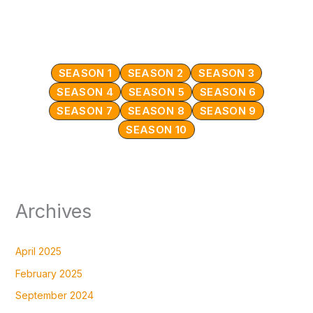
SEASON 1
SEASON 2
SEASON 3
SEASON 4
SEASON 5
SEASON 6
SEASON 7
SEASON 8
SEASON 9
SEASON 10
Archives
April 2025
February 2025
September 2024