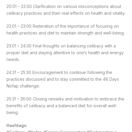
20:01 – 22:00 Clarification on various misconceptions about
celibacy practices and their real effects on health and vitality.
22:01 – 23:00 Reiteration of the importance of focusing on
health practices and diet to maintain strength and well-being.
23:01 – 24:30 Final thoughts on balancing celibacy with a
proper diet and staying attentive to one’s health and energy
needs.
24:31 – 25:30 Encouragement to continue following the
practices discussed and to stay committed to the 48 Days
Nofap challenge.
25:31 – 26:00 Closing remarks and motivation to embrace the
benefits of celibacy and a balanced diet for overall well-
being.
Hashtags: