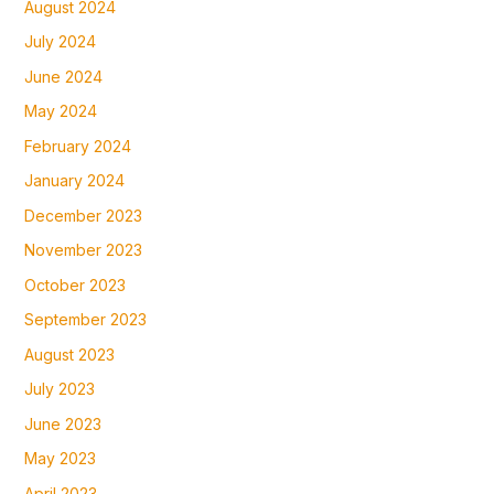
August 2024
July 2024
June 2024
May 2024
February 2024
January 2024
December 2023
November 2023
October 2023
September 2023
August 2023
July 2023
June 2023
May 2023
April 2023