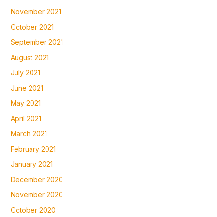
November 2021
October 2021
September 2021
August 2021
July 2021
June 2021
May 2021
April 2021
March 2021
February 2021
January 2021
December 2020
November 2020
October 2020