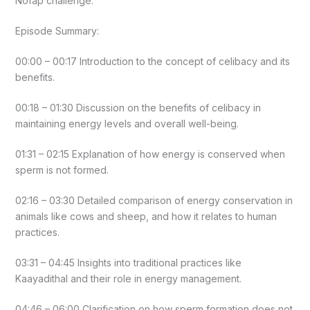
Nofap challenge.
Episode Summary:
00:00 – 00:17 Introduction to the concept of celibacy and its
benefits.
00:18 – 01:30 Discussion on the benefits of celibacy in
maintaining energy levels and overall well-being.
01:31 – 02:15 Explanation of how energy is conserved when
sperm is not formed.
02:16 – 03:30 Detailed comparison of energy conservation in
animals like cows and sheep, and how it relates to human
practices.
03:31 – 04:45 Insights into traditional practices like
Kaayadithal and their role in energy management.
04:46 – 06:00 Clarification on how sperm formation does not