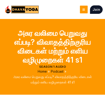
Skip
to
Join
content
அசுர வலிமை பெறுவது
எப்படி? விவாதத்திற்குரிய
விடைகள் மற்றும் எளிய
வழிமுறைகள் 41 s1
SEASON 1 AUDIO
Home
Podcast
அசுர வலிமை பெறுவது எப்படி? விவாதத்திற்குரிய விடைகள்
மற்றும் எளிய வழிமுறைகள் 41 s1