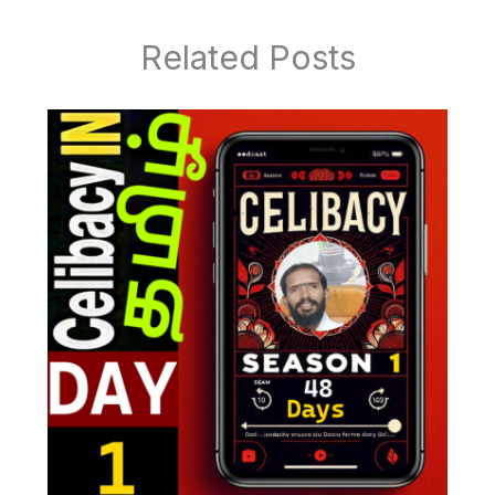
Related Posts