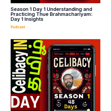
Season 1 Day 1 Understanding and
Practicing Thue Brahmachariyam:
Day 1 Insights
Podcast