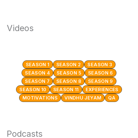
Videos
SEASON 1
SEASON 2
SEASON 3
SEASON 4
SEASON 5
SEASON 6
SEASON 7
SEASON 8
SEASON 9
SEASON 10
SEASON 11
EXPERIENCES
MOTIVATIONS
VINDHU JEYAM
QA
Podcasts