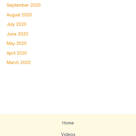
September 2020
August 2020
July 2020
June 2020
May 2020
April 2020
March 2020
Home
Videos