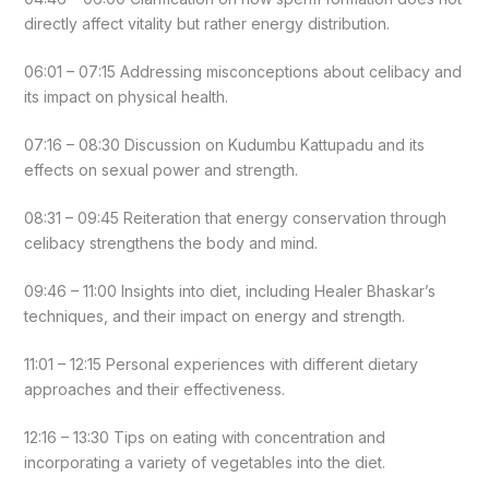
directly affect vitality but rather energy distribution.
06:01 – 07:15 Addressing misconceptions about celibacy and
its impact on physical health.
07:16 – 08:30 Discussion on Kudumbu Kattupadu and its
effects on sexual power and strength.
08:31 – 09:45 Reiteration that energy conservation through
celibacy strengthens the body and mind.
09:46 – 11:00 Insights into diet, including Healer Bhaskar’s
techniques, and their impact on energy and strength.
11:01 – 12:15 Personal experiences with different dietary
approaches and their effectiveness.
12:16 – 13:30 Tips on eating with concentration and
incorporating a variety of vegetables into the diet.