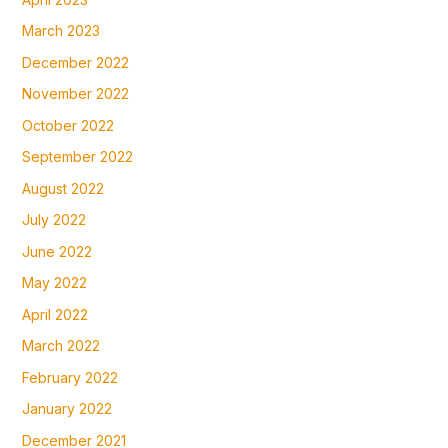
March 2023
December 2022
November 2022
October 2022
September 2022
August 2022
July 2022
June 2022
May 2022
April 2022
March 2022
February 2022
January 2022
December 2021