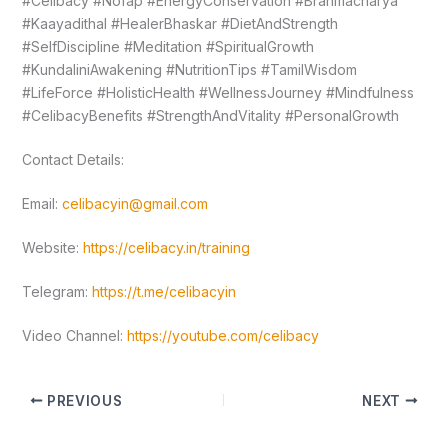
#Celibacy #Nofap #EnergyConservation #Brahmacharya
#Kaayadithal #HealerBhaskar #DietAndStrength
#SelfDiscipline #Meditation #SpiritualGrowth
#KundaliniAwakening #NutritionTips #TamilWisdom
#LifeForce #HolisticHealth #WellnessJourney #Mindfulness
#CelibacyBenefits #StrengthAndVitality #PersonalGrowth
Contact Details:
Email:
celibacyin@gmail.com
Website:
https://celibacy.in/training
Telegram:
https://t.me/celibacyin
Video Channel:
https://youtube.com/celibacy
PREVIOUS
NEXT