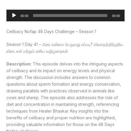
Audio
00:00
00:00
Player
Celibacy Nofap 48 Days Challenge – Season 1
Season 1 Day 41 – அசுர வலிமை பெறுவது எப்படி? விவாதத்திற்குரிய
விடைகள் மற்றும் எளிய வழிமுறைகள்
Description:
This episode delves into the intriguing aspects
of celibacy and its impact on energy levels and physical
strength. The discussion includes answers to common
questions about sperm formation and energy conservation,
drawing parallels with practices observed in animals like
cows and sheep. The episode also addresses the role of
diet and concentration in maintaining strength, referencing
techniques from Healer Bhaskar. Key insights into the
benefits of celibacy and proper nutrition are highlighted,
providing valuable information for those on the 48 Days