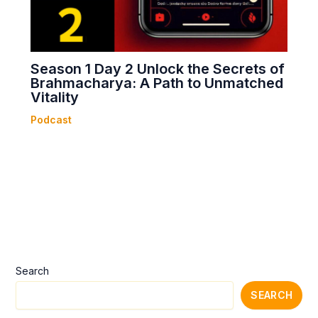
Season 1 Day 2 Unlock the Secrets of
Brahmacharya: A Path to Unmatched
Vitality
Podcast
Search
SEARCH