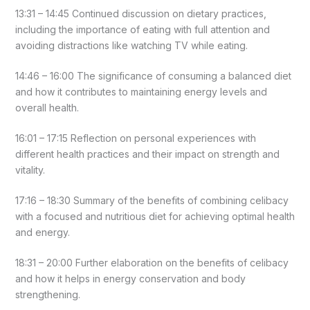
13:31 – 14:45 Continued discussion on dietary practices,
including the importance of eating with full attention and
avoiding distractions like watching TV while eating.
14:46 – 16:00 The significance of consuming a balanced diet
and how it contributes to maintaining energy levels and
overall health.
16:01 – 17:15 Reflection on personal experiences with
different health practices and their impact on strength and
vitality.
17:16 – 18:30 Summary of the benefits of combining celibacy
with a focused and nutritious diet for achieving optimal health
and energy.
18:31 – 20:00 Further elaboration on the benefits of celibacy
and how it helps in energy conservation and body
strengthening.