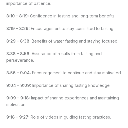
importance of patience.
8:10 – 8:19:
Confidence in fasting and long-term benefits.
8:19 – 8:29:
Encouragement to stay committed to fasting.
8:29 – 8:38:
Benefits of water fasting and staying focused.
8:38 – 8:56:
Assurance of results from fasting and
perseverance.
8:56 – 9:04:
Encouragement to continue and stay motivated.
9:04 – 9:09:
Importance of sharing fasting knowledge.
9:09 – 9:18:
Impact of sharing experiences and maintaining
motivation.
9:18 – 9:27:
Role of videos in guiding fasting practices.