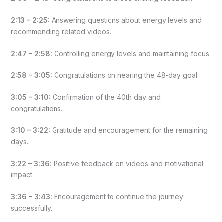
2:13 – 2:25:
Answering questions about energy levels and
recommending related videos.
2:47 – 2:58:
Controlling energy levels and maintaining focus.
2:58 – 3:05:
Congratulations on nearing the 48-day goal.
3:05 – 3:10:
Confirmation of the 40th day and
congratulations.
3:10 – 3:22:
Gratitude and encouragement for the remaining
days.
3:22 – 3:36:
Positive feedback on videos and motivational
impact.
3:36 – 3:43:
Encouragement to continue the journey
successfully.