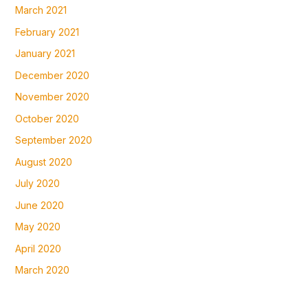
March 2021
February 2021
January 2021
December 2020
November 2020
October 2020
September 2020
August 2020
July 2020
June 2020
May 2020
April 2020
March 2020