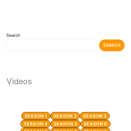
Search
SEARCH
Videos
SEASON 1
SEASON 2
SEASON 3
SEASON 4
SEASON 5
SEASON 6