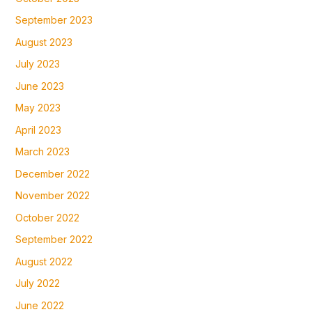
September 2023
August 2023
July 2023
June 2023
May 2023
April 2023
March 2023
December 2022
November 2022
October 2022
September 2022
August 2022
July 2022
June 2022