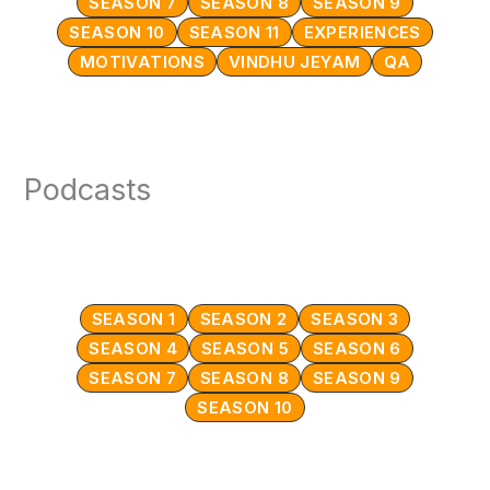
SEASON 7
SEASON 8
SEASON 9
SEASON 10
SEASON 11
EXPERIENCES
MOTIVATIONS
VINDHU JEYAM
QA
Podcasts
SEASON 1
SEASON 2
SEASON 3
SEASON 4
SEASON 5
SEASON 6
SEASON 7
SEASON 8
SEASON 9
SEASON 10