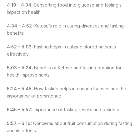
4:19 – 4:34:
Converting food into glucose and fasting’s
impact on health.
4:34 – 4:52:
Ketose’s role in curing diseases and fasting
benefits.
4:52 – 5:03:
Fasting helps in utilizing stored nutrients
effectively.
5:03 – 5:24:
Benefits of Ketose and fasting duration for
health improvements.
5:24 – 5:45:
How fasting helps in curing diseases and the
importance of persistence.
5:45 – 5:57:
Importance of fasting results and patience.
5:57 – 6:16:
Concerns about fruit consumption during fasting
and its effects.