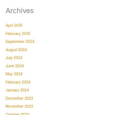
Archives
April 2025
February 2025
September 2024
August 2024
July 2024
June 2024
May 2024
February 2024
January 2024
December 2023
November 2023
October 2023