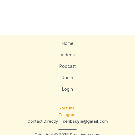
Home
Videos
Podcast
Radio
Login
Youtube
Telegram
Contact Directly =
celibacyin@gmail.com
__________
Copyright © 2026 Dhavayoga.com