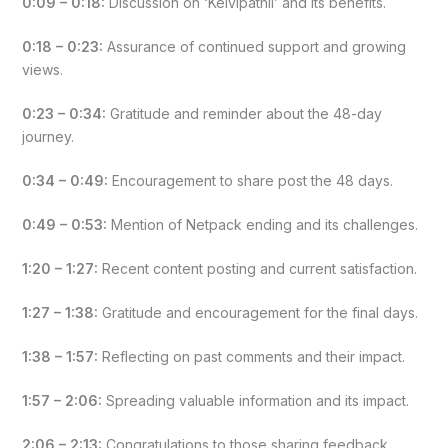
0:09 – 0:18:
Discussion on ‘Kelvipathil’ and its benefits.
0:18 – 0:23:
Assurance of continued support and growing
views.
0:23 – 0:34:
Gratitude and reminder about the 48-day
journey.
0:34 – 0:49:
Encouragement to share post the 48 days.
0:49 – 0:53:
Mention of Netpack ending and its challenges.
1:20 – 1:27:
Recent content posting and current satisfaction.
1:27 – 1:38:
Gratitude and encouragement for the final days.
1:38 – 1:57:
Reflecting on past comments and their impact.
1:57 – 2:06:
Spreading valuable information and its impact.
2:06 – 2:13:
Congratulations to those sharing feedback.