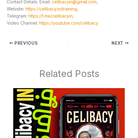
Contact Details: Email:
celibacyin@gmail.com
,
Website:
https://celibacy.in/training
,
Telegram:
https://t.me/celibacyin
,
Video Channel:
https://youtube.com/celibacy
PREVIOUS
NEXT
Related Posts