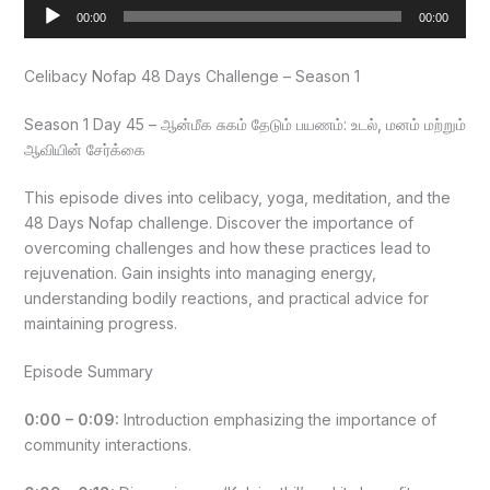
Audio
00:00
00:00
Player
Celibacy Nofap 48 Days Challenge – Season 1
Season 1 Day 45 – ஆன்மீக சுகம் தேடும் பயணம்: உடல், மனம் மற்றும்
ஆவியின் சேர்க்கை
This episode dives into celibacy, yoga, meditation, and the
48 Days Nofap challenge. Discover the importance of
overcoming challenges and how these practices lead to
rejuvenation. Gain insights into managing energy,
understanding bodily reactions, and practical advice for
maintaining progress.
Episode Summary
0:00 – 0:09:
Introduction emphasizing the importance of
community interactions.