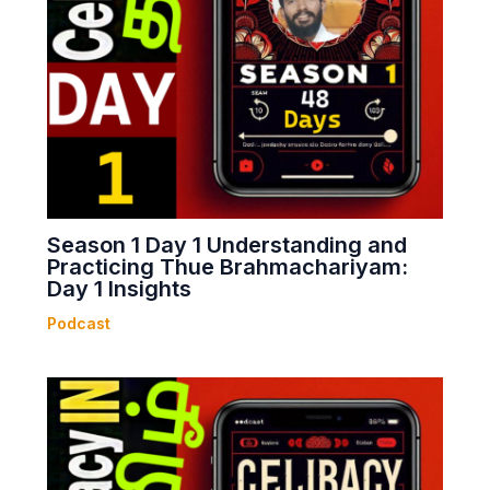
Season 1 Day 1 Understanding and
Practicing Thue Brahmachariyam:
Day 1 Insights
Podcast