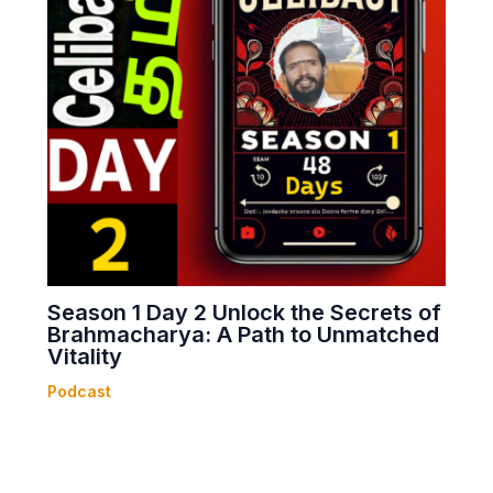
Season 1 Day 2 Unlock the Secrets of
Brahmacharya: A Path to Unmatched
Vitality
Podcast