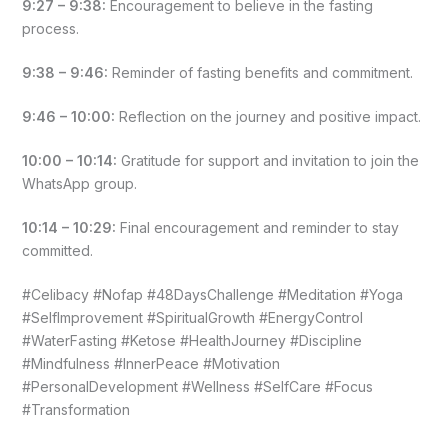
9:27 – 9:38:
Encouragement to believe in the fasting
process.
9:38 – 9:46:
Reminder of fasting benefits and commitment.
9:46 – 10:00:
Reflection on the journey and positive impact.
10:00 – 10:14:
Gratitude for support and invitation to join the
WhatsApp group.
10:14 – 10:29:
Final encouragement and reminder to stay
committed.
#Celibacy #Nofap #48DaysChallenge #Meditation #Yoga
#SelfImprovement #SpiritualGrowth #EnergyControl
#WaterFasting #Ketose #HealthJourney #Discipline
#Mindfulness #InnerPeace #Motivation
#PersonalDevelopment #Wellness #SelfCare #Focus
#Transformation