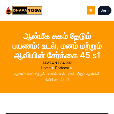
Skip
to
Join
content
ஆன்மீக சுகம் தேடும்
பயணம்: உடல், மனம் மற்றும்
ஆவியின் சேர்க்கை 45 s1
SEASON 1 AUDIO
Home
Podcast
ஆன்மீக சுகம் தேடும் பயணம்: உடல், மனம் மற்றும் ஆவியின்
சேர்க்கை 45 s1