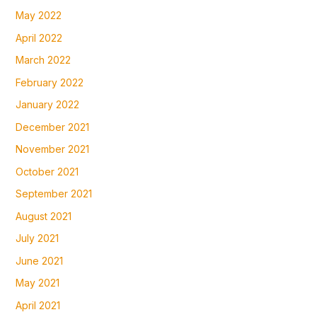
May 2022
April 2022
March 2022
February 2022
January 2022
December 2021
November 2021
October 2021
September 2021
August 2021
July 2021
June 2021
May 2021
April 2021