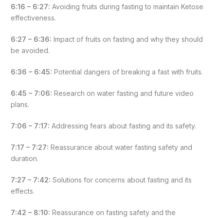
6:16 – 6:27:
Avoiding fruits during fasting to maintain Ketose
effectiveness.
6:27 – 6:36:
Impact of fruits on fasting and why they should
be avoided.
6:36 – 6:45:
Potential dangers of breaking a fast with fruits.
6:45 – 7:06:
Research on water fasting and future video
plans.
7:06 – 7:17:
Addressing fears about fasting and its safety.
7:17 – 7:27:
Reassurance about water fasting safety and
duration.
7:27 – 7:42:
Solutions for concerns about fasting and its
effects.
7:42 – 8:10:
Reassurance on fasting safety and the