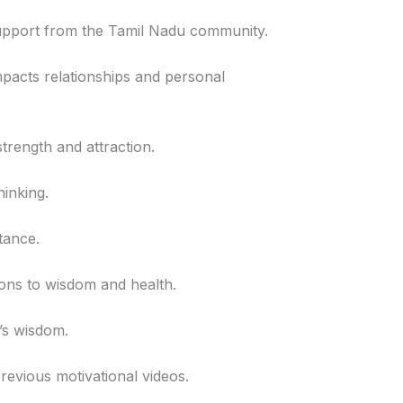
 support from the Tamil Nadu community.
mpacts relationships and personal
strength and attraction.
hinking.
tance.
tions to wisdom and health.
u’s wisdom.
revious motivational videos.