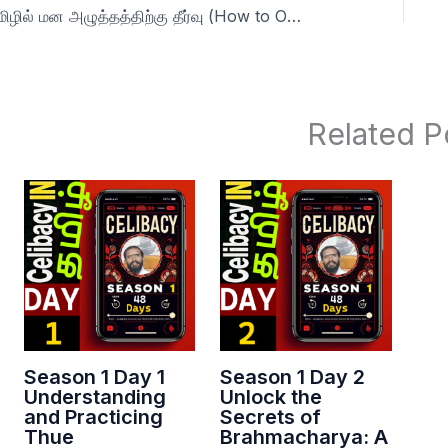
தமிழில் மன அழுத்தத்திற்கு தீர்வு (How to Overcome Self-Pleasure and Boost Vitality) 22 s1
Related P
Season 1 Day 1
Season 1 Day 2
Understanding
Unlock the
and Practicing
Secrets of
Thue
Brahmacharya: A