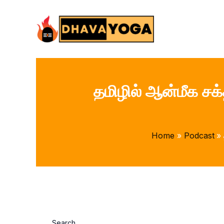
Skip
to
content
தமிழில் ஆன்மீக சக
Home
Podcast
Search