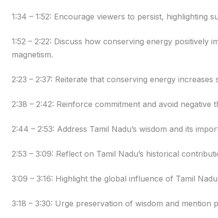
1:34 – 1:52: Encourage viewers to persist, highlighting
1:52 – 2:22: Discuss how conserving energy positively i
magnetism.
2:23 – 2:37: Reiterate that conserving energy increases 
2:38 – 2:42: Reinforce commitment and avoid negative t
2:44 – 2:53: Address Tamil Nadu’s wisdom and its impor
2:53 – 3:09: Reflect on Tamil Nadu’s historical contribu
3:09 – 3:16: Highlight the global influence of Tamil Nad
3:18 – 3:30: Urge preservation of wisdom and mention p