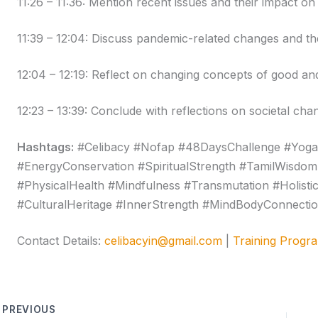
11:26 – 11:36: Mention recent issues and their impact on
11:39 – 12:04: Discuss pandemic-related changes and the
12:04 – 12:19: Reflect on changing concepts of good an
12:23 – 13:39: Conclude with reflections on societal cha
Hashtags:
#Celibacy #Nofap #48DaysChallenge #Yoga
#EnergyConservation #SpiritualStrength #TamilWisdom
#PhysicalHealth #Mindfulness #Transmutation #Holisti
#CulturalHeritage #InnerStrength #MindBodyConnecti
Contact Details:
celibacyin@gmail.com
|
Training Progr
PREVIOUS