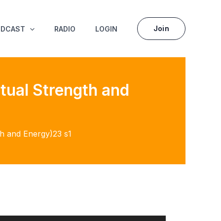
Join
ODCAST
RADIO
LOGIN
itual Strength and
gth and Energy)23 s1