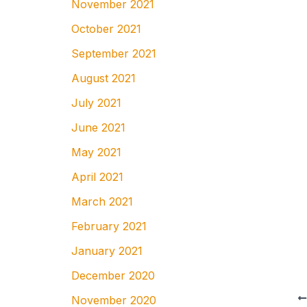
November 2021
October 2021
September 2021
August 2021
July 2021
June 2021
May 2021
April 2021
March 2021
February 2021
January 2021
December 2020
November 2020