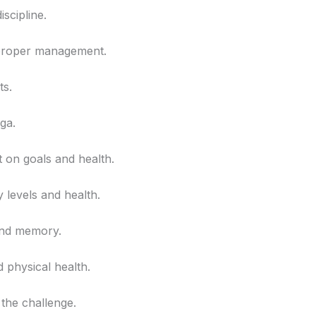
scipline.
f proper management.
ts.
ga.
t on goals and health.
 levels and health.
and memory.
d physical health.
 the challenge.