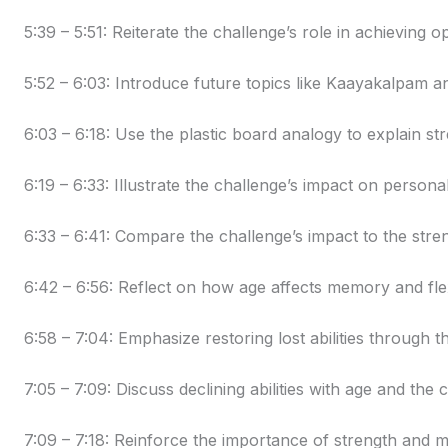
5:39 – 5:51: Reiterate the challenge’s role in achieving o
5:52 – 6:03: Introduce future topics like Kaayakalpam
6:03 – 6:18: Use the plastic board analogy to explain s
6:19 – 6:33: Illustrate the challenge’s impact on persona
6:33 – 6:41: Compare the challenge’s impact to the stren
6:42 – 6:56: Reflect on how age affects memory and flexi
6:58 – 7:04: Emphasize restoring lost abilities through t
7:05 – 7:09: Discuss declining abilities with age and the c
7:09 – 7:18: Reinforce the importance of strength and 