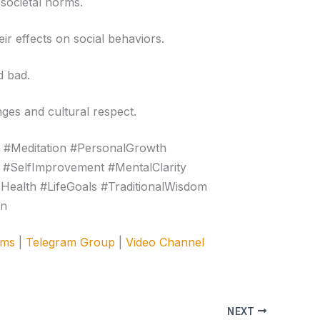
 societal norms.
ir effects on social behaviors.
d bad.
nges and cultural respect.
 #Meditation #PersonalGrowth
 #SelfImprovement #MentalClarity
cHealth #LifeGoals #TraditionalWisdom
on
ams
|
Telegram Group
|
Video Channel
NEXT