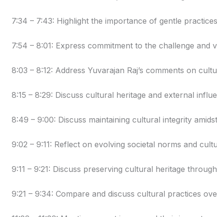
7:34 – 7:43: Highlight the importance of gentle practices
7:54 – 8:01: Express commitment to the challenge and 
8:03 – 8:12: Address Yuvarajan Raj’s comments on cultu
8:15 – 8:29: Discuss cultural heritage and external influ
8:49 – 9:00: Discuss maintaining cultural integrity amids
9:02 – 9:11: Reflect on evolving societal norms and cultu
9:11 – 9:21: Discuss preserving cultural heritage throu
9:21 – 9:34: Compare and discuss cultural practices ove