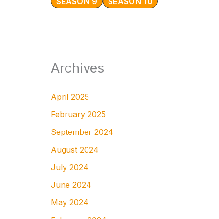
SEASON 9
SEASON 10
Archives
April 2025
February 2025
September 2024
August 2024
July 2024
June 2024
May 2024