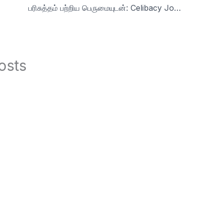
பரிசுத்தம் பற்றிய பெருமையுடன்: Celibacy Journey Insights24 s1
osts