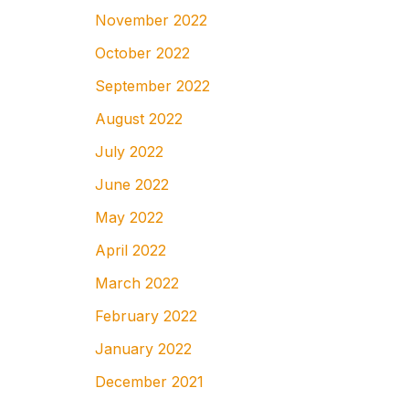
November 2022
October 2022
September 2022
August 2022
July 2022
June 2022
May 2022
April 2022
March 2022
February 2022
January 2022
December 2021