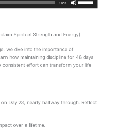
Use
00:00
Up/Down
Arrow
keys
to
eclaim Spiritual Strength and Energy)
increase
or
, we dive into the importance of
decrease
arn how maintaining discipline for 48 days
volume.
 consistent effort can transform your life
e on Day 23, nearly halfway through. Reflect
pact over a lifetime.