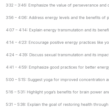
3:32 – 3:46: Emphasize the value of perseverance and di
3:56 – 4:06: Address energy levels and the benefits o
4:07 – 4:14: Explain energy transmutation and its benefi
4:14 – 4:23: Encourage positive energy practices like yo
4:24 – 4:39: Discuss sexual transmutation and its impac
4:41 – 4:59: Emphasize good practices for better energy
5:00 – 5:15: Suggest yoga for improved concentration 
5:16 – 5:31: Highlight yoga’s benefits for brain power an
5:31 – 5:38: Explain the goal of restoring health through