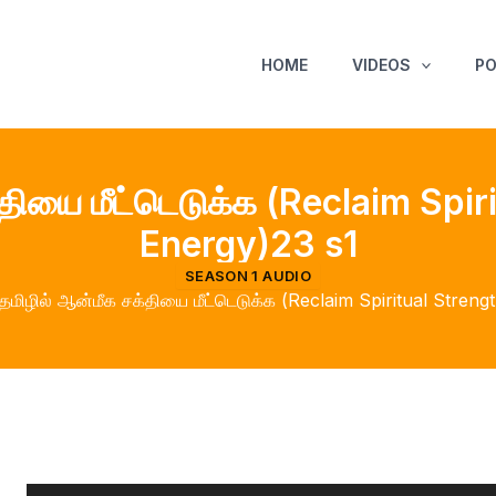
HOME
VIDEOS
P
்தியை மீட்டெடுக்க (Reclaim Spir
Energy)23 s1
SEASON 1 AUDIO
தமிழில் ஆன்மீக சக்தியை மீட்டெடுக்க (Reclaim Spiritual Stren