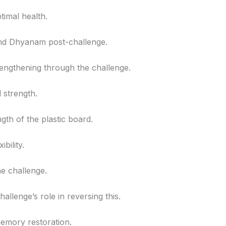
ptimal health.
 and Dhyanam post-challenge.
trengthening through the challenge.
l strength.
gth of the plastic board.
bility.
he challenge.
hallenge’s role in reversing this.
memory restoration.