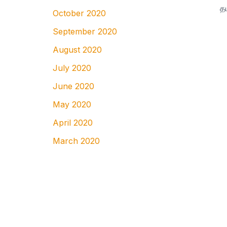
October 2020
September 2020
August 2020
July 2020
June 2020
May 2020
April 2020
March 2020