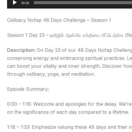
Audio
00:00
Player
Celibacy Nofap 48 Days Challenge – Season 1
Season 1 Day 23 – தமிழில் ஆன்மீக சக்தியை மீட்டெடுக்க (R
Description:
On Day 23 of our 48 Days Nofap Challenge
conserving energy and embracing spiritual practices. Le
can boost your vitality and inner strength. Discover how
through celibacy, yoga, and meditation.
Episode Summary:
0:00 – 1:18: Welcome and apologies for the delay. We’r
on the significance of each day compared to a lifetime.
1:18 – 1:33: Emphasize valuing these 48 days and their im