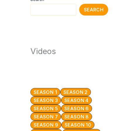
SEARCH
Videos
SEASON 1
SEASON 2
SEASON 3
SEASON 4
SEASON 5
SEASON 6
SEASON 7
SEASON 8
SEASON 9
SEASON 10