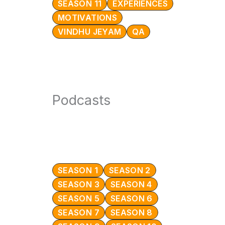
SEASON 11
EXPERIENCES
MOTIVATIONS
VINDHU JEYAM
QA
Podcasts
SEASON 1
SEASON 2
SEASON 3
SEASON 4
SEASON 5
SEASON 6
SEASON 7
SEASON 8