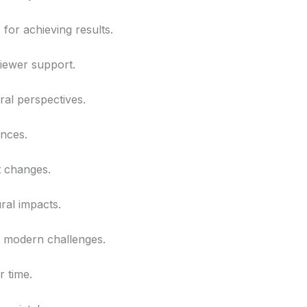
 for achieving results.
viewer support.
ral perspectives.
ences.
t changes.
ral impacts.
gh modern challenges.
r time.