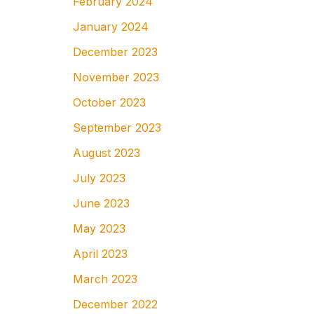
February 2024
January 2024
December 2023
November 2023
October 2023
September 2023
August 2023
July 2023
June 2023
May 2023
April 2023
March 2023
December 2022