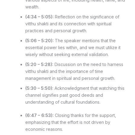
wealth.
(4:34 – 5:05):
Reflection on the significance of
vitthu shakti and its connection with spiritual
practices and personal growth.
(5:06 – 5:20):
The speaker mentions that the
essential power lies within, and we must utilize it
wisely without seeking external validation.
(5:20 – 5:28):
Discussion on the need to harness
vitthu shakti and the importance of time
management in spiritual and personal growth.
(5:30 – 5:50):
Acknowledgment that watching this
channel signifies past good deeds and
understanding of cultural foundations.
(6:47 – 6:53):
Closing thanks for the support,
emphasizing that the effort is not driven by
economic reasons.