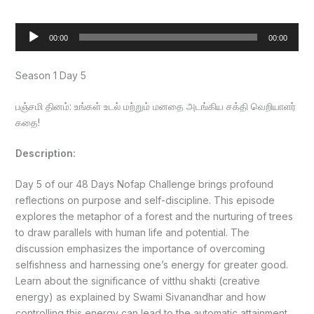
Audio
00:00
00:00
Player
Season 1 Day 5
பஞ்சமி தினம்: உங்கள் உடல் மற்றும் மனதை அடங்கிய சக்தி வெறியாளர்
கதை!
Description:
Day 5 of our 48 Days Nofap Challenge brings profound
reflections on purpose and self-discipline. This episode
explores the metaphor of a forest and the nurturing of trees
to draw parallels with human life and potential. The
discussion emphasizes the importance of overcoming
selfishness and harnessing one’s energy for greater good.
Learn about the significance of vitthu shakti (creative
energy) as explained by Swami Sivanandhar and how
controlling this energy can lead to the automatic attainment