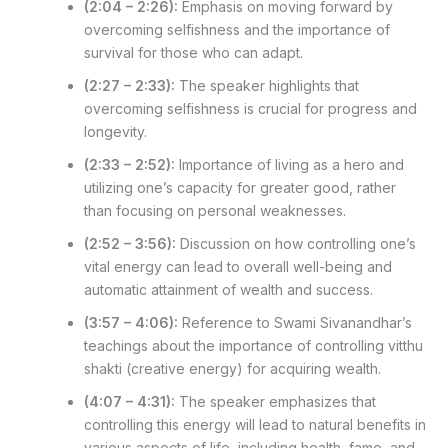
(2:04 – 2:26):
Emphasis on moving forward by
overcoming selfishness and the importance of
survival for those who can adapt.
(2:27 – 2:33):
The speaker highlights that
overcoming selfishness is crucial for progress and
longevity.
(2:33 – 2:52):
Importance of living as a hero and
utilizing one’s capacity for greater good, rather
than focusing on personal weaknesses.
(2:52 – 3:56):
Discussion on how controlling one’s
vital energy can lead to overall well-being and
automatic attainment of wealth and success.
(3:57 – 4:06):
Reference to Swami Sivanandhar’s
teachings about the importance of controlling vitthu
shakti (creative energy) for acquiring wealth.
(4:07 – 4:31):
The speaker emphasizes that
controlling this energy will lead to natural benefits in
various aspects of life, including health, fame, and