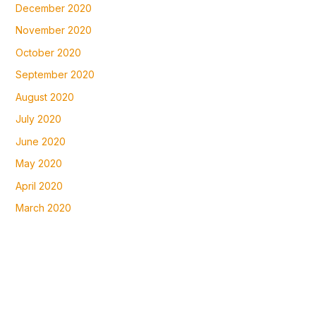
December 2020
November 2020
October 2020
September 2020
August 2020
July 2020
June 2020
May 2020
April 2020
March 2020