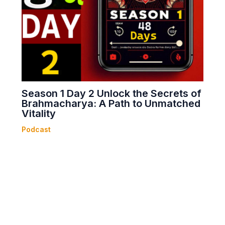
Season 1 Day 2 Unlock the Secrets of
Brahmacharya: A Path to Unmatched
Vitality
Podcast