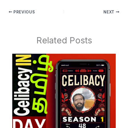
PREVIOUS
NEXT
Related Posts