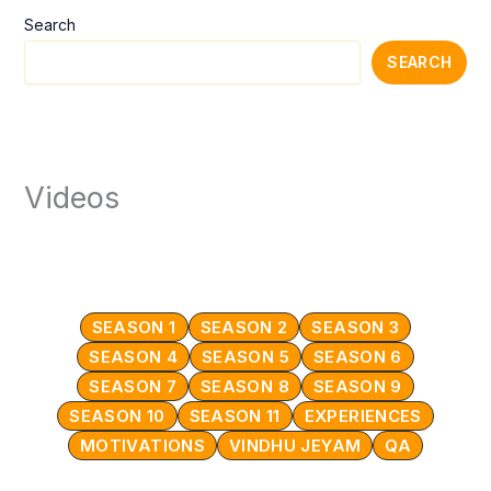
Search
SEARCH
Videos
SEASON 1
SEASON 2
SEASON 3
SEASON 4
SEASON 5
SEASON 6
SEASON 7
SEASON 8
SEASON 9
SEASON 10
SEASON 11
EXPERIENCES
MOTIVATIONS
VINDHU JEYAM
QA