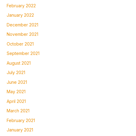
February 2022
January 2022
December 2021
November 2021
October 2021
September 2021
August 2021
July 2021
June 2021
May 2021
April 2021
March 2021
February 2021
January 2021