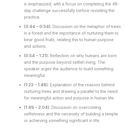
is emphasized, with a focus on completing the 48-
day challenge successfully before revisiting the
practice.
(0:44 – 0:54):
Discussion on the metaphor of trees
in a forest and the importance of nurturing them to
bear good fruits, relating this to human purpose
and actions.
(0:54 – 1:21):
Reflection on why humans are born
and the purpose beyond selfish living. The
speaker urges the audience to build something
meaningful.
(1:23 – 1:48):
Explanation of the reasons behind
nurturing trees and drawing a parallel to the need
for meaningful action and purpose in human life.
(1:49 – 2:04):
Discussion on overcoming
selfishness and the necessity of building a temple
or achieving something significant in life.