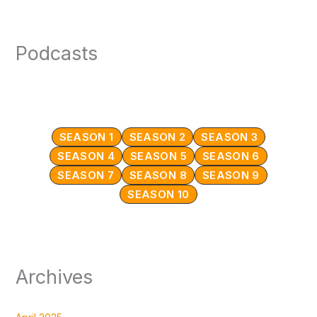
Podcasts
SEASON 1
SEASON 2
SEASON 3
SEASON 4
SEASON 5
SEASON 6
SEASON 7
SEASON 8
SEASON 9
SEASON 10
Archives