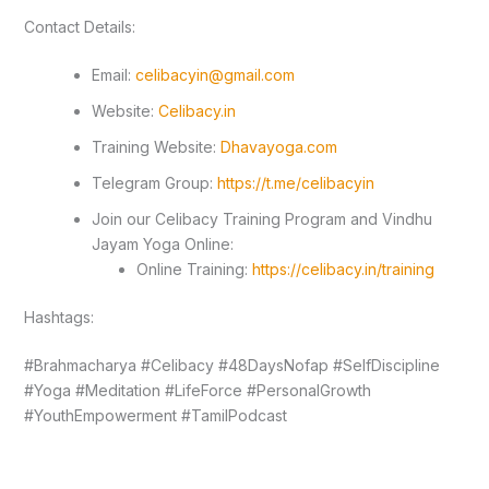
Contact Details:
Email:
celibacyin@gmail.com
Website:
Celibacy.in
Training Website:
Dhavayoga.com
Telegram Group:
https://t.me/celibacyin
Join our Celibacy Training Program and Vindhu
Jayam Yoga Online:
Online Training:
https://celibacy.in/training
Hashtags:
#Brahmacharya #Celibacy #48DaysNofap #SelfDiscipline
#Yoga #Meditation #LifeForce #PersonalGrowth
#YouthEmpowerment #TamilPodcast