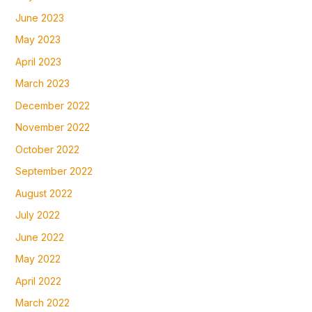
June 2023
May 2023
April 2023
March 2023
December 2022
November 2022
October 2022
September 2022
August 2022
July 2022
June 2022
May 2022
April 2022
March 2022