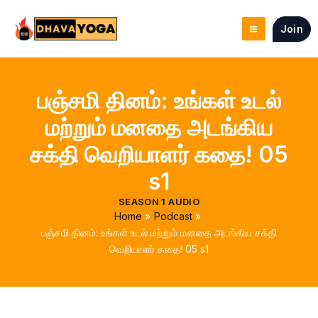
Skip
to
Join
content
பஞ்சமி தினம்: உங்கள் உடல்
மற்றும் மனதை அடங்கிய
சக்தி வெறியாளர் கதை! 05
s1
SEASON 1 AUDIO
Home
Podcast
பஞ்சமி தினம்: உங்கள் உடல் மற்றும் மனதை அடங்கிய சக்தி
வெறியாளர் கதை! 05 s1