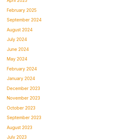
April 2025
February 2025
September 2024
August 2024
July 2024
June 2024
May 2024
February 2024
January 2024
December 2023
November 2023
October 2023
September 2023
August 2023
July 2023