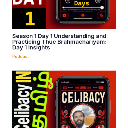
Season 1 Day 1 Understanding and
Practicing Thue Brahmachariyam:
Day 1 Insights
Podcast