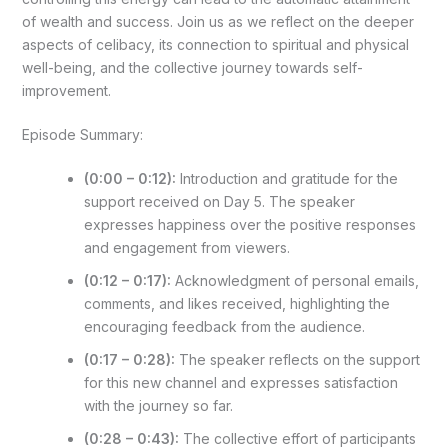
of wealth and success. Join us as we reflect on the deeper
aspects of celibacy, its connection to spiritual and physical
well-being, and the collective journey towards self-
improvement.
Episode Summary:
(0:00 – 0:12):
Introduction and gratitude for the
support received on Day 5. The speaker
expresses happiness over the positive responses
and engagement from viewers.
(0:12 – 0:17):
Acknowledgment of personal emails,
comments, and likes received, highlighting the
encouraging feedback from the audience.
(0:17 – 0:28):
The speaker reflects on the support
for this new channel and expresses satisfaction
with the journey so far.
(0:28 – 0:43):
The collective effort of participants