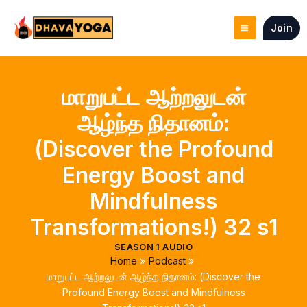
Skip
to
Join
content
மாறுபட்ட ஆற்றலுடன்
ஆழ்ந்த நிதானம்:
(Discover the Profound
Energy Boost and
Mindfulness
Transformations!) 32 s1
SEASON 1 AUDIO
Home
Podcast
மாறுபட்ட ஆற்றலுடன் ஆழ்ந்த நிதானம்: (Discover the
Profound Energy Boost and Mindfulness