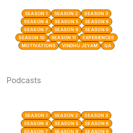
SEASON 1
SEASON 2
SEASON 3
SEASON 4
SEASON 5
SEASON 6
SEASON 7
SEASON 8
SEASON 9
SEASON 10
SEASON 11
EXPERIENCES
MOTIVATIONS
VINDHU JEYAM
QA
Podcasts
SEASON 1
SEASON 2
SEASON 3
SEASON 4
SEASON 5
SEASON 6
SEASON 7
SEASON 8
SEASON 9