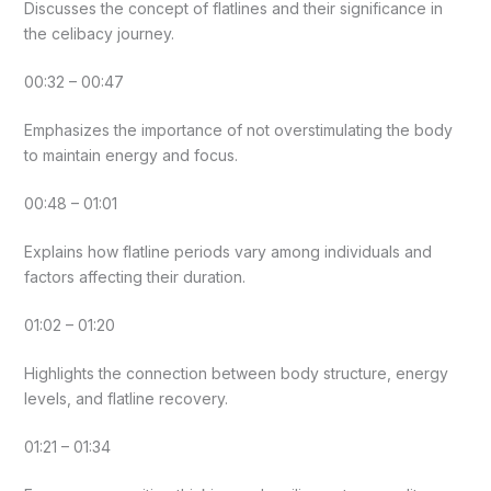
Discusses the concept of flatlines and their significance in
the celibacy journey.
00:32 – 00:47
Emphasizes the importance of not overstimulating the body
to maintain energy and focus.
00:48 – 01:01
Explains how flatline periods vary among individuals and
factors affecting their duration.
01:02 – 01:20
Highlights the connection between body structure, energy
levels, and flatline recovery.
01:21 – 01:34