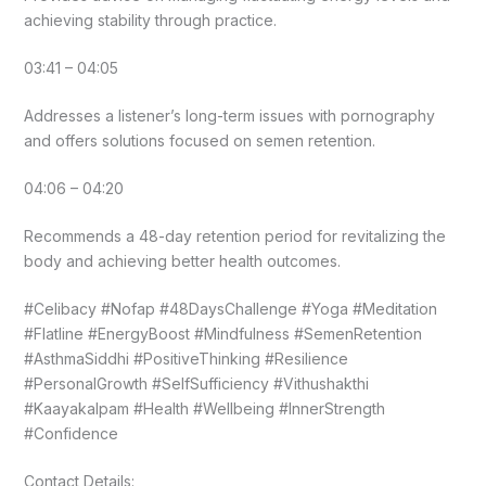
achieving stability through practice.
03:41 – 04:05
Addresses a listener’s long-term issues with pornography
and offers solutions focused on semen retention.
04:06 – 04:20
Recommends a 48-day retention period for revitalizing the
body and achieving better health outcomes.
#Celibacy #Nofap #48DaysChallenge #Yoga #Meditation
#Flatline #EnergyBoost #Mindfulness #SemenRetention
#AsthmaSiddhi #PositiveThinking #Resilience
#PersonalGrowth #SelfSufficiency #Vithushakthi
#Kaayakalpam #Health #Wellbeing #InnerStrength
#Confidence
Contact Details: