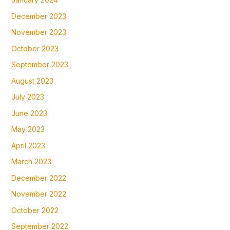
December 2023
November 2023
October 2023
September 2023
August 2023
July 2023
June 2023
May 2023
April 2023
March 2023
December 2022
November 2022
October 2022
September 2022