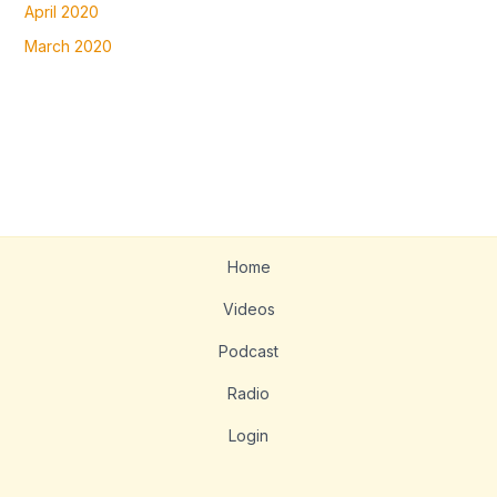
April 2020
March 2020
Home
Videos
Podcast
Radio
Login