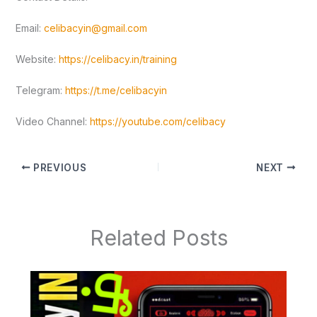
Email:
celibacyin@gmail.com
Website:
https://celibacy.in/training
Telegram:
https://t.me/celibacyin
Video Channel:
https://youtube.com/celibacy
PREVIOUS
NEXT
Related Posts