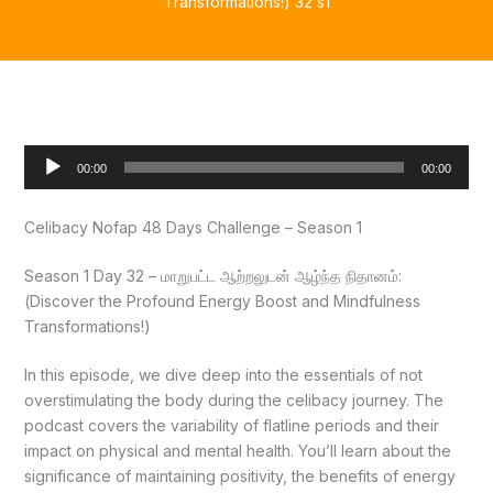
Transformations!) 32 s1
Audio
00:00
00:00
Player
Celibacy Nofap 48 Days Challenge – Season 1
Season 1 Day 32 – மாறுபட்ட ஆற்றலுடன் ஆழ்ந்த நிதானம்:
(Discover the Profound Energy Boost and Mindfulness
Transformations!)
In this episode, we dive deep into the essentials of not
overstimulating the body during the celibacy journey. The
podcast covers the variability of flatline periods and their
impact on physical and mental health. You’ll learn about the
significance of maintaining positivity, the benefits of energy