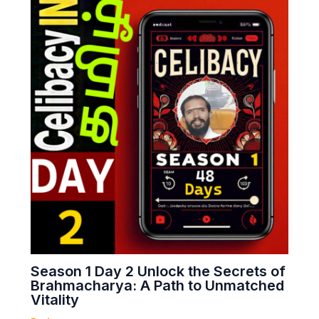
Season 1 Day 2 Unlock the Secrets of
Brahmacharya: A Path to Unmatched
Vitality