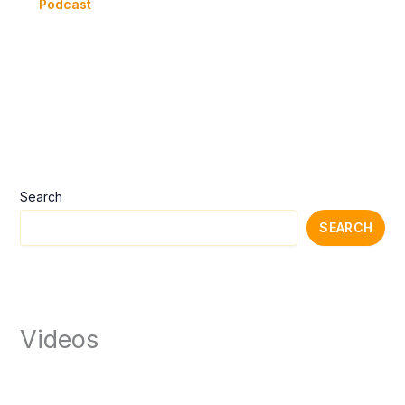
Podcast
Search
SEARCH
Videos