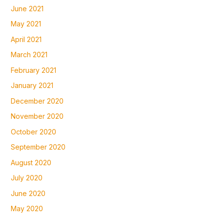
June 2021
May 2021
April 2021
March 2021
February 2021
January 2021
December 2020
November 2020
October 2020
September 2020
August 2020
July 2020
June 2020
May 2020