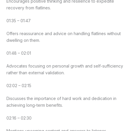
Encourages positive thinking and resilience to expedite
recovery from flatlines.
01:35 – 01:47
Offers reassurance and advice on handling flatlines without
dwelling on them.
01:48 – 02:01
Advocates focusing on personal growth and self-sufficiency
rather than external validation.
02:02 – 02:15
Discusses the importance of hard work and dedication in
achieving long-term benefits.
02:16 – 02:30
Mentions upcoming content and answers to listener