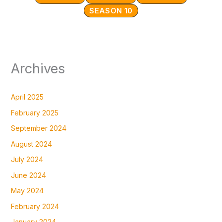
SEASON 10
Archives
April 2025
February 2025
September 2024
August 2024
July 2024
June 2024
May 2024
February 2024
January 2024