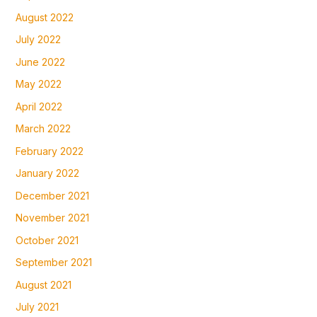
August 2022
July 2022
June 2022
May 2022
April 2022
March 2022
February 2022
January 2022
December 2021
November 2021
October 2021
September 2021
August 2021
July 2021