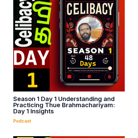
Season 1 Day 1 Understanding and
Practicing Thue Brahmachariyam:
Day 1 Insights
Podcast