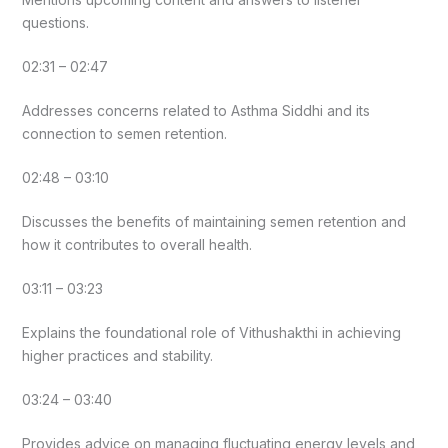
questions.
02:31 – 02:47
Addresses concerns related to Asthma Siddhi and its
connection to semen retention.
02:48 – 03:10
Discusses the benefits of maintaining semen retention and
how it contributes to overall health.
03:11 – 03:23
Explains the foundational role of Vithushakthi in achieving
higher practices and stability.
03:24 – 03:40
Provides advice on managing fluctuating energy levels and