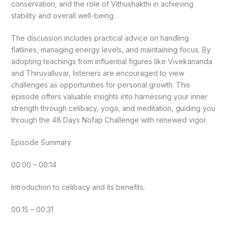
conservation, and the role of Vithushakthi in achieving
stability and overall well-being.
The discussion includes practical advice on handling
flatlines, managing energy levels, and maintaining focus. By
adopting teachings from influential figures like Vivekananda
and Thiruvalluvar, listeners are encouraged to view
challenges as opportunities for personal growth. This
episode offers valuable insights into harnessing your inner
strength through celibacy, yoga, and meditation, guiding you
through the 48 Days Nofap Challenge with renewed vigor.
Episode Summary
00:00 – 00:14
Introduction to celibacy and its benefits.
00:15 – 00:31