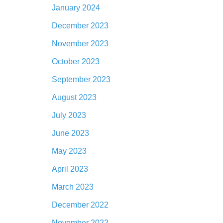
January 2024
December 2023
November 2023
October 2023
September 2023
August 2023
July 2023
June 2023
May 2023
April 2023
March 2023
December 2022
November 2022