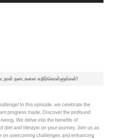
Up/Down
Arrow
keys
to
increase
or
decrease
volume.
நீண்டநாள் தடைகளை எதிர்கொள்ளுங்கள்!
llenge! In this episode, we celebrate the
icant progress made. Discover the profound
-being. We delve into the benefits of
 diet and lifestyle on your journey. Join us as
ice on overcoming challenges and enhancing