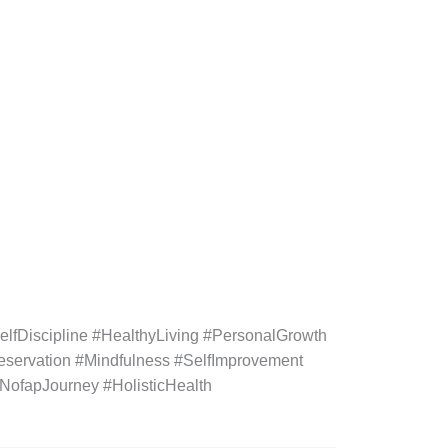
fDiscipline #HealthyLiving #PersonalGrowth
eservation #Mindfulness #SelfImprovement
#NofapJourney #HolisticHealth