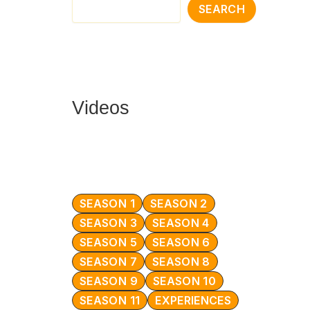
SEARCH
Videos
SEASON 1
SEASON 2
SEASON 3
SEASON 4
SEASON 5
SEASON 6
SEASON 7
SEASON 8
SEASON 9
SEASON 10
SEASON 11
EXPERIENCES