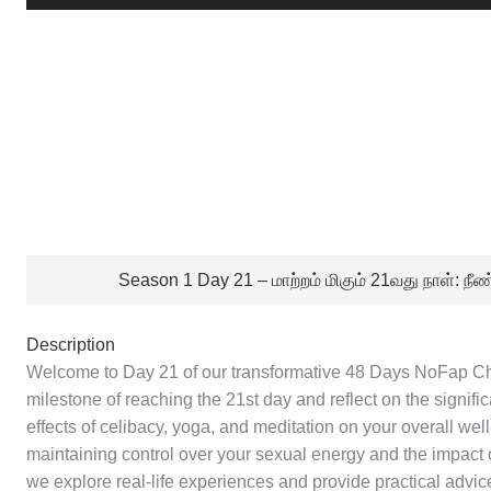
Player
Season 1 Day 21 – மாற்றம் மிகும் 21வது நாள்: 
Description
Welcome to Day 21 of our transformative 48 Days NoFap Cha
milestone of reaching the 21st day and reflect on the signif
effects of celibacy, yoga, and meditation on your overall well
maintaining control over your sexual energy and the impact of
we explore real-life experiences and provide practical adv