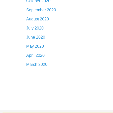
October 2020
September 2020
August 2020
July 2020
June 2020
May 2020
April 2020
March 2020