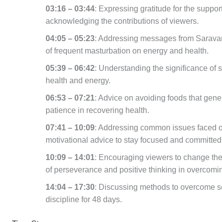
03:16 – 03:44
: Expressing gratitude for the suppo
acknowledging the contributions of viewers.
04:05 – 05:23
: Addressing messages from Saravan
of frequent masturbation on energy and health.
05:39 – 06:42
: Understanding the significance of s
health and energy.
06:53 – 07:21
: Advice on avoiding foods that gene
patience in recovering health.
07:41 – 10:09
: Addressing common issues faced on
motivational advice to stay focused and committed
10:09 – 14:01
: Encouraging viewers to change thei
of perseverance and positive thinking in overcomi
14:04 – 17:30
: Discussing methods to overcome se
discipline for 48 days.