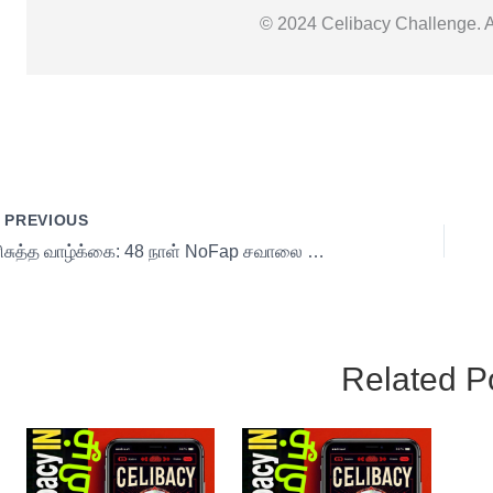
© 2024 Celibacy Challenge. Al
PREVIOUS
பரிசுத்த வாழ்க்கை: 48 நாள் NoFap சவாலை வெற்றிகரமாக | Control Your Mind & Energy 20 s1
Related P