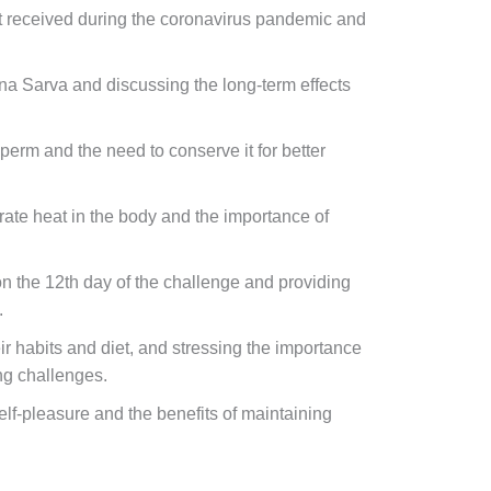
rt received during the coronavirus pandemic and
a Sarva and discussing the long-term effects
perm and the need to conserve it for better
rate heat in the body and the importance of
 the 12th day of the challenge and providing
.
r habits and diet, and stressing the importance
ng challenges.
lf-pleasure and the benefits of maintaining