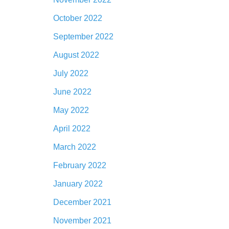
October 2022
September 2022
August 2022
July 2022
June 2022
May 2022
April 2022
March 2022
February 2022
January 2022
December 2021
November 2021