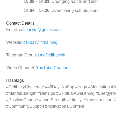
10:09 – 14:01
: Changing habits and diet
14:04 – 17:30
: Overcoming self-pleasure
Contact Details
Email:
celibacyin@gmail.com
Website:
celibacy.in/training
Telegram Group:
t.me/celibacyin
Video Channel:
YouTube Channel
Hashtags
#CelibacyChallenge #48DaysNoFap #Yoga #Meditation #Sel
#MentalStrength #DietTips #SpiritualAwakening #EnergyPr
#PositiveChange #InnerStrength #LifestyleTransformation 
#CommunitySupport #MotivationalContent