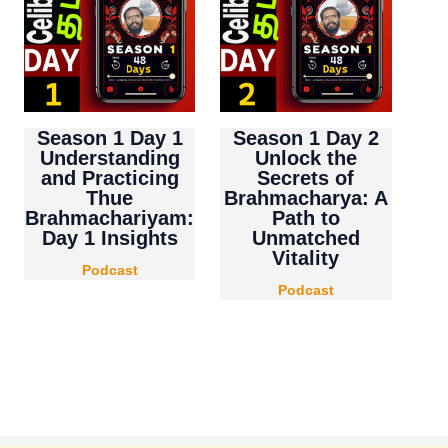
Season 1 Day 1
Season 1 Day 2
Understanding
Unlock the
and Practicing
Secrets of
Thue
Brahmacharya: A
Brahmachariyam:
Path to
Day 1 Insights
Unmatched
Vitality
Podcast
Podcast