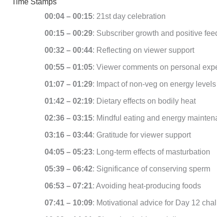
Time Stamps
00:04 – 00:15
: 21st day celebration
00:15 – 00:29
: Subscriber growth and positive fe
00:32 – 00:44
: Reflecting on viewer support
00:55 – 01:05
: Viewer comments on personal exp
01:07 – 01:29
: Impact of non-veg on energy levels
01:42 – 02:19
: Dietary effects on bodily heat
02:36 – 03:15
: Mindful eating and energy mainte
03:16 – 03:44
: Gratitude for viewer support
04:05 – 05:23
: Long-term effects of masturbation
05:39 – 06:42
: Significance of conserving sperm
06:53 – 07:21
: Avoiding heat-producing foods
07:41 – 10:09
: Motivational advice for Day 12 cha