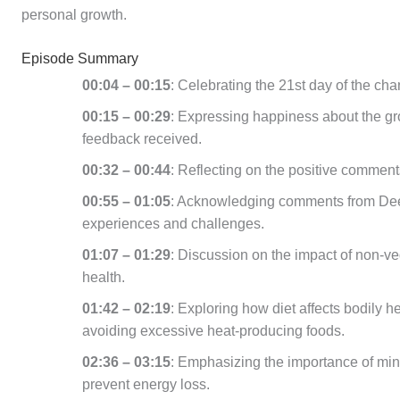
personal growth.
Episode Summary
00:04 – 00:15
: Celebrating the 21st day of the cha
00:15 – 00:29
: Expressing happiness about the gro
feedback received.
00:32 – 00:44
: Reflecting on the positive comment
00:55 – 01:05
: Acknowledging comments from Dee
experiences and challenges.
01:07 – 01:29
: Discussion on the impact of non-v
health.
01:42 – 02:19
: Exploring how diet affects bodily 
avoiding excessive heat-producing foods.
02:36 – 03:15
: Emphasizing the importance of min
prevent energy loss.