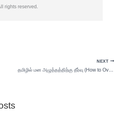
l rights reserved.
NEXT
தமிழில் மன அழுத்தத்திற்கு தீர்வு (How to Overcome Self-Pleasure and Boost Vitality) 22 s1
osts