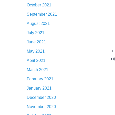
October 2021
September 2021
August 2021
July 2021
June 2021
May 2021
April 2021
March 2021
February 2021
January 2021
December 2020
November 2020