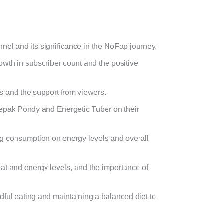
nnel and its significance in the NoFap journey.
wth in subscriber count and the positive
s and the support from viewers.
pak Pondy and Energetic Tuber on their
eg consumption on energy levels and overall
heat and energy levels, and the importance of
dful eating and maintaining a balanced diet to