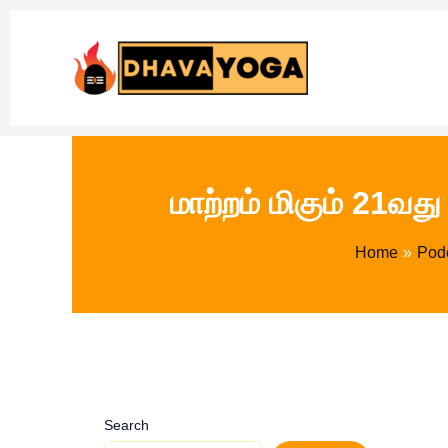
Skip
to
content
மாற்றம் மிகும் 21வ
Home
Pod
Search