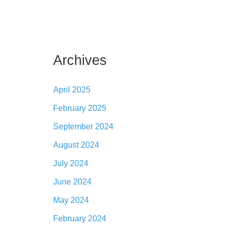
Archives
April 2025
February 2025
September 2024
August 2024
July 2024
June 2024
May 2024
February 2024