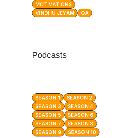
MOTIVATIONS
VINDHU JEYAM
QA
Podcasts
SEASON 1
SEASON 2
SEASON 3
SEASON 4
SEASON 5
SEASON 6
SEASON 7
SEASON 8
SEASON 9
SEASON 10