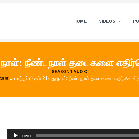
HOME
VIDEOS
P
து நாள்: நீண்டநாள் தடைகளை எதிர
SEASON 1 AUDIO
cast
மாற்றம் மிகும் 21வது நாள்: நீண்டநாள் தடைகளை எதிர்கொள்ள
Audio
00:00