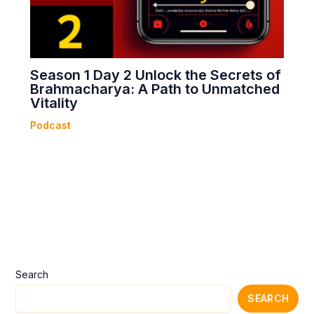
Season 1 Day 2 Unlock the Secrets of
Brahmacharya: A Path to Unmatched
Vitality
Podcast
Search
SEARCH