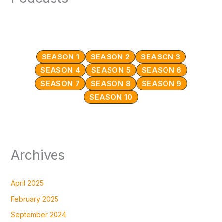
SEASON 1
SEASON 2
SEASON 3
SEASON 4
SEASON 5
SEASON 6
SEASON 7
SEASON 8
SEASON 9
SEASON 10
Archives
April 2025
February 2025
September 2024