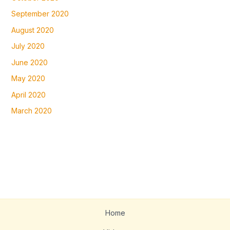
September 2020
August 2020
July 2020
June 2020
May 2020
April 2020
March 2020
Home