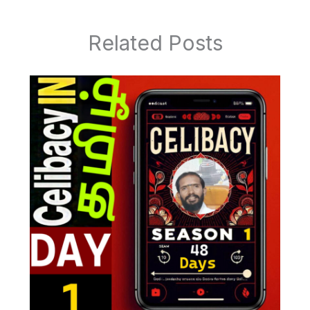
Related Posts