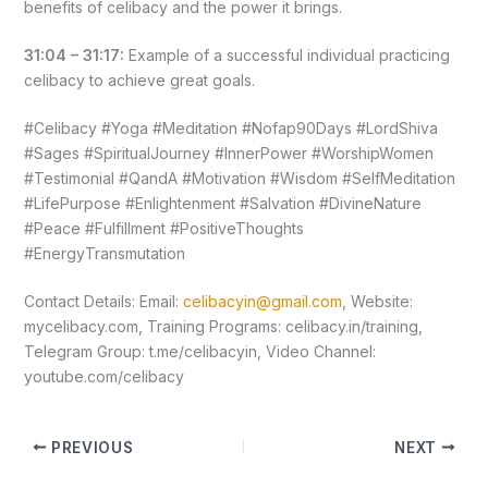
benefits of celibacy and the power it brings.
31:04 – 31:17:
Example of a successful individual practicing
celibacy to achieve great goals.
#Celibacy #Yoga #Meditation #Nofap90Days #LordShiva
#Sages #SpiritualJourney #InnerPower #WorshipWomen
#Testimonial #QandA #Motivation #Wisdom #SelfMeditation
#LifePurpose #Enlightenment #Salvation #DivineNature
#Peace #Fulfillment #PositiveThoughts
#EnergyTransmutation
Contact Details: Email:
celibacyin@gmail.com
, Website:
mycelibacy.com, Training Programs: celibacy.in/training,
Telegram Group: t.me/celibacyin, Video Channel:
youtube.com/celibacy
PREVIOUS
NEXT