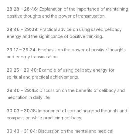
28:28 – 28:46:
Explanation of the importance of maintaining
positive thoughts and the power of transmutation.
28:46 – 29:09:
Practical advice on using saved celibacy
energy and the significance of positive thinking.
29:17 – 29:24:
Emphasis on the power of positive thoughts
and energy transmutation.
29:25 – 29:40:
Example of using celibacy energy for
spiritual and practical achievements.
29:40 – 29:45:
Discussion on the benefits of celibacy and
meditation in daily life.
30:03 – 30:18:
Importance of spreading good thoughts and
compassion while practicing celibacy.
30:43 – 31:04:
Discussion on the mental and medical