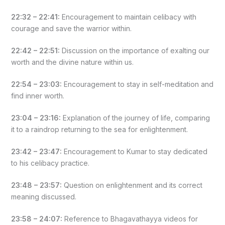
22:32 – 22:41:
Encouragement to maintain celibacy with
courage and save the warrior within.
22:42 – 22:51:
Discussion on the importance of exalting our
worth and the divine nature within us.
22:54 – 23:03:
Encouragement to stay in self-meditation and
find inner worth.
23:04 – 23:16:
Explanation of the journey of life, comparing
it to a raindrop returning to the sea for enlightenment.
23:42 – 23:47:
Encouragement to Kumar to stay dedicated
to his celibacy practice.
23:48 – 23:57:
Question on enlightenment and its correct
meaning discussed.
23:58 – 24:07:
Reference to Bhagavathayya videos for