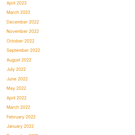
April 2023
March 2023
December 2022
November 2022
October 2022
September 2022
August 2022
July 2022
June 2022
May 2022
April 2022
March 2022
February 2022
January 2022