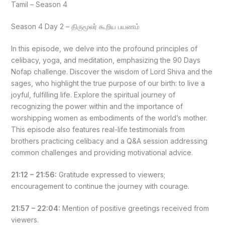
Tamil – Season 4
Season 4 Day 2 – திருமூலர் கூறிய பயணம்
In this episode, we delve into the profound principles of
celibacy, yoga, and meditation, emphasizing the 90 Days
Nofap challenge. Discover the wisdom of Lord Shiva and the
sages, who highlight the true purpose of our birth: to live a
joyful, fulfilling life. Explore the spiritual journey of
recognizing the power within and the importance of
worshipping women as embodiments of the world’s mother.
This episode also features real-life testimonials from
brothers practicing celibacy and a Q&A session addressing
common challenges and providing motivational advice.
21:12 – 21:56:
Gratitude expressed to viewers;
encouragement to continue the journey with courage.
21:57 – 22:04:
Mention of positive greetings received from
viewers.