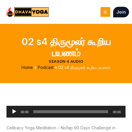
Skip
to
Join
content
02 s4 திருமூலர் கூறிய
பயணம்
SEASON 4 AUDIO
Home
Podcast
02 s4 திருமூலர் கூறிய பயணம்
Audio
00:00
00:00
Player
Celibacy Yoga Meditation – Nofap 90 Days Challenge in