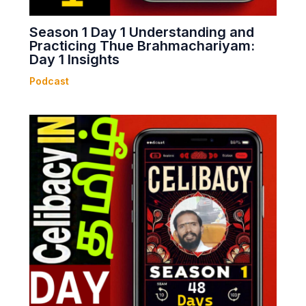
Season 1 Day 1 Understanding and
Practicing Thue Brahmachariyam:
Day 1 Insights
Podcast