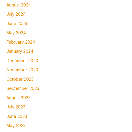
August 2024
July 2024
June 2024
May 2024
February 2024
January 2024
December 2023
November 2023
October 2023
September 2023
August 2023
July 2023
June 2023
May 2023