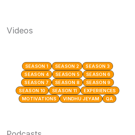
Videos
SEASON 1
SEASON 2
SEASON 3
SEASON 4
SEASON 5
SEASON 6
SEASON 7
SEASON 8
SEASON 9
SEASON 10
SEASON 11
EXPERIENCES
MOTIVATIONS
VINDHU JEYAM
QA
Podcasts