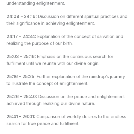
understanding enlightenment.
24:08 – 24:16:
Discussion on different spiritual practices and
their significance in achieving enlightenment.
24:17 – 24:34:
Explanation of the concept of salvation and
realizing the purpose of our birth.
25:03 – 25:16:
Emphasis on the continuous search for
fulfillment until we reunite with our divine origin.
25:16 – 25:25:
Further explanation of the raindrop’s journey
to illustrate the concept of enlightenment.
25:26 – 25:40:
Discussion on the peace and enlightenment
achieved through realizing our divine nature.
25:41 – 26:01:
Comparison of worldly desires to the endless
search for true peace and fulfillment.