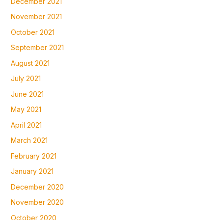
December 2021
November 2021
October 2021
September 2021
August 2021
July 2021
June 2021
May 2021
April 2021
March 2021
February 2021
January 2021
December 2020
November 2020
October 2020