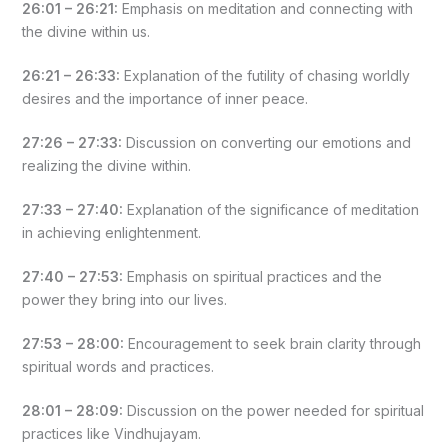
26:01 – 26:21:
Emphasis on meditation and connecting with
the divine within us.
26:21 – 26:33:
Explanation of the futility of chasing worldly
desires and the importance of inner peace.
27:26 – 27:33:
Discussion on converting our emotions and
realizing the divine within.
27:33 – 27:40:
Explanation of the significance of meditation
in achieving enlightenment.
27:40 – 27:53:
Emphasis on spiritual practices and the
power they bring into our lives.
27:53 – 28:00:
Encouragement to seek brain clarity through
spiritual words and practices.
28:01 – 28:09:
Discussion on the power needed for spiritual
practices like Vindhujayam.