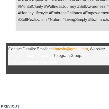
#MentalClarity #WellnessJourney #SelfAwareness 
#HealthyLifestyle #EmbraceCelibacy #Empowerment
#SelfRealization #Nature #LivingSimply #Brahmach
Contact Details: Email:
celibacyin@gmail.com
, Website:
ht
https://celibacy.in/training
, Telegram Group:
https://t.me/cel
https://youtube.com/celibacy
PREVIOUS