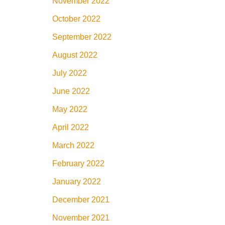
November 2022
October 2022
September 2022
August 2022
July 2022
June 2022
May 2022
April 2022
March 2022
February 2022
January 2022
December 2021
November 2021