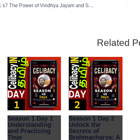
01 s7 The Power of Vindhya Jayam and Solitude in Brahmacharya
Related P
Season 1 Day 1
Season 1 Day 2
Understanding
Unlock the
and Practicing
Secrets of
Thue
Brahmacharya: A