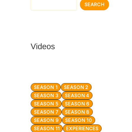
SEARCH
Videos
SEASON 1
SEASON 2
SEASON 3
SEASON 4
SEASON 5
SEASON 6
SEASON 7
SEASON 8
SEASON 9
SEASON 10
SEASON 11
EXPERIENCES