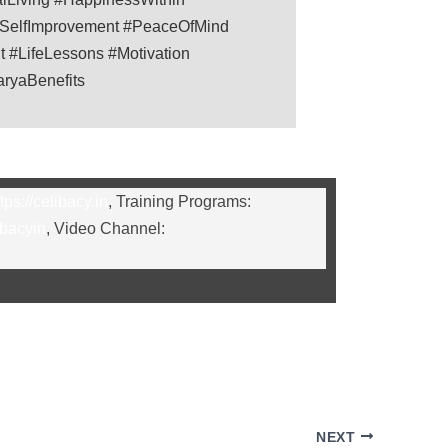
#SelfImprovement #PeaceOfMind
 #LifeLessons #Motivation
aryaBenefits
tps://celibacy.in
, Training Programs:
ibacyin
, Video Channel:
NEXT