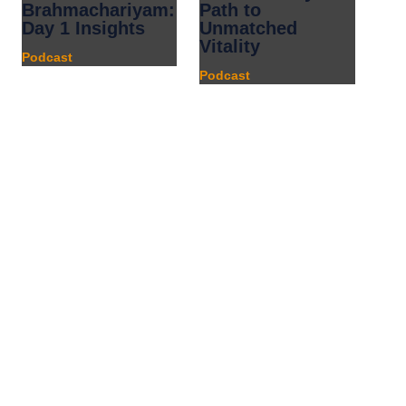
Brahmachariyam:
Path to
Day 1 Insights
Unmatched
Vitality
Podcast
Podcast