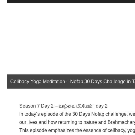
Player
Celibacy Yoga Meditation – Nofap 30 Days Challenge in 
Season 7 Day 2 – வாழ்வை மீட்போம் | day 2
In today’s episode of the 30 Days Nofap challenge, we 
our lives and how returning to nature and Brahmacharya
This episode emphasizes the essence of celibacy, yoga