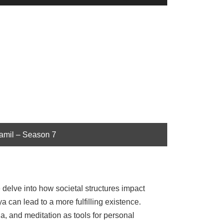
Up/Down
Arrow
keys
to
increase
or
decrease
volume.
Tamil – Season 7
delve into how societal structures impact
 can lead to a more fulfilling existence.
, and meditation as tools for personal