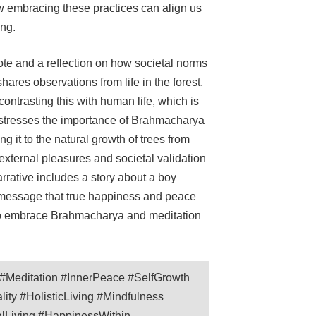
w embracing these practices can align us
ing.
e and a reflection on how societal norms
ares observations from life in the forest,
contrasting this with human life, which is
r stresses the importance of Brahmacharya
g it to the natural growth of trees from
external pleasures and societal validation
arrative includes a story about a boy
he message that true happiness and peace
 to embrace Brahmacharya and meditation
Meditation #InnerPeace #SelfGrowth
ty #HolisticLiving #Mindfulness
alLiving #HappinessWithin