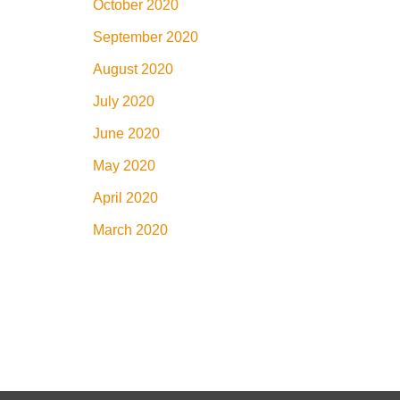
October 2020
September 2020
August 2020
July 2020
June 2020
May 2020
April 2020
March 2020