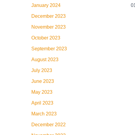
January 2024
December 2023
November 2023
October 2023
September 2023
August 2023
July 2023
June 2023
May 2023
April 2023
March 2023
December 2022