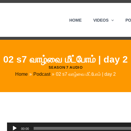
HOME
VIDEOS
P
02 s7 வாழ்வை மீட்போம் | day 2
SEASON 7 AUDIO
Home
Podcast
02 s7 வாழ்வை மீட்போம் | day 2
Audio
00:00