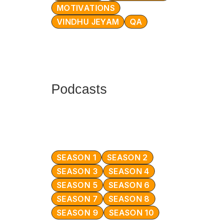
MOTIVATIONS
VINDHU JEYAM
QA
Podcasts
SEASON 1
SEASON 2
SEASON 3
SEASON 4
SEASON 5
SEASON 6
SEASON 7
SEASON 8
SEASON 9
SEASON 10