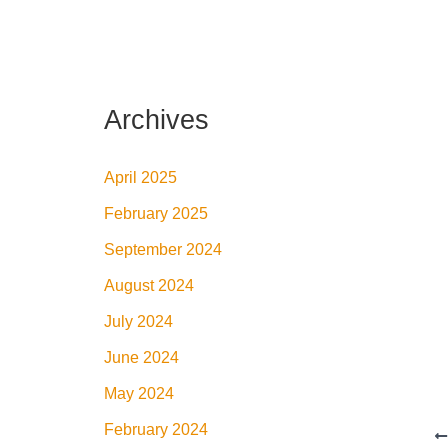
Archives
April 2025
February 2025
September 2024
August 2024
July 2024
June 2024
May 2024
February 2024