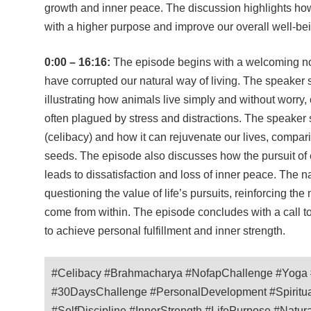
growth and inner peace. The discussion highlights ho
with a higher purpose and improve our overall well-be
0:00 – 16:16:
The episode begins with a welcoming not
have corrupted our natural way of living. The speaker sh
illustrating how animals live simply and without worry, 
often plagued by stress and distractions. The speake
(celibacy) and how it can rejuvenate our lives, comparin
seeds. The episode also discusses how the pursuit of 
leads to dissatisfaction and loss of inner peace. The n
questioning the value of life’s pursuits, reinforcing t
come from within. The episode concludes with a call
to achieve personal fulfillment and inner strength.
#Celibacy #Brahmacharya #NofapChallenge #Yoga #
#30DaysChallenge #PersonalDevelopment #Spirituali
#SelfDiscipline #InnerStrength #LifePurpose #Natur