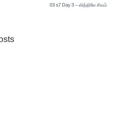
03 s7 Day 3 – வித்திலே சிவம்
osts