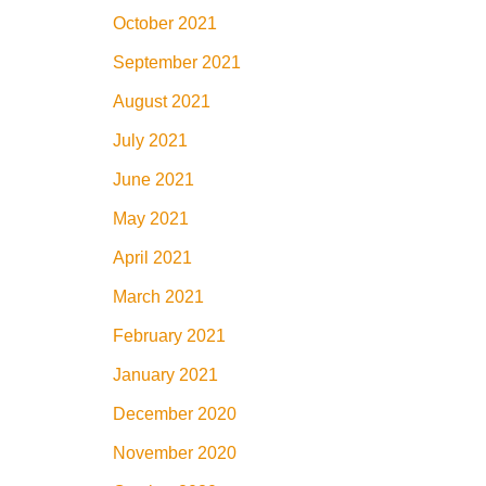
October 2021
September 2021
August 2021
July 2021
June 2021
May 2021
April 2021
March 2021
February 2021
January 2021
December 2020
November 2020