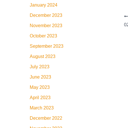
January 2024
December 2023
November 2023
October 2023
September 2023
August 2023
July 2023
June 2023
May 2023
April 2023
March 2023
December 2022