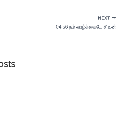
NEXT
04 s6 நம் வாழ்க்கையே சிவன்
osts