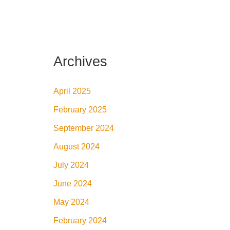
Archives
April 2025
February 2025
September 2024
August 2024
July 2024
June 2024
May 2024
February 2024