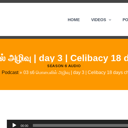
HOME
VIDEOS
P
 அழிவு | day 3 | Celibacy 18
SEASON 6 AUDIO
Podcast
03 s6 மொபைலில் அழிவு | day 3 | Celibacy 18 days c
Audio
00:00