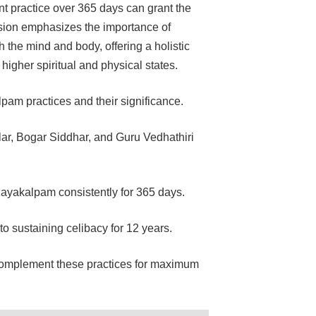
t practice over 365 days can grant the
ussion emphasizes the importance of
h the mind and body, offering a holistic
gher spiritual and physical states.
am practices and their significance.
ar, Bogar Siddhar, and Guru Vedhathiri
ayakalpam consistently for 365 days.
to sustaining celibacy for 12 years.
complement these practices for maximum