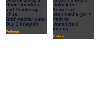
Season 1 Day 1
Season 1 Day 2
Understanding
Unlock the
and Practicing
Secrets of
Thue
Brahmacharya: A
Brahmachariyam:
Path to
Day 1 Insights
Unmatched
Vitality
Podcast
Podcast