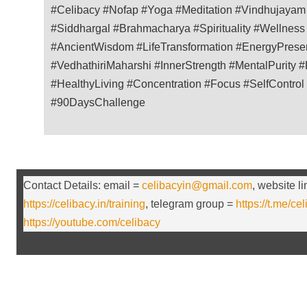
#Celibacy #Nofap #Yoga #Meditation #Vindhujaya
#Siddhargal #Brahmacharya #Spirituality #Wellness 
#AncientWisdom #LifeTransformation #EnergyPreserv
#VedhathiriMaharshi #InnerStrength #MentalPurity #P
#HealthyLiving #Concentration #Focus #SelfControl
#90DaysChallenge
Contact Details: email =
celibacyin@gmail.com
, website l
https://celibacy.in/training
, telegram group =
https://t.me/ce
https://youtube.com/celibacy