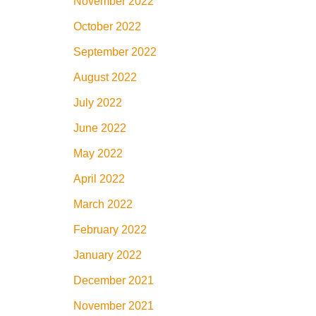
November 2022
October 2022
September 2022
August 2022
July 2022
June 2022
May 2022
April 2022
March 2022
February 2022
January 2022
December 2021
November 2021