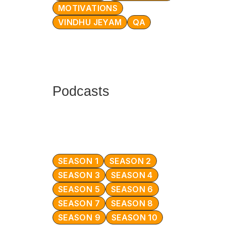
MOTIVATIONS
VINDHU JEYAM
QA
Podcasts
SEASON 1
SEASON 2
SEASON 3
SEASON 4
SEASON 5
SEASON 6
SEASON 7
SEASON 8
SEASON 9
SEASON 10