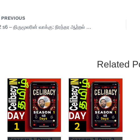
PREVIOUS
02 s6 – திருமூலரின் வாக்கு: நிரந்தர ஆற்றல் பெறும் யுக்திகள்!
Related P