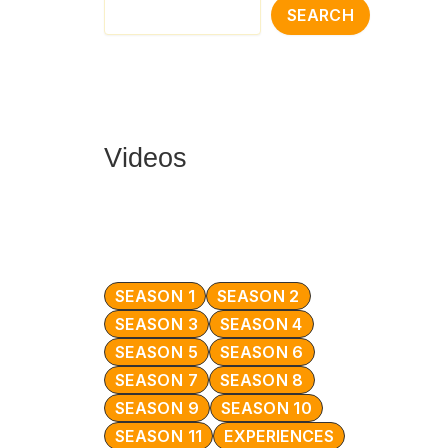
SEARCH
Videos
SEASON 1
SEASON 2
SEASON 3
SEASON 4
SEASON 5
SEASON 6
SEASON 7
SEASON 8
SEASON 9
SEASON 10
SEASON 11
EXPERIENCES