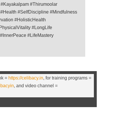
m #Kayakalpam #Thirumoolar
#Health #SelfDiscipline #Mindfulness
ation #HolisticHealth
hysicalVitality #LongLife
 #InnerPeace #LifeMastery
ink =
https://celibacy.in
, for training programs =
libacyin
, and video channel =