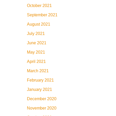
October 2021
September 2021
August 2021
July 2021
June 2021
May 2021
April 2021
March 2021
February 2021
January 2021
December 2020
November 2020