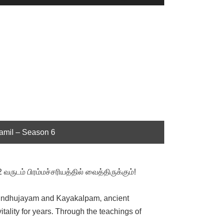
Up/Down
Arrow
keys
to
increase
or
decrease
volume.
Tamil – Season 6
ருடம் பிரம்மச்சரியத்தில் வைத்திருக்கும்!
of Vindhujayam and Kayakalpam, ancient
tality for years. Through the teachings of