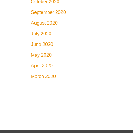
October 2020
September 2020
August 2020
July 2020
June 2020
May 2020
April 2020
March 2020