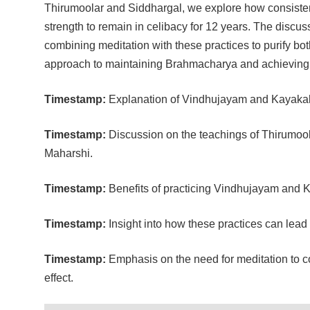
Thirumoolar and Siddhargal, we explore how consisten
strength to remain in celibacy for 12 years. The disc
combining meditation with these practices to purify bot
approach to maintaining Brahmacharya and achieving hi
Timestamp:
Explanation of Vindhujayam and Kayakalp
Timestamp:
Discussion on the teachings of Thirumool
Maharshi.
Timestamp:
Benefits of practicing Vindhujayam and K
Timestamp:
Insight into how these practices can lead 
Timestamp:
Emphasis on the need for meditation to 
effect.