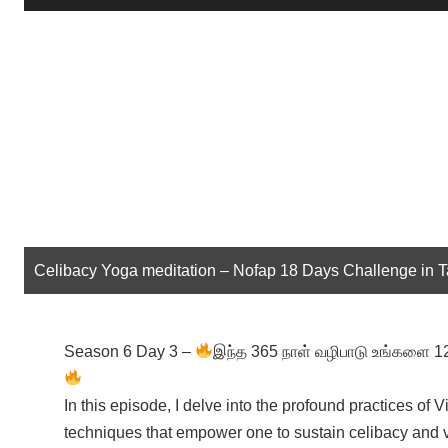
Player
Celibacy Yoga meditation – Nofap 18 Days Challenge in 
Season 6 Day 3 –
இந்த 365 நாள் வழிபாடு உங்களை 12 வ
In this episode, I delve into the profound practices 
techniques that empower one to sustain celibacy and vi