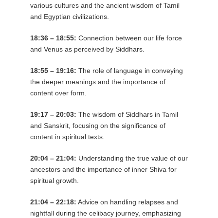
various cultures and the ancient wisdom of Tamil
and Egyptian civilizations.
18:36 – 18:55:
Connection between our life force
and Venus as perceived by Siddhars.
18:55 – 19:16:
The role of language in conveying
the deeper meanings and the importance of
content over form.
19:17 – 20:03:
The wisdom of Siddhars in Tamil
and Sanskrit, focusing on the significance of
content in spiritual texts.
20:04 – 21:04:
Understanding the true value of our
ancestors and the importance of inner Shiva for
spiritual growth.
21:04 – 22:18:
Advice on handling relapses and
nightfall during the celibacy journey, emphasizing