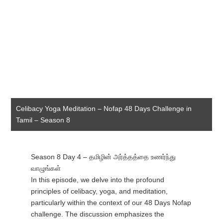
Celibacy Yoga Meditation – Nofap 48 Days Challenge in
Tamil – Season 8
Season 8 Day 4 – தமிழின் அர்த்தத்தை உணர்ந்து
வாழுங்கள்
In this episode, we delve into the profound
principles of celibacy, yoga, and meditation,
particularly within the context of our 48 Days Nofap
challenge. The discussion emphasizes the