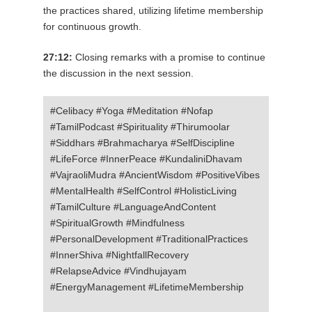
the practices shared, utilizing lifetime membership
for continuous growth.
27:12:
Closing remarks with a promise to continue
the discussion in the next session.
#Celibacy #Yoga #Meditation #Nofap
#TamilPodcast #Spirituality #Thirumoolar
#Siddhars #Brahmacharya #SelfDiscipline
#LifeForce #InnerPeace #KundaliniDhavam
#VajraoliMudra #AncientWisdom #PositiveVibes
#MentalHealth #SelfControl #HolisticLiving
#TamilCulture #LanguageAndContent
#SpiritualGrowth #Mindfulness
#PersonalDevelopment #TraditionalPractices
#InnerShiva #NightfallRecovery
#RelapseAdvice #Vindhujayam
#EnergyManagement #LifetimeMembership