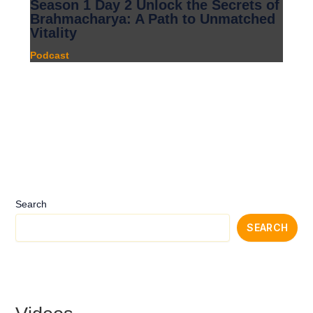
Season 1 Day 2 Unlock the Secrets of
Brahmacharya: A Path to Unmatched
Vitality
Podcast
Search
SEARCH