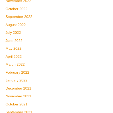
November 2022
October 2022
September 2022
August 2022
July 2022
June 2022
May 2022
April 2022
March 2022
February 2022
January 2022
December 2021
November 2021
October 2021
September 2021