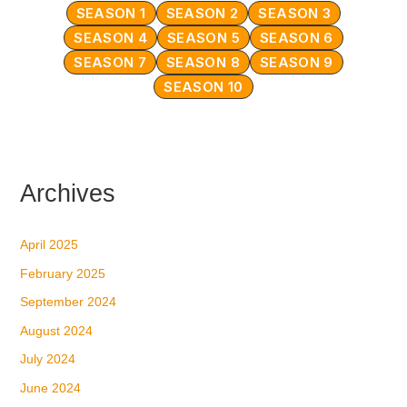
SEASON 1
SEASON 2
SEASON 3
SEASON 4
SEASON 5
SEASON 6
SEASON 7
SEASON 8
SEASON 9
SEASON 10
Archives
April 2025
February 2025
September 2024
August 2024
July 2024
June 2024