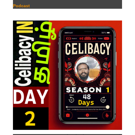
Podcast