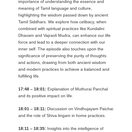
importance of understanding the essence and
meaning of Tamil language and culture,
highlighting the wisdom passed down by ancient
Tamil Siddhars. We explore how celibacy, when
combined with spiritual practices like Kundalini
Dhavam and Vajraoli Mudra, can enhance our life
force and lead to a deeper connection with our
inner self. The episode also touches upon the
significance of preserving the purity of thoughts
and actions, drawing from both ancient wisdom
and modern practices to achieve a balanced and
fulfilling life.
17:48 – 18:01:
Explanation of Muthurai Panchal
and its positive impact on life.
18:01 – 18:11:
Discussion on Vindhujayam Paichai
and the role of Shiva lingam in home practices.
18:11 – 18:35:
Insights into the intelligence of