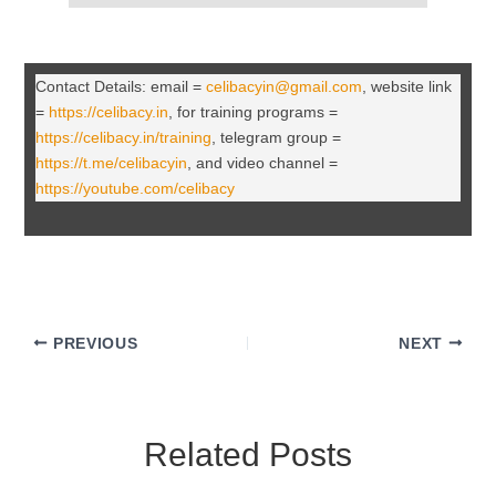
Contact Details: email =
celibacyin@gmail.com
, website link
=
https://celibacy.in
, for training programs =
https://celibacy.in/training
, telegram group =
https://t.me/celibacyin
, and video channel =
https://youtube.com/celibacy
PREVIOUS
NEXT
Related Posts