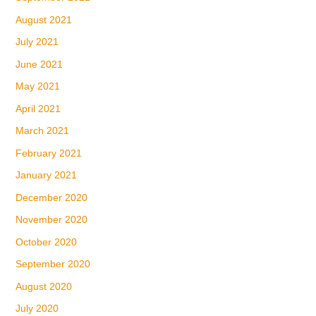
August 2021
July 2021
June 2021
May 2021
April 2021
March 2021
February 2021
January 2021
December 2020
November 2020
October 2020
September 2020
August 2020
July 2020