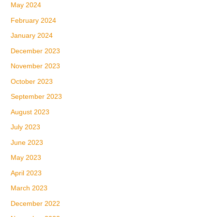
May 2024
February 2024
January 2024
December 2023
November 2023
October 2023
September 2023
August 2023
July 2023
June 2023
May 2023
April 2023
March 2023
December 2022