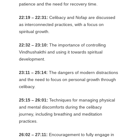
patience and the need for recovery time.
22:19 – 22:31:
Celibacy and Nofap are discussed
as interconnected practices, with a focus on
spiritual growth.
22:32 – 23:10:
The importance of controlling
Vindhushakthi and using it towards spiritual
development.
23:11 – 25:14:
The dangers of modern distractions
and the need to focus on personal growth through
celibacy.
25:15 – 26:01:
Techniques for managing physical
and mental discomforts during the celibacy
journey, including breathing and meditation
practices.
26:02 – 27:11:
Encouragement to fully engage in