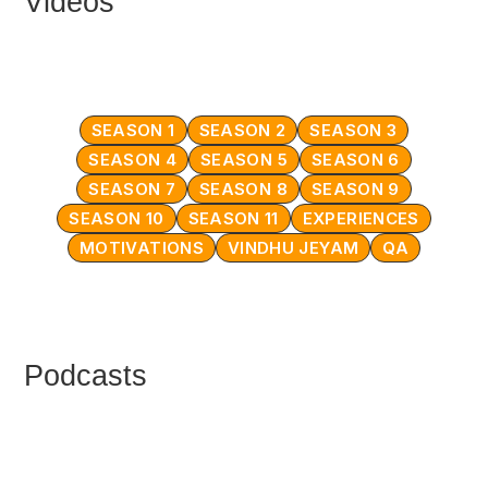
Videos
SEASON 1
SEASON 2
SEASON 3
SEASON 4
SEASON 5
SEASON 6
SEASON 7
SEASON 8
SEASON 9
SEASON 10
SEASON 11
EXPERIENCES
MOTIVATIONS
VINDHU JEYAM
QA
Podcasts