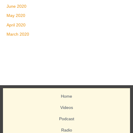
June 2020
May 2020
April 2020
March 2020
Home
Videos
Podcast
Radio