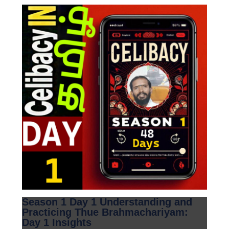
Season 1 Day 1 Understanding and
Practicing Thue Brahmachariyam:
Day 1 Insights