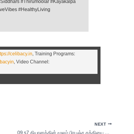
Siddhars #Thirumoolar #Kayakalpa
iveVibes #HealthyLiving
tps://celibacy.in
, Training Programs:
ibacyin
, Video Channel:
NEXT
09 s7 தியானத்தின் மூலம் பிரபஞ்ச சக்தியை பெறுவது எப்படி?