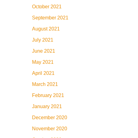
October 2021
September 2021
August 2021
July 2021
June 2021
May 2021
April 2021
March 2021
February 2021
January 2021
December 2020
November 2020