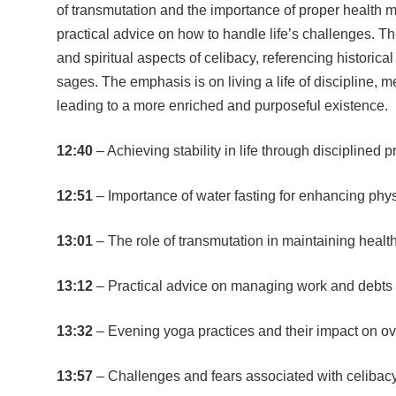
of transmutation and the importance of proper health 
practical advice on how to handle life’s challenges. T
and spiritual aspects of celibacy, referencing historica
sages. The emphasis is on living a life of discipline, me
leading to a more enriched and purposeful existence.
12:40
– Achieving stability in life through disciplined p
12:51
– Importance of water fasting for enhancing phy
13:01
– The role of transmutation in maintaining health 
13:12
– Practical advice on managing work and debts w
13:32
– Evening yoga practices and their impact on ov
13:57
– Challenges and fears associated with celibac