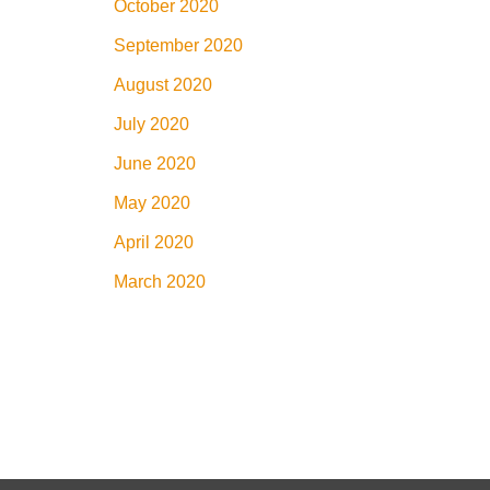
October 2020
September 2020
August 2020
July 2020
June 2020
May 2020
April 2020
March 2020