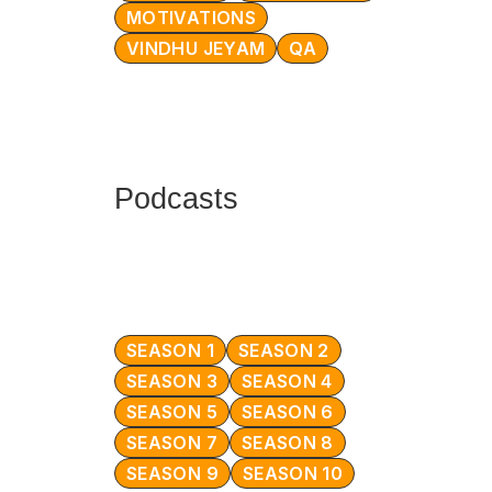
MOTIVATIONS
VINDHU JEYAM
QA
Podcasts
SEASON 1
SEASON 2
SEASON 3
SEASON 4
SEASON 5
SEASON 6
SEASON 7
SEASON 8
SEASON 9
SEASON 10