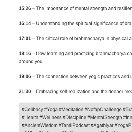
15:26
– The importance of mental strength and resilien
16:14
– Understanding the spiritual significance of bra
17:01
– The critical role of brahmacharya in physical 
18:16
– How learning and practicing brahmacharya can 
around you.
19:06
– The connection between yogic practices and u
21:30
– Embracing self-realization and the deeper mean
#Celibacy #Yoga #Meditation #NofapChallenge #Bra
#Health #Wellness #Discipline #MentalStrength #In
#AncientWisdom #TamilPodcast #Agathiyar #YogaPra