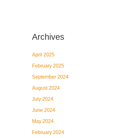
Archives
April 2025
February 2025
September 2024
August 2024
July 2024
June 2024
May 2024
February 2024