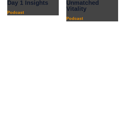
Day 1 Insights
Unmatched
Vitality
Podcast
Podcast