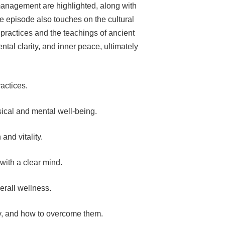
management are highlighted, along with
he episode also touches on the cultural
l practices and the teachings of ancient
ntal clarity, and inner peace, ultimately
ractices.
sical and mental well-being.
and vitality.
ith a clear mind.
erall wellness.
y, and how to overcome them.