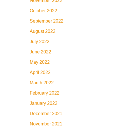
November 2022
October 2022
September 2022
August 2022
July 2022
June 2022
May 2022
April 2022
March 2022
February 2022
January 2022
December 2021
November 2021