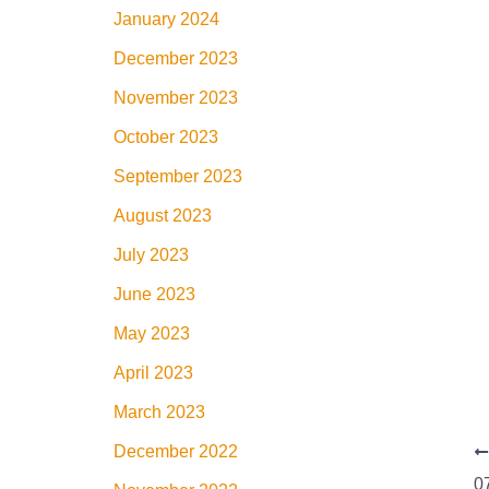
January 2024
December 2023
November 2023
October 2023
September 2023
August 2023
July 2023
June 2023
May 2023
April 2023
March 2023
December 2022
0