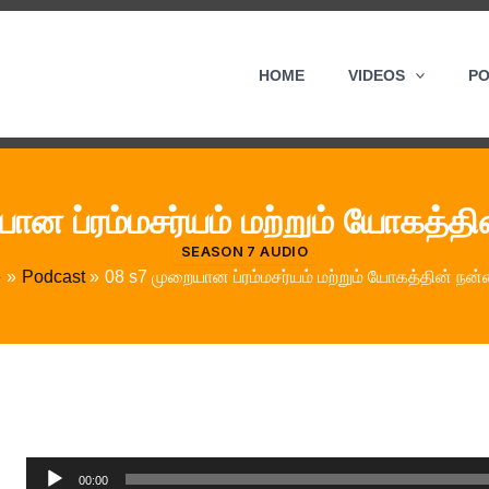
HOME
VIDEOS
P
ான ப்ரம்மசர்யம் மற்றும் யோகத்த
SEASON 7 AUDIO
e
Podcast
08 s7 முறையான ப்ரம்மசர்யம் மற்றும் யோகத்தின் நன
Audio
00:00