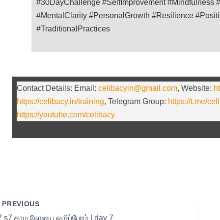
#30DayChallenge #SelfImprovement #Mindfulness #
#MentalClarity #PersonalGrowth #Resilience #Posit
#TraditionalPractices
Contact Details: Email:
celibacyin@gmail.com
, Website:
ht
https://celibacy.in/training
, Telegram Group:
https://t.me/cel
https://youtube.com/celibacy
PREVIOUS
7 s7 காம நோயை ஒழிப்போம் | day 7