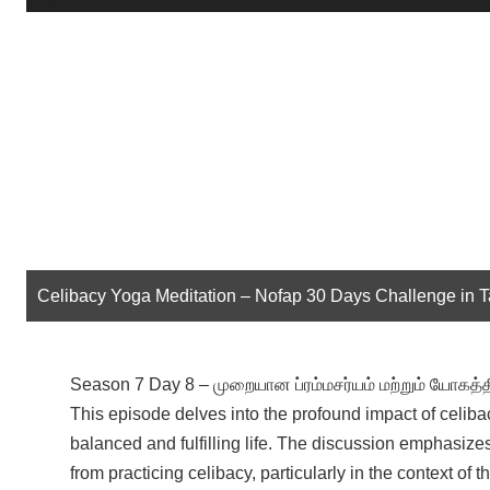
Player
Celibacy Yoga Meditation – Nofap 30 Days Challenge in 
Season 7 Day 8 – முறையான ப்ரம்மசர்யம் மற்றும் யோகத
This episode delves into the profound impact of celiba
balanced and fulfilling life. The discussion emphasizes
from practicing celibacy, particularly in the context o