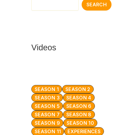
SEARCH
Videos
SEASON 1
SEASON 2
SEASON 3
SEASON 4
SEASON 5
SEASON 6
SEASON 7
SEASON 8
SEASON 9
SEASON 10
SEASON 11
EXPERIENCES