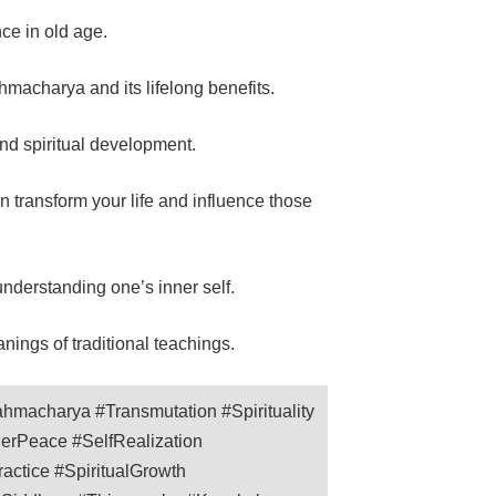
ce in old age.
hmacharya and its lifelong benefits.
and spiritual development.
transform your life and influence those
nderstanding one’s inner self.
ings of traditional teachings.
hmacharya #Transmutation #Spirituality
nerPeace #SelfRealization
ctice #SpiritualGrowth