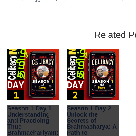
Related P
Season 1 Day 1
Season 1 Day 2
Understanding
Unlock the
and Practicing
Secrets of
Thue
Brahmacharya: A
Brahmachariyam:
Path to