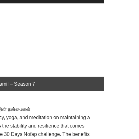
Up/Down
Arrow
keys
to
increase
or
decrease
volume.
Tamil – Season 7
்தின் நன்மைகள்
cy, yoga, and meditation on maintaining a
 the stability and resilience that comes
f the 30 Days Nofap challenge. The benefits