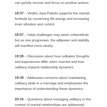
can quickly recover and focus on positive actions.
18:47
– Vindhu Jaya Paikshi supports this mental
fortitude by conserving life energy and increasing
inner vibration and control.
19:07
– Initial challenges may seem unbeneficial,
but as one progresses, the willpower and stability
will manifest more clearly.
19:28
– Discussion about how celibates’ thoughts
and experiences differ when married and how
celibacy impacts relationship dynamics.
19:39
– Addresses concerns about maintaining
celibacy while in a marriage and emphasizes the
importance of understanding these dynamics.
20:16
– Questions about managing celibacy in the
context of marital relationships are addressed,