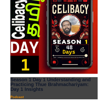
Season 1 Day 1 Understanding and
Practicing Thue Brahmachariyam:
Day 1 Insights
Podcast