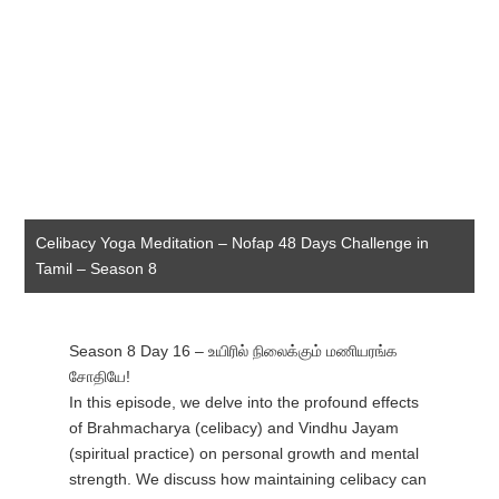
Celibacy Yoga Meditation – Nofap 48 Days Challenge in
Tamil – Season 8
Season 8 Day 16 – உயிரில் நிலைக்கும் மணியரங்க
சோதியே!
In this episode, we delve into the profound effects
of Brahmacharya (celibacy) and Vindhu Jayam
(spiritual practice) on personal growth and mental
strength. We discuss how maintaining celibacy can