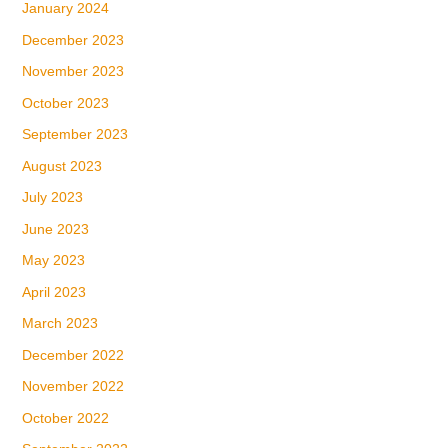
January 2024
December 2023
November 2023
October 2023
September 2023
August 2023
July 2023
June 2023
May 2023
April 2023
March 2023
December 2022
November 2022
October 2022