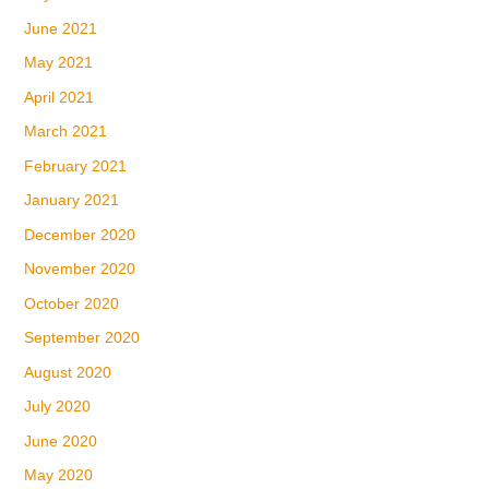
June 2021
May 2021
April 2021
March 2021
February 2021
January 2021
December 2020
November 2020
October 2020
September 2020
August 2020
July 2020
June 2020
May 2020