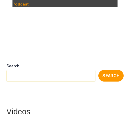
Podcast
Search
SEARCH
Videos