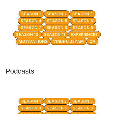
SEASON 1
SEASON 2
SEASON 3
SEASON 4
SEASON 5
SEASON 6
SEASON 7
SEASON 8
SEASON 9
SEASON 10
SEASON 11
EXPERIENCES
MOTIVATIONS
VINDHU JEYAM
QA
Podcasts
SEASON 1
SEASON 2
SEASON 3
SEASON 4
SEASON 5
SEASON 6