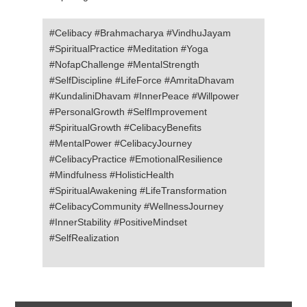
#Celibacy #Brahmacharya #VindhuJayam
#SpiritualPractice #Meditation #Yoga
#NofapChallenge #MentalStrength
#SelfDiscipline #LifeForce #AmritaDhavam
#KundaliniDhavam #InnerPeace #Willpower
#PersonalGrowth #SelfImprovement
#SpiritualGrowth #CelibacyBenefits
#MentalPower #CelibacyJourney
#CelibacyPractice #EmotionalResilience
#Mindfulness #HolisticHealth
#SpiritualAwakening #LifeTransformation
#CelibacyCommunity #WellnessJourney
#InnerStability #PositiveMindset
#SelfRealization