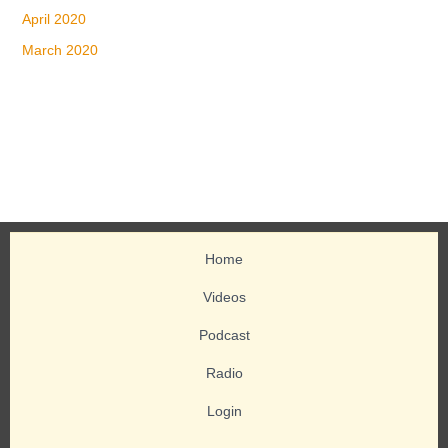
April 2020
March 2020
Home
Videos
Podcast
Radio
Login