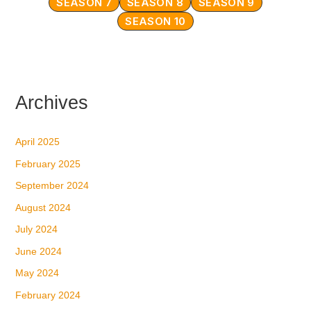
SEASON 7
SEASON 8
SEASON 9
SEASON 10
Archives
April 2025
February 2025
September 2024
August 2024
July 2024
June 2024
May 2024
February 2024