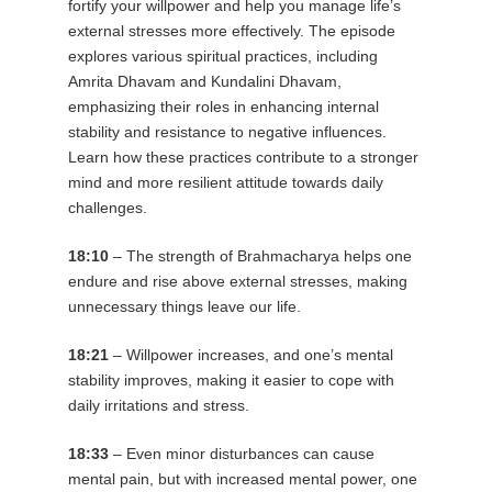
fortify your willpower and help you manage life’s
external stresses more effectively. The episode
explores various spiritual practices, including
Amrita Dhavam and Kundalini Dhavam,
emphasizing their roles in enhancing internal
stability and resistance to negative influences.
Learn how these practices contribute to a stronger
mind and more resilient attitude towards daily
challenges.
18:10
– The strength of Brahmacharya helps one
endure and rise above external stresses, making
unnecessary things leave our life.
18:21
– Willpower increases, and one’s mental
stability improves, making it easier to cope with
daily irritations and stress.
18:33
– Even minor disturbances can cause
mental pain, but with increased mental power, one