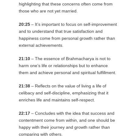
highlighting that these concerns often come from
those who are not yet married.
20:25
– It’s important to focus on self-improvement
and to understand that true satisfaction and
happiness come from personal growth rather than
external achievements.
21:10
– The essence of Brahmacharya is not to
harm one’s life or relationships but to enhance
them and achieve personal and spiritual fulfillment.
21:38
– Reflects on the value of living a life of
celibacy and self-discipline, emphasizing that it
enriches life and maintains self-respect.
22:17
– Concludes with the idea that success and
contentment come from within, and one should be
happy with their journey and growth rather than
comparing with others.