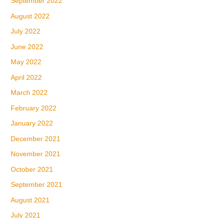
September 2022
August 2022
July 2022
June 2022
May 2022
April 2022
March 2022
February 2022
January 2022
December 2021
November 2021
October 2021
September 2021
August 2021
July 2021