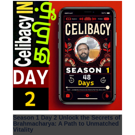
Season 1 Day 2 Unlock the Secrets of
Brahmacharya: A Path to Unmatched
Vitality