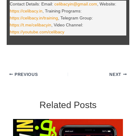
Contact Details: Email:
celibacyin@gmail.com
, Website:
https://celibacy.in
, Training Programs:
https://celibacy.in/training
, Telegram Group:
https://t.me/celibacyin
, Video Channel:
https://youtube.com/celibacy
PREVIOUS
NEXT
Related Posts