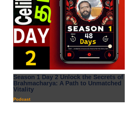
Season 1 Day 2 Unlock the Secrets of
Brahmacharya: A Path to Unmatched
Vitality
Podcast