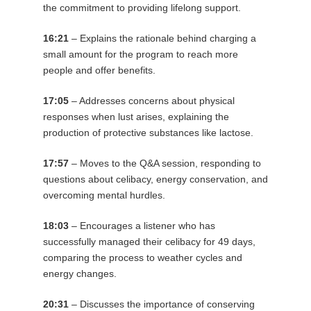
the commitment to providing lifelong support.
16:21
– Explains the rationale behind charging a
small amount for the program to reach more
people and offer benefits.
17:05
– Addresses concerns about physical
responses when lust arises, explaining the
production of protective substances like lactose.
17:57
– Moves to the Q&A session, responding to
questions about celibacy, energy conservation, and
overcoming mental hurdles.
18:03
– Encourages a listener who has
successfully managed their celibacy for 49 days,
comparing the process to weather cycles and
energy changes.
20:31
– Discusses the importance of conserving