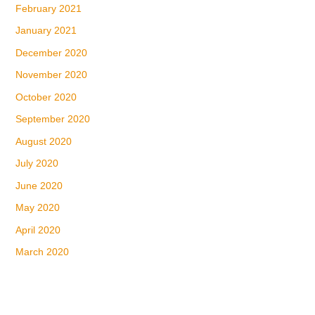
February 2021
January 2021
December 2020
November 2020
October 2020
September 2020
August 2020
July 2020
June 2020
May 2020
April 2020
March 2020