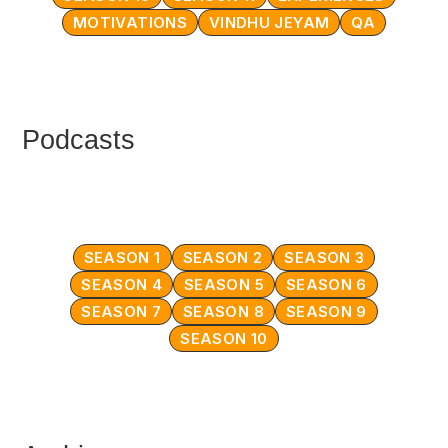
MOTIVATIONS
VINDHU JEYAM
QA
Podcasts
SEASON 1
SEASON 2
SEASON 3
SEASON 4
SEASON 5
SEASON 6
SEASON 7
SEASON 8
SEASON 9
SEASON 10