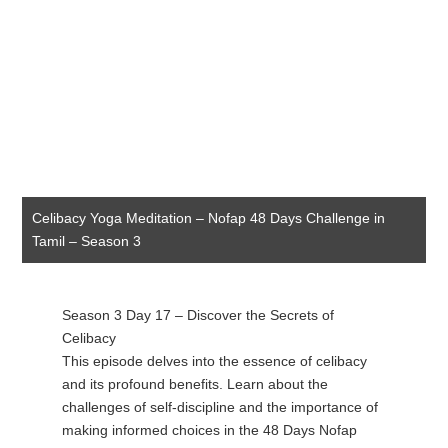
Celibacy Yoga Meditation – Nofap 48 Days Challenge in
Tamil – Season 3
Season 3 Day 17 – Discover the Secrets of
Celibacy
This episode delves into the essence of celibacy
and its profound benefits. Learn about the
challenges of self-discipline and the importance of
making informed choices in the 48 Days Nofap