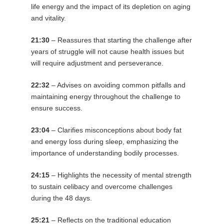
life energy and the impact of its depletion on aging
and vitality.
21:30
– Reassures that starting the challenge after
years of struggle will not cause health issues but
will require adjustment and perseverance.
22:32
– Advises on avoiding common pitfalls and
maintaining energy throughout the challenge to
ensure success.
23:04
– Clarifies misconceptions about body fat
and energy loss during sleep, emphasizing the
importance of understanding bodily processes.
24:15
– Highlights the necessity of mental strength
to sustain celibacy and overcome challenges
during the 48 days.
25:21
– Reflects on the traditional education