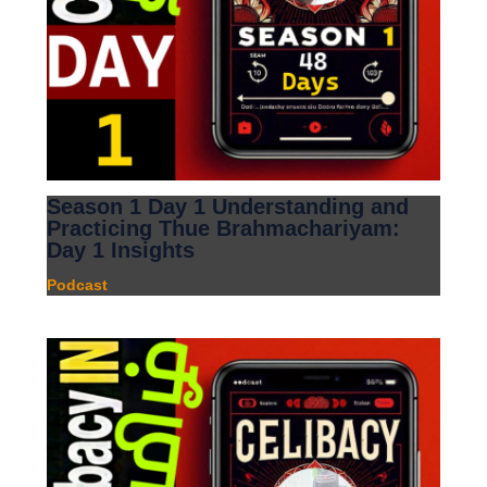
Season 1 Day 1 Understanding and
Practicing Thue Brahmachariyam:
Day 1 Insights
Podcast