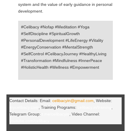
system and the value of early guidance in personal
development.
#Celibacy #Nofap #Meditation #Yoga
#SelfDiscipline #SpiritualGrowth
#PersonalDevelopment #LifeEnergy #Vitality
#EnergyConservation #MentalStrength
#SelfControl #CelibacyJourney #HealthyLiving
#Transformation #Mindfulness #InnerPeace
#HolisticHealth #Wellness #Empowerment
Contact Details: Email:
celibacyin@gmail.com
, Website:
mycelibacy.com
, Training Programs:
celibacy.in/training
,
Telegram Group:
t.me/celibacyin
, Video Channel:
youtube.com/celibacy