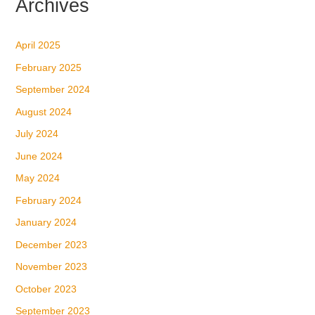
Archives
April 2025
February 2025
September 2024
August 2024
July 2024
June 2024
May 2024
February 2024
January 2024
December 2023
November 2023
October 2023
September 2023