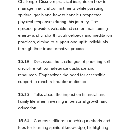
Challenge. Discover practical insights on how to
manage financial commitments while pursuing
spiritual goals and how to handle unexpected
physical responses during this journey. The
episode provides valuable advice on maintaining
energy and vitality through celibacy and meditation
practices, aiming to support and uplift individuals
through their transformative process.
15:19
– Discusses the challenges of pursuing self-
discipline without adequate guidance and
resources. Emphasizes the need for accessible
support to reach a broader audience.
15:35
– Talks about the impact on financial and
family life when investing in personal growth and
education.
15:54
– Contrasts different teaching methods and
fees for learning spiritual knowledge, highlighting