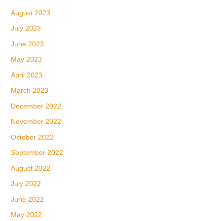
August 2023
July 2023
June 2023
May 2023
April 2023
March 2023
December 2022
November 2022
October 2022
September 2022
August 2022
July 2022
June 2022
May 2022