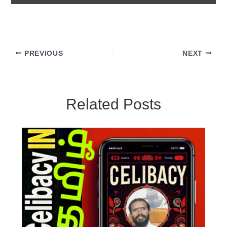
PREVIOUS
NEXT
Related Posts