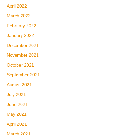
April 2022
March 2022
February 2022
January 2022
December 2021
November 2021
October 2021
September 2021
August 2021
July 2021
June 2021
May 2021
April 2021
March 2021