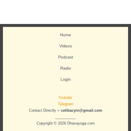
Home
Videos
Podcast
Radio
Login
Youtube
Telegram
Contact Directly =
celibacyin@gmail.com
__________
Copyright © 2026 Dhavayoga.com