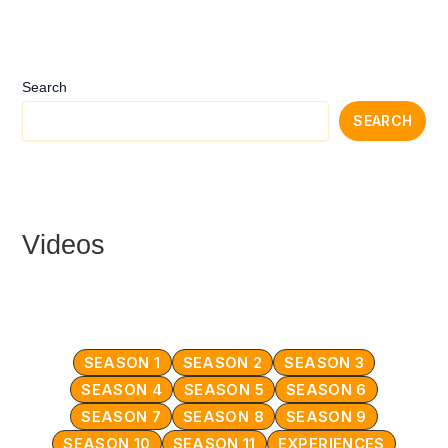
Search
SEARCH
Videos
SEASON 1
SEASON 2
SEASON 3
SEASON 4
SEASON 5
SEASON 6
SEASON 7
SEASON 8
SEASON 9
SEASON 10
SEASON 11
EXPERIENCES