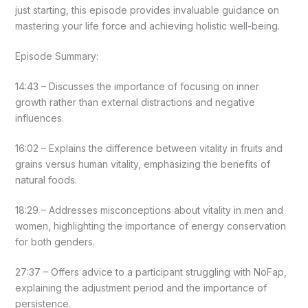
just starting, this episode provides invaluable guidance on
mastering your life force and achieving holistic well-being.
Episode Summary:
14:43 – Discusses the importance of focusing on inner
growth rather than external distractions and negative
influences.
16:02 – Explains the difference between vitality in fruits and
grains versus human vitality, emphasizing the benefits of
natural foods.
18:29 – Addresses misconceptions about vitality in men and
women, highlighting the importance of energy conservation
for both genders.
27:37 – Offers advice to a participant struggling with NoFap,
explaining the adjustment period and the importance of
persistence.