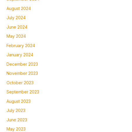
August 2024
July 2024
June 2024
May 2024
February 2024
January 2024
December 2023
November 2023
October 2023
September 2023
August 2023
July 2023
June 2023
May 2023