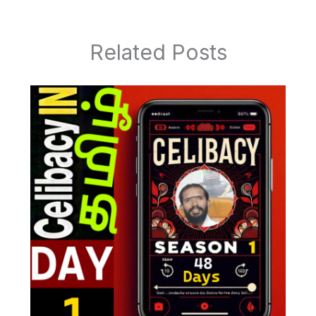
Related Posts