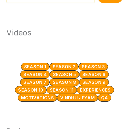
Videos
SEASON 1
SEASON 2
SEASON 3
SEASON 4
SEASON 5
SEASON 6
SEASON 7
SEASON 8
SEASON 9
SEASON 10
SEASON 11
EXPERIENCES
MOTIVATIONS
VINDHU JEYAM
QA