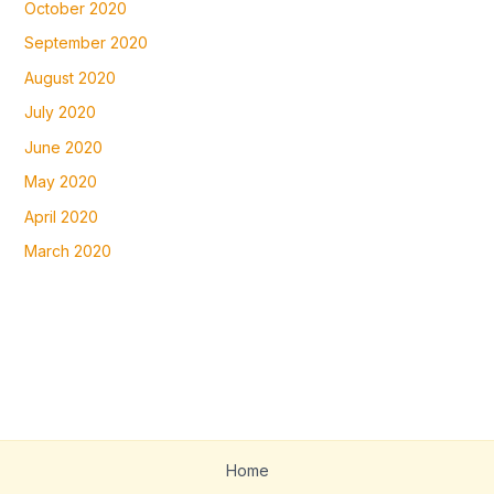
October 2020
September 2020
August 2020
July 2020
June 2020
May 2020
April 2020
March 2020
Home