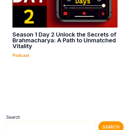
Season 1 Day 2 Unlock the Secrets of
Brahmacharya: A Path to Unmatched
Vitality
Podcast
Search
SEARCH