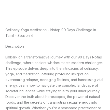
Celibacy Yoga meditation – Nofap 90 Days Challenge in
Tamil – Season 4
Description:
Embark on a transformative journey with our 90 Days Nofap
challenge, where ancient wisdom meets modern challenges.
This episode delves deep into the intricacies of celibacy,
yoga, and meditation, offering profound insights on
overcoming relapse, managing flatlines, and harnessing vital
energy. Learn how to navigate the complex landscape of
societal influences while staying true to your inner journey.
Discover the truth about horoscopes, the power of natural
foods, and the secrets of transmuting sexual energy into
spiritual growth. Whether you’re a seasoned practitioner or