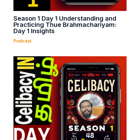
Season 1 Day 1 Understanding and
Practicing Thue Brahmachariyam:
Day 1 Insights
Podcast