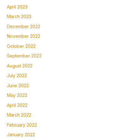
April 2023
March 2023
December 2022
November 2022
October 2022
September 2022
August 2022
July 2022
June 2022
May 2022
April 2022
March 2022
February 2022
January 2022