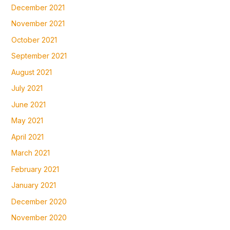
December 2021
November 2021
October 2021
September 2021
August 2021
July 2021
June 2021
May 2021
April 2021
March 2021
February 2021
January 2021
December 2020
November 2020