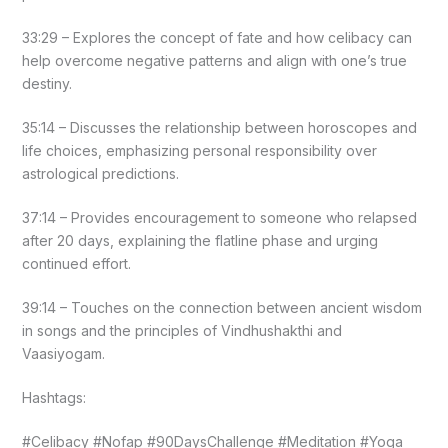
33:29 – Explores the concept of fate and how celibacy can
help overcome negative patterns and align with one’s true
destiny.
35:14 – Discusses the relationship between horoscopes and
life choices, emphasizing personal responsibility over
astrological predictions.
37:14 – Provides encouragement to someone who relapsed
after 20 days, explaining the flatline phase and urging
continued effort.
39:14 – Touches on the connection between ancient wisdom
in songs and the principles of Vindhushakthi and
Vaasiyogam.
Hashtags:
#Celibacy #Nofap #90DaysChallenge #Meditation #Yoga