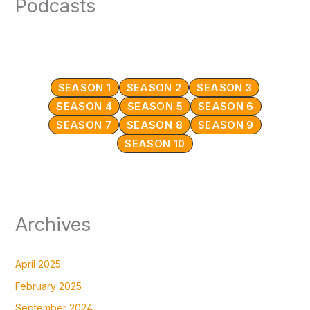
Podcasts
SEASON 1
SEASON 2
SEASON 3
SEASON 4
SEASON 5
SEASON 6
SEASON 7
SEASON 8
SEASON 9
SEASON 10
Archives
April 2025
February 2025
September 2024