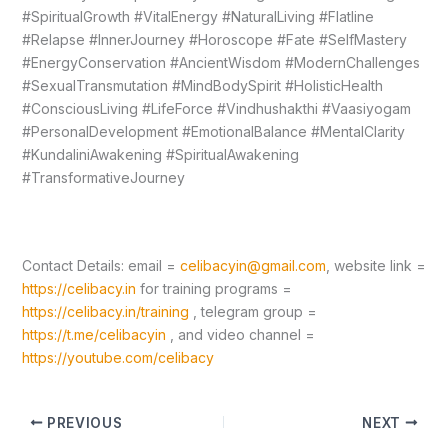
#SpiritualGrowth #VitalEnergy #NaturalLiving #Flatline
#Relapse #InnerJourney #Horoscope #Fate #SelfMastery
#EnergyConservation #AncientWisdom #ModernChallenges
#SexualTransmutation #MindBodySpirit #HolisticHealth
#ConsciousLiving #LifeForce #Vindhushakthi #Vaasiyogam
#PersonalDevelopment #EmotionalBalance #MentalClarity
#KundaliniAwakening #SpiritualAwakening
#TransformativeJourney
Contact Details: email =
celibacyin@gmail.com
, website link =
https://celibacy.in
for training programs =
https://celibacy.in/training
, telegram group =
https://t.me/celibacyin
, and video channel =
https://youtube.com/celibacy
PREVIOUS
NEXT