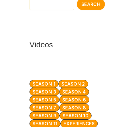
SEARCH
Videos
SEASON 1
SEASON 2
SEASON 3
SEASON 4
SEASON 5
SEASON 6
SEASON 7
SEASON 8
SEASON 9
SEASON 10
SEASON 11
EXPERIENCES