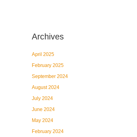
Archives
April 2025
February 2025
September 2024
August 2024
July 2024
June 2024
May 2024
February 2024