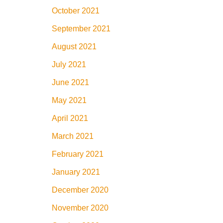
October 2021
September 2021
August 2021
July 2021
June 2021
May 2021
April 2021
March 2021
February 2021
January 2021
December 2020
November 2020