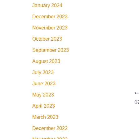
January 2024
December 2023
November 2023
October 2023
September 2023
August 2023
July 2023
June 2023
May 2023
April 2023
March 2023
December 2022