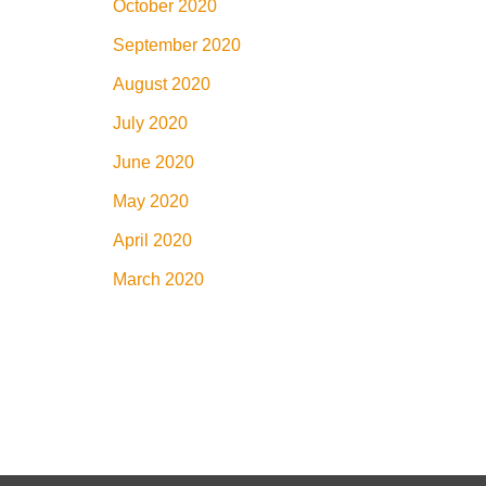
October 2020
September 2020
August 2020
July 2020
June 2020
May 2020
April 2020
March 2020