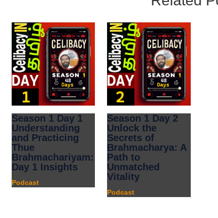
Related P
Season 1 Day 1
Season 1 Day 2
Understanding
Unlock the
and Practicing
Secrets of
Thue
Brahmacharya: A
Brahmachariyam:
Path to
Day 1 Insights
Unmatched
Vitality
Podcast
Podcast