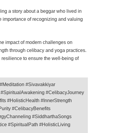
ing a story about a beggar who lived in
he importance of recognizing and valuing
he impact of modern challenges on
ngth through celibacy and yoga practices.
resilience to ensure the well-being of
Meditation #Sivavakkiyar
n #SpiritualAwakening #CelibacyJourney
its #HolisticHealth #InnerStrength
urity #CelibacyBenefits
nergyChanneling #SiddharthaSongs
e #SpiritualPath #HolisticLiving