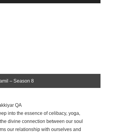
Up/Down
Arrow
keys
to
increase
or
decrease
volume.
Tamil – Season 8
akkiyar QA
p into the essence of celibacy, yoga,
 the divine connection between our soul
s our relationship with ourselves and