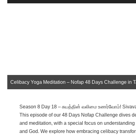
Player
Celibacy Yoga Meditation – Nofap 48 Days Challenge in 
Season 8 Day 18 – சுயத்தின் வலிமை உணர்வோம்! Sivav
This episode of our 48 Days Nofap Challenge dives dee
and meditation, with a special focus on understanding
and God. We explore how embracing celibacy transform