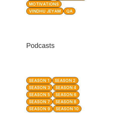
MOTIVATIONS
VINDHU JEYAM
QA
Podcasts
SEASON 1
SEASON 2
SEASON 3
SEASON 4
SEASON 5
SEASON 6
SEASON 7
SEASON 8
SEASON 9
SEASON 10