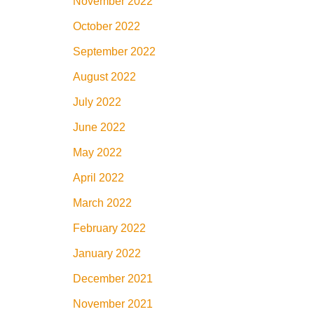
November 2022
October 2022
September 2022
August 2022
July 2022
June 2022
May 2022
April 2022
March 2022
February 2022
January 2022
December 2021
November 2021