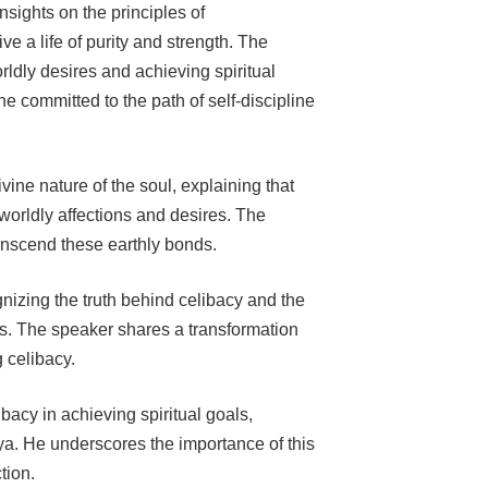
sights on the principles of
e a life of purity and strength. The
ldly desires and achieving spiritual
e committed to the path of self-discipline
ine nature of the soul, explaining that
worldly affections and desires. The
anscend these earthly bonds.
gnizing the truth behind celibacy and the
es. The speaker shares a transformation
g celibacy.
bacy in achieving spiritual goals,
ya. He underscores the importance of this
tion.