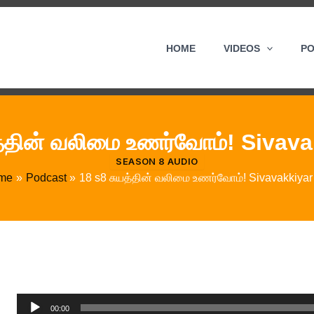
HOME
VIDEOS
P
த்தின் வலிமை உணர்வோம்! Sivav
SEASON 8 AUDIO
me
Podcast
18 s8 சுயத்தின் வலிமை உணர்வோம்! Sivavakkiya
Audio
00:00