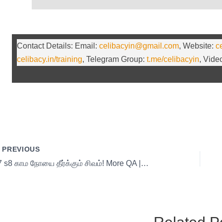
Contact Details: Email:
celibacyin@gmail.com
, Website:
c
celibacy.in/training
, Telegram Group:
t.me/celibacyin
, Vid
PREVIOUS
17 s8 காம நோயை தீர்க்கும் சிவம்! More QA | day 17