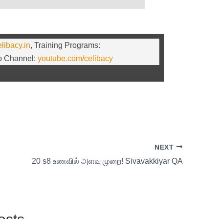
elibacy.in
, Training Programs:
eo Channel:
youtube.com/celibacy
NEXT
20 s8 உணவில் அளவு முறை! Sivavakkiyar QA