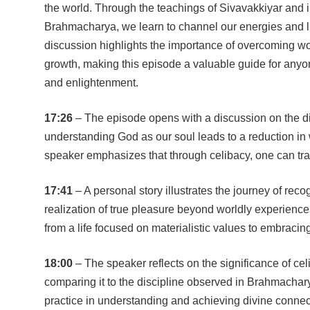
the world. Through the teachings of Sivavakkiyar and in
Brahmacharya, we learn to channel our energies and liv
discussion highlights the importance of overcoming wor
growth, making this episode a valuable guide for anyon
and enlightenment.
17:26
– The episode opens with a discussion on the div
understanding God as our soul leads to a reduction in 
speaker emphasizes that through celibacy, one can tr
17:41
– A personal story illustrates the journey of reco
realization of true pleasure beyond worldly experienc
from a life focused on materialistic values to embracin
18:00
– The speaker reflects on the significance of celi
comparing it to the discipline observed in Brahmachar
practice in understanding and achieving divine connec