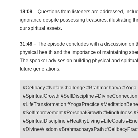
18:09
– Questions from listeners are addressed, includ
ignorance despite possessing treasures, illustrating t
our spiritual assets.
31:48
– The episode concludes with a discussion on t
physical health and the importance of maintaining stre
The speaker advises on building physical and spiritual 
future generations.
#Celibacy #NofapChallenge #Brahmacharya #Yoga #
#SpiritualGrowth #SelfDiscipline #DivineConnectio
#LifeTransformation #YogaPractice #MeditationBenef
#SelfImprovement #PersonalGrowth #Mindfulness #P
#SpiritualDiscipline #HealthyLiving #LifeGoals #E
#DivineWisdom #BrahmacharyaPath #CelibacyPractic