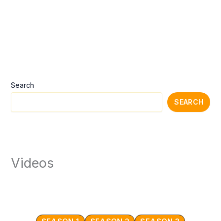
Search
SEARCH
Videos