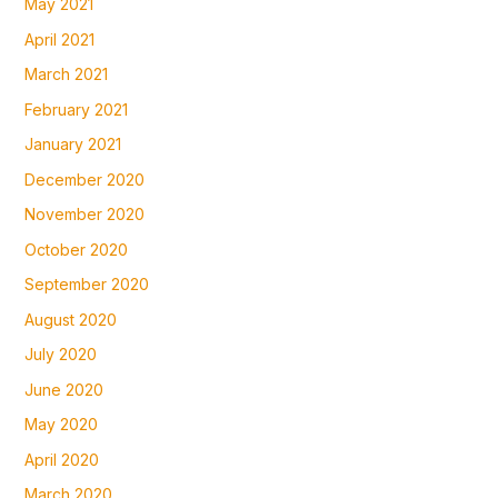
May 2021
April 2021
March 2021
February 2021
January 2021
December 2020
November 2020
October 2020
September 2020
August 2020
July 2020
June 2020
May 2020
April 2020
March 2020