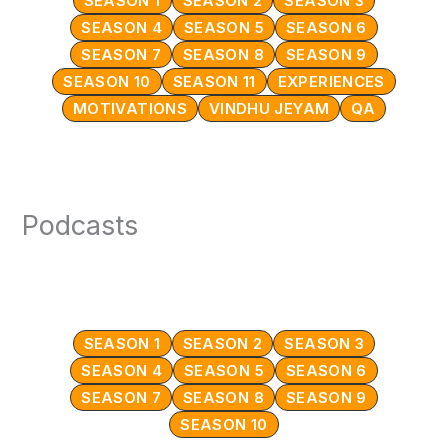
SEASON 1
SEASON 2
SEASON 3
SEASON 4
SEASON 5
SEASON 6
SEASON 7
SEASON 8
SEASON 9
SEASON 10
SEASON 11
EXPERIENCES
MOTIVATIONS
VINDHU JEYAM
QA
Podcasts
SEASON 1
SEASON 2
SEASON 3
SEASON 4
SEASON 5
SEASON 6
SEASON 7
SEASON 8
SEASON 9
SEASON 10