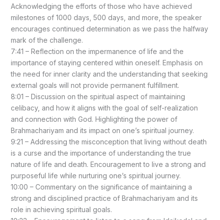
Acknowledging the efforts of those who have achieved
milestones of 1000 days, 500 days, and more, the speaker
encourages continued determination as we pass the halfway
mark of the challenge.
7:41 – Reflection on the impermanence of life and the
importance of staying centered within oneself. Emphasis on
the need for inner clarity and the understanding that seeking
external goals will not provide permanent fulfillment.
8:01 – Discussion on the spiritual aspect of maintaining
celibacy, and how it aligns with the goal of self-realization
and connection with God. Highlighting the power of
Brahmachariyam and its impact on one’s spiritual journey.
9:21 – Addressing the misconception that living without death
is a curse and the importance of understanding the true
nature of life and death. Encouragement to live a strong and
purposeful life while nurturing one’s spiritual journey.
10:00 – Commentary on the significance of maintaining a
strong and disciplined practice of Brahmachariyam and its
role in achieving spiritual goals.