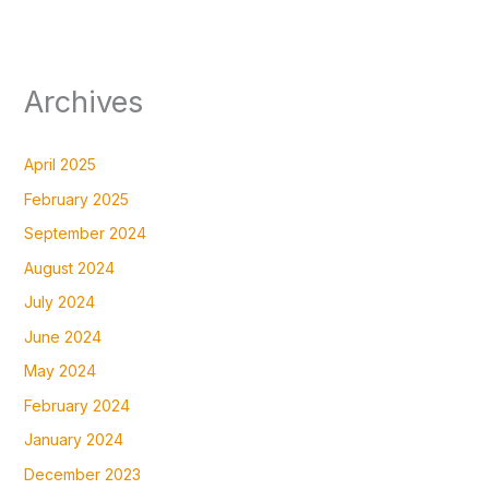
Archives
April 2025
February 2025
September 2024
August 2024
July 2024
June 2024
May 2024
February 2024
January 2024
December 2023