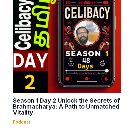
Season 1 Day 2 Unlock the Secrets of
Brahmacharya: A Path to Unmatched
Vitality
Podcast