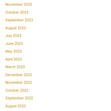
November 2023
October 2023
September 2023
August 2023
July 2023
June 2023
May 2023
April 2023
March 2023
December 2022
November 2022
October 2022
September 2022
August 2022