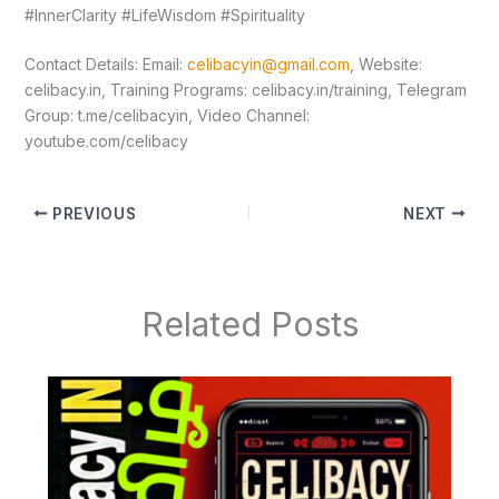
#InnerClarity #LifeWisdom #Spirituality
Contact Details: Email:
celibacyin@gmail.com
, Website:
⁠celibacy.in⁠, Training Programs: ⁠celibacy.in/training⁠, Telegram
Group: ⁠t.me/celibacyin⁠, Video Channel:
⁠youtube.com/celibacy
PREVIOUS
NEXT
Related Posts