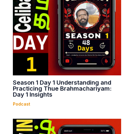
Season 1 Day 1 Understanding and
Practicing Thue Brahmachariyam:
Day 1 Insights
Podcast