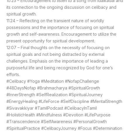
10:23 – Encouragement to listen to a song from Idaikadal and
its connection to the ongoing discussion on celibacy and
spiritual growth.
11:24 – Reflecting on the transient nature of worldly
possessions and the importance of focusing on spiritual
growth and self-awareness. Encouragement to utilize the
present opportunity for spiritual development.
12:07 – Final thoughts on the necessity of focusing on
spiritual goals and not being distracted by external
challenges. Emphasis on the importance of leading a
purposeful life and being recognized by God for one’s
efforts.
#Celibacy #Yoga #Meditation #NofapChallenge
#48DaysNofap #Brahmacharya #SpiritualGrowth
#InnerStrength #SelfRealization #SpiritualJourney
#EnergyHealing #LifeForce #SelfDiscipline #MentalStrength
#Sivavakkiyar #TamilPodcast #CelibacyInTamil
#HolisticHealth #Mindfulness #Devotion #LifePurpose
#Transcendence #SelfAwareness #PersonalGrowth
#SpiritualPractice #CelibacyJourney #Focus #Determination