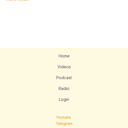
Home
Videos
Podcast
Radio
Login
Youtube
Telegram