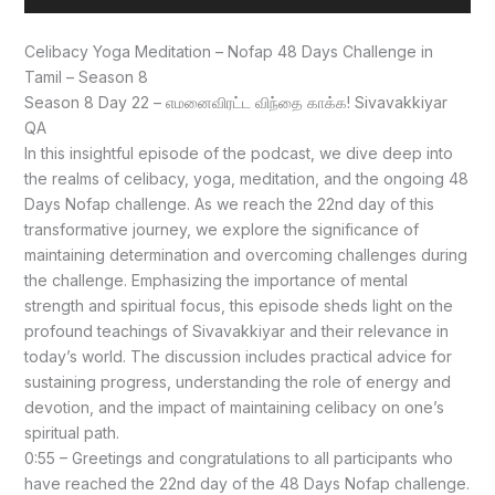
Player
Celibacy Yoga Meditation – Nofap 48 Days Challenge in
Tamil – Season 8
Season 8 Day 22 – எமனைவிரட்ட விந்தை காக்க! Sivavakkiyar
QA
In this insightful episode of the podcast, we dive deep into
the realms of celibacy, yoga, meditation, and the ongoing 48
Days Nofap challenge. As we reach the 22nd day of this
transformative journey, we explore the significance of
maintaining determination and overcoming challenges during
the challenge. Emphasizing the importance of mental
strength and spiritual focus, this episode sheds light on the
profound teachings of Sivavakkiyar and their relevance in
today’s world. The discussion includes practical advice for
sustaining progress, understanding the role of energy and
devotion, and the impact of maintaining celibacy on one’s
spiritual path.
0:55 – Greetings and congratulations to all participants who
have reached the 22nd day of the 48 Days Nofap challenge.