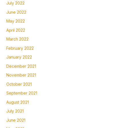
July 2022
June 2022
May 2022
April 2022
March 2022
February 2022
January 2022
December 2021
November 2021
October 2021
September 2021
August 2021
July 2021
June 2021