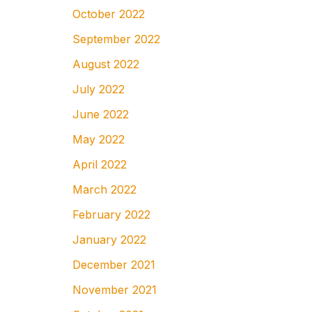
October 2022
September 2022
August 2022
July 2022
June 2022
May 2022
April 2022
March 2022
February 2022
January 2022
December 2021
November 2021