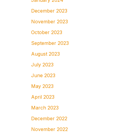
January 2024
December 2023
November 2023
October 2023
September 2023
August 2023
July 2023
June 2023
May 2023
April 2023
March 2023
December 2022
November 2022