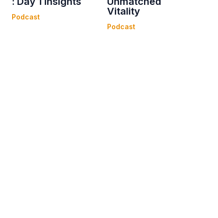
: Day 1 Insights
Unmatched
Vitality
Podcast
Podcast