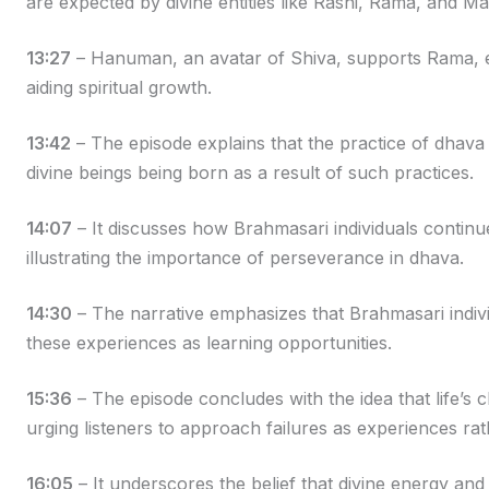
are expected by divine entities like Rashi, Rama, and M
13:27
– Hanuman, an avatar of Shiva, supports Rama, em
aiding spiritual growth.
13:42
– The episode explains that the practice of dhava is
divine beings being born as a result of such practices.
14:07
– It discusses how Brahmasari individuals continue 
illustrating the importance of perseverance in dhava.
14:30
– The narrative emphasizes that Brahmasari individ
these experiences as learning opportunities.
15:36
– The episode concludes with the idea that life’s c
urging listeners to approach failures as experiences ra
16:05
– It underscores the belief that divine energy and 