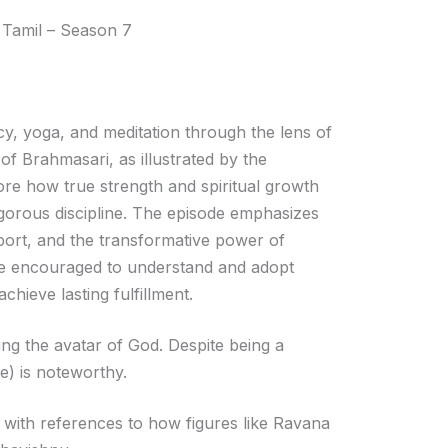
Arrow
 Tamil – Season 7
keys
to
increase
or
cy, yoga, and meditation through the lens of
decrease
f Brahmasari, as illustrated by the
volume.
ore how true strength and spiritual growth
gorous discipline. The episode emphasizes
pport, and the transformative power of
 are encouraged to understand and adopt
hieve lasting fulfillment.
ting the avatar of God. Despite being a
ce) is noteworthy.
 with references to how figures like Ravana