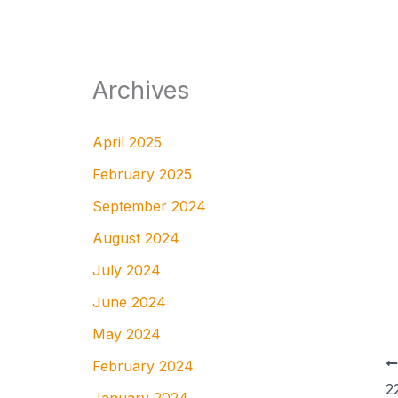
Archives
April 2025
February 2025
September 2024
August 2024
July 2024
June 2024
May 2024
February 2024