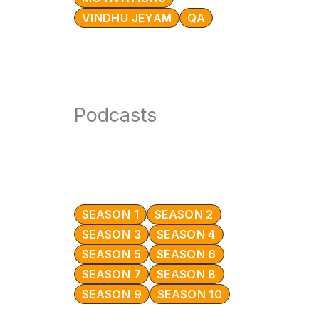
VINDHU JEYAM
QA
Podcasts
SEASON 1
SEASON 2
SEASON 3
SEASON 4
SEASON 5
SEASON 6
SEASON 7
SEASON 8
SEASON 9
SEASON 10