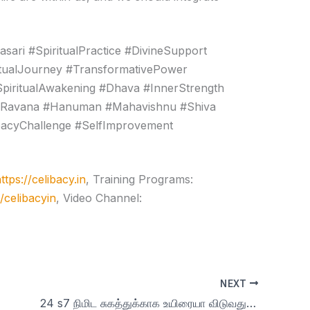
ari #SpiritualPractice #DivineSupport
itualJourney #TransformativePower
piritualAwakening #Dhava #InnerStrength
y #Ravana #Hanuman #Mahavishnu #Shiva
ibacyChallenge #SelfImprovement
ttps://celibacy.in
, Training Programs:
e/celibacyin
, Video Channel:
NEXT
24 s7 நிமிட சுகத்துக்காக உயிரையா விடுவது? | day 24 |