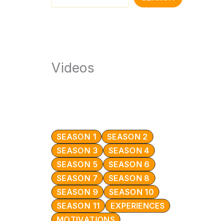
Videos
SEASON 1
SEASON 2
SEASON 3
SEASON 4
SEASON 5
SEASON 6
SEASON 7
SEASON 8
SEASON 9
SEASON 10
SEASON 11
EXPERIENCES
MOTIVATIONS