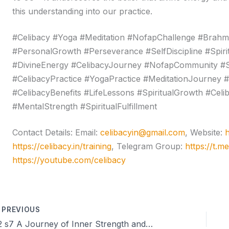
this understanding into our practice.
#Celibacy #Yoga #Meditation #NofapChallenge #Brahmas
#PersonalGrowth #Perseverance #SelfDiscipline #Spir
#DivineEnergy #CelibacyJourney #NofapCommunity #S
#CelibacyPractice #YogaPractice #MeditationJourne
#CelibacyBenefits #LifeLessons #SpiritualGrowth #Cel
#MentalStrength #SpiritualFulfillment
Contact Details: Email:
celibacyin@gmail.com
, Website:
h
https://celibacy.in/training
, Telegram Group:
https://t.m
https://youtube.com/celibacy
PREVIOUS
22 s7 A Journey of Inner Strength and Celibacy