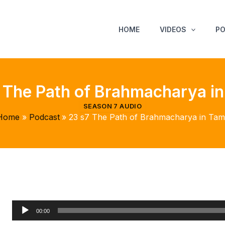
HOME
VIDEOS
P
 The Path of Brahmacharya in
SEASON 7 AUDIO
Home
Podcast
23 s7 The Path of Brahmacharya in Tami
Audio
00:00
Player