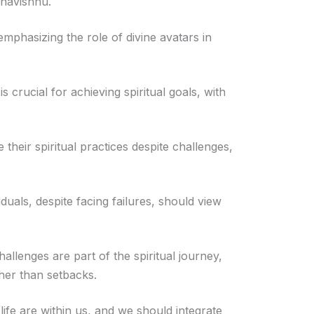
ahavishnu.
phasizing the role of divine avatars in
 crucial for achieving spiritual goals, with
their spiritual practices despite challenges,
uals, despite facing failures, should view
hallenges are part of the spiritual journey,
ther than setbacks.
life are within us, and we should integrate