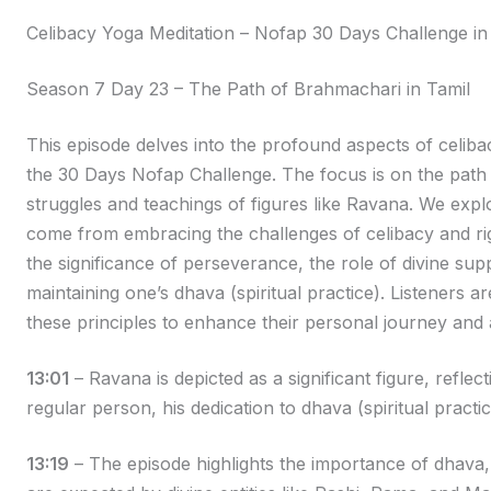
Celibacy Yoga Meditation – Nofap 30 Days Challenge in
Season 7 Day 23 – The Path of Brahmachari in Tamil
This episode delves into the profound aspects of celiba
the 30 Days Nofap Challenge. The focus is on the path o
struggles and teachings of figures like Ravana. We expl
come from embracing the challenges of celibacy and ri
the significance of perseverance, the role of divine su
maintaining one’s dhava (spiritual practice). Listeners
these principles to enhance their personal journey and ac
13:01
– Ravana is depicted as a significant figure, reflec
regular person, his dedication to dhava (spiritual practi
13:19
– The episode highlights the importance of dhava,