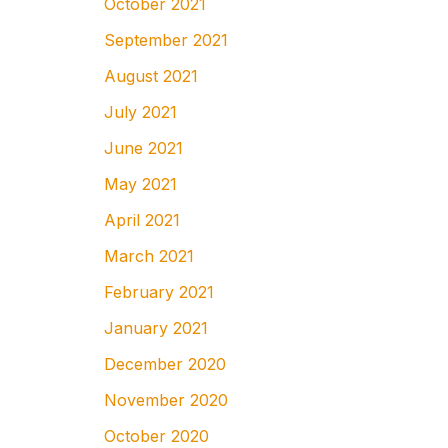
October 2021
September 2021
August 2021
July 2021
June 2021
May 2021
April 2021
March 2021
February 2021
January 2021
December 2020
November 2020
October 2020