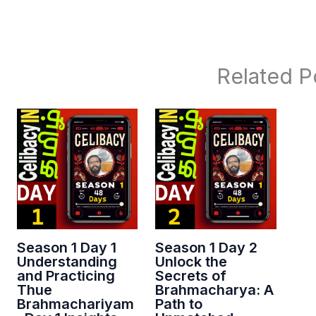
Related P
Season 1 Day 1
Season 1 Day 2
Understanding
Unlock the
and Practicing
Secrets of
Thue
Brahmacharya: A
Brahmachariyam
Path to