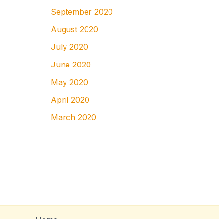
September 2020
August 2020
July 2020
June 2020
May 2020
April 2020
March 2020