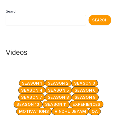
Search
SEARCH
Videos
SEASON 1
SEASON 2
SEASON 3
SEASON 4
SEASON 5
SEASON 6
SEASON 7
SEASON 8
SEASON 9
SEASON 10
SEASON 11
EXPERIENCES
MOTIVATIONS
VINDHU JEYAM
QA