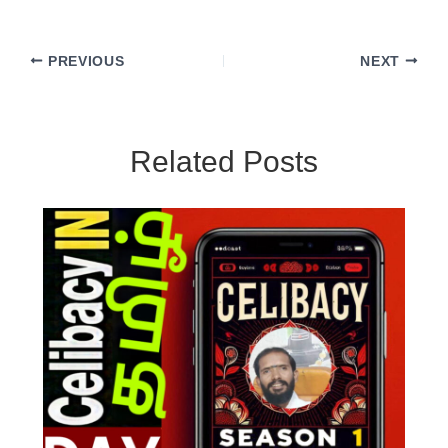
PREVIOUS
NEXT
Related Posts