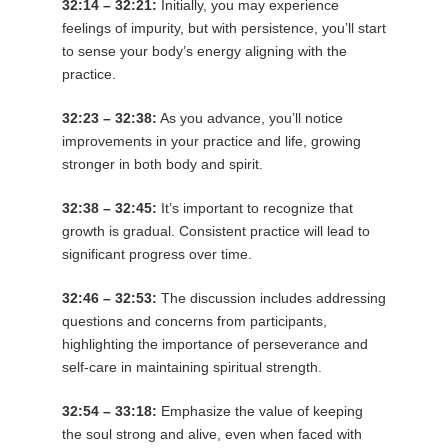
32:14 – 32:21:
Initially, you may experience
feelings of impurity, but with persistence, you’ll start
to sense your body’s energy aligning with the
practice.
32:23 – 32:38:
As you advance, you’ll notice
improvements in your practice and life, growing
stronger in both body and spirit.
32:38 – 32:45:
It’s important to recognize that
growth is gradual. Consistent practice will lead to
significant progress over time.
32:46 – 32:53:
The discussion includes addressing
questions and concerns from participants,
highlighting the importance of perseverance and
self-care in maintaining spiritual strength.
32:54 – 33:18:
Emphasize the value of keeping
the soul strong and alive, even when faced with