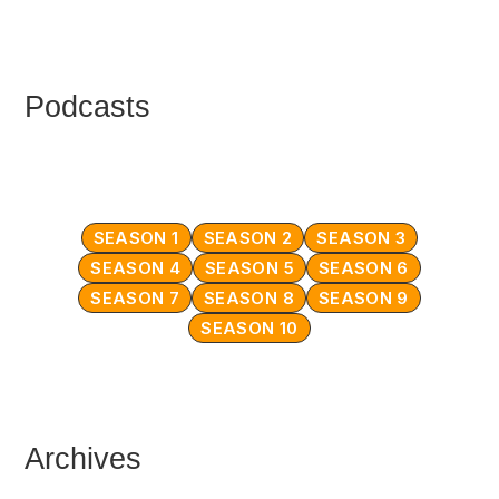
Podcasts
SEASON 1
SEASON 2
SEASON 3
SEASON 4
SEASON 5
SEASON 6
SEASON 7
SEASON 8
SEASON 9
SEASON 10
Archives