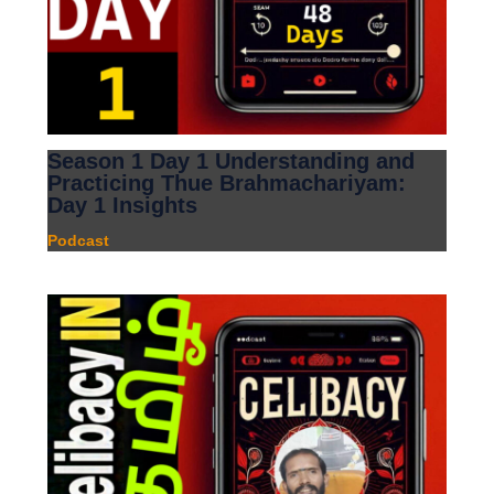
Season 1 Day 1 Understanding and
Practicing Thue Brahmachariyam:
Day 1 Insights
Podcast