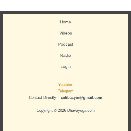
Home
Videos
Podcast
Radio
Login
Youtube
Telegram
Contact Directly =
celibacyin@gmail.com
__________
Copyright © 2026 Dhavayoga.com