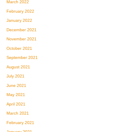
March 2022
February 2022
January 2022
December 2021
November 2021
October 2021
September 2021
August 2021
July 2021
June 2021
May 2021
April 2021
March 2021
February 2021
January 2021