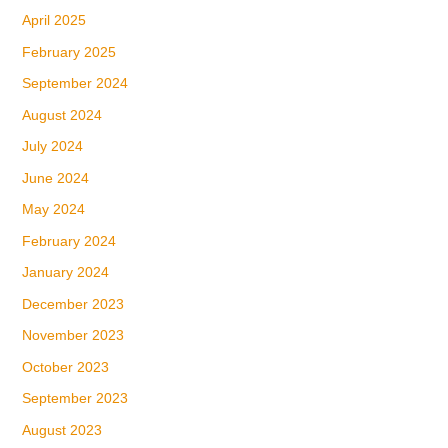
April 2025
February 2025
September 2024
August 2024
July 2024
June 2024
May 2024
February 2024
January 2024
December 2023
November 2023
October 2023
September 2023
August 2023