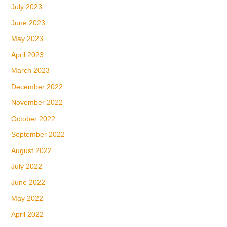
July 2023
June 2023
May 2023
April 2023
March 2023
December 2022
November 2022
October 2022
September 2022
August 2022
July 2022
June 2022
May 2022
April 2022