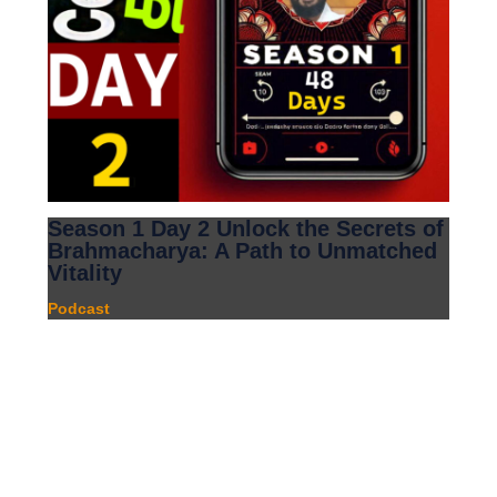
Season 1 Day 2 Unlock the Secrets of
Brahmacharya: A Path to Unmatched
Vitality
Podcast