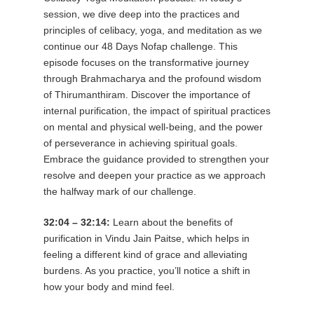
session, we dive deep into the practices and
principles of celibacy, yoga, and meditation as we
continue our 48 Days Nofap challenge. This
episode focuses on the transformative journey
through Brahmacharya and the profound wisdom
of Thirumanthiram. Discover the importance of
internal purification, the impact of spiritual practices
on mental and physical well-being, and the power
of perseverance in achieving spiritual goals.
Embrace the guidance provided to strengthen your
resolve and deepen your practice as we approach
the halfway mark of our challenge.
32:04 – 32:14:
Learn about the benefits of
purification in Vindu Jain Paitse, which helps in
feeling a different kind of grace and alleviating
burdens. As you practice, you’ll notice a shift in
how your body and mind feel.