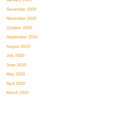
December 2020
November 2020
October 2020
September 2020
August 2020
July 2020
June 2020
May 2020
April 2020
March 2020