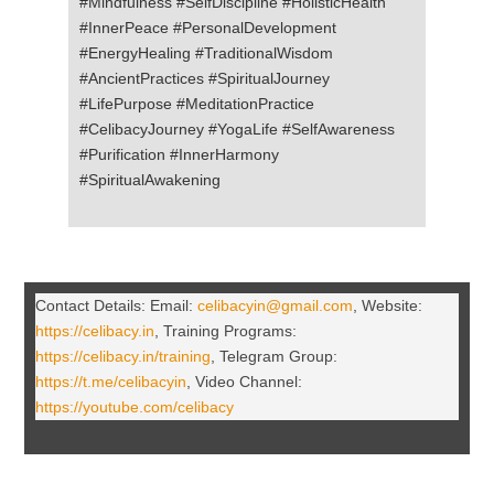
#Mindfulness #SelfDiscipline #HolisticHealth
#InnerPeace #PersonalDevelopment
#EnergyHealing #TraditionalWisdom
#AncientPractices #SpiritualJourney
#LifePurpose #MeditationPractice
#CelibacyJourney #YogaLife #SelfAwareness
#Purification #InnerHarmony
#SpiritualAwakening
Contact Details: Email:
celibacyin@gmail.com
, Website:
https://celibacy.in
, Training Programs:
https://celibacy.in/training
, Telegram Group:
https://t.me/celibacyin
, Video Channel:
https://youtube.com/celibacy