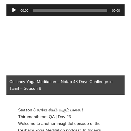
Audio
00:00
00:00
Player
Celibacy Yoga Meditation – Nofap 48 Days Challenge in
Tamil – Season 8
Season 8 தானே சிவம் ஆகும் பாதை !
Thirumanthiram QA | Day 23
Welcome to another insightful episode of the
Celibacy Yoga Meditation podcast. In today’s