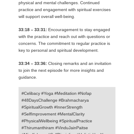
physical and mental challenges. Continued
practice and engagement with spiritual exercises
will support overall well-being.
33:18 – 33:31:
Encouragement to stay engaged
with the practice and reach out with questions or
concerns. The commitment to regular practice is
key to personal and spiritual development.
33:34 – 33:36:
Closing remarks and an invitation
to join the next episode for more insights and
guidance.
#Celibacy #Yoga #Meditation #Nofap
#48DaysChallenge #Brahmacharya
#SpiritualGrowth #InnerStrength
#SelfImprovement #MentalClarity
#PhysicalWellbeing #SpiritualPractice
#Thirumanthiram #VinduJainPaitse