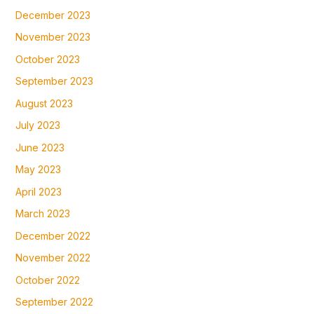
December 2023
November 2023
October 2023
September 2023
August 2023
July 2023
June 2023
May 2023
April 2023
March 2023
December 2022
November 2022
October 2022
September 2022