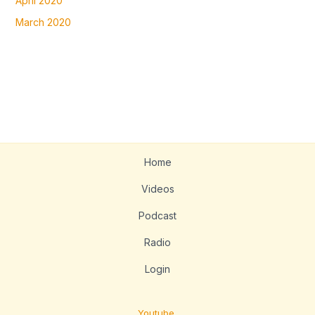
April 2020
March 2020
Home
Videos
Podcast
Radio
Login
Youtube