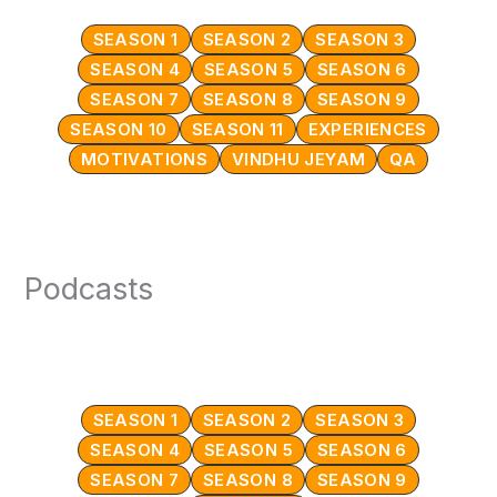
SEASON 1
SEASON 2
SEASON 3
SEASON 4
SEASON 5
SEASON 6
SEASON 7
SEASON 8
SEASON 9
SEASON 10
SEASON 11
EXPERIENCES
MOTIVATIONS
VINDHU JEYAM
QA
Podcasts
SEASON 1
SEASON 2
SEASON 3
SEASON 4
SEASON 5
SEASON 6
SEASON 7
SEASON 8
SEASON 9