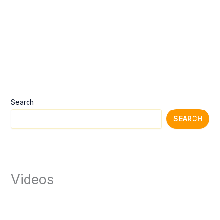
Search
SEARCH
Videos