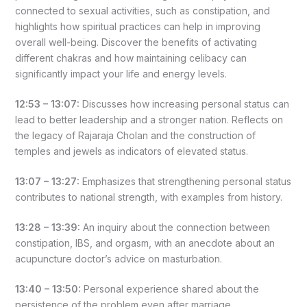
connected to sexual activities, such as constipation, and
highlights how spiritual practices can help in improving
overall well-being. Discover the benefits of activating
different chakras and how maintaining celibacy can
significantly impact your life and energy levels.
12:53 – 13:07:
Discusses how increasing personal status can
lead to better leadership and a stronger nation. Reflects on
the legacy of Rajaraja Cholan and the construction of
temples and jewels as indicators of elevated status.
13:07 – 13:27:
Emphasizes that strengthening personal status
contributes to national strength, with examples from history.
13:28 – 13:39:
An inquiry about the connection between
constipation, IBS, and orgasm, with an anecdote about an
acupuncture doctor’s advice on masturbation.
13:40 – 13:50:
Personal experience shared about the
persistence of the problem even after marriage.