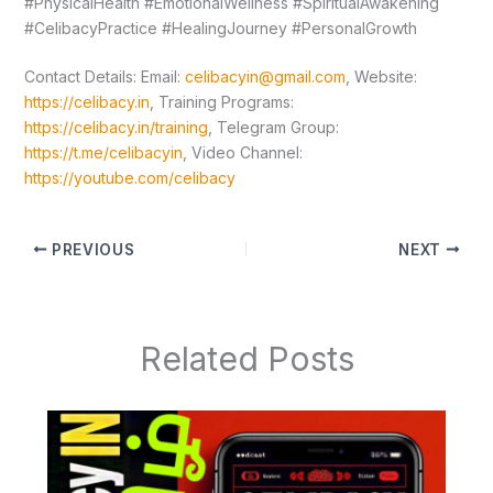
#PhysicalHealth #EmotionalWellness #SpiritualAwakening
#CelibacyPractice #HealingJourney #PersonalGrowth
Contact Details: Email:
celibacyin@gmail.com
, Website:
https://celibacy.in
, Training Programs:
https://celibacy.in/training
, Telegram Group:
https://t.me/celibacyin
, Video Channel:
https://youtube.com/celibacy
PREVIOUS
NEXT
Related Posts