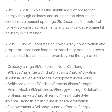
20:23 – 25:38:
Explains the significance of preserving
energy through celibacy and its impact on physical and
mental development up to age 25. Discusses the potential
for extraordinary achievements and spiritual development if
celibacy is maintained.
25:39 – 34:42:
Elaborates on how energy conservation and
proper practices can lead to extraordinary personal growth
and spiritual transformation, even beyond the age of 35.
#Celibacy #Yoga #Meditation #NofapChallenge
#90DaysChallenge #VindhuChayam #ChakraActivation
#SpiritualGrowth #PersonalDevelopment #WellBeing
#SelfImprovement #CelibacyBenefits #InnerStrength
#HolisticHealth #Mindfulness #EnergyHealing #Siddhartha
#Brahmacharya #ChakraHealing #HealthyLifestyle
#MentalClarity #SelfDiscipline #LifeTransformation
#Empowerment #CelibacyJourney #PositiveEnergy