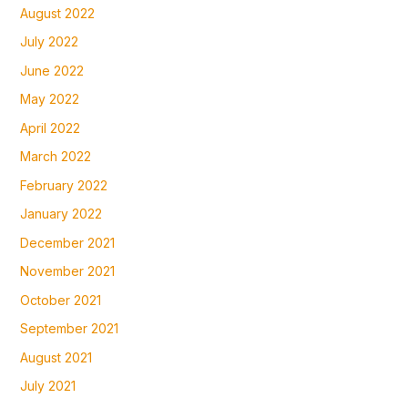
August 2022
July 2022
June 2022
May 2022
April 2022
March 2022
February 2022
January 2022
December 2021
November 2021
October 2021
September 2021
August 2021
July 2021