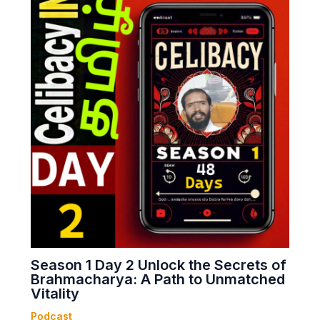
Season 1 Day 2 Unlock the Secrets of
Brahmacharya: A Path to Unmatched
Vitality
Podcast