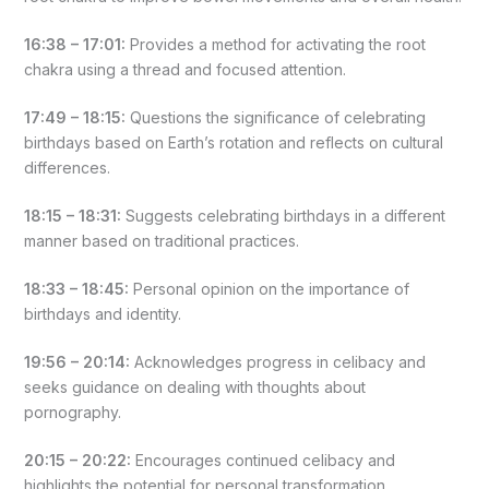
16:38 – 17:01:
Provides a method for activating the root
chakra using a thread and focused attention.
17:49 – 18:15:
Questions the significance of celebrating
birthdays based on Earth’s rotation and reflects on cultural
differences.
18:15 – 18:31:
Suggests celebrating birthdays in a different
manner based on traditional practices.
18:33 – 18:45:
Personal opinion on the importance of
birthdays and identity.
19:56 – 20:14:
Acknowledges progress in celibacy and
seeks guidance on dealing with thoughts about
pornography.
20:15 – 20:22:
Encourages continued celibacy and
highlights the potential for personal transformation.