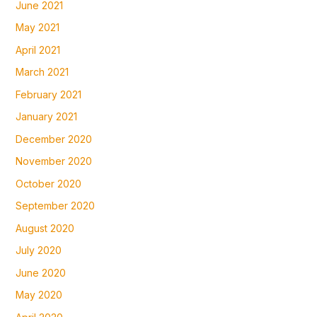
June 2021
May 2021
April 2021
March 2021
February 2021
January 2021
December 2020
November 2020
October 2020
September 2020
August 2020
July 2020
June 2020
May 2020