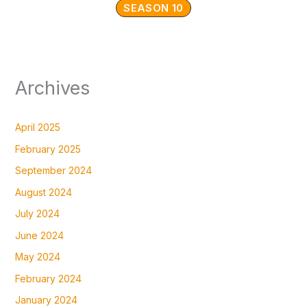
SEASON 10
Archives
April 2025
February 2025
September 2024
August 2024
July 2024
June 2024
May 2024
February 2024
January 2024