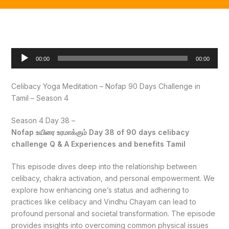
Audio
00:00
00:00
Player
Celibacy Yoga Meditation – Nofap 90 Days Challenge in
Tamil – Season 4
Season 4 Day 38 –
Nofap உயிரை உரமாக்கும் Day 38 of 90 days celibacy
challenge Q & A Experiences and benefits Tamil
This episode dives deep into the relationship between
celibacy, chakra activation, and personal empowerment. We
explore how enhancing one’s status and adhering to
practices like celibacy and Vindhu Chayam can lead to
profound personal and societal transformation. The episode
provides insights into overcoming common physical issues