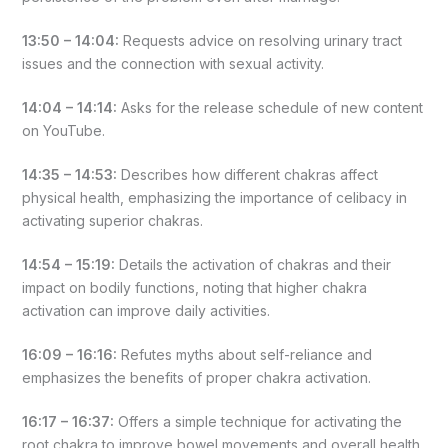
13:50 – 14:04:
Requests advice on resolving urinary tract
issues and the connection with sexual activity.
14:04 – 14:14:
Asks for the release schedule of new content
on YouTube.
14:35 – 14:53:
Describes how different chakras affect
physical health, emphasizing the importance of celibacy in
activating superior chakras.
14:54 – 15:19:
Details the activation of chakras and their
impact on bodily functions, noting that higher chakra
activation can improve daily activities.
16:09 – 16:16:
Refutes myths about self-reliance and
emphasizes the benefits of proper chakra activation.
16:17 – 16:37:
Offers a simple technique for activating the
root chakra to improve bowel movements and overall health.