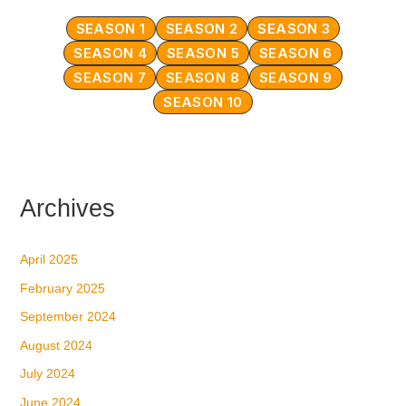
SEASON 1
SEASON 2
SEASON 3
SEASON 4
SEASON 5
SEASON 6
SEASON 7
SEASON 8
SEASON 9
SEASON 10
Archives
April 2025
February 2025
September 2024
August 2024
July 2024
June 2024