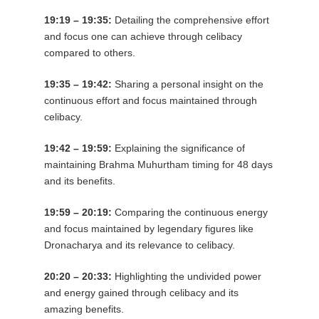
19:19 – 19:35:
Detailing the comprehensive effort
and focus one can achieve through celibacy
compared to others.
19:35 – 19:42:
Sharing a personal insight on the
continuous effort and focus maintained through
celibacy.
19:42 – 19:59:
Explaining the significance of
maintaining Brahma Muhurtham timing for 48 days
and its benefits.
19:59 – 20:19:
Comparing the continuous energy
and focus maintained by legendary figures like
Dronacharya and its relevance to celibacy.
20:20 – 20:33:
Highlighting the undivided power
and energy gained through celibacy and its
amazing benefits.