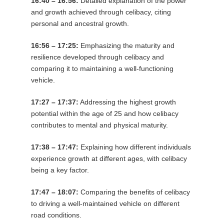
16:40 – 16:56:
Detailed explanation of the power
and growth achieved through celibacy, citing
personal and ancestral growth.
16:56 – 17:25:
Emphasizing the maturity and
resilience developed through celibacy and
comparing it to maintaining a well-functioning
vehicle.
17:27 – 17:37:
Addressing the highest growth
potential within the age of 25 and how celibacy
contributes to mental and physical maturity.
17:38 – 17:47:
Explaining how different individuals
experience growth at different ages, with celibacy
being a key factor.
17:47 – 18:07:
Comparing the benefits of celibacy
to driving a well-maintained vehicle on different
road conditions.