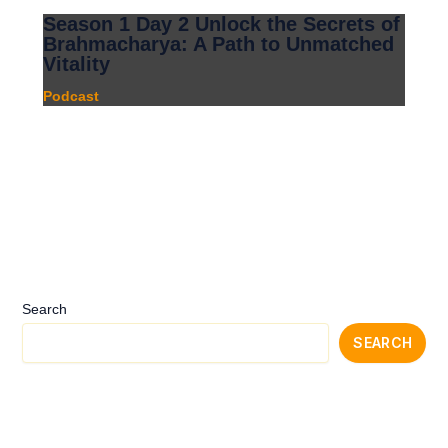
Season 1 Day 2 Unlock the Secrets of
Brahmacharya: A Path to Unmatched
Vitality
Podcast
Search
SEARCH