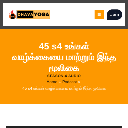
Skip
to
Join
content
45 s4 உங்கள்
வாழ்க்கையை மாற்றும் இந்த
மூலிகை
SEASON 4 AUDIO
Home
Podcast
45 s4 உங்கள் வாழ்க்கையை மாற்றும் இந்த மூலிகை