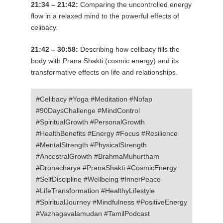
21:34 – 21:42:
Comparing the uncontrolled energy
flow in a relaxed mind to the powerful effects of
celibacy.
21:42 – 30:58:
Describing how celibacy fills the
body with Prana Shakti (cosmic energy) and its
transformative effects on life and relationships.
#Celibacy #Yoga #Meditation #Nofap
#90DaysChallenge #MindControl
#SpiritualGrowth #PersonalGrowth
#HealthBenefits #Energy #Focus #Resilience
#MentalStrength #PhysicalStrength
#AncestralGrowth #BrahmaMuhurtham
#Dronacharya #PranaShakti #CosmicEnergy
#SelfDiscipline #Wellbeing #InnerPeace
#LifeTransformation #HealthyLifestyle
#SpiritualJourney #Mindfulness #PositiveEnergy
#Vazhagavalamudan #TamilPodcast