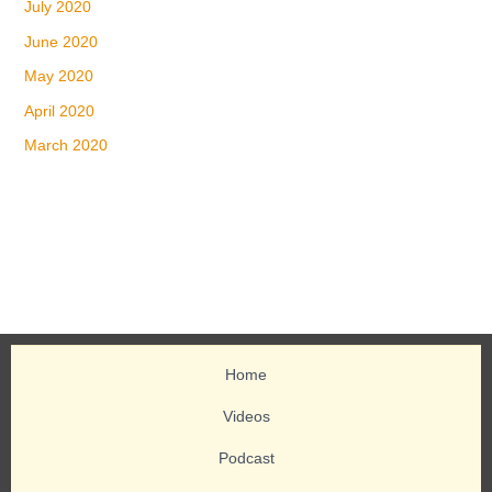
July 2020
June 2020
May 2020
April 2020
March 2020
Home
Videos
Podcast