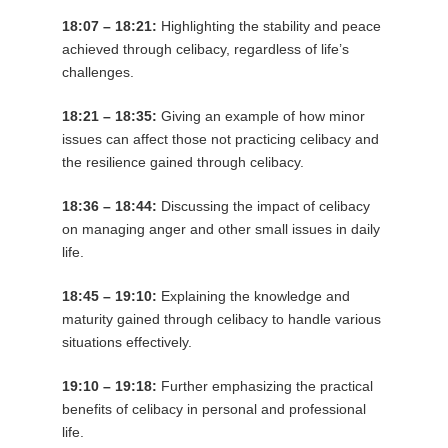
18:07 – 18:21:
Highlighting the stability and peace
achieved through celibacy, regardless of life’s
challenges.
18:21 – 18:35:
Giving an example of how minor
issues can affect those not practicing celibacy and
the resilience gained through celibacy.
18:36 – 18:44:
Discussing the impact of celibacy
on managing anger and other small issues in daily
life.
18:45 – 19:10:
Explaining the knowledge and
maturity gained through celibacy to handle various
situations effectively.
19:10 – 19:18:
Further emphasizing the practical
benefits of celibacy in personal and professional
life.