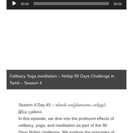
Audio
00:00
00:00
Player
Celibacy Yoga meditation – Nofap 90 Days Challenge in
Tamil – Season 4
Season 4 Day 45 – உங்கள் வாழ்க்கையை மாற்றும்
இந்த மூலிகை
In this episode, we dive into the profound effects of
celibacy, yoga, and meditation as part of the 90
Days Nofap challenge. We explore the principles of