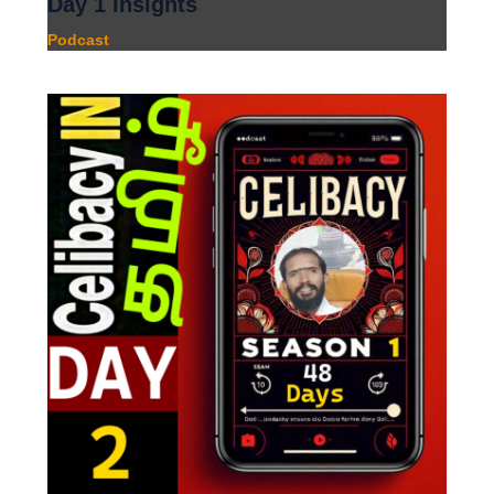
Day 1 Insights
Podcast