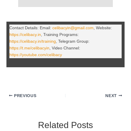
Contact Details: Email:
celibacyin@gmail.com
, Website:
https://celibacy.in
, Training Programs:
https://celibacy.in/training
, Telegram Group:
https://t.me/celibacyin
, Video Channel:
https://youtube.com/celibacy
PREVIOUS
NEXT
Related Posts