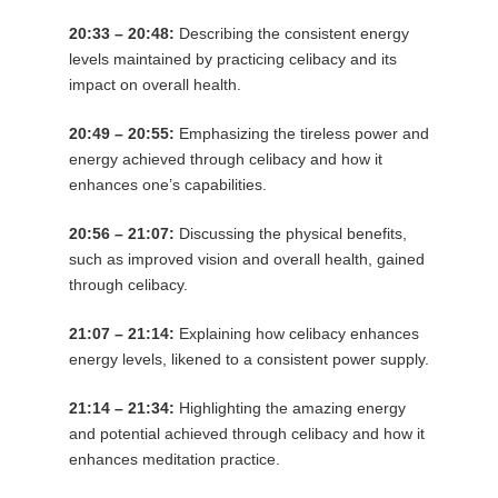
20:33 – 20:48:
Describing the consistent energy
levels maintained by practicing celibacy and its
impact on overall health.
20:49 – 20:55:
Emphasizing the tireless power and
energy achieved through celibacy and how it
enhances one’s capabilities.
20:56 – 21:07:
Discussing the physical benefits,
such as improved vision and overall health, gained
through celibacy.
21:07 – 21:14:
Explaining how celibacy enhances
energy levels, likened to a consistent power supply.
21:14 – 21:34:
Highlighting the amazing energy
and potential achieved through celibacy and how it
enhances meditation practice.