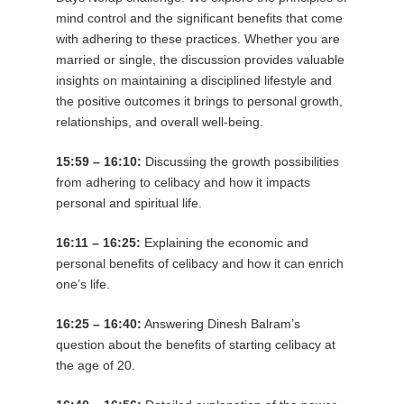
mind control and the significant benefits that come
with adhering to these practices. Whether you are
married or single, the discussion provides valuable
insights on maintaining a disciplined lifestyle and
the positive outcomes it brings to personal growth,
relationships, and overall well-being.
15:59 – 16:10:
Discussing the growth possibilities
from adhering to celibacy and how it impacts
personal and spiritual life.
16:11 – 16:25:
Explaining the economic and
personal benefits of celibacy and how it can enrich
one’s life.
16:25 – 16:40:
Answering Dinesh Balram’s
question about the benefits of starting celibacy at
the age of 20.