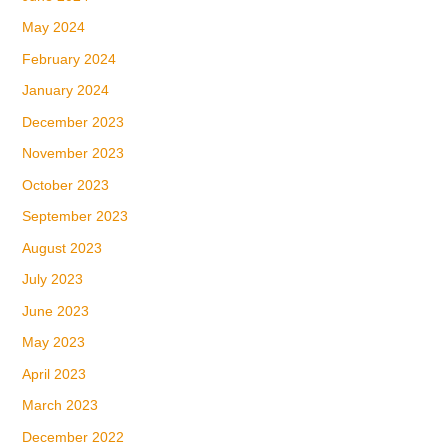
May 2024
February 2024
January 2024
December 2023
November 2023
October 2023
September 2023
August 2023
July 2023
June 2023
May 2023
April 2023
March 2023
December 2022