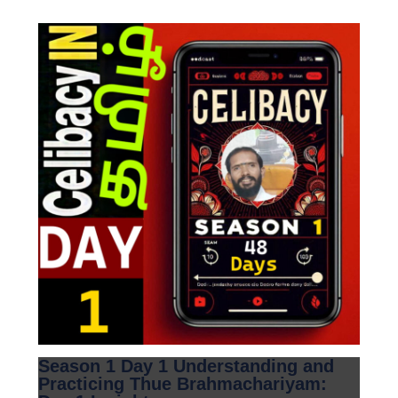
Season 1 Day 1 Understanding and
Practicing Thue Brahmachariyam: