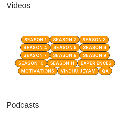
Videos
SEASON 1
SEASON 2
SEASON 3
SEASON 4
SEASON 5
SEASON 6
SEASON 7
SEASON 8
SEASON 9
SEASON 10
SEASON 11
EXPERIENCES
MOTIVATIONS
VINDHU JEYAM
QA
Podcasts