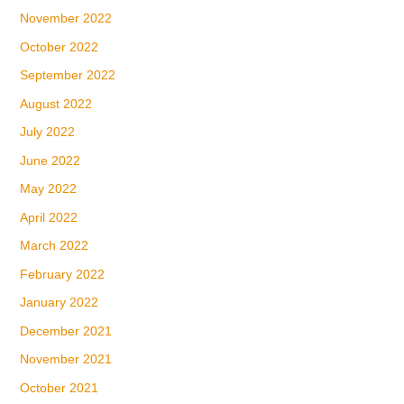
November 2022
October 2022
September 2022
August 2022
July 2022
June 2022
May 2022
April 2022
March 2022
February 2022
January 2022
December 2021
November 2021
October 2021