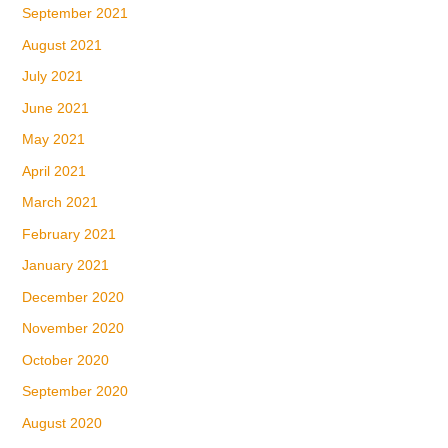
September 2021
August 2021
July 2021
June 2021
May 2021
April 2021
March 2021
February 2021
January 2021
December 2020
November 2020
October 2020
September 2020
August 2020