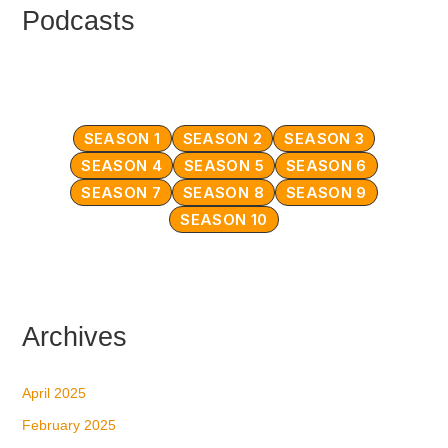
Podcasts
SEASON 1
SEASON 2
SEASON 3
SEASON 4
SEASON 5
SEASON 6
SEASON 7
SEASON 8
SEASON 9
SEASON 10
Archives
April 2025
February 2025