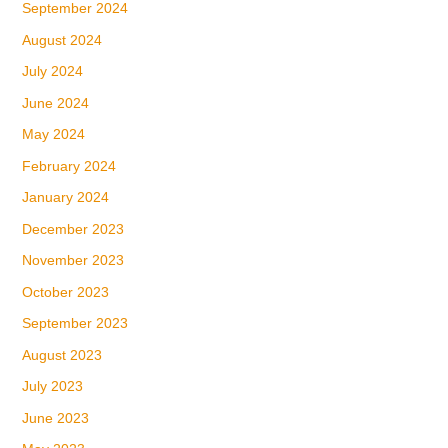
September 2024
August 2024
July 2024
June 2024
May 2024
February 2024
January 2024
December 2023
November 2023
October 2023
September 2023
August 2023
July 2023
June 2023