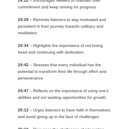
24:22
– Encourages viewers to maintain their
commitment and keep striving for progress.
24:29
– Reminds listeners to stay motivated and
persistent in their journey towards celibacy and
meditation.
24:34
– Highlights the importance of not losing
heart and continuing with dedication.
24:42
– Stresses that every individual has the
potential to transform their life through effort and
perseverance.
24:47
– Reflects on the importance of using one’s
abilities and not wasting opportunities for growth.
25:12
– Urges listeners to have faith in themselves
and avoid giving up in the face of challenges.