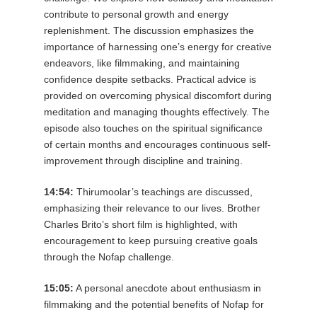
contribute to personal growth and energy
replenishment. The discussion emphasizes the
importance of harnessing one’s energy for creative
endeavors, like filmmaking, and maintaining
confidence despite setbacks. Practical advice is
provided on overcoming physical discomfort during
meditation and managing thoughts effectively. The
episode also touches on the spiritual significance
of certain months and encourages continuous self-
improvement through discipline and training.
14:54:
Thirumoolar’s teachings are discussed,
emphasizing their relevance to our lives. Brother
Charles Brito’s short film is highlighted, with
encouragement to keep pursuing creative goals
through the Nofap challenge.
15:05:
A personal anecdote about enthusiasm in
filmmaking and the potential benefits of Nofap for