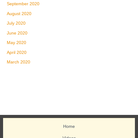
September 2020
August 2020
July 2020
June 2020
May 2020
April 2020
March 2020
Home