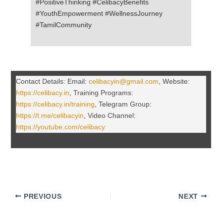
#PositiveThinking #CelibacyBenefits
#YouthEmpowerment #WellnessJourney
#TamilCommunity
Contact Details: Email:
celibacyin@gmail.com
, Website:
https://celibacy.in
, Training Programs:
https://celibacy.in/training
, Telegram Group:
https://t.me/celibacyin
, Video Channel:
https://youtube.com/celibacy
PREVIOUS
NEXT