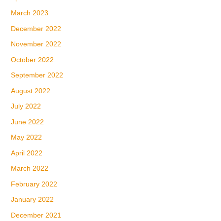
March 2023
December 2022
November 2022
October 2022
September 2022
August 2022
July 2022
June 2022
May 2022
April 2022
March 2022
February 2022
January 2022
December 2021