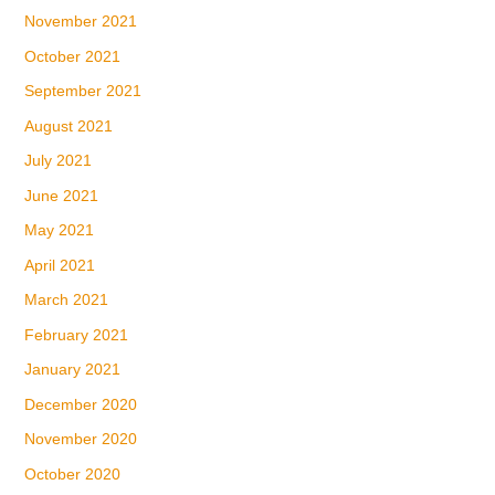
November 2021
October 2021
September 2021
August 2021
July 2021
June 2021
May 2021
April 2021
March 2021
February 2021
January 2021
December 2020
November 2020
October 2020