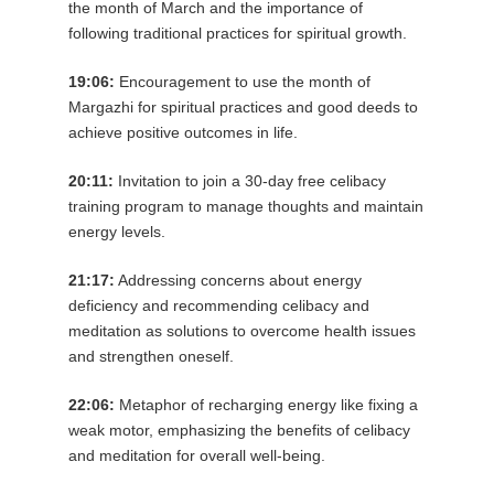
the month of March and the importance of
following traditional practices for spiritual growth.
19:06:
Encouragement to use the month of
Margazhi for spiritual practices and good deeds to
achieve positive outcomes in life.
20:11:
Invitation to join a 30-day free celibacy
training program to manage thoughts and maintain
energy levels.
21:17:
Addressing concerns about energy
deficiency and recommending celibacy and
meditation as solutions to overcome health issues
and strengthen oneself.
22:06:
Metaphor of recharging energy like fixing a
weak motor, emphasizing the benefits of celibacy
and meditation for overall well-being.