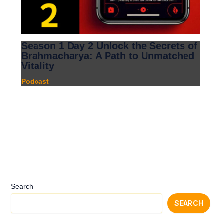
Season 1 Day 2 Unlock the Secrets of
Brahmacharya: A Path to Unmatched
Vitality
Podcast
Search
SEARCH