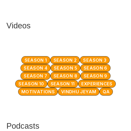
Videos
SEASON 1
SEASON 2
SEASON 3
SEASON 4
SEASON 5
SEASON 6
SEASON 7
SEASON 8
SEASON 9
SEASON 10
SEASON 11
EXPERIENCES
MOTIVATIONS
VINDHU JEYAM
QA
Podcasts