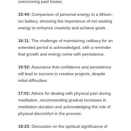
overcoming past losses.
15:44:
Comparison of personal energy to a lithium-
ion battery, stressing the importance of not wasting
energy to enhance creativity and achieve goals.
16:11:
The challenge of maintaining celibacy for an
extended period is acknowledged, with a reminder
that growth and energy come with persistence.
16:52:
Assurance that confidence and persistence
will lead to success in creative projects, despite
initial difficulties.
17:01:
Advice for dealing with physical pain during
meditation, recommending gradual increases in
meditation duration and acknowledging the role of
physical discomfort in the process.
18:23:
Discussion on the spiritual significance of