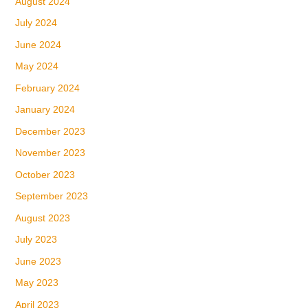
August 2024
July 2024
June 2024
May 2024
February 2024
January 2024
December 2023
November 2023
October 2023
September 2023
August 2023
July 2023
June 2023
May 2023
April 2023