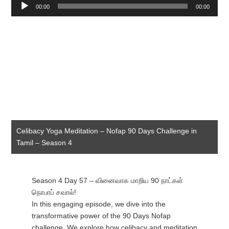
Audio
00:00
00:00
Player
Celibacy Yoga Meditation – Nofap 90 Days Challenge in
Tamil – Season 4
Season 4 Day 57 – வினைவாக மாறிய 90 நாட்கள்
நொபாப் சவால்!
In this engaging episode, we dive into the
transformative power of the 90 Days Nofap
challenge. We explore how celibacy and meditation