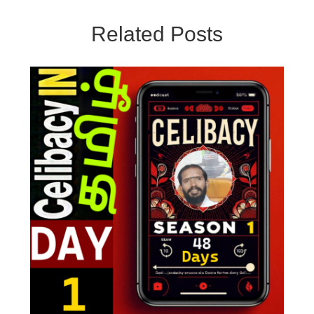
Related Posts