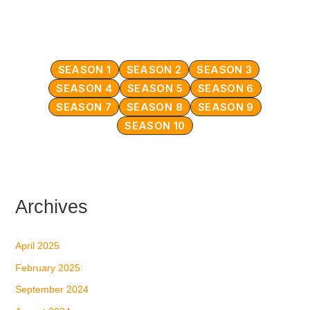
SEASON 1
SEASON 2
SEASON 3
SEASON 4
SEASON 5
SEASON 6
SEASON 7
SEASON 8
SEASON 9
SEASON 10
Archives
April 2025
February 2025
September 2024