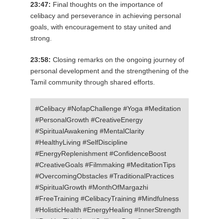
23:47:
Final thoughts on the importance of
celibacy and perseverance in achieving personal
goals, with encouragement to stay united and
strong.
23:58:
Closing remarks on the ongoing journey of
personal development and the strengthening of the
Tamil community through shared efforts.
#Celibacy #NofapChallenge #Yoga #Meditation
#PersonalGrowth #CreativeEnergy
#SpiritualAwakening #MentalClarity
#HealthyLiving #SelfDiscipline
#EnergyReplenishment #ConfidenceBoost
#CreativeGoals #Filmmaking #MeditationTips
#OvercomingObstacles #TraditionalPractices
#SpiritualGrowth #MonthOfMargazhi
#FreeTraining #CelibacyTraining #Mindfulness
#HolisticHealth #EnergyHealing #InnerStrength