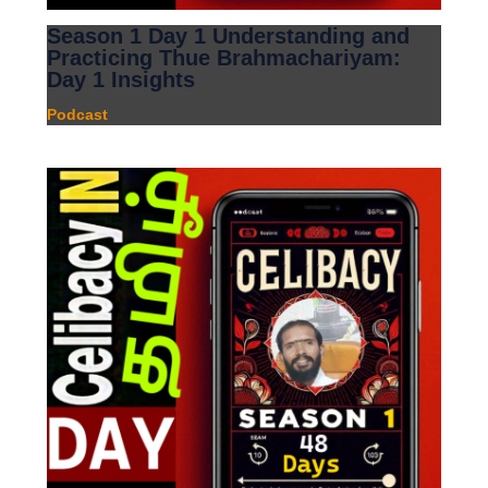
Season 1 Day 1 Understanding and
Practicing Thue Brahmachariyam:
Day 1 Insights
Podcast