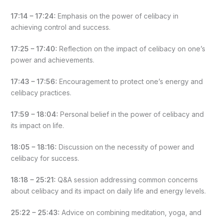
17:14 – 17:24:
Emphasis on the power of celibacy in
achieving control and success.
17:25 – 17:40:
Reflection on the impact of celibacy on one’s
power and achievements.
17:43 – 17:56:
Encouragement to protect one’s energy and
celibacy practices.
17:59 – 18:04:
Personal belief in the power of celibacy and
its impact on life.
18:05 – 18:16:
Discussion on the necessity of power and
celibacy for success.
18:18 – 25:21:
Q&A session addressing common concerns
about celibacy and its impact on daily life and energy levels.
25:22 – 25:43:
Advice on combining meditation, yoga, and