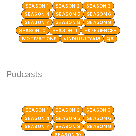
SEASON 1
SEASON 2
SEASON 3
SEASON 4
SEASON 5
SEASON 6
SEASON 7
SEASON 8
SEASON 9
SEASON 10
SEASON 11
EXPERIENCES
MOTIVATIONS
VINDHU JEYAM
QA
Podcasts
SEASON 1
SEASON 2
SEASON 3
SEASON 4
SEASON 5
SEASON 6
SEASON 7
SEASON 8
SEASON 9
SEASON 10