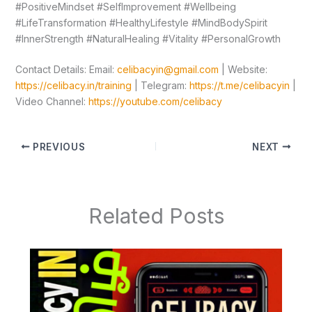
#PositiveMindset #SelfImprovement #Wellbeing
#LifeTransformation #HealthyLifestyle #MindBodySpirit
#InnerStrength #NaturalHealing #Vitality #PersonalGrowth
Contact Details: Email:
celibacyin@gmail.com
| Website:
https://celibacy.in/training
| Telegram:
https://t.me/celibacyin
|
Video Channel:
https://youtube.com/celibacy
PREVIOUS
NEXT
Related Posts