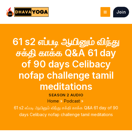
Skip
to
Join
content
61 s2 எப்படி ஆயினும் விந்து
சக்தி காக்க Q&A 61 day
of 90 days Celibacy
nofap challenge tamil
meditations
SEASON 2 AUDIO
Home
Podcast
61 s2 எப்படி ஆயினும் விந்து சக்தி காக்க Q&A 61 day of 90
days Celibacy nofap challenge tamil meditations