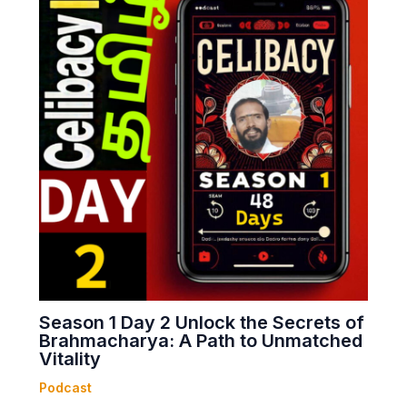
Season 1 Day 2 Unlock the Secrets of
Brahmacharya: A Path to Unmatched
Vitality
Podcast