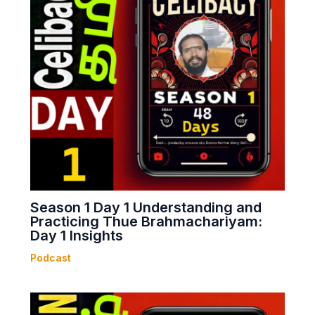
Season 1 Day 1 Understanding and
Practicing Thue Brahmachariyam:
Day 1 Insights
Podcast