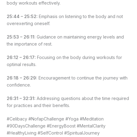
body workouts effectively.
25:44 – 25:52:
Emphasis on listening to the body and not
overexerting oneself.
25:53 – 26:11:
Guidance on maintaining energy levels and
the importance of rest.
26:12 – 26:17:
Focusing on the body during workouts for
optimal results.
26:18 – 26:29:
Encouragement to continue the journey with
confidence.
26:31 – 32:31:
Addressing questions about the time required
for practices and their benefits.
#Celibacy #NofapChallenge #Yoga #Meditation
#90DaysChallenge #EnergyBoost #MentalClarity
#HealthyLiving #SelfControl #SpiritualJourney