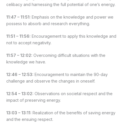
celibacy and harnessing the full potential of one’s energy.
11:47 – 11:51:
Emphasis on the knowledge and power we
possess to absorb and research everything.
11:51 – 11:56:
Encouragement to apply this knowledge and
not to accept negativity.
11:57 – 12:02:
Overcoming difficult situations with the
knowledge we have.
12:46 – 12:53:
Encouragement to maintain the 90-day
challenge and observe the changes in oneself.
12:54 – 13:02:
Observations on societal respect and the
impact of preserving energy.
13:03 – 13:11:
Realization of the benefits of saving energy
and the ensuing respect.