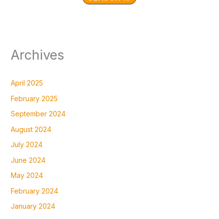
Archives
April 2025
February 2025
September 2024
August 2024
July 2024
June 2024
May 2024
February 2024
January 2024