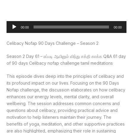
Audio
00:00
00:00
Player
Celibacy Nofap 90 Days Challenge – Season 2
Season 2 Day 61 – எப்படி ஆயினும் விந்து சக்தி காக்க Q&A 61 day
of 90 days Celibacy nofap challenge tamil meditations
This episode dives deep into the principles of celibacy and
its profound impact on our lives. Focusing on the 90 Days
Nofap challenge, the discussion elaborates on how celibacy
enhances our energy levels, mental clarity, and overall
wellbeing. The session addresses common concerns and
questions about celibacy, providing practical advice and
motivation to help listeners maintain their journey. The
benefits of yoga, meditation, and other supportive practices
are also highlighted, emphasizing their role in sustaining