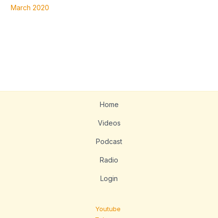
March 2020
Home
Videos
Podcast
Radio
Login
Youtube