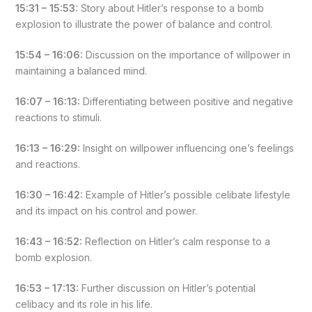
15:31 – 15:53:
Story about Hitler’s response to a bomb
explosion to illustrate the power of balance and control.
15:54 – 16:06:
Discussion on the importance of willpower in
maintaining a balanced mind.
16:07 – 16:13:
Differentiating between positive and negative
reactions to stimuli.
16:13 – 16:29:
Insight on willpower influencing one’s feelings
and reactions.
16:30 – 16:42:
Example of Hitler’s possible celibate lifestyle
and its impact on his control and power.
16:43 – 16:52:
Reflection on Hitler’s calm response to a
bomb explosion.
16:53 – 17:13:
Further discussion on Hitler’s potential
celibacy and its role in his life.