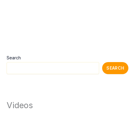
Search
SEARCH
Videos