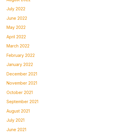
July 2022
June 2022
May 2022
April 2022
March 2022
February 2022
January 2022
December 2021
November 2021
October 2021
September 2021
August 2021
July 2021
June 2021