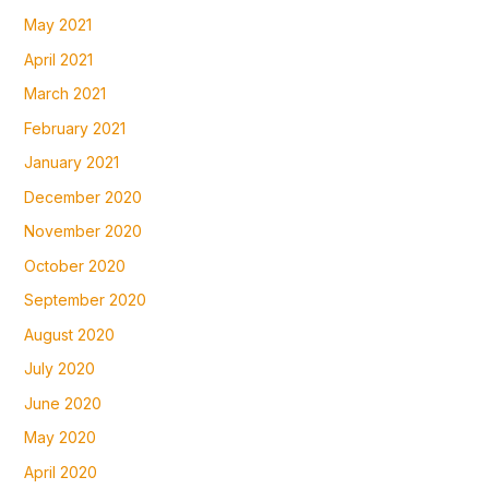
May 2021
April 2021
March 2021
February 2021
January 2021
December 2020
November 2020
October 2020
September 2020
August 2020
July 2020
June 2020
May 2020
April 2020