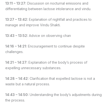
13:11 – 13:27:
Discussion on nocturnal emissions and
differentiating between lactose intolerance and vindu.
13:27 – 13:42:
Explanation of nightfall and practices to
manage and improve Vindu Shakti.
13:43 – 13:52:
Advice on observing chan
14:16 – 14:21:
Encouragement to continue despite
challenges.
14:21 – 14:27:
Explanation of the body’s process of
expelling unnecessary substances.
14:28 – 14:42:
Clarification that expelled lactose is not a
waste but a natural process.
14:43 – 14:50:
Understanding the body’s adjustments during
the process.