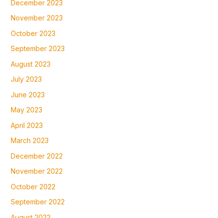
December 2023
November 2023
October 2023
September 2023
August 2023
July 2023
June 2023
May 2023
April 2023
March 2023
December 2022
November 2022
October 2022
September 2022
August 2022