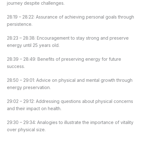
journey despite challenges.
28:19 – 28:22: Assurance of achieving personal goals through
persistence.
28:23 – 28:38: Encouragement to stay strong and preserve
energy until 25 years old.
28:39 – 28:49: Benefits of preserving energy for future
success.
28:50 – 29:01: Advice on physical and mental growth through
energy preservation.
29:02 – 29:12: Addressing questions about physical concerns
and their impact on health.
29:30 – 29:34: Analogies to illustrate the importance of vitality
over physical size.