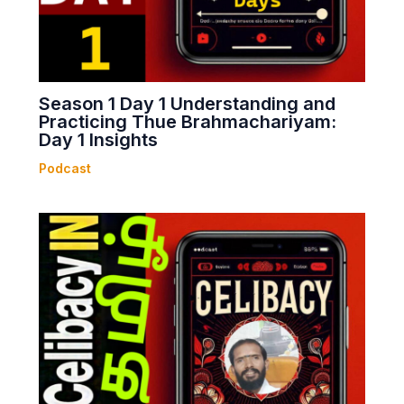
Season 1 Day 1 Understanding and
Practicing Thue Brahmachariyam:
Day 1 Insights
Podcast