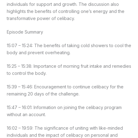
individuals for support and growth. The discussion also
highlights the benefits of controlling one’s energy and the
transformative power of celibacy.
Episode Summary
15:07 – 15:24: The benefits of taking cold showers to cool the
body and prevent overheating.
15:25 – 15:38: Importance of morning fruit intake and remedies
to control the body.
15:39 – 15:46: Encouragement to continue celibacy for the
remaining 20 days of the challenge.
15:47 – 16:01: Information on joining the celibacy program
without an account.
16:02 – 19:59: The significance of uniting with like-minded
individuals and the impact of celibacy on personal and