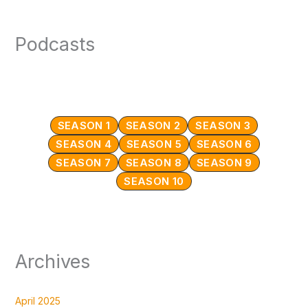
Podcasts
SEASON 1
SEASON 2
SEASON 3
SEASON 4
SEASON 5
SEASON 6
SEASON 7
SEASON 8
SEASON 9
SEASON 10
Archives
April 2025