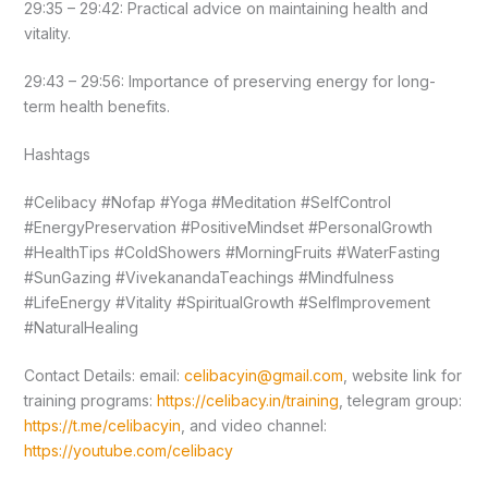
29:35 – 29:42: Practical advice on maintaining health and
vitality.
29:43 – 29:56: Importance of preserving energy for long-
term health benefits.
Hashtags
#Celibacy #Nofap #Yoga #Meditation #SelfControl
#EnergyPreservation #PositiveMindset #PersonalGrowth
#HealthTips #ColdShowers #MorningFruits #WaterFasting
#SunGazing #VivekanandaTeachings #Mindfulness
#LifeEnergy #Vitality #SpiritualGrowth #SelfImprovement
#NaturalHealing
Contact Details: email:
celibacyin@gmail.com
, website link for
training programs:
https://celibacy.in/training
, telegram group:
https://t.me/celibacyin
, and video channel:
https://youtube.com/celibacy