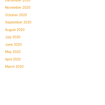
December 2020
November 2020
October 2020
September 2020
August 2020
July 2020
June 2020
May 2020
April 2020
March 2020