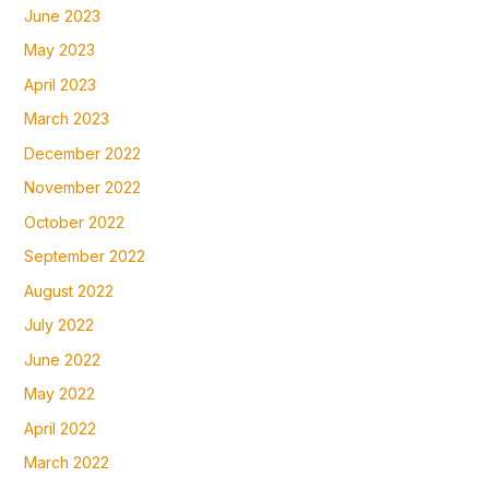
June 2023
May 2023
April 2023
March 2023
December 2022
November 2022
October 2022
September 2022
August 2022
July 2022
June 2022
May 2022
April 2022
March 2022