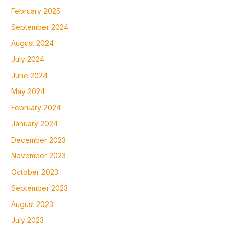
February 2025
September 2024
August 2024
July 2024
June 2024
May 2024
February 2024
January 2024
December 2023
November 2023
October 2023
September 2023
August 2023
July 2023