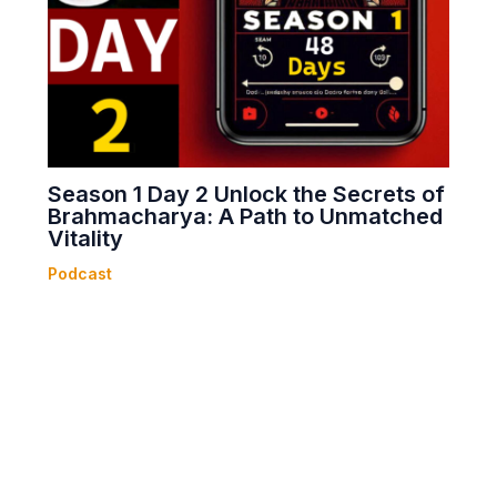
Season 1 Day 2 Unlock the Secrets of
Brahmacharya: A Path to Unmatched
Vitality
Podcast