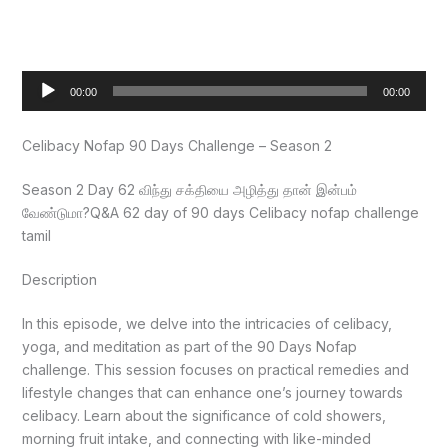
Audio
00:00
00:00
Player
Celibacy Nofap 90 Days Challenge – Season 2
Season 2 Day 62 விந்து சக்தியை அழித்து தான் இன்பம்
வேண்டுமா?Q&A 62 day of 90 days Celibacy nofap challenge
tamil
Description
In this episode, we delve into the intricacies of celibacy,
yoga, and meditation as part of the 90 Days Nofap
challenge. This session focuses on practical remedies and
lifestyle changes that can enhance one’s journey towards
celibacy. Learn about the significance of cold showers,
morning fruit intake, and connecting with like-minded