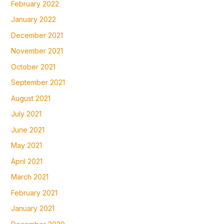
February 2022
January 2022
December 2021
November 2021
October 2021
September 2021
August 2021
July 2021
June 2021
May 2021
April 2021
March 2021
February 2021
January 2021