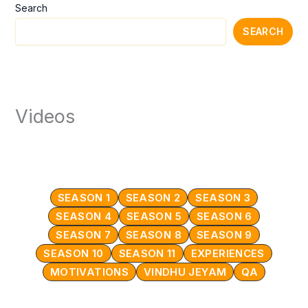
Search
SEARCH
Videos
SEASON 1
SEASON 2
SEASON 3
SEASON 4
SEASON 5
SEASON 6
SEASON 7
SEASON 8
SEASON 9
SEASON 10
SEASON 11
EXPERIENCES
MOTIVATIONS
VINDHU JEYAM
QA