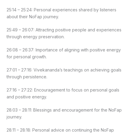
25:14 – 25:24: Personal experiences shared by listeners
about their NoFap journey.
25:49 – 26:07: Attracting positive people and experiences
through energy preservation.
26:08 – 26:37: Importance of aligning with positive energy
for personal growth.
27:01 – 27:16: Vivekananda’s teachings on achieving goals
through persistence.
27:16 – 27:22: Encouragement to focus on personal goals
and positive energy.
28:03 – 28:11: Blessings and encouragement for the NoFap
journey.
28:11 – 28:18: Personal advice on continuing the NoFap