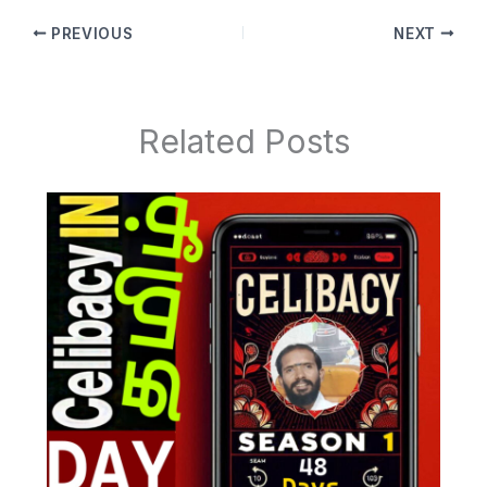
PREVIOUS
NEXT
Related Posts