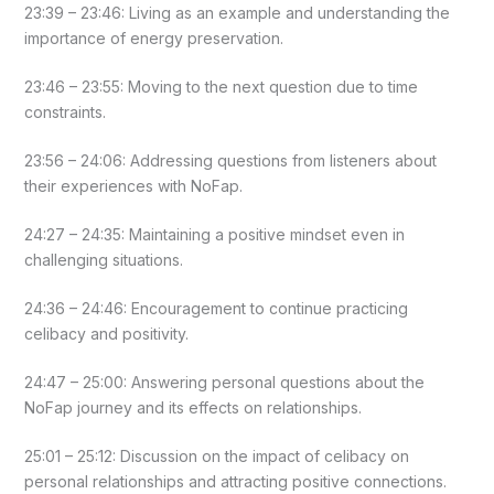
23:39 – 23:46: Living as an example and understanding the
importance of energy preservation.
23:46 – 23:55: Moving to the next question due to time
constraints.
23:56 – 24:06: Addressing questions from listeners about
their experiences with NoFap.
24:27 – 24:35: Maintaining a positive mindset even in
challenging situations.
24:36 – 24:46: Encouragement to continue practicing
celibacy and positivity.
24:47 – 25:00: Answering personal questions about the
NoFap journey and its effects on relationships.
25:01 – 25:12: Discussion on the impact of celibacy on
personal relationships and attracting positive connections.