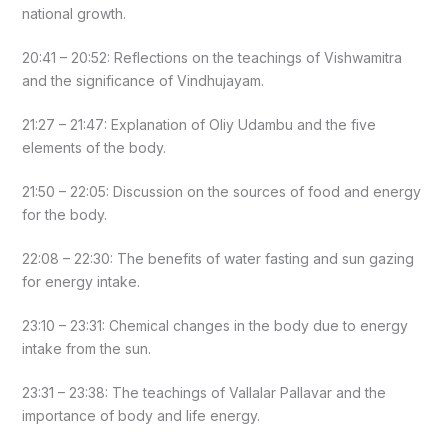
national growth.
20:41 – 20:52: Reflections on the teachings of Vishwamitra
and the significance of Vindhujayam.
21:27 – 21:47: Explanation of Oliy Udambu and the five
elements of the body.
21:50 – 22:05: Discussion on the sources of food and energy
for the body.
22:08 – 22:30: The benefits of water fasting and sun gazing
for energy intake.
23:10 – 23:31: Chemical changes in the body due to energy
intake from the sun.
23:31 – 23:38: The teachings of Vallalar Pallavar and the
importance of body and life energy.