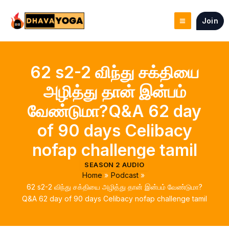
Skip
to
Join
content
62 s2-2 விந்து சக்தியை
அழித்து தான் இன்பம்
வேண்டுமா?Q&A 62 day
of 90 days Celibacy
nofap challenge tamil
SEASON 2 AUDIO
Home
Podcast
62 s2-2 விந்து சக்தியை அழித்து தான் இன்பம் வேண்டுமா?
Q&A 62 day of 90 days Celibacy nofap challenge tamil