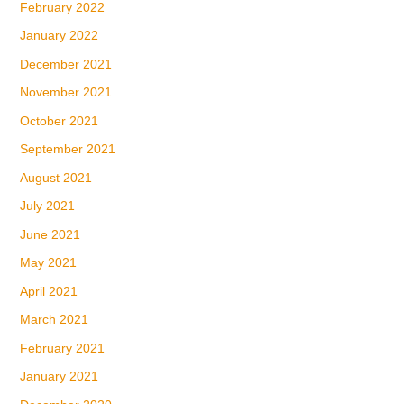
February 2022
January 2022
December 2021
November 2021
October 2021
September 2021
August 2021
July 2021
June 2021
May 2021
April 2021
March 2021
February 2021
January 2021