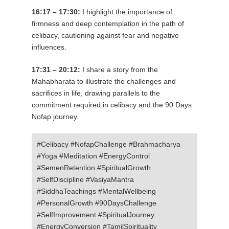
16:17 – 17:30:
I highlight the importance of
firmness and deep contemplation in the path of
celibacy, cautioning against fear and negative
influences.
17:31 – 20:12:
I share a story from the
Mahabharata to illustrate the challenges and
sacrifices in life, drawing parallels to the
commitment required in celibacy and the 90 Days
Nofap journey.
#Celibacy #NofapChallenge #Brahmacharya
#Yoga #Meditation #EnergyControl
#SemenRetention #SpiritualGrowth
#SelfDiscipline #VasiyaMantra
#SiddhaTeachings #MentalWellbeing
#PersonalGrowth #90DaysChallenge
#SelfImprovement #SpiritualJourney
#EnergyConversion #TamilSpirituality