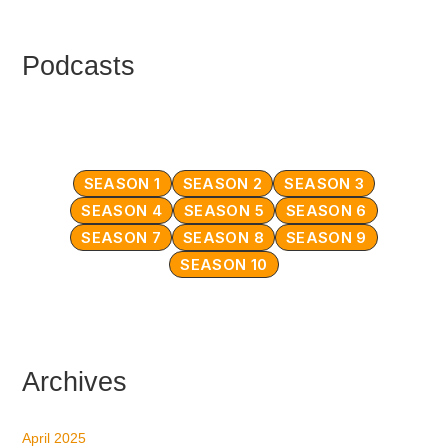
Podcasts
SEASON 1
SEASON 2
SEASON 3
SEASON 4
SEASON 5
SEASON 6
SEASON 7
SEASON 8
SEASON 9
SEASON 10
Archives
April 2025