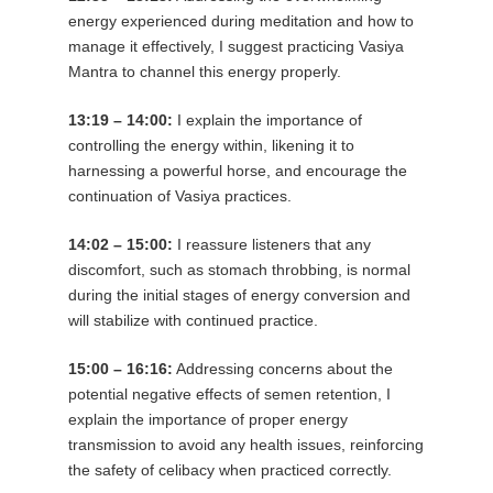
energy experienced during meditation and how to
manage it effectively, I suggest practicing Vasiya
Mantra to channel this energy properly.
13:19 – 14:00:
I explain the importance of
controlling the energy within, likening it to
harnessing a powerful horse, and encourage the
continuation of Vasiya practices.
14:02 – 15:00:
I reassure listeners that any
discomfort, such as stomach throbbing, is normal
during the initial stages of energy conversion and
will stabilize with continued practice.
15:00 – 16:16:
Addressing concerns about the
potential negative effects of semen retention, I
explain the importance of proper energy
transmission to avoid any health issues, reinforcing
the safety of celibacy when practiced correctly.