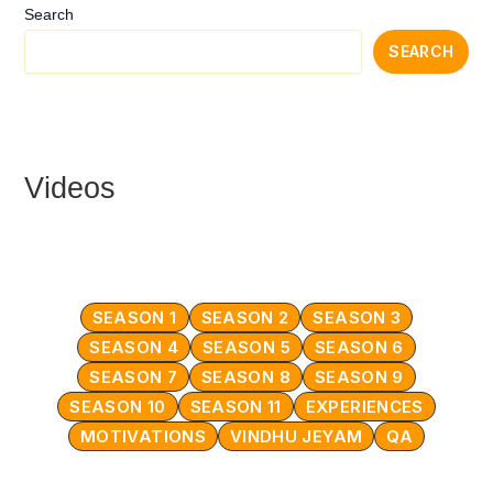
Search
SEARCH
Videos
SEASON 1
SEASON 2
SEASON 3
SEASON 4
SEASON 5
SEASON 6
SEASON 7
SEASON 8
SEASON 9
SEASON 10
SEASON 11
EXPERIENCES
MOTIVATIONS
VINDHU JEYAM
QA