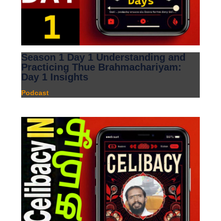
Season 1 Day 1 Understanding and
Practicing Thue Brahmachariyam:
Day 1 Insights
Podcast