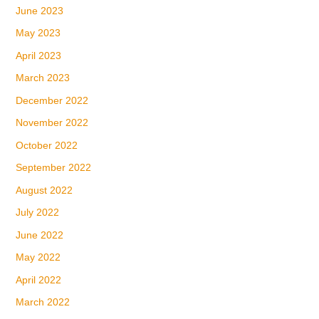
June 2023
May 2023
April 2023
March 2023
December 2022
November 2022
October 2022
September 2022
August 2022
July 2022
June 2022
May 2022
April 2022
March 2022