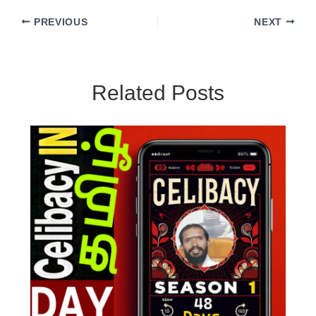
PREVIOUS
NEXT
Related Posts