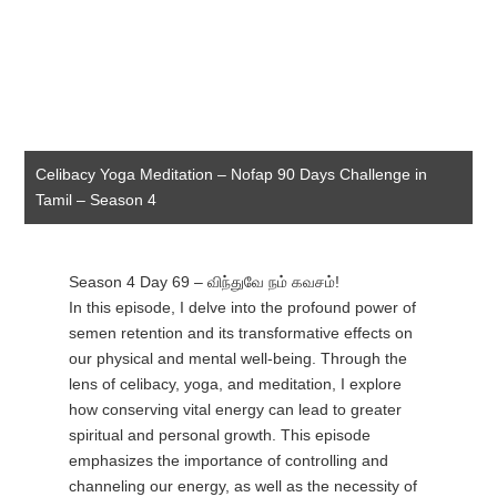
Celibacy Yoga Meditation – Nofap 90 Days Challenge in
Tamil – Season 4
Season 4 Day 69 – விந்துவே நம் கவசம்!
In this episode, I delve into the profound power of
semen retention and its transformative effects on
our physical and mental well-being. Through the
lens of celibacy, yoga, and meditation, I explore
how conserving vital energy can lead to greater
spiritual and personal growth. This episode
emphasizes the importance of controlling and
channeling our energy, as well as the necessity of