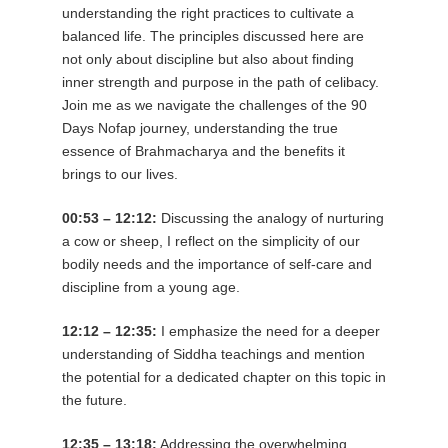
understanding the right practices to cultivate a
balanced life. The principles discussed here are
not only about discipline but also about finding
inner strength and purpose in the path of celibacy.
Join me as we navigate the challenges of the 90
Days Nofap journey, understanding the true
essence of Brahmacharya and the benefits it
brings to our lives.
00:53 – 12:12:
Discussing the analogy of nurturing
a cow or sheep, I reflect on the simplicity of our
bodily needs and the importance of self-care and
discipline from a young age.
12:12 – 12:35:
I emphasize the need for a deeper
understanding of Siddha teachings and mention
the potential for a dedicated chapter on this topic in
the future.
12:35 – 13:18:
Addressing the overwhelming