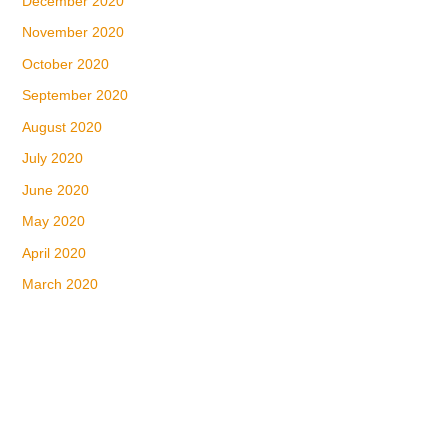
December 2020
November 2020
October 2020
September 2020
August 2020
July 2020
June 2020
May 2020
April 2020
March 2020