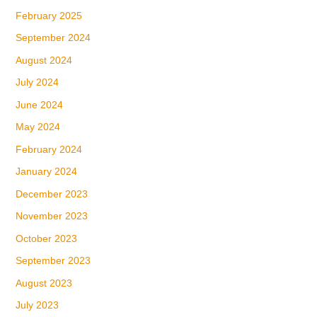
February 2025
September 2024
August 2024
July 2024
June 2024
May 2024
February 2024
January 2024
December 2023
November 2023
October 2023
September 2023
August 2023
July 2023