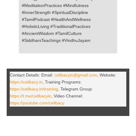
#MeditationPractices #Mindfulness
#InnerStrength #SpiritualDiscipline
#TamilPodcast #HealthAndWellness
#HolisticLiving #TraditionalPractices
#AncientWisdom #TamilCulture
#SiddharsTeachings #VindhuJayam
Contact Details: Email:
celibacyin@gmail.com
, Website:
https://celibacy.in
, Training Programs:
https://celibacy.in/training
, Telegram Group:
https://t.me/celibacyin
, Video Channel:
https://youtube.com/celibacy