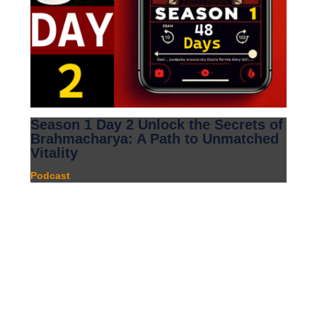
Season 1 Day 2 Unlock the Secrets of
Brahmacharya: A Path to Unmatched
Vitality
Podcast