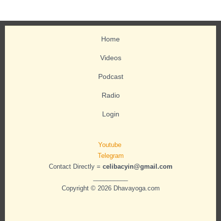
Home
Videos
Podcast
Radio
Login
Youtube
Telegram
Contact Directly =
celibacyin@gmail.com
__________
Copyright © 2026 Dhavayoga.com