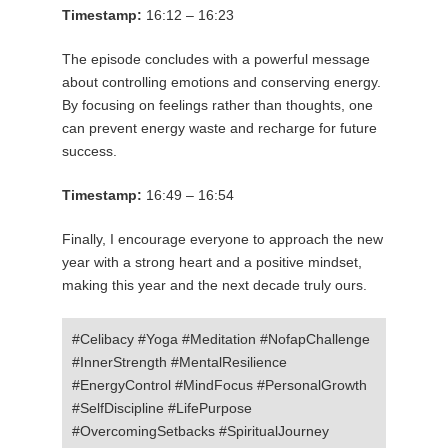
Timestamp:
16:12 – 16:23
The episode concludes with a powerful message
about controlling emotions and conserving energy.
By focusing on feelings rather than thoughts, one
can prevent energy waste and recharge for future
success.
Timestamp:
16:49 – 16:54
Finally, I encourage everyone to approach the new
year with a strong heart and a positive mindset,
making this year and the next decade truly ours.
#Celibacy #Yoga #Meditation #NofapChallenge
#InnerStrength #MentalResilience
#EnergyControl #MindFocus #PersonalGrowth
#SelfDiscipline #LifePurpose
#OvercomingSetbacks #SpiritualJourney