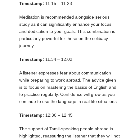
Timestamp:
11:15 – 11:23
Meditation is recommended alongside serious
study as it can significantly enhance your focus
and dedication to your goals. This combination is
particularly powerful for those on the celibacy
journey.
Timestamp:
11:34 – 12:02
A listener expresses fear about communication
while preparing to work abroad. The advice given
is to focus on mastering the basics of English and
to practice regularly. Confidence will grow as you
continue to use the language in real-life situations.
Timestamp:
12:30 – 12:45
The support of Tamil-speaking people abroad is
highlighted, reassuring the listener that they will not