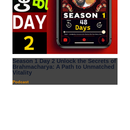
Season 1 Day 2 Unlock the Secrets of
Brahmacharya: A Path to Unmatched
Vitality
Podcast