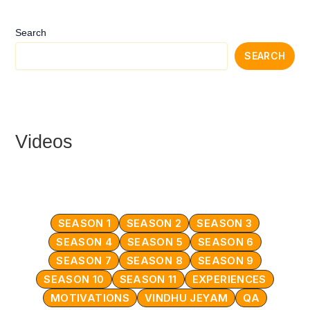
Search
SEARCH
Videos
SEASON 1
SEASON 2
SEASON 3
SEASON 4
SEASON 5
SEASON 6
SEASON 7
SEASON 8
SEASON 9
SEASON 10
SEASON 11
EXPERIENCES
MOTIVATIONS
VINDHU JEYAM
QA