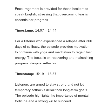
Encouragement is provided for those hesitant to
speak English, stressing that overcoming fear is
essential for progress.
Timestamp:
14:07 – 14:44
For a listener who experienced a relapse after 300
days of celibacy, the episode provides motivation
to continue with yoga and meditation to regain lost
energy. The focus is on recovering and maintaining
progress, despite setbacks.
Timestamp:
15:19 – 15:37
Listeners are urged to stay strong and not let
temporary setbacks derail their long-term goals.
The episode highlights the importance of mental
fortitude and a strong will to succeed.