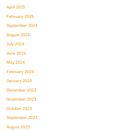
April 2025
February 2025
September 2024
August 2024
July 2024
June 2024
May 2024
February 2024
January 2024
December 2023
November 2023
October 2023
September 2023
August 2023