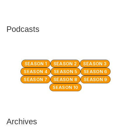
Podcasts
SEASON 1
SEASON 2
SEASON 3
SEASON 4
SEASON 5
SEASON 6
SEASON 7
SEASON 8
SEASON 9
SEASON 10
Archives