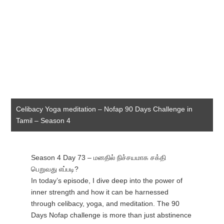
Celibacy Yoga meditation – Nofap 90 Days Challenge in
Tamil – Season 4
Season 4 Day 73 – மனதில் நிச்சயமாக சக்தி
பெறுவது எப்படி?
In today’s episode, I dive deep into the power of
inner strength and how it can be harnessed
through celibacy, yoga, and meditation. The 90
Days Nofap challenge is more than just abstinence