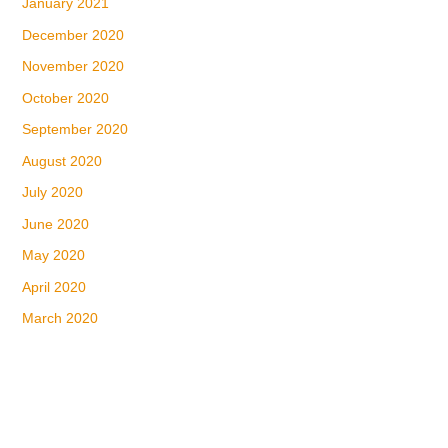
January 2021
December 2020
November 2020
October 2020
September 2020
August 2020
July 2020
June 2020
May 2020
April 2020
March 2020