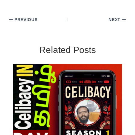
PREVIOUS
NEXT
Related Posts