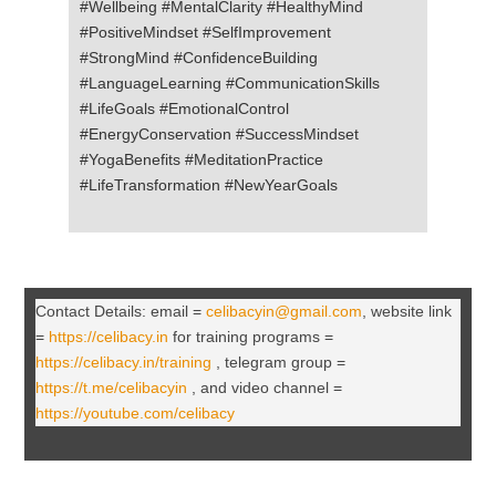
#Wellbeing #MentalClarity #HealthyMind
#PositiveMindset #SelfImprovement
#StrongMind #ConfidenceBuilding
#LanguageLearning #CommunicationSkills
#LifeGoals #EmotionalControl
#EnergyConservation #SuccessMindset
#YogaBenefits #MeditationPractice
#LifeTransformation #NewYearGoals
Contact Details: email =
celibacyin@gmail.com
, website link
=
https://celibacy.in
for training programs =
https://celibacy.in/training
, telegram group =
https://t.me/celibacyin
, and video channel =
https://youtube.com/celibacy