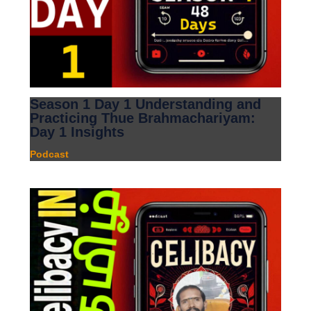
Season 1 Day 1 Understanding and
Practicing Thue Brahmachariyam:
Day 1 Insights
Podcast