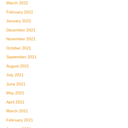
March 2022
February 2022
January 2022
December 2021
November 2021
October 2021
September 2021
August 2021
July 2021
June 2021
May 2021
April 2021
March 2021
February 2021