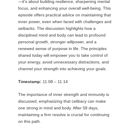
—it’s about building resilience, sharpening mental
focus, and enhancing your overall well-being. This
episode offers practical advice on maintaining that
inner power, even when faced with challenges and
setbacks. The discussion highlights how a
disciplined mind and body can lead to profound
personal growth, stronger willpower, and a
renewed sense of purpose in life. The principles
shared today will empower you to take control of
your energy, avoid unnecessary distractions, and
channel your strength into achieving your goals.
Timestamp:
11:08 – 11:14
The importance of inner strength and immunity is
discussed, emphasizing that celibacy can make
one strong in mind and body. After 58 days,
maintaining a firm resolve is crucial for continuing
on this path.