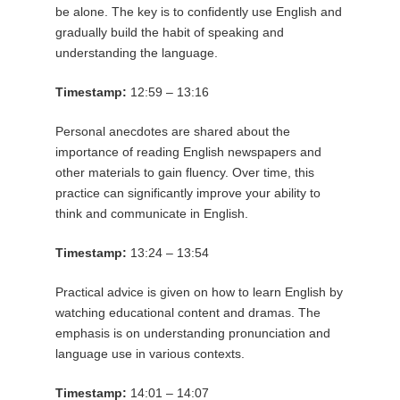
be alone. The key is to confidently use English and
gradually build the habit of speaking and
understanding the language.
Timestamp:
12:59 – 13:16
Personal anecdotes are shared about the
importance of reading English newspapers and
other materials to gain fluency. Over time, this
practice can significantly improve your ability to
think and communicate in English.
Timestamp:
13:24 – 13:54
Practical advice is given on how to learn English by
watching educational content and dramas. The
emphasis is on understanding pronunciation and
language use in various contexts.
Timestamp:
14:01 – 14:07