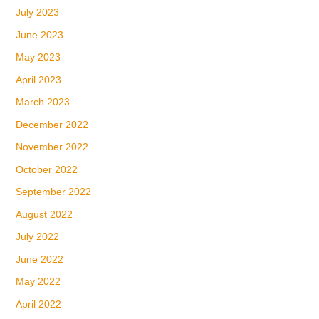
July 2023
June 2023
May 2023
April 2023
March 2023
December 2022
November 2022
October 2022
September 2022
August 2022
July 2022
June 2022
May 2022
April 2022