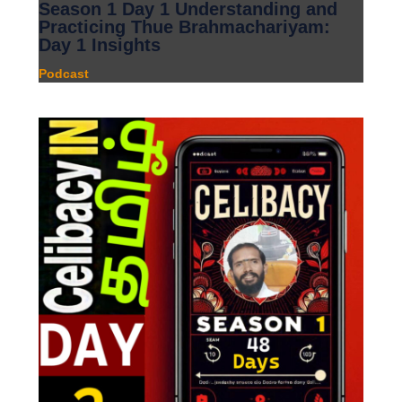
Season 1 Day 1 Understanding and
Practicing Thue Brahmachariyam:
Day 1 Insights
Podcast