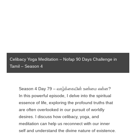
Celibacy Yoga Meditation – Nofap 90 Days Challenge in
Tamil – Season 4
Season 4 Day 79 – வாழ்க்கையின் உண்மை என்ன?
In this powerful episode, I delve into the spiritual
essence of life, exploring the profound truths that
are often overlooked in our pursuit of worldly
desires. I discuss how celibacy, yoga, and
meditation can help us reconnect with our inner
self and understand the divine nature of existence.