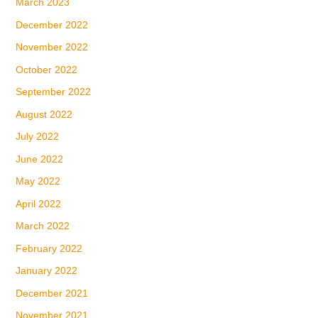
March 2023
December 2022
November 2022
October 2022
September 2022
August 2022
July 2022
June 2022
May 2022
April 2022
March 2022
February 2022
January 2022
December 2021
November 2021