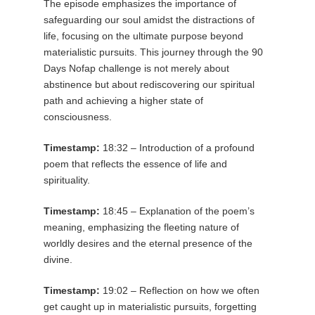
The episode emphasizes the importance of
safeguarding our soul amidst the distractions of
life, focusing on the ultimate purpose beyond
materialistic pursuits. This journey through the 90
Days Nofap challenge is not merely about
abstinence but about rediscovering our spiritual
path and achieving a higher state of
consciousness.
Timestamp:
18:32 – Introduction of a profound
poem that reflects the essence of life and
spirituality.
Timestamp:
18:45 – Explanation of the poem’s
meaning, emphasizing the fleeting nature of
worldly desires and the eternal presence of the
divine.
Timestamp:
19:02 – Reflection on how we often
get caught up in materialistic pursuits, forgetting