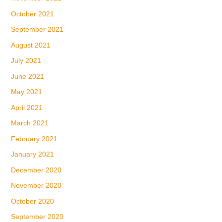
October 2021
September 2021
August 2021
July 2021
June 2021
May 2021
April 2021
March 2021
February 2021
January 2021
December 2020
November 2020
October 2020
September 2020