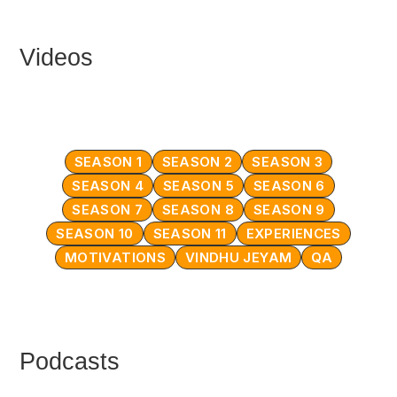
Videos
SEASON 1
SEASON 2
SEASON 3
SEASON 4
SEASON 5
SEASON 6
SEASON 7
SEASON 8
SEASON 9
SEASON 10
SEASON 11
EXPERIENCES
MOTIVATIONS
VINDHU JEYAM
QA
Podcasts