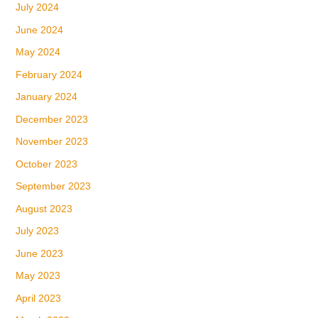
July 2024
June 2024
May 2024
February 2024
January 2024
December 2023
November 2023
October 2023
September 2023
August 2023
July 2023
June 2023
May 2023
April 2023