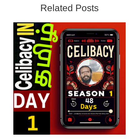
Related Posts