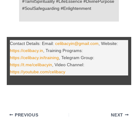
#TamilSpirituality #LifeEssence #DivinePurpose
#SoulSafeguarding #Enlightenment
Contact Details: Email:
celibacyin@gmail.com
, Website:
https://celibacy.in
, Training Programs:
https://celibacy.in/training
, Telegram Group:
https://t.me/celibacyin
, Video Channel:
https://youtube.com/celibacy
PREVIOUS
NEXT