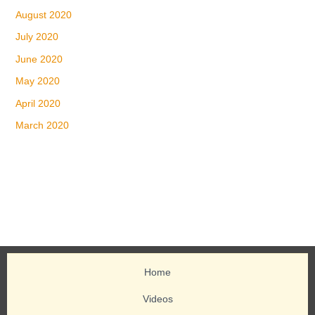
August 2020
July 2020
June 2020
May 2020
April 2020
March 2020
Home
Videos