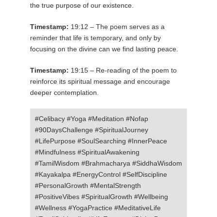
the true purpose of our existence.
Timestamp:
19:12 – The poem serves as a
reminder that life is temporary, and only by
focusing on the divine can we find lasting peace.
Timestamp:
19:15 – Re-reading of the poem to
reinforce its spiritual message and encourage
deeper contemplation.
#Celibacy #Yoga #Meditation #Nofap
#90DaysChallenge #SpiritualJourney
#LifePurpose #SoulSearching #InnerPeace
#Mindfulness #SpiritualAwakening
#TamilWisdom #Brahmacharya #SiddhaWisdom
#Kayakalpa #EnergyControl #SelfDiscipline
#PersonalGrowth #MentalStrength
#PositiveVibes #SpiritualGrowth #Wellbeing
#Wellness #YogaPractice #MeditativeLife