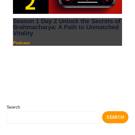
Season 1 Day 2 Unlock the Secrets of
Brahmacharya: A Path to Unmatched
Vitality
Podcast
Search
SEARCH