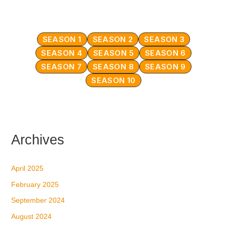
SEASON 1
SEASON 2
SEASON 3
SEASON 4
SEASON 5
SEASON 6
SEASON 7
SEASON 8
SEASON 9
SEASON 10
Archives
April 2025
February 2025
September 2024
August 2024