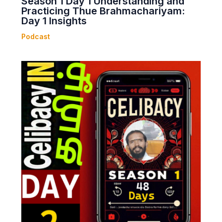
Season 1 Day 1 Understanding and
Practicing Thue Brahmachariyam:
Day 1 Insights
Podcast