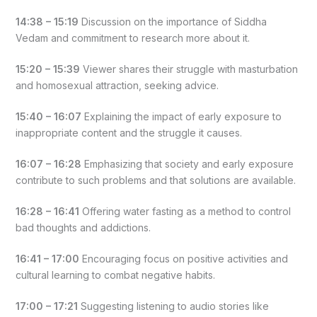
14:38 – 15:19
Discussion on the importance of Siddha
Vedam and commitment to research more about it.
15:20 – 15:39
Viewer shares their struggle with masturbation
and homosexual attraction, seeking advice.
15:40 – 16:07
Explaining the impact of early exposure to
inappropriate content and the struggle it causes.
16:07 – 16:28
Emphasizing that society and early exposure
contribute to such problems and that solutions are available.
16:28 – 16:41
Offering water fasting as a method to control
bad thoughts and addictions.
16:41 – 17:00
Encouraging focus on positive activities and
cultural learning to combat negative habits.
17:00 – 17:21
Suggesting listening to audio stories like