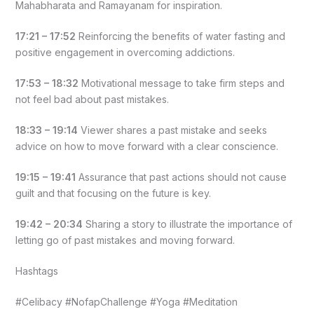
Mahabharata and Ramayanam for inspiration.
17:21 – 17:52
Reinforcing the benefits of water fasting and
positive engagement in overcoming addictions.
17:53 – 18:32
Motivational message to take firm steps and
not feel bad about past mistakes.
18:33 – 19:14
Viewer shares a past mistake and seeks
advice on how to move forward with a clear conscience.
19:15 – 19:41
Assurance that past actions should not cause
guilt and that focusing on the future is key.
19:42 – 20:34
Sharing a story to illustrate the importance of
letting go of past mistakes and moving forward.
Hashtags
#Celibacy #NofapChallenge #Yoga #Meditation