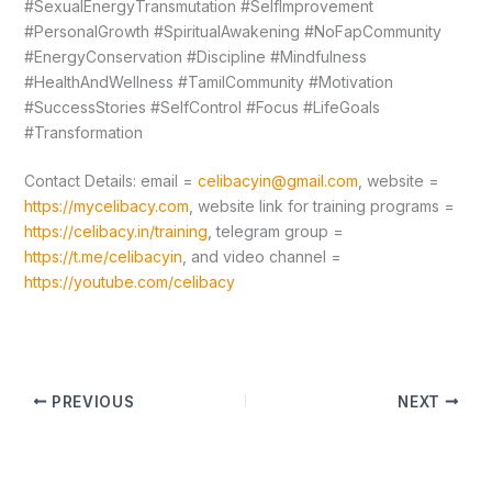
#SexualEnergyTransmutation #SelfImprovement
#PersonalGrowth #SpiritualAwakening #NoFapCommunity
#EnergyConservation #Discipline #Mindfulness
#HealthAndWellness #TamilCommunity #Motivation
#SuccessStories #SelfControl #Focus #LifeGoals
#Transformation
Contact Details: email =
celibacyin@gmail.com
, website =
https://mycelibacy.com
, website link for training programs =
https://celibacy.in/training
, telegram group =
https://t.me/celibacyin
, and video channel =
https://youtube.com/celibacy
PREVIOUS
NEXT