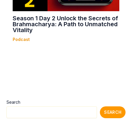
Season 1 Day 2 Unlock the Secrets of
Brahmacharya: A Path to Unmatched
Vitality
Podcast
Search
SEARCH