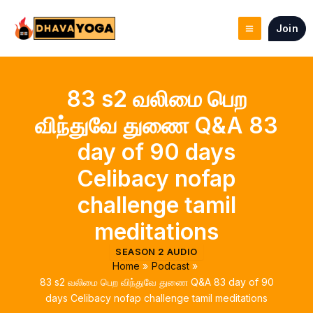
Skip
to
Join
content
83 s2 வலிமை பெற
விந்துவே துணை Q&A 83
day of 90 days
Celibacy nofap
challenge tamil
meditations
SEASON 2 AUDIO
Home
Podcast
83 s2 வலிமை பெற விந்துவே துணை Q&A 83 day of 90
days Celibacy nofap challenge tamil meditations