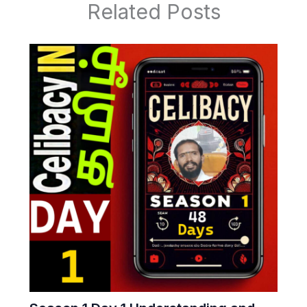
Related Posts