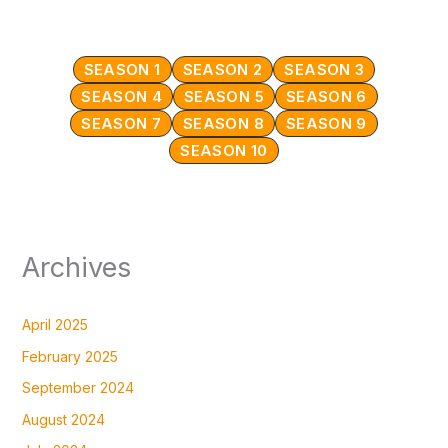
SEASON 1
SEASON 2
SEASON 3
SEASON 4
SEASON 5
SEASON 6
SEASON 7
SEASON 8
SEASON 9
SEASON 10
Archives
April 2025
February 2025
September 2024
August 2024