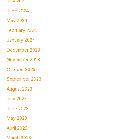
July 2024
June 2024
May 2024
February 2024
January 2024
December 2023
November 2023
October 2023
September 2023
August 2023
July 2023
June 2023
May 2023
April 2023
March 2023