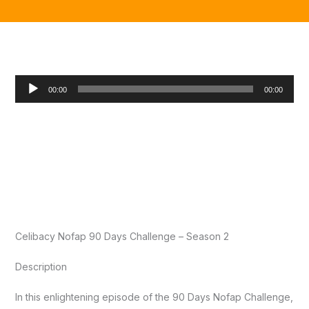
Audio
00:00
00:00
Player
Celibacy Nofap 90 Days Challenge – Season 2
Description
In this enlightening episode of the 90 Days Nofap Challenge,