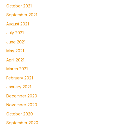
October 2021
September 2021
August 2021
July 2021
June 2021
May 2021
April 2021
March 2021
February 2021
January 2021
December 2020
November 2020
October 2020
September 2020