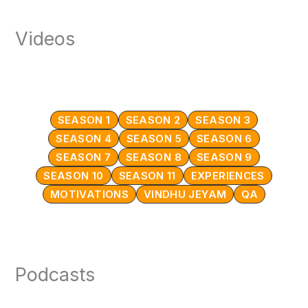
Videos
SEASON 1
SEASON 2
SEASON 3
SEASON 4
SEASON 5
SEASON 6
SEASON 7
SEASON 8
SEASON 9
SEASON 10
SEASON 11
EXPERIENCES
MOTIVATIONS
VINDHU JEYAM
QA
Podcasts