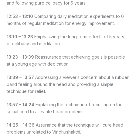
and following pure celibacy for 5 years.
12:53 – 13:10
Comparing daily meditation experiments to 6
months of regular meditation for energy improvement.
13:10 – 13:23
Emphasizing the long-term effects of 5 years
of celibacy and meditation.
13:23 – 13:39
Reassurance that achieving goals is possible
at a young age with dedication.
13:39 – 13:57
Addressing a viewer’s concern about a rubber
band feeling around the head and providing a simple
technique for relief.
13:57 – 14:24
Explaining the technique of focusing on the
spinal cord to alleviate head problems.
14:25 – 14:36
Assurance that the technique will cure head
problems unrelated to Vindhushakthi.