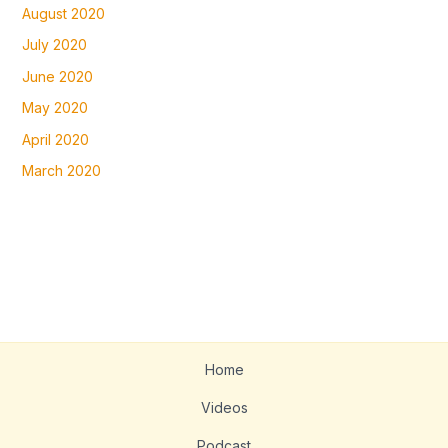
August 2020
July 2020
June 2020
May 2020
April 2020
March 2020
Home
Videos
Podcast