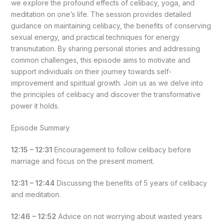
we explore the profound effects of celibacy, yoga, and
meditation on one’s life. The session provides detailed
guidance on maintaining celibacy, the benefits of conserving
sexual energy, and practical techniques for energy
transmutation. By sharing personal stories and addressing
common challenges, this episode aims to motivate and
support individuals on their journey towards self-
improvement and spiritual growth. Join us as we delve into
the principles of celibacy and discover the transformative
power it holds.
Episode Summary
12:15 – 12:31
Encouragement to follow celibacy before
marriage and focus on the present moment.
12:31 – 12:44
Discussing the benefits of 5 years of celibacy
and meditation.
12:46 – 12:52
Advice on not worrying about wasted years