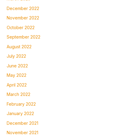
December 2022
November 2022
October 2022
September 2022
August 2022
July 2022
June 2022
May 2022
April 2022
March 2022
February 2022
January 2022
December 2021
November 2021