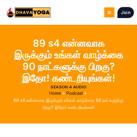
Skip
to
Join
content
89 s4 என்னவாக
இருக்கும் உங்கள் வாழ்க்கை
90 நாட்களுக்கு பிறகு?
இதோ! கண்டறியுங்கள்!
SEASON 4 AUDIO
Home
Podcast
89 s4 என்னவாக இருக்கும் உங்கள் வாழ்க்கை 90 நாட்களுக்கு
பிறகு? இதோ! கண்டறியுங்கள்!