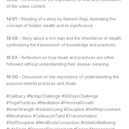
of the video content.
14:01
– Reading of a story by Ramesh Raja, illustrating the
concept of hidden wealth and its significance.
14:08
– Story about a rich man and the inheritance of wealth
symbolizing the transmission of knowledge and practices.
15:03
– Reflection on how rituals and practices are often
followed without understanding their deeper meaning.
16:00
– Discussion on the importance of understanding the
purpose behind practices and rituals.
#Celibacy #NofapChallenge #90DaysChallenge
#YogaPractices #Meditation #PersonalGrowth
#InnerStrength #HolisticLiving #Discipline #SelfImprovement
#Mindfulness #CelibacyInTamil #Transformation
#SelfDiscipline #MindBodyConnection #HolisticWellbeing