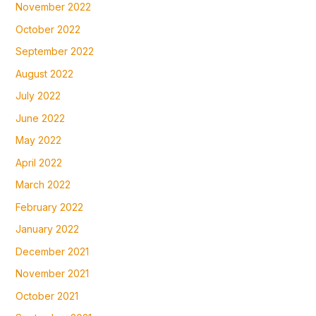
November 2022
October 2022
September 2022
August 2022
July 2022
June 2022
May 2022
April 2022
March 2022
February 2022
January 2022
December 2021
November 2021
October 2021