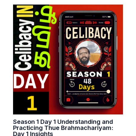
Season 1 Day 1 Understanding and
Practicing Thue Brahmachariyam:
Day 1 Insights