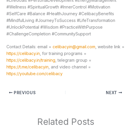
#LifeGoals #PersonalDevelopment #EnergyManagement
#Wellness #SpiritualGrowth #InnerControl #Motivation
#SelfCare #Balance #HealthJourney #CelibacyBenefits
#MindfulLiving #JourneyToSuccess #LifeTransformation
#UnlockPotential #Wisdom #PracticeWithPurpose
#ChallengeCompletion #CommunitySupport
Contact Details: email =
celibacyin@gmail.com
, website link =
https://celibacy.in
, for training programs =
https://celibacy.in/training
, telegram group =
https://t.me/celibacyin
, and video channel =
https://youtube.com/celibacy
PREVIOUS
NEXT
Related Posts