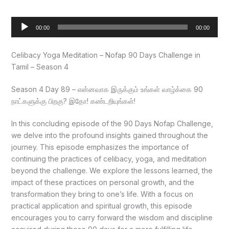
Audio
00:00
00:00
Player
Celibacy Yoga Meditation – Nofap 90 Days Challenge in
Tamil – Season 4
Season 4 Day 89 – என்னவாக இருக்கும் உங்கள் வாழ்க்கை 90
நாட்களுக்கு பிறகு? இதோ! கண்டறியுங்கள்!
In this concluding episode of the 90 Days Nofap Challenge,
we delve into the profound insights gained throughout the
journey. This episode emphasizes the importance of
continuing the practices of celibacy, yoga, and meditation
beyond the challenge. We explore the lessons learned, the
impact of these practices on personal growth, and the
transformation they bring to one’s life. With a focus on
practical application and spiritual growth, this episode
encourages you to carry forward the wisdom and discipline