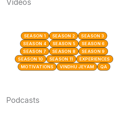
Videos
SEASON 1
SEASON 2
SEASON 3
SEASON 4
SEASON 5
SEASON 6
SEASON 7
SEASON 8
SEASON 9
SEASON 10
SEASON 11
EXPERIENCES
MOTIVATIONS
VINDHU JEYAM
QA
Podcasts