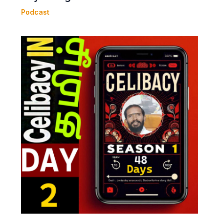
Podcast