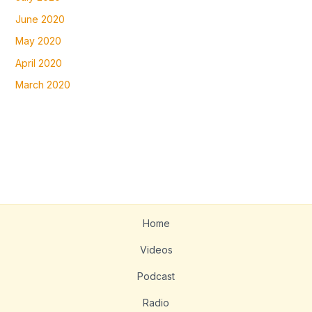
June 2020
May 2020
April 2020
March 2020
Home
Videos
Podcast
Radio