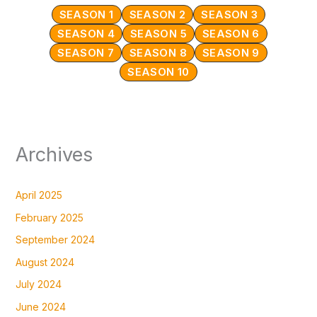
SEASON 1
SEASON 2
SEASON 3
SEASON 4
SEASON 5
SEASON 6
SEASON 7
SEASON 8
SEASON 9
SEASON 10
Archives
April 2025
February 2025
September 2024
August 2024
July 2024
June 2024