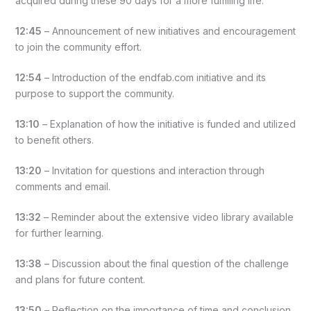
acquired during these 90 days for a more fulfilling life.
12:45
– Announcement of new initiatives and encouragement
to join the community effort.
12:54
– Introduction of the endfab.com initiative and its
purpose to support the community.
13:10
– Explanation of how the initiative is funded and utilized
to benefit others.
13:20
– Invitation for questions and interaction through
comments and email.
13:32
– Reminder about the extensive video library available
for further learning.
13:38
– Discussion about the final question of the challenge
and plans for future content.
13:50
– Reflection on the importance of time and conclusion