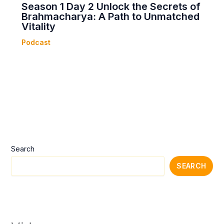
Season 1 Day 2 Unlock the Secrets of
Brahmacharya: A Path to Unmatched
Vitality
Podcast
Search
SEARCH