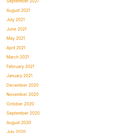
September 2021
August 2021
July 2021
June 2021
May 2021
April 2021
March 2021
February 2021
January 2021
December 2020
November 2020
October 2020
September 2020
August 2020
July 2020