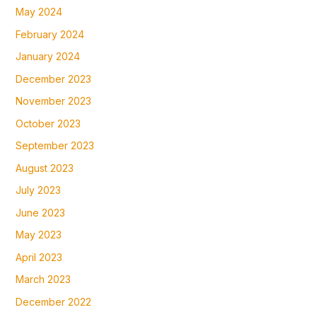
May 2024
February 2024
January 2024
December 2023
November 2023
October 2023
September 2023
August 2023
July 2023
June 2023
May 2023
April 2023
March 2023
December 2022