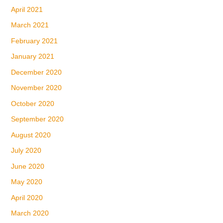
April 2021
March 2021
February 2021
January 2021
December 2020
November 2020
October 2020
September 2020
August 2020
July 2020
June 2020
May 2020
April 2020
March 2020