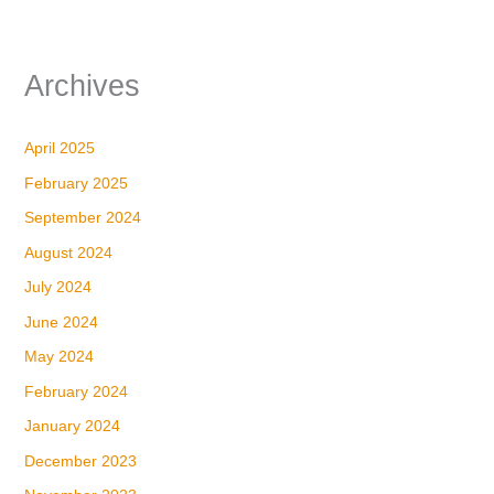
Archives
April 2025
February 2025
September 2024
August 2024
July 2024
June 2024
May 2024
February 2024
January 2024
December 2023