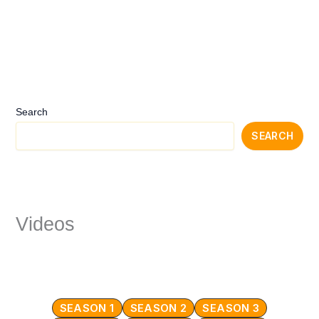
Search
SEARCH
Videos
SEASON 1
SEASON 2
SEASON 3