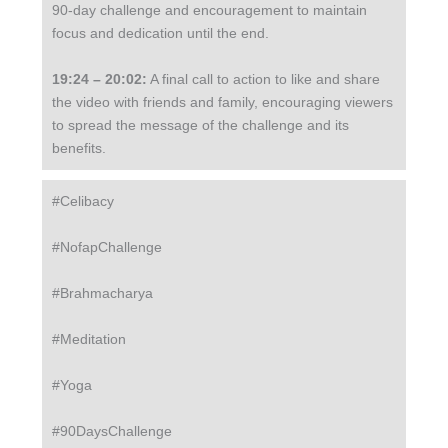
90-day challenge and encouragement to maintain
focus and dedication until the end.
19:24 – 20:02:
A final call to action to like and share
the video with friends and family, encouraging viewers
to spread the message of the challenge and its
benefits.
#Celibacy
#NofapChallenge
#Brahmacharya
#Meditation
#Yoga
#90DaysChallenge