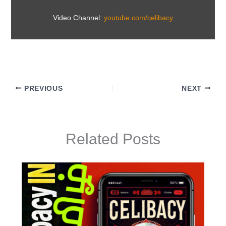
Video Channel:
youtube.com/celibacy
PREVIOUS
NEXT
Related Posts