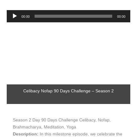
Audio
00:00
00:00
Player
Celibacy Nofap 90 Days Challenge – Season 2
Season 2 Day 90 Days Challenge Celibacy, Nofap,
Brahmacharya, Meditation, Yoga
Description:
In this milestone episode, we celebrate the