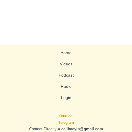
Home
Videos
Podcast
Radio
Login
Youtube
Telegram
Contact Directly =
celibacyin@gmail.com