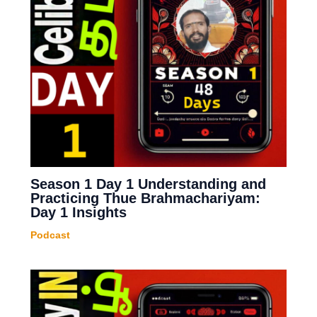
Season 1 Day 1 Understanding and
Practicing Thue Brahmachariyam:
Day 1 Insights
Podcast