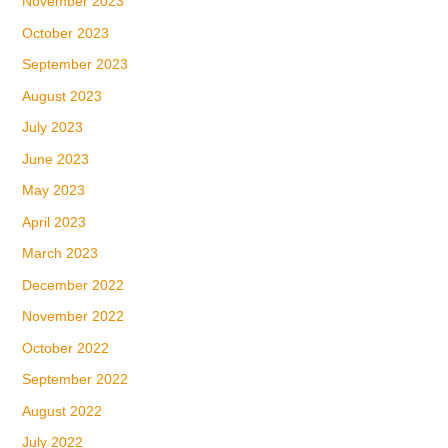
November 2023
October 2023
September 2023
August 2023
July 2023
June 2023
May 2023
April 2023
March 2023
December 2022
November 2022
October 2022
September 2022
August 2022
July 2022