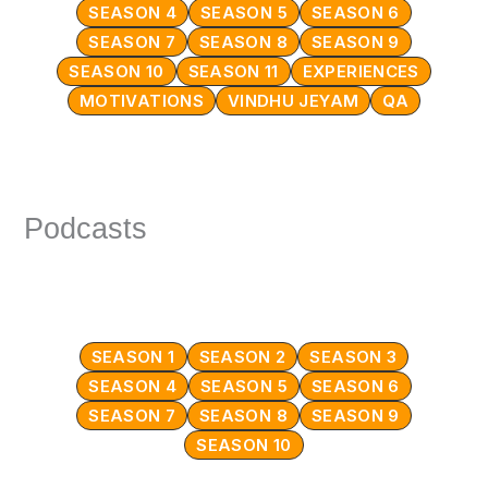
SEASON 4
SEASON 5
SEASON 6
SEASON 7
SEASON 8
SEASON 9
SEASON 10
SEASON 11
EXPERIENCES
MOTIVATIONS
VINDHU JEYAM
QA
Podcasts
SEASON 1
SEASON 2
SEASON 3
SEASON 4
SEASON 5
SEASON 6
SEASON 7
SEASON 8
SEASON 9
SEASON 10