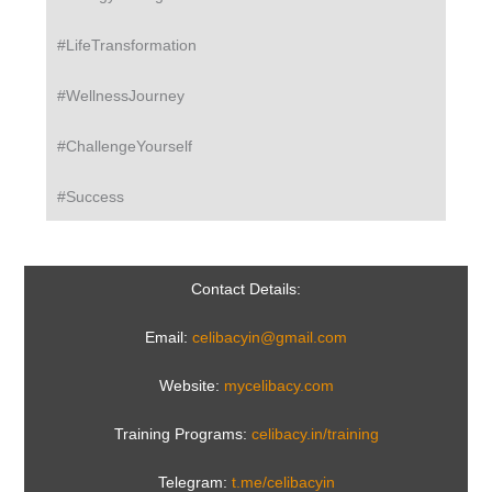
#LifeTransformation
#WellnessJourney
#ChallengeYourself
#Success
Contact Details:
Email:
celibacyin@gmail.com
Website:
mycelibacy.com
Training Programs:
celibacy.in/training
Telegram:
t.me/celibacyin