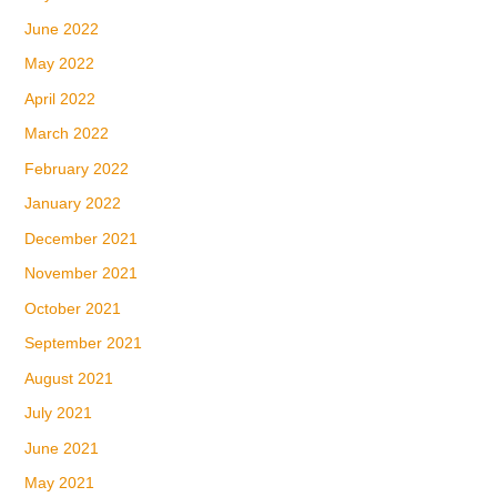
June 2022
May 2022
April 2022
March 2022
February 2022
January 2022
December 2021
November 2021
October 2021
September 2021
August 2021
July 2021
June 2021
May 2021