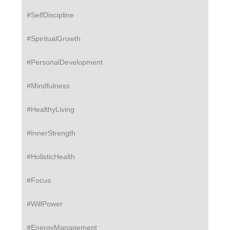
#SelfDiscipline
#SpiritualGrowth
#PersonalDevelopment
#Mindfulness
#HealthyLiving
#InnerStrength
#HolisticHealth
#Focus
#WillPower
#EnergyManagement