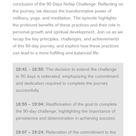
conclusion of the 90 Days Nofap Challenge. Reflecting on
the journey, we discuss the transformative power of
celibacy, yoga, and meditation. The episode highlights
the profound benefits of these practices and their role in
personal growth and spiritual development. Join us as we
recap the key principles, challenges, and achievements
of this 90-day journey, and explore how these practices
can lead to a more fulfilling and balanced life.
18:41 – 18:55:
The decision to extend the challenge
to 90 days is reiterated, emphasizing the commitment
and dedication required to complete the journey
successfully.
18:55 – 19:04:
Reaffirmation of the goal to complete
the 90-day challenge, highlighting the importance of
persistence and determination in achieving success.
19:07 – 19:24:
Reiteration of the commitment to the