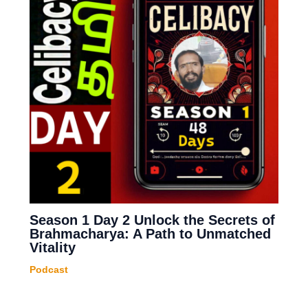
Season 1 Day 2 Unlock the Secrets of
Brahmacharya: A Path to Unmatched
Vitality
Podcast