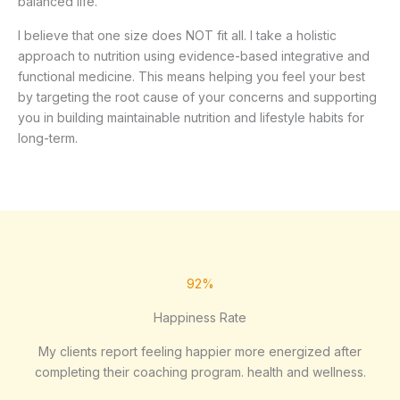
balanced life.
I believe that one size does NOT fit all. I take a holistic
approach to nutrition using evidence-based integrative and
functional medicine. This means helping you feel your best
by targeting the root cause of your concerns and supporting
you in building maintainable nutrition and lifestyle habits for
long-term.
92%
Happiness Rate
My clients report feeling happier more energized after
completing their coaching program. health and wellness.