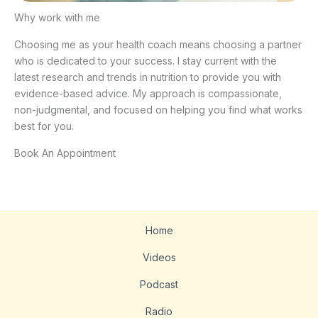
Why work with me
Choosing me as your health coach means choosing a partner
who is dedicated to your success. I stay current with the
latest research and trends in nutrition to provide you with
evidence-based advice. My approach is compassionate,
non-judgmental, and focused on helping you find what works
best for you.
Book An Appointment
Home
Videos
Podcast
Radio