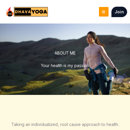
Skip
to
Join
content
ABOUT ME
Your health is my passion
Taking an individualized, root cause approach to health.