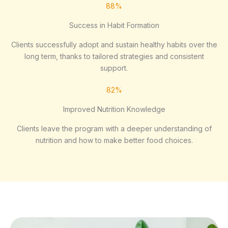
88%
Success in Habit Formation
Clients successfully adopt and sustain healthy habits over the
long term, thanks to tailored strategies and consistent
support.
82%
Improved Nutrition Knowledge
Clients leave the program with a deeper understanding of
nutrition and how to make better food choices.