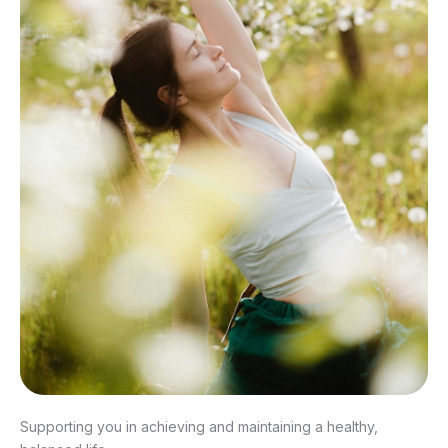
Supporting you in achieving and maintaining a healthy,