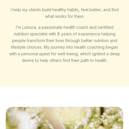
I help my clients build healthy habits, feel better, and find
what works for them.
I’m Lumora, a passionate health coach and certified
nutrition specialist with 8 years of experience helping
people transform their lives through better nutrition and
lifestyle choices. My journey into health coaching began
with a personal quest for well-being, which ignited a deep
desire to help others find their path to health.