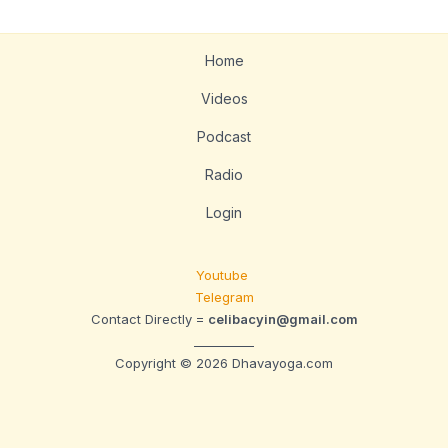
Home
Videos
Podcast
Radio
Login
Youtube
Telegram
Contact Directly =
celibacyin@gmail.com
__________
Copyright © 2026 Dhavayoga.com