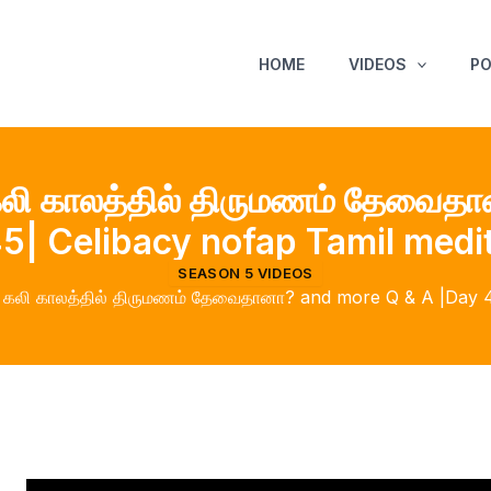
HOME
VIDEOS
P
லி காலத்தில் திருமணம் தேவைத
5| Celibacy nofap Tamil medi
SEASON 5 VIDEOS
கலி காலத்தில் திருமணம் தேவைதானா? and more Q & A |Day 45