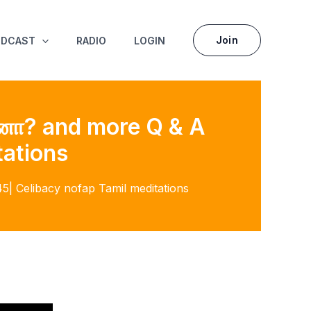
Join
ODCAST
RADIO
LOGIN
ானா? and more Q & A
tations
| Celibacy nofap Tamil meditations