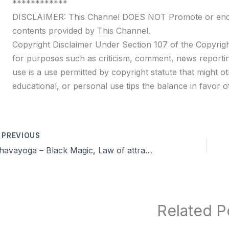
************
DISCLAIMER: This Channel DOES NOT Promote or encour
contents provided by This Channel.
Copyright Disclaimer Under Section 107 of the Copyrigh
for purposes such as criticism, comment, news reportin
use is a use permitted by copyright statute that might ot
educational, or personal use tips the balance in favor of
PREVIOUS
Dhavayoga – Black Magic, Law of attraction in Brahmacharya & more QA | Day 44 | Celibacy nofap Tamil meditations
Related P