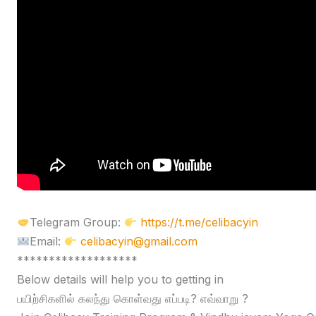
Telegram Group:
https://t.me/celibacyin
Email:
celibacyin@gmail.com
*******************
Below details will help you to getting in
பயிற்சிகளில் கலந்து கொள்வது எப்படி? எவ்வாறு ?