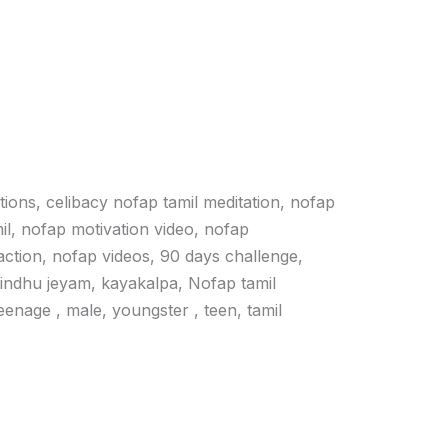
ations, celibacy nofap tamil meditation, nofap
il, nofap motivation video, nofap
action, nofap videos, 90 days challenge,
vindhu jeyam, kayakalpa, Nofap tamil
 teenage , male, youngster , teen, tamil