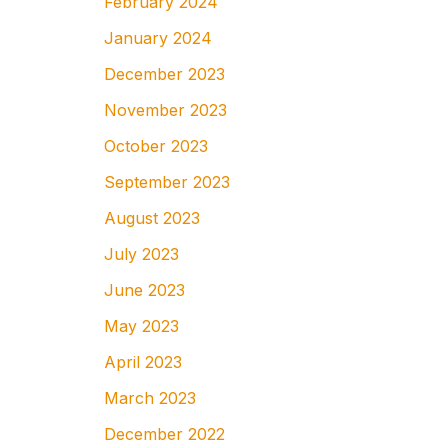
February 2024
January 2024
December 2023
November 2023
October 2023
September 2023
August 2023
July 2023
June 2023
May 2023
April 2023
March 2023
December 2022