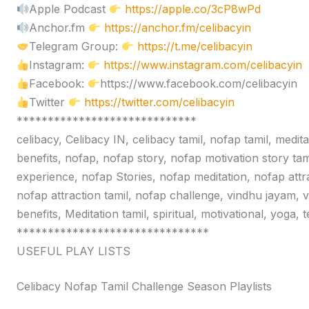
Apple Podcast
https://apple.co/3cP8wPd
Anchor.fm
https://anchor.fm/celibacyin
Telegram Group:
https://t.me/celibacyin
Instagram:
https://www.instagram.com/celibacyin
Facebook:
https://www.facebook.com/celibacyin
Twitter
https://twitter.com/celibacyin
*****************************
celibacy, Celibacy IN, celibacy tamil, nofap tamil, medit
benefits, nofap, nofap story, nofap motivation story tam
experience, nofap Stories, nofap meditation, nofap attr
nofap attraction tamil, nofap challenge, vindhu jayam, 
benefits, Meditation tamil, spiritual, motivational, yoga,
*******************************
USEFUL PLAY LISTS
Celibacy Nofap Tamil Challenge Season Playlists