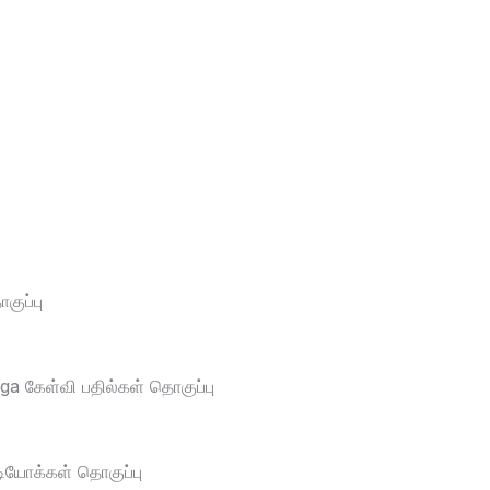
ுப்பு
a கேள்வி பதில்கள் தொகுப்பு
டியோக்கள் தொகுப்பு