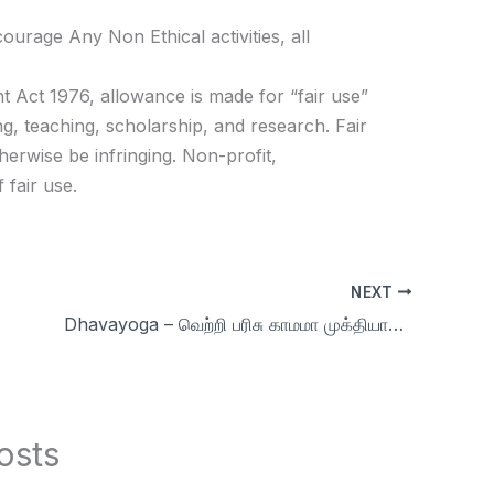
age Any Non Ethical activities, all
t Act 1976, allowance is made for “fair use”
g, teaching, scholarship, and research. Fair
herwise be infringing. Non-profit,
 fair use.
NEXT
Dhavayoga – வெற்றி பரிசு காமமா முக்தியா? | Day 46 | Celibacy nofap Tamil meditations
osts