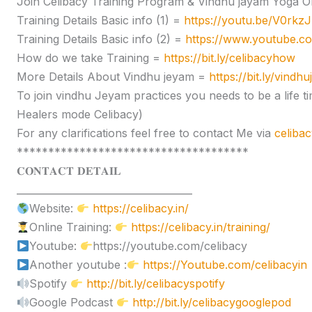
Join Celibacy Training Program & Vindhu jayam Yoga O
Training Details Basic info (1) =
https://youtu.be/V0rk
Training Details Basic info (2) =
https://www.youtube.
How do we take Training =
https://bit.ly/celibacyhow
More Details About Vindhu jeyam =
https://bit.ly/vindh
To join vindhu Jeyam practices you needs to be a lif
Healers mode Celibacy)
For any clarifications feel free to contact Me via
celiba
*************************************
𝐂𝐎𝐍𝐓𝐀𝐂𝐓 𝐃𝐄𝐓𝐀𝐈𝐋
____________________________________
Website:
https://celibacy.in/
Online Training:
https://celibacy.in/training/
Youtube:
https://youtube.com/celibacy
Another youtube :
https://Youtube.com/celibacyin
Spotify
http://bit.ly/celibacyspotify
Google Podcast
http://bit.ly/celibacygooglepod