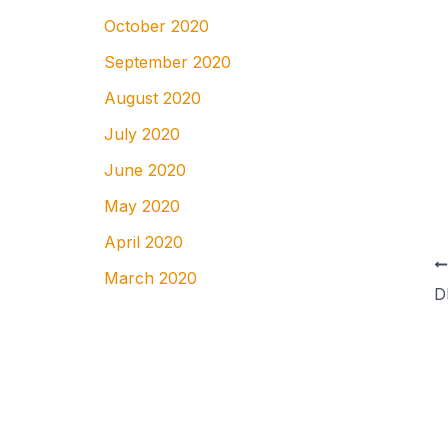
October 2020
September 2020
August 2020
July 2020
June 2020
May 2020
April 2020
March 2020