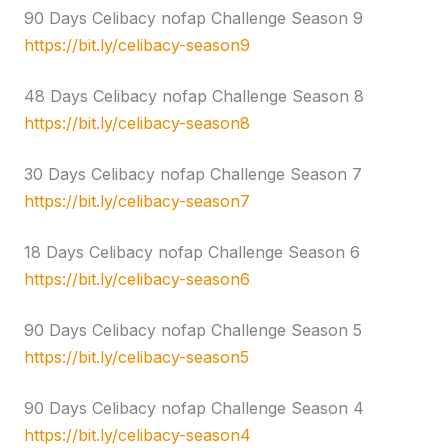
90 Days Celibacy nofap Challenge Season 9
https://bit.ly/celibacy-season9
48 Days Celibacy nofap Challenge Season 8
https://bit.ly/celibacy-season8
30 Days Celibacy nofap Challenge Season 7
https://bit.ly/celibacy-season7
18 Days Celibacy nofap Challenge Season 6
https://bit.ly/celibacy-season6
90 Days Celibacy nofap Challenge Season 5
https://bit.ly/celibacy-season5
90 Days Celibacy nofap Challenge Season 4
https://bit.ly/celibacy-season4