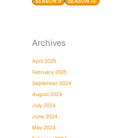
SEASON 9
SEASON 10
Archives
April 2025
February 2025
September 2024
August 2024
July 2024
June 2024
May 2024