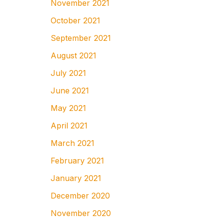
November 2021
October 2021
September 2021
August 2021
July 2021
June 2021
May 2021
April 2021
March 2021
February 2021
January 2021
December 2020
November 2020