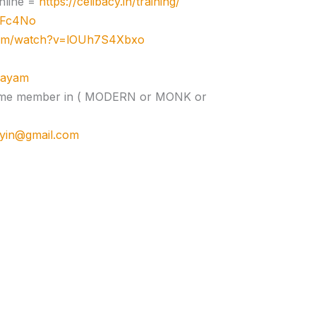
nline =
https://celibacy.in/training/
zJFc4No
com/watch?v=lOUh7S4Xbxo
ujayam
e time member in ( MODERN or MONK or
cyin@gmail.com