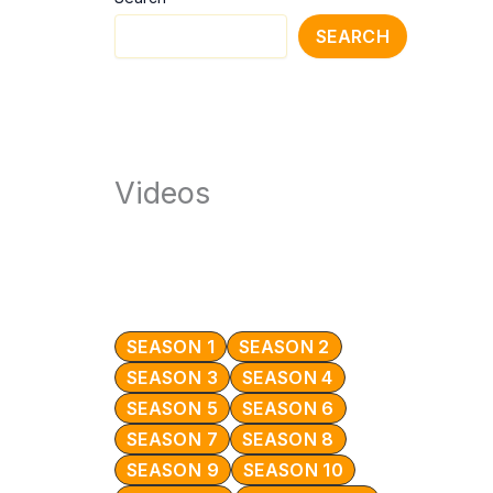
SEARCH
Videos
SEASON 1
SEASON 2
SEASON 3
SEASON 4
SEASON 5
SEASON 6
SEASON 7
SEASON 8
SEASON 9
SEASON 10