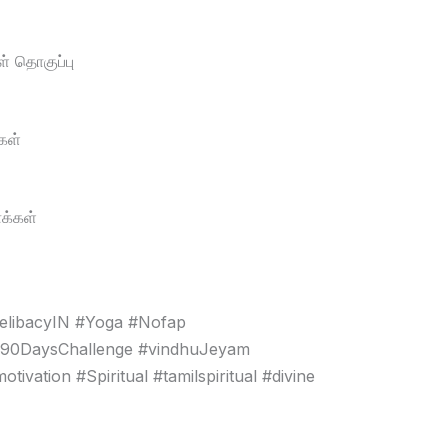
் தொகுப்பு
கள்
க்கள்
elibacyIN #Yoga #Nofap
#90DaysChallenge #vindhuJeyam
vation #Spiritual #tamilspiritual #divine