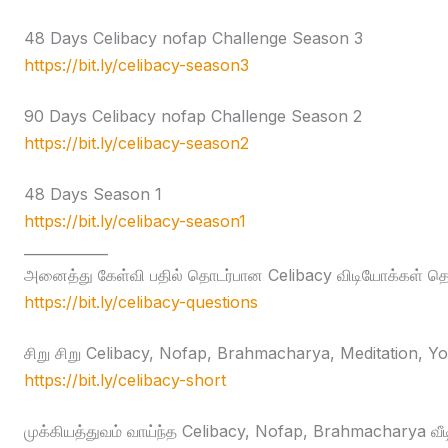
48 Days Celibacy nofap Challenge Season 3
https://bit.ly/celibacy-season3
90 Days Celibacy nofap Challenge Season 2
https://bit.ly/celibacy-season2
48 Days Season 1
https://bit.ly/celibacy-season1
____________
அனைத்து கேள்வி பதில் தொடர்பான Celibacy விடியோக்கள் தொக
https://bit.ly/celibacy-questions
சிறு சிறு Celibacy, Nofap, Brahmacharya, Meditation, Yog
https://bit.ly/celibacy-short
முக்கியத்துவம் வாய்ந்த Celibacy, Nofap, Brahmacharya வீ