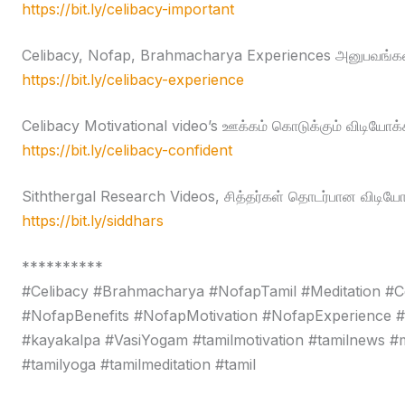
https://bit.ly/celibacy-important
Celibacy, Nofap, Brahmacharya Experiences அனுபவங்கள
https://bit.ly/celibacy-experience
Celibacy Motivational video’s ஊக்கம் கொடுக்கும் விடியோக்
https://bit.ly/celibacy-confident
Siththergal Research Videos, சித்தர்கள் தொடர்பான விடியோ
https://bit.ly/siddhars
**********
#Celibacy #Brahmacharya #NofapTamil #Meditation #C
#NofapBenefits #NofapMotivation #NofapExperience 
#kayakalpa #VasiYogam #tamilmotivation #tamilnews #moti
#tamilyoga #tamilmeditation #tamil