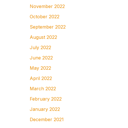
November 2022
October 2022
September 2022
August 2022
July 2022
June 2022
May 2022
April 2022
March 2022
February 2022
January 2022
December 2021