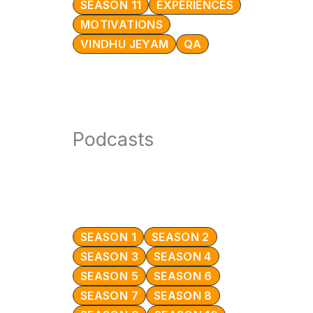
SEASON 11
EXPERIENCES
MOTIVATIONS
VINDHU JEYAM
QA
Podcasts
SEASON 1
SEASON 2
SEASON 3
SEASON 4
SEASON 5
SEASON 6
SEASON 7
SEASON 8