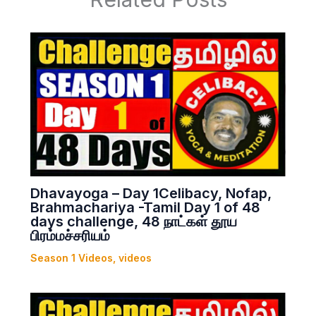
Dhavayoga – Day 1Celibacy, Nofap,
Brahmachariya -Tamil Day 1 of 48
days challenge, 48 நாட்கள் தூய
பிரம்மச்சரியம்
Season 1 Videos
,
videos