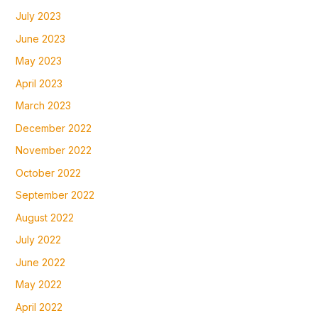
July 2023
June 2023
May 2023
April 2023
March 2023
December 2022
November 2022
October 2022
September 2022
August 2022
July 2022
June 2022
May 2022
April 2022