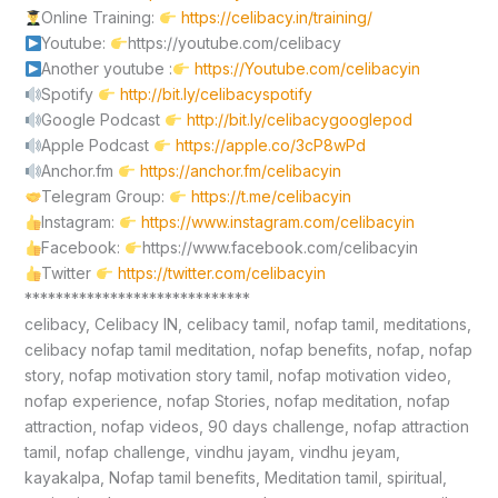
Online Training:
https://celibacy.in/training/
Youtube:
https://youtube.com/celibacy
Another youtube :
https://Youtube.com/celibacyin
Spotify
http://bit.ly/celibacyspotify
Google Podcast
http://bit.ly/celibacygooglepod
Apple Podcast
https://apple.co/3cP8wPd
Anchor.fm
https://anchor.fm/celibacyin
Telegram Group:
https://t.me/celibacyin
Instagram:
https://www.instagram.com/celibacyin
Facebook:
https://www.facebook.com/celibacyin
Twitter
https://twitter.com/celibacyin
*****************************
celibacy, Celibacy IN, celibacy tamil, nofap tamil, meditations,
celibacy nofap tamil meditation, nofap benefits, nofap, nofap
story, nofap motivation story tamil, nofap motivation video,
nofap experience, nofap Stories, nofap meditation, nofap
attraction, nofap videos, 90 days challenge, nofap attraction
tamil, nofap challenge, vindhu jayam, vindhu jeyam,
kayakalpa, Nofap tamil benefits, Meditation tamil, spiritual,