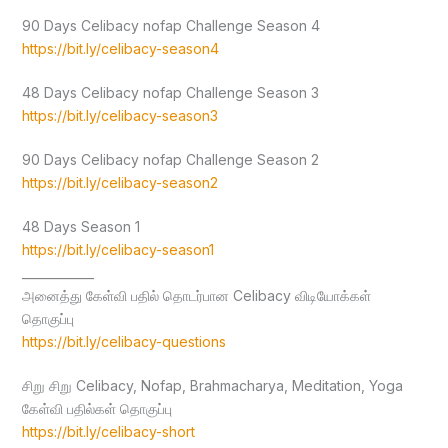
90 Days Celibacy nofap Challenge Season 4
https://bit.ly/celibacy-season4
48 Days Celibacy nofap Challenge Season 3
https://bit.ly/celibacy-season3
90 Days Celibacy nofap Challenge Season 2
https://bit.ly/celibacy-season2
48 Days Season 1
https://bit.ly/celibacy-season1
____________
அனைத்து கேள்வி பதில் தொடர்பான Celibacy விடியோக்கள்
தொகுப்பு
https://bit.ly/celibacy-questions
சிறு சிறு Celibacy, Nofap, Brahmacharya, Meditation, Yoga
கேள்வி பதில்கள் தொகுப்பு
https://bit.ly/celibacy-short