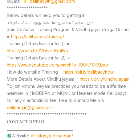
Email:
celibacyin@gmail.com
*******************
Below details will help you to getting in
பயிற்சிகளில் கலந்து கொள்வது எப்படி? எவ்வாறு ?
Join Celibacy Training Program & Vindhu jayam Yoga Online
=
https://celibacy.in/training/
Training Details Basic info (1) =
https://youtu.be/V0rkzJFc4No
Training Details Basic info (2) =
https://www.youtube.com/watch?v=lOUh7S4Xbxo
How do we take Training =
https://bit.ly/celibacyhow
More Details About Vindhu jeyam =
https://bit.ly/vindhujayam
To join vindhu Jeyam practices you needs to be a life time
member in ( MODERN or MONK or Healers mode Celibacy)
For any clarifications feel free to contact Me via
celibacyin@gmail.com
*************************************
𝐂𝐎𝐍𝐓𝐀𝐂𝐓 𝐃𝐄𝐓𝐀𝐈𝐋
____________________________________
Website:
https://celibacy.in/