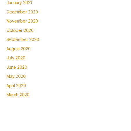
January 2021
December 2020
November 2020
October 2020
September 2020
August 2020
July 2020
June 2020
May 2020
April 2020
March 2020