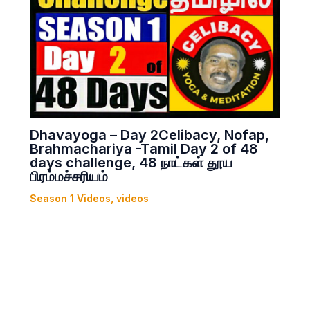
Dhavayoga – Day 2Celibacy, Nofap,
Brahmachariya -Tamil Day 2 of 48
days challenge, 48 நாட்கள் தூய
பிரம்மச்சரியம்
Season 1 Videos
,
videos