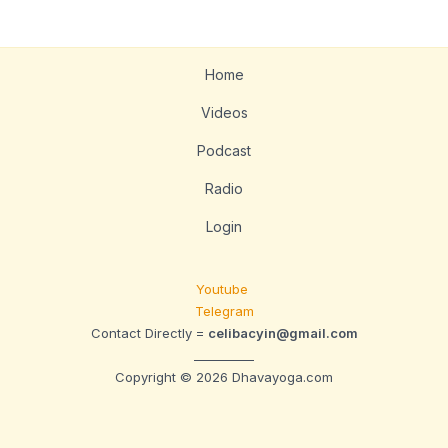
Home
Videos
Podcast
Radio
Login
Youtube
Telegram
Contact Directly =
celibacyin@gmail.com
__________
Copyright © 2026 Dhavayoga.com