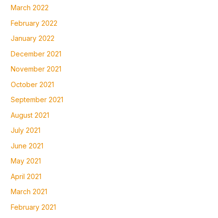
March 2022
February 2022
January 2022
December 2021
November 2021
October 2021
September 2021
August 2021
July 2021
June 2021
May 2021
April 2021
March 2021
February 2021