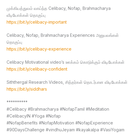
முக்கியத்துவம் வாய்ந்த Celibacy, Nofap, Brahmacharya
வீடியோக்கள் தொகுப்பு
https://bit.ly/celibacy-important
Celibacy, Nofap, Brahmacharya Experiences அனுபவங்கள்
தொகுப்பு
https://bit.ly/celibacy-experience
Celibacy Motivational video’s ஊக்கம் கொடுக்கும் விடியோக்கள்
https://bit.ly/celibacy-confident
Siththergal Research Videos, சித்தர்கள் தொடர்பான விடியோக்கள்
https://bit.ly/siddhars
**********
#Celibacy #Brahmacharya #NofapTamil #Meditation
#CelibacyIN #Yoga #Nofap
#NofapBenefits #NofapMotivation #NofapExperience
#90DaysChallenge #vindhuJeyam #kayakalpa #VasiYogam