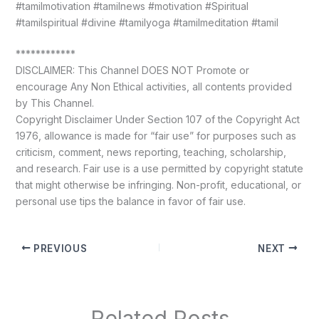
#tamilmotivation #tamilnews #motivation #Spiritual
#tamilspiritual #divine #tamilyoga #tamilmeditation #tamil
************
DISCLAIMER: This Channel DOES NOT Promote or
encourage Any Non Ethical activities, all contents provided
by This Channel.
Copyright Disclaimer Under Section 107 of the Copyright Act
1976, allowance is made for “fair use” for purposes such as
criticism, comment, news reporting, teaching, scholarship,
and research. Fair use is a use permitted by copyright statute
that might otherwise be infringing. Non-profit, educational, or
personal use tips the balance in favor of fair use.
PREVIOUS
NEXT
Related Posts