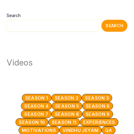
Search
SEARCH
Videos
SEASON 1
SEASON 2
SEASON 3
SEASON 4
SEASON 5
SEASON 6
SEASON 7
SEASON 8
SEASON 9
SEASON 10
SEASON 11
EXPERIENCES
MOTIVATIONS
VINDHU JEYAM
QA