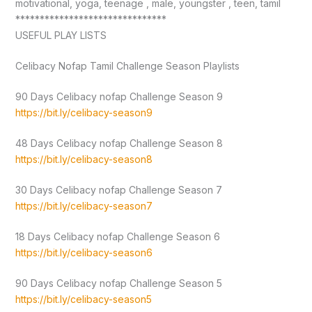
motivational, yoga, teenage , male, youngster , teen, tamil
*******************************
USEFUL PLAY LISTS
Celibacy Nofap Tamil Challenge Season Playlists
90 Days Celibacy nofap Challenge Season 9
https://bit.ly/celibacy-season9
48 Days Celibacy nofap Challenge Season 8
https://bit.ly/celibacy-season8
30 Days Celibacy nofap Challenge Season 7
https://bit.ly/celibacy-season7
18 Days Celibacy nofap Challenge Season 6
https://bit.ly/celibacy-season6
90 Days Celibacy nofap Challenge Season 5
https://bit.ly/celibacy-season5