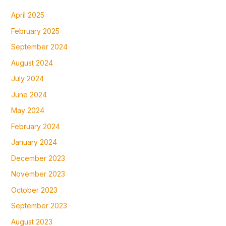
April 2025
February 2025
September 2024
August 2024
July 2024
June 2024
May 2024
February 2024
January 2024
December 2023
November 2023
October 2023
September 2023
August 2023