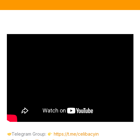
Telegram Group:
https://t.me/celibacyin