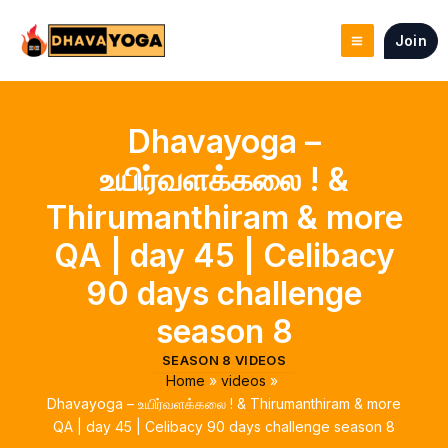
Skip
to
Join
content
Dhavayoga –
உயிர்வளக்கலை ! &
Thirumanthiram & more
QA | day 45 | Celibacy
90 days challenge
season 8
SEASON 8 VIDEOS
Home
videos
Dhavayoga – உயிர்வளக்கலை ! & Thirumanthiram & more
QA | day 45 | Celibacy 90 days challenge season 8