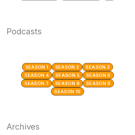
Podcasts
SEASON 1
SEASON 2
SEASON 3
SEASON 4
SEASON 5
SEASON 6
SEASON 7
SEASON 8
SEASON 9
SEASON 10
Archives