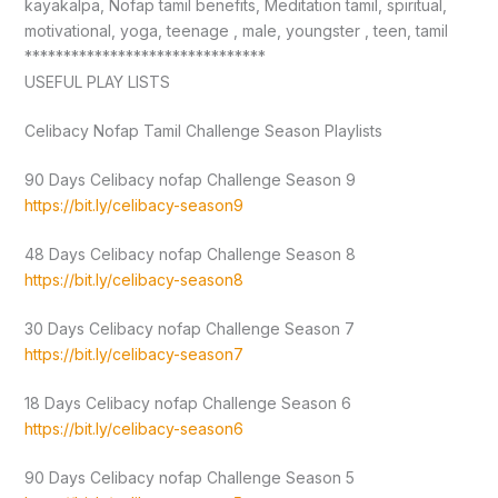
kayakalpa, Nofap tamil benefits, Meditation tamil, spiritual,
motivational, yoga, teenage , male, youngster , teen, tamil
*******************************
USEFUL PLAY LISTS
Celibacy Nofap Tamil Challenge Season Playlists
90 Days Celibacy nofap Challenge Season 9
https://bit.ly/celibacy-season9
48 Days Celibacy nofap Challenge Season 8
https://bit.ly/celibacy-season8
30 Days Celibacy nofap Challenge Season 7
https://bit.ly/celibacy-season7
18 Days Celibacy nofap Challenge Season 6
https://bit.ly/celibacy-season6
90 Days Celibacy nofap Challenge Season 5