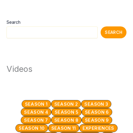
Search
SEARCH
Videos
SEASON 1
SEASON 2
SEASON 3
SEASON 4
SEASON 5
SEASON 6
SEASON 7
SEASON 8
SEASON 9
SEASON 10
SEASON 11
EXPERIENCES