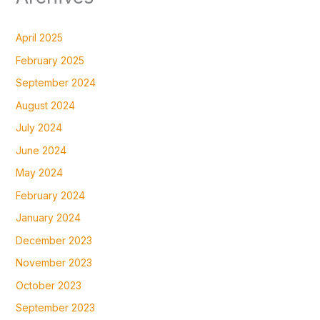
April 2025
February 2025
September 2024
August 2024
July 2024
June 2024
May 2024
February 2024
January 2024
December 2023
November 2023
October 2023
September 2023