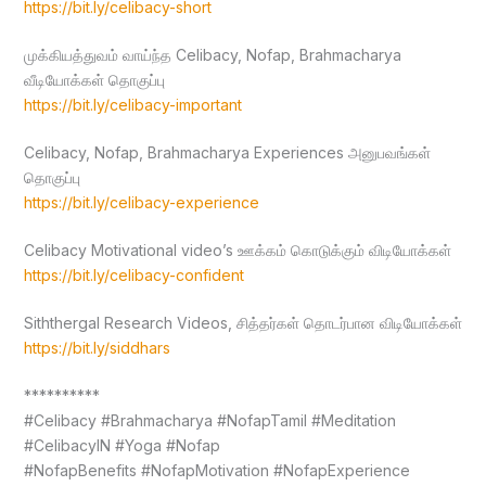
https://bit.ly/celibacy-short
முக்கியத்துவம் வாய்ந்த Celibacy, Nofap, Brahmacharya
வீடியோக்கள் தொகுப்பு
https://bit.ly/celibacy-important
Celibacy, Nofap, Brahmacharya Experiences அனுபவங்கள்
தொகுப்பு
https://bit.ly/celibacy-experience
Celibacy Motivational video’s ஊக்கம் கொடுக்கும் விடியோக்கள்
https://bit.ly/celibacy-confident
Siththergal Research Videos, சித்தர்கள் தொடர்பான விடியோக்கள்
https://bit.ly/siddhars
**********
#Celibacy #Brahmacharya #NofapTamil #Meditation
#CelibacyIN #Yoga #Nofap
#NofapBenefits #NofapMotivation #NofapExperience