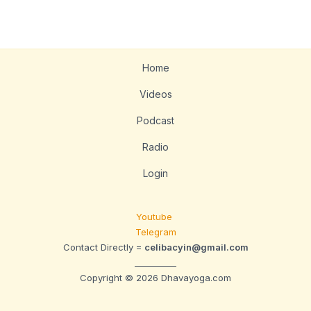
Home
Videos
Podcast
Radio
Login
Youtube
Telegram
Contact Directly =
celibacyin@gmail.com
__________
Copyright © 2026 Dhavayoga.com