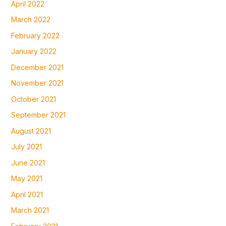
April 2022
March 2022
February 2022
January 2022
December 2021
November 2021
October 2021
September 2021
August 2021
July 2021
June 2021
May 2021
April 2021
March 2021