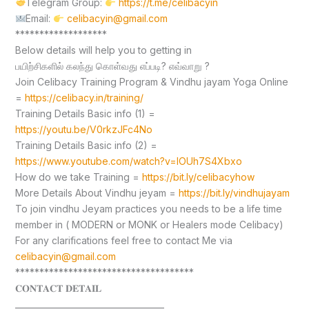
Telegram Group:
https://t.me/celibacyin
Email:
celibacyin@gmail.com
*******************
Below details will help you to getting in
பயிற்சிகளில் கலந்து கொள்வது எப்படி? எவ்வாறு ?
Join Celibacy Training Program & Vindhu jayam Yoga Online
=
https://celibacy.in/training/
Training Details Basic info (1) =
https://youtu.be/V0rkzJFc4No
Training Details Basic info (2) =
https://www.youtube.com/watch?v=lOUh7S4Xbxo
How do we take Training =
https://bit.ly/celibacyhow
More Details About Vindhu jeyam =
https://bit.ly/vindhujayam
To join vindhu Jeyam practices you needs to be a life time
member in ( MODERN or MONK or Healers mode Celibacy)
For any clarifications feel free to contact Me via
celibacyin@gmail.com
*************************************
𝐂𝐎𝐍𝐓𝐀𝐂𝐓 𝐃𝐄𝐓𝐀𝐈𝐋
____________________________________