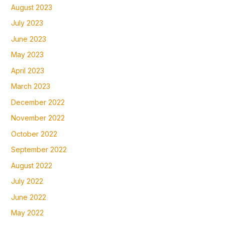
August 2023
July 2023
June 2023
May 2023
April 2023
March 2023
December 2022
November 2022
October 2022
September 2022
August 2022
July 2022
June 2022
May 2022