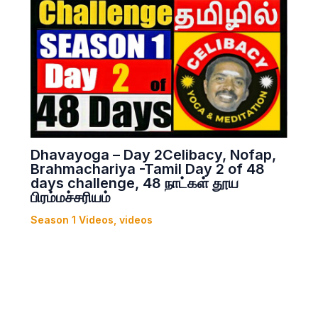
Dhavayoga – Day 2Celibacy, Nofap,
Brahmachariya -Tamil Day 2 of 48
days challenge, 48 நாட்கள் தூய
பிரம்மச்சரியம்
Season 1 Videos
,
videos