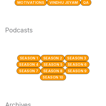
MOTIVATIONS
VINDHU JEYAM
QA
Podcasts
SEASON 1
SEASON 2
SEASON 3
SEASON 4
SEASON 5
SEASON 6
SEASON 7
SEASON 8
SEASON 9
SEASON 10
Archives