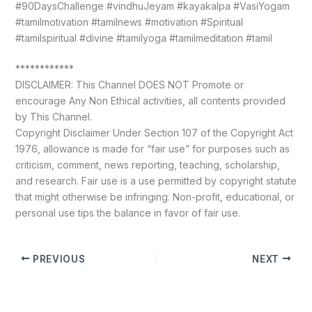
#90DaysChallenge #vindhuJeyam #kayakalpa #VasiYogam
#tamilmotivation #tamilnews #motivation #Spiritual
#tamilspiritual #divine #tamilyoga #tamilmeditation #tamil
************
DISCLAIMER: This Channel DOES NOT Promote or
encourage Any Non Ethical activities, all contents provided
by This Channel.
Copyright Disclaimer Under Section 107 of the Copyright Act
1976, allowance is made for “fair use” for purposes such as
criticism, comment, news reporting, teaching, scholarship,
and research. Fair use is a use permitted by copyright statute
that might otherwise be infringing. Non-profit, educational, or
personal use tips the balance in favor of fair use.
PREVIOUS
NEXT