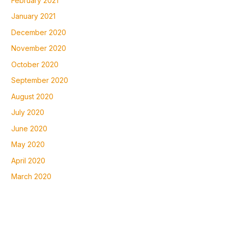
February 2021
January 2021
December 2020
November 2020
October 2020
September 2020
August 2020
July 2020
June 2020
May 2020
April 2020
March 2020