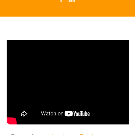
in Tamil