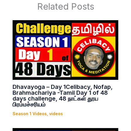
Related Posts
Dhavayoga – Day 1Celibacy, Nofap,
Brahmachariya -Tamil Day 1 of 48
days challenge, 48 நாட்கள் தூய
பிரம்மச்சரியம்
Season 1 Videos
,
videos