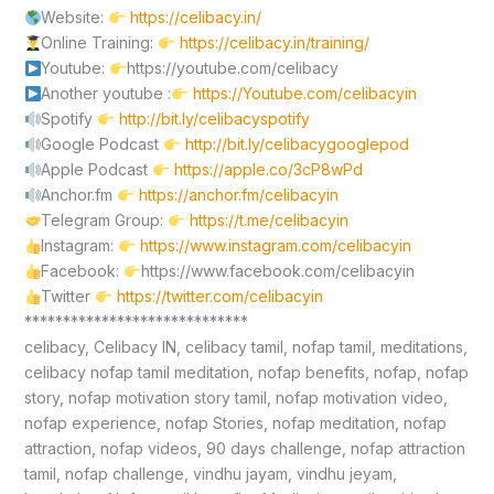
Website:
https://celibacy.in/
Online Training:
https://celibacy.in/training/
Youtube:
https://youtube.com/celibacy
Another youtube :
https://Youtube.com/celibacyin
Spotify
http://bit.ly/celibacyspotify
Google Podcast
http://bit.ly/celibacygooglepod
Apple Podcast
https://apple.co/3cP8wPd
Anchor.fm
https://anchor.fm/celibacyin
Telegram Group:
https://t.me/celibacyin
Instagram:
https://www.instagram.com/celibacyin
Facebook:
https://www.facebook.com/celibacyin
Twitter
https://twitter.com/celibacyin
*****************************
celibacy, Celibacy IN, celibacy tamil, nofap tamil, meditations,
celibacy nofap tamil meditation, nofap benefits, nofap, nofap
story, nofap motivation story tamil, nofap motivation video,
nofap experience, nofap Stories, nofap meditation, nofap
attraction, nofap videos, 90 days challenge, nofap attraction
tamil, nofap challenge, vindhu jayam, vindhu jeyam,