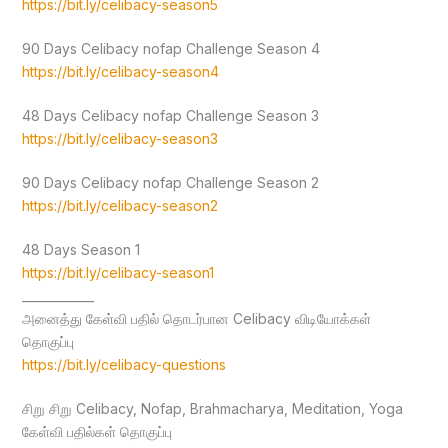
https://bit.ly/celibacy-season5
90 Days Celibacy nofap Challenge Season 4
https://bit.ly/celibacy-season4
48 Days Celibacy nofap Challenge Season 3
https://bit.ly/celibacy-season3
90 Days Celibacy nofap Challenge Season 2
https://bit.ly/celibacy-season2
48 Days Season 1
https://bit.ly/celibacy-season1
____________
அனைத்து கேள்வி பதில் தொடர்பான Celibacy விடியோக்கள்
தொகுப்பு
https://bit.ly/celibacy-questions
சிறு சிறு Celibacy, Nofap, Brahmacharya, Meditation, Yoga
கேள்வி பதில்கள் தொகுப்பு