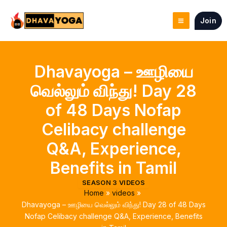
Skip
to
Join
content
Dhavayoga – ஊழியை
வெல்லும் விந்து! Day 28
of 48 Days Nofap
Celibacy challenge
Q&A, Experience,
Benefits in Tamil
SEASON 3 VIDEOS
Home
videos
Dhavayoga – ஊழியை வெல்லும் விந்து! Day 28 of 48 Days
Nofap Celibacy challenge Q&A, Experience, Benefits