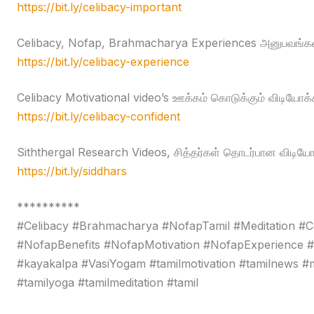
https://bit.ly/celibacy-important
Celibacy, Nofap, Brahmacharya Experiences அனுபவங்கள
https://bit.ly/celibacy-experience
Celibacy Motivational video’s ஊக்கம் கொடுக்கும் விடியோக்
https://bit.ly/celibacy-confident
Siththergal Research Videos, சித்தர்கள் தொடர்பான விடியோ
https://bit.ly/siddhars
**********
#Celibacy #Brahmacharya #NofapTamil #Meditation #C
#NofapBenefits #NofapMotivation #NofapExperience 
#kayakalpa #VasiYogam #tamilmotivation #tamilnews #moti
#tamilyoga #tamilmeditation #tamil