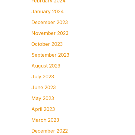
February 2024
January 2024
December 2023
November 2023
October 2023
September 2023
August 2023
July 2023
June 2023
May 2023
April 2023
March 2023
December 2022