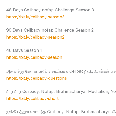
48 Days Celibacy nofap Challenge Season 3
https://bit.ly/celibacy-season3
90 Days Celibacy nofap Challenge Season 2
https://bit.ly/celibacy-season2
48 Days Season 1
https://bit.ly/celibacy-season1
____________
அனைத்து கேள்வி பதில் தொடர்பான Celibacy விடியோக்கள் தொக
https://bit.ly/celibacy-questions
சிறு சிறு Celibacy, Nofap, Brahmacharya, Meditation, Yog
https://bit.ly/celibacy-short
முக்கியத்துவம் வாய்ந்த Celibacy, Nofap, Brahmacharya வீ