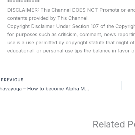
************
DISCLAIMER: This Channel DOES NOT Promote or encour
contents provided by This Channel.
Copyright Disclaimer Under Section 107 of the Copyrigh
for purposes such as criticism, comment, news reportin
use is a use permitted by copyright statute that might ot
educational, or personal use tips the balance in favor of
PREVIOUS
Dhavayoga – How to become Alpha Male in tamil & More Q & A |Day 38 | Celibacy nofap Tamil meditations
Related P