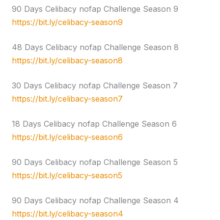
90 Days Celibacy nofap Challenge Season 9
https://bit.ly/celibacy-season9
48 Days Celibacy nofap Challenge Season 8
https://bit.ly/celibacy-season8
30 Days Celibacy nofap Challenge Season 7
https://bit.ly/celibacy-season7
18 Days Celibacy nofap Challenge Season 6
https://bit.ly/celibacy-season6
90 Days Celibacy nofap Challenge Season 5
https://bit.ly/celibacy-season5
90 Days Celibacy nofap Challenge Season 4
https://bit.ly/celibacy-season4