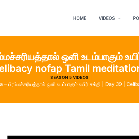
HOME
VIDEOS
P
மச்சரியத்தால் ஒளி உடம்பாகும் உயிர
elibacy nofap Tamil meditatio
SEASON 5 VIDEOS
– பிரம்மச்சரியத்தால் ஒளி உடம்பாகும் உயிர் சக்தி | Day 39 | Cel