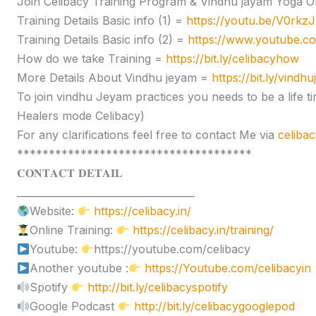
Join Celibacy Training Program & Vindhu jayam Yoga O
Training Details Basic info (1) =
https://youtu.be/V0rk
Training Details Basic info (2) =
https://www.youtube.
How do we take Training =
https://bit.ly/celibacyhow
More Details About Vindhu jeyam =
https://bit.ly/vindh
To join vindhu Jeyam practices you needs to be a lif
Healers mode Celibacy)
For any clarifications feel free to contact Me via
celiba
*************************************
𝐂𝐎𝐍𝐓𝐀𝐂𝐓 𝐃𝐄𝐓𝐀𝐈𝐋
____________________________________
Website:
https://celibacy.in/
Online Training:
https://celibacy.in/training/
Youtube:
https://youtube.com/celibacy
Another youtube :
https://Youtube.com/celibacyin
Spotify
http://bit.ly/celibacyspotify
Google Podcast
http://bit.ly/celibacygooglepod