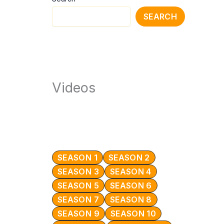
SEARCH
Videos
SEASON 1
SEASON 2
SEASON 3
SEASON 4
SEASON 5
SEASON 6
SEASON 7
SEASON 8
SEASON 9
SEASON 10