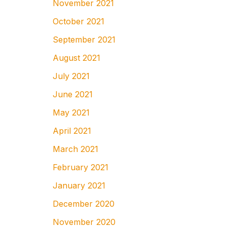
November 2021
October 2021
September 2021
August 2021
July 2021
June 2021
May 2021
April 2021
March 2021
February 2021
January 2021
December 2020
November 2020