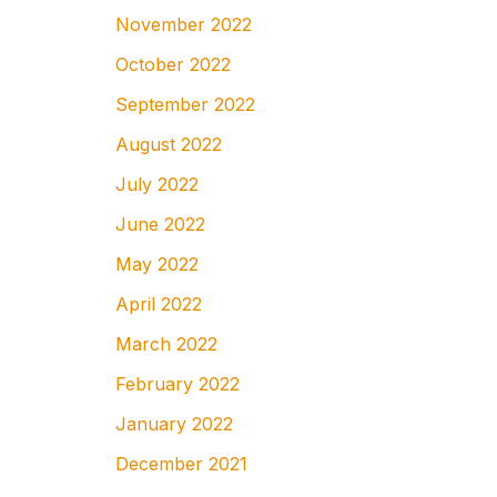
November 2022
October 2022
September 2022
August 2022
July 2022
June 2022
May 2022
April 2022
March 2022
February 2022
January 2022
December 2021