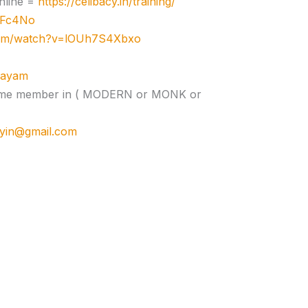
nline =
https://celibacy.in/training/
zJFc4No
com/watch?v=lOUh7S4Xbxo
ujayam
e time member in ( MODERN or MONK or
cyin@gmail.com