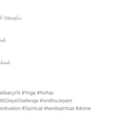
் தொகுப்பு
கள்
க்கள்
elibacyIN #Yoga #Nofap
#90DaysChallenge #vindhuJeyam
vation #Spiritual #tamilspiritual #divine