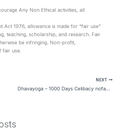
age Any Non Ethical activities, all
t Act 1976, allowance is made for “fair use”
g, teaching, scholarship, and research. Fair
herwise be infringing. Non-profit,
 fair use.
NEXT
Dhavayoga – 1000 Days Celibacy nofap Challenge for 100 peoples! Training and Supportive Tools Explained in Tamil
osts