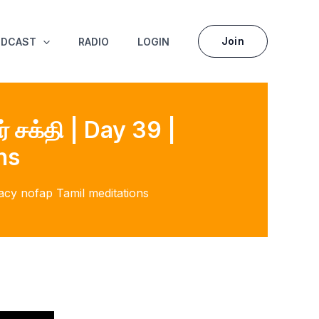
Join
ODCAST
RADIO
LOGIN
் சக்தி | Day 39 |
ns
ibacy nofap Tamil meditations