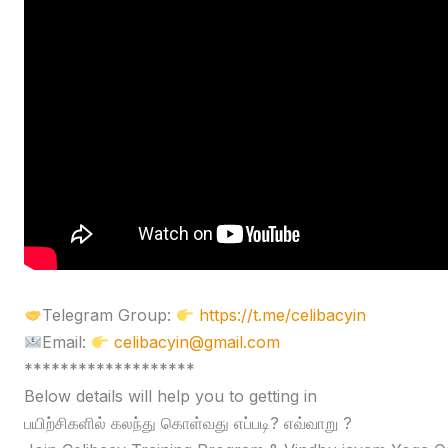
Telegram Group:
https://t.me/celibacyin
Email:
celibacyin@gmail.com
*******************
Below details will help you to getting in
பயிற்சிகளில் கலந்து கொள்வது எப்படி? எவ்வாறு ?