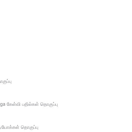
ுப்பு
a கேள்வி பதில்கள் தொகுப்பு
டியோக்கள் தொகுப்பு