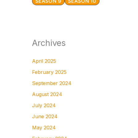
SEASON 9
SEASON 10
Archives
April 2025
February 2025
September 2024
August 2024
July 2024
June 2024
May 2024