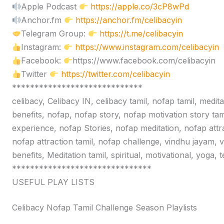
Apple Podcast
https://apple.co/3cP8wPd
Anchor.fm
https://anchor.fm/celibacyin
Telegram Group:
https://t.me/celibacyin
Instagram:
https://www.instagram.com/celibacyin
Facebook:
https://www.facebook.com/celibacyin
Twitter
https://twitter.com/celibacyin
*****************************
celibacy, Celibacy IN, celibacy tamil, nofap tamil, medit
benefits, nofap, nofap story, nofap motivation story tam
experience, nofap Stories, nofap meditation, nofap attr
nofap attraction tamil, nofap challenge, vindhu jayam, 
benefits, Meditation tamil, spiritual, motivational, yoga,
*******************************
USEFUL PLAY LISTS
Celibacy Nofap Tamil Challenge Season Playlists