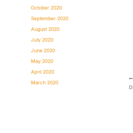
October 2020
September 2020
August 2020
July 2020
June 2020
May 2020
April 2020
March 2020