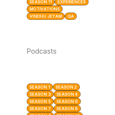
SEASON 11
EXPERIENCES
MOTIVATIONS
VINDHU JEYAM
QA
Podcasts
SEASON 1
SEASON 2
SEASON 3
SEASON 4
SEASON 5
SEASON 6
SEASON 7
SEASON 8