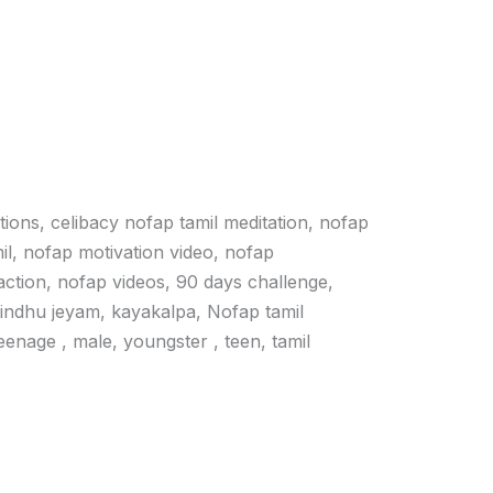
ations, celibacy nofap tamil meditation, nofap
il, nofap motivation video, nofap
action, nofap videos, 90 days challenge,
vindhu jeyam, kayakalpa, Nofap tamil
 teenage , male, youngster , teen, tamil