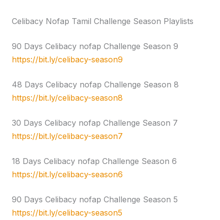
Celibacy Nofap Tamil Challenge Season Playlists
90 Days Celibacy nofap Challenge Season 9
https://bit.ly/celibacy-season9
48 Days Celibacy nofap Challenge Season 8
https://bit.ly/celibacy-season8
30 Days Celibacy nofap Challenge Season 7
https://bit.ly/celibacy-season7
18 Days Celibacy nofap Challenge Season 6
https://bit.ly/celibacy-season6
90 Days Celibacy nofap Challenge Season 5
https://bit.ly/celibacy-season5