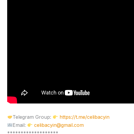
Telegram Group:
https://t.me/celibacyin
Email:
celibacyin@gmail.com
*******************