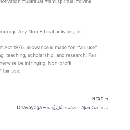
vation #Spiritual #tamilspiritual #divine
age Any Non Ethical activities, all
t Act 1976, allowance is made for “fair use”
g, teaching, scholarship, and research. Fair
herwise be infringing. Non-profit,
 fair use.
NEXT
Dhavayoga – சுயத்தில் வலிமை அடைவோம் & more Q & A Day 67 | 90 days Celibacy challenge Season 9