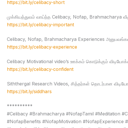
https://bit.ly/celibacy-short
முக்கியத்துவம் வாய்ந்த Celibacy, Nofap, Brahmacharya வீ
https://bit.ly/celibacy-important
Celibacy, Nofap, Brahmacharya Experiences அனுபவங்கள
https://bit.ly/celibacy-experience
Celibacy Motivational video’s ஊக்கம் கொடுக்கும் விடியோக்
https://bit.ly/celibacy-confident
Siththergal Research Videos, சித்தர்கள் தொடர்பான விடியோ
https://bit.ly/siddhars
**********
#Celibacy #Brahmacharya #NofapTamil #Meditation #C
#NofapBenefits #NofapMotivation #NofapExperience 