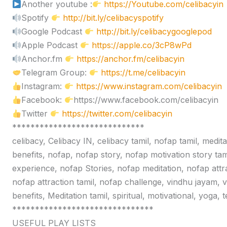
Another youtube :
https://Youtube.com/celibacyin
Spotify
http://bit.ly/celibacyspotify
Google Podcast
http://bit.ly/celibacygooglepod
Apple Podcast
https://apple.co/3cP8wPd
Anchor.fm
https://anchor.fm/celibacyin
Telegram Group:
https://t.me/celibacyin
Instagram:
https://www.instagram.com/celibacyin
Facebook:
https://www.facebook.com/celibacyin
Twitter
https://twitter.com/celibacyin
*****************************
celibacy, Celibacy IN, celibacy tamil, nofap tamil, medit
benefits, nofap, nofap story, nofap motivation story tam
experience, nofap Stories, nofap meditation, nofap attr
nofap attraction tamil, nofap challenge, vindhu jayam, 
benefits, Meditation tamil, spiritual, motivational, yoga,
*******************************
USEFUL PLAY LISTS