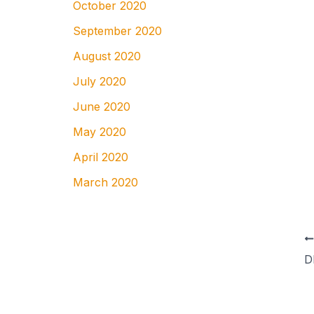
October 2020
September 2020
August 2020
July 2020
June 2020
May 2020
April 2020
March 2020