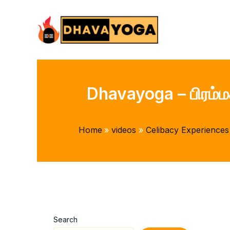
Skip
to
content
Dhavayoga – பிரம்ம
Home
videos
Celibacy Experiences
Search