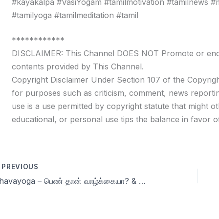
#kayakalpa #VasiYogam #tamilmotivation #tamilnews #moti
#tamilyoga #tamilmeditation #tamil
************
DISCLAIMER: This Channel DOES NOT Promote or encour
contents provided by This Channel.
Copyright Disclaimer Under Section 107 of the Copyrigh
for purposes such as criticism, comment, news reportin
use is a use permitted by copyright statute that might ot
educational, or personal use tips the balance in favor of
PREVIOUS
Dhavayoga – பெண் தான் வாழ்க்கையா? & more Q & A Day 66 | 90 days Celibacy challenge Season 9