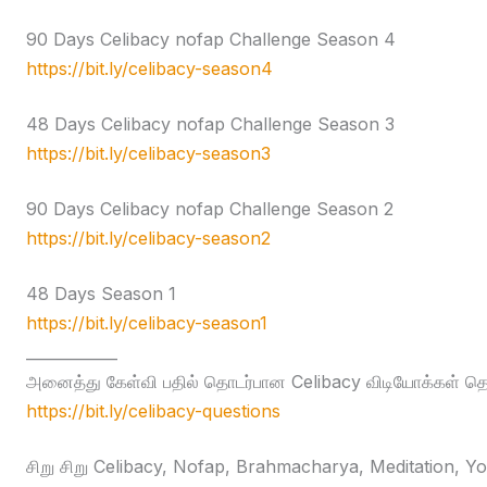
90 Days Celibacy nofap Challenge Season 4
https://bit.ly/celibacy-season4
48 Days Celibacy nofap Challenge Season 3
https://bit.ly/celibacy-season3
90 Days Celibacy nofap Challenge Season 2
https://bit.ly/celibacy-season2
48 Days Season 1
https://bit.ly/celibacy-season1
____________
அனைத்து கேள்வி பதில் தொடர்பான Celibacy விடியோக்கள் தொக
https://bit.ly/celibacy-questions
சிறு சிறு Celibacy, Nofap, Brahmacharya, Meditation, Yog