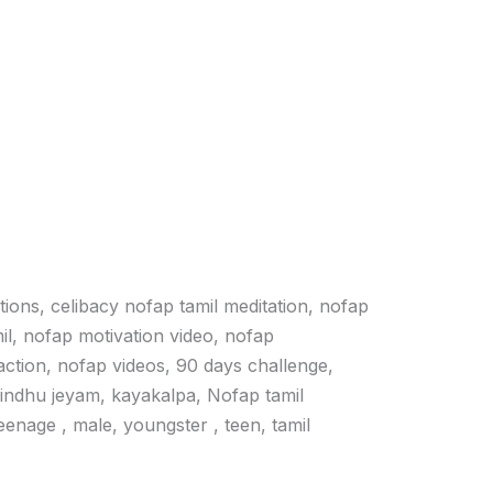
ations, celibacy nofap tamil meditation, nofap
il, nofap motivation video, nofap
action, nofap videos, 90 days challenge,
vindhu jeyam, kayakalpa, Nofap tamil
 teenage , male, youngster , teen, tamil