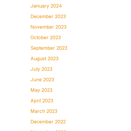
January 2024
December 2023
November 2023
October 2023
September 2023
August 2023
July 2023
June 2023
May 2023
April 2023
March 2023
December 2022