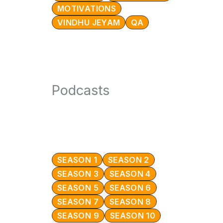
MOTIVATIONS
VINDHU JEYAM
QA
Podcasts
SEASON 1
SEASON 2
SEASON 3
SEASON 4
SEASON 5
SEASON 6
SEASON 7
SEASON 8
SEASON 9
SEASON 10