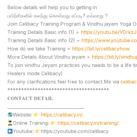
Below details will help you to getting in
பயிற்சிகளில் கலந்து கொள்வது எப்படி? எவ்வாறு ?
Join Celibacy Training Program & Vindhu jayam Yoga O
Training Details Basic info (1) =
https://youtu.be/V0rk
Training Details Basic info (2) =
https://www.youtube.
How do we take Training =
https://bit.ly/celibacyhow
More Details About Vindhu jeyam =
https://bit.ly/vindh
To join vindhu Jeyam practices you needs to be a lif
Healers mode Celibacy)
For any clarifications feel free to contact Me via
celiba
*************************************
𝐂𝐎𝐍𝐓𝐀𝐂𝐓 𝐃𝐄𝐓𝐀𝐈𝐋
____________________________________
Website:
https://celibacy.in/
Online Training:
https://celibacy.in/training/
Youtube:
https://youtube.com/celibacy