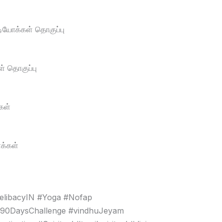
டியோக்கள் தொகுப்பு
் தொகுப்பு
கள்
க்கள்
elibacyIN #Yoga #Nofap
#90DaysChallenge #vindhuJeyam