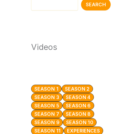
SEARCH
Videos
SEASON 1
SEASON 2
SEASON 3
SEASON 4
SEASON 5
SEASON 6
SEASON 7
SEASON 8
SEASON 9
SEASON 10
SEASON 11
EXPERIENCES