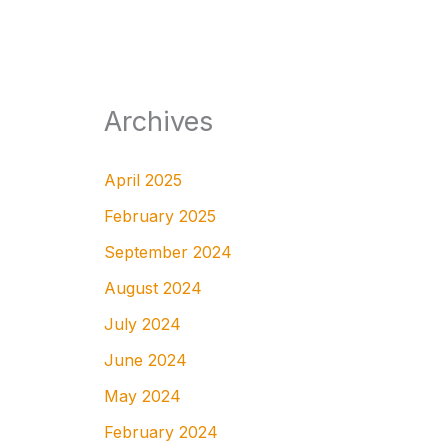
Archives
April 2025
February 2025
September 2024
August 2024
July 2024
June 2024
May 2024
February 2024