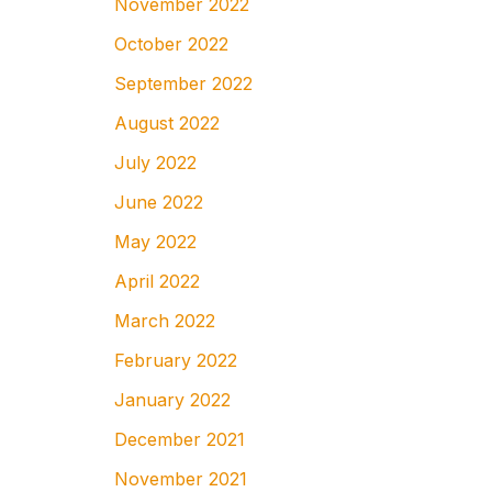
November 2022
October 2022
September 2022
August 2022
July 2022
June 2022
May 2022
April 2022
March 2022
February 2022
January 2022
December 2021
November 2021