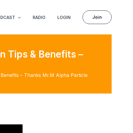
Join
ODCAST
RADIO
LOGIN
n Tips & Benefits –
& Benefits – Thanks Mr.M Alpha Particle