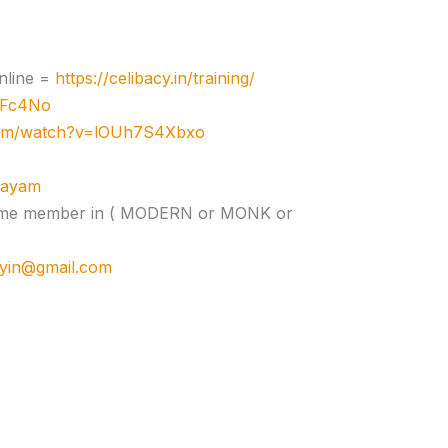
nline =
https://celibacy.in/training/
zJFc4No
com/watch?v=lOUh7S4Xbxo
ujayam
e time member in ( MODERN or MONK or
cyin@gmail.com