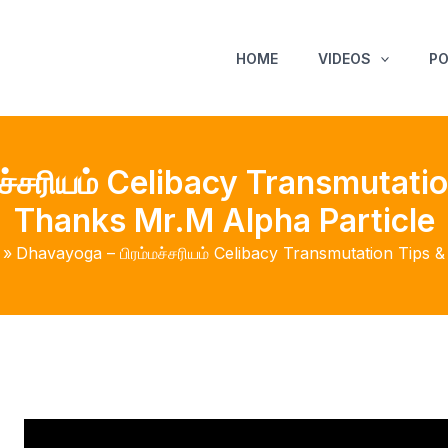
HOME
VIDEOS
P
ச்சரியம் Celibacy Transmutatio
Thanks Mr.M Alpha Particle
Dhavayoga – பிரம்மச்சரியம் Celibacy Transmutation Tips 