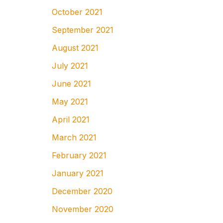
October 2021
September 2021
August 2021
July 2021
June 2021
May 2021
April 2021
March 2021
February 2021
January 2021
December 2020
November 2020