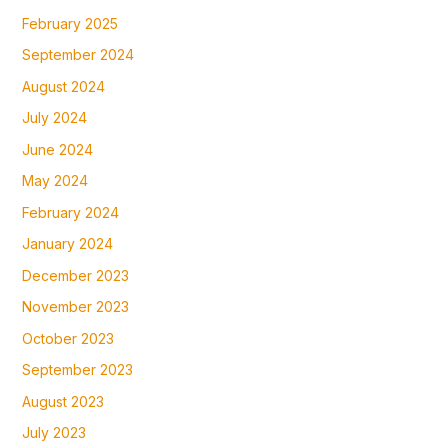
February 2025
September 2024
August 2024
July 2024
June 2024
May 2024
February 2024
January 2024
December 2023
November 2023
October 2023
September 2023
August 2023
July 2023