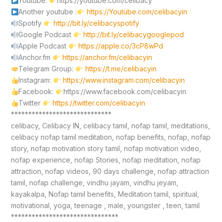
Youtube:
https://youtube.com/celibacy
Another youtube :
https://Youtube.com/celibacyin
Spotify
http://bit.ly/celibacyspotify
Google Podcast
http://bit.ly/celibacygooglepod
Apple Podcast
https://apple.co/3cP8wPd
Anchor.fm
https://anchor.fm/celibacyin
Telegram Group:
https://t.me/celibacyin
Instagram:
https://www.instagram.com/celibacyin
Facebook:
https://www.facebook.com/celibacyin
Twitter
https://twitter.com/celibacyin
*****************************
celibacy, Celibacy IN, celibacy tamil, nofap tamil, meditations,
celibacy nofap tamil meditation, nofap benefits, nofap, nofap
story, nofap motivation story tamil, nofap motivation video,
nofap experience, nofap Stories, nofap meditation, nofap
attraction, nofap videos, 90 days challenge, nofap attraction
tamil, nofap challenge, vindhu jayam, vindhu jeyam,
kayakalpa, Nofap tamil benefits, Meditation tamil, spiritual,
motivational, yoga, teenage , male, youngster , teen, tamil
*******************************