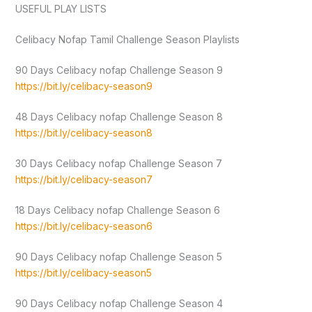
USEFUL PLAY LISTS
Celibacy Nofap Tamil Challenge Season Playlists
90 Days Celibacy nofap Challenge Season 9
https://bit.ly/celibacy-season9
48 Days Celibacy nofap Challenge Season 8
https://bit.ly/celibacy-season8
30 Days Celibacy nofap Challenge Season 7
https://bit.ly/celibacy-season7
18 Days Celibacy nofap Challenge Season 6
https://bit.ly/celibacy-season6
90 Days Celibacy nofap Challenge Season 5
https://bit.ly/celibacy-season5
90 Days Celibacy nofap Challenge Season 4