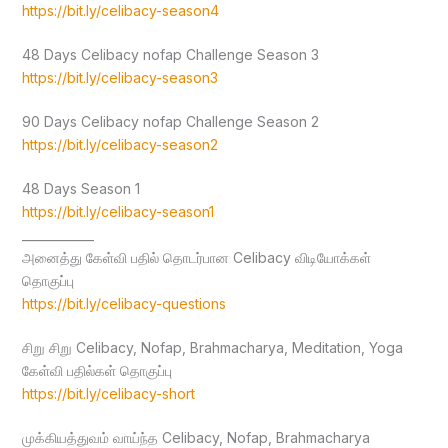
https://bit.ly/celibacy-season4
48 Days Celibacy nofap Challenge Season 3
https://bit.ly/celibacy-season3
90 Days Celibacy nofap Challenge Season 2
https://bit.ly/celibacy-season2
48 Days Season 1
https://bit.ly/celibacy-season1
____________
அனைத்து கேள்வி பதில் தொடர்பான Celibacy விடியோக்கள்
தொகுப்பு
https://bit.ly/celibacy-questions
சிறு சிறு Celibacy, Nofap, Brahmacharya, Meditation, Yoga
கேள்வி பதில்கள் தொகுப்பு
https://bit.ly/celibacy-short
முக்கியத்துவம் வாய்ந்த Celibacy, Nofap, Brahmacharya