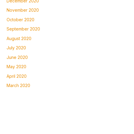
December 2020
November 2020
October 2020
September 2020
August 2020
July 2020
June 2020
May 2020
April 2020
March 2020