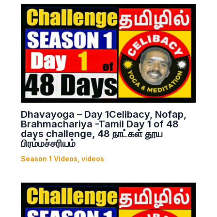
Dhavayoga – Day 1Celibacy, Nofap,
Brahmachariya -Tamil Day 1 of 48
days challenge, 48 நாட்கள் தூய
பிரம்மச்சரியம்
Season 1 Videos
,
videos