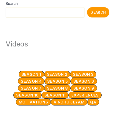
Search
SEARCH
Videos
SEASON 1
SEASON 2
SEASON 3
SEASON 4
SEASON 5
SEASON 6
SEASON 7
SEASON 8
SEASON 9
SEASON 10
SEASON 11
EXPERIENCES
MOTIVATIONS
VINDHU JEYAM
QA