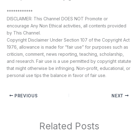
************
DISCLAIMER: This Channel DOES NOT Promote or
encourage Any Non Ethical activities, all contents provided
by This Channel.
Copyright Disclaimer Under Section 107 of the Copyright Act
1976, allowance is made for “fair use” for purposes such as
criticism, comment, news reporting, teaching, scholarship,
and research. Fair use is a use permitted by copyright statute
that might otherwise be infringing. Non-profit, educational, or
personal use tips the balance in favor of fair use.
PREVIOUS
NEXT
Related Posts