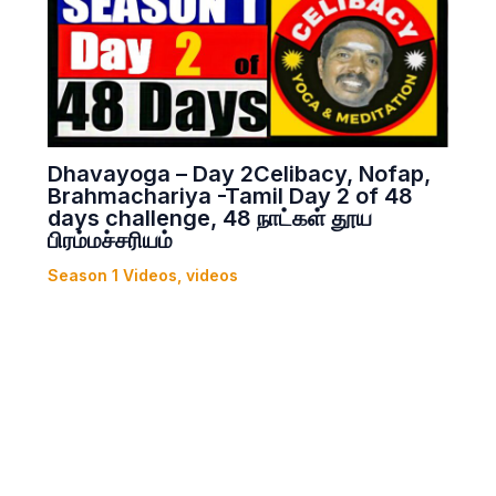
Dhavayoga – Day 2Celibacy, Nofap,
Brahmachariya -Tamil Day 2 of 48
days challenge, 48 நாட்கள் தூய
பிரம்மச்சரியம்
Season 1 Videos
,
videos