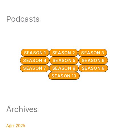
Podcasts
SEASON 1
SEASON 2
SEASON 3
SEASON 4
SEASON 5
SEASON 6
SEASON 7
SEASON 8
SEASON 9
SEASON 10
Archives
April 2025