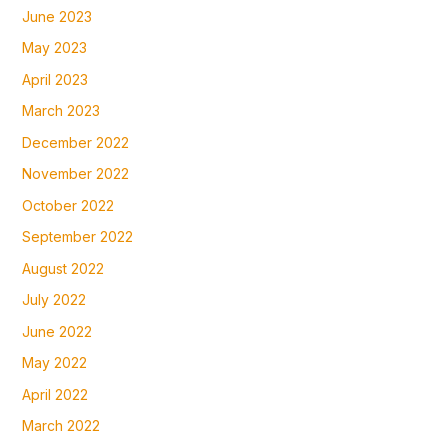
June 2023
May 2023
April 2023
March 2023
December 2022
November 2022
October 2022
September 2022
August 2022
July 2022
June 2022
May 2022
April 2022
March 2022