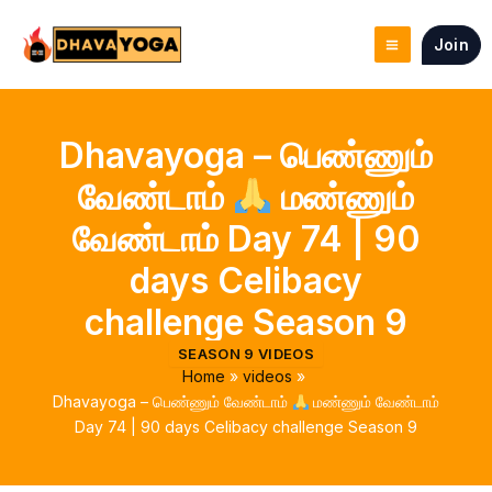
Skip
to
Join
content
Dhavayoga – பெண்ணும்
வேண்டாம்
மண்ணும்
வேண்டாம் Day 74 | 90
days Celibacy
challenge Season 9
SEASON 9 VIDEOS
Home
videos
Dhavayoga – பெண்ணும் வேண்டாம்
மண்ணும் வேண்டாம்
Day 74 | 90 days Celibacy challenge Season 9