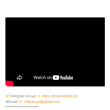
Telegram Group:
https://t.me/celibacyin
Email:
celibacyin@gmail.com
*******************