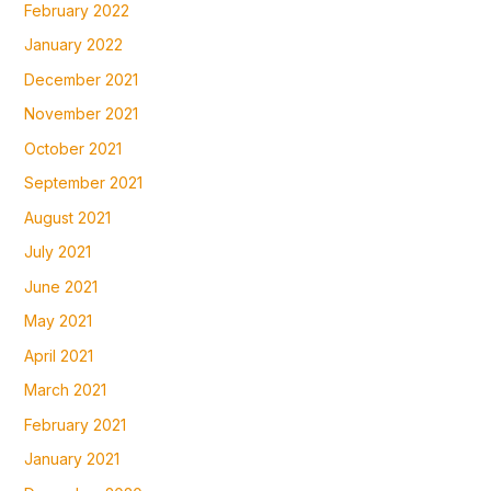
February 2022
January 2022
December 2021
November 2021
October 2021
September 2021
August 2021
July 2021
June 2021
May 2021
April 2021
March 2021
February 2021
January 2021