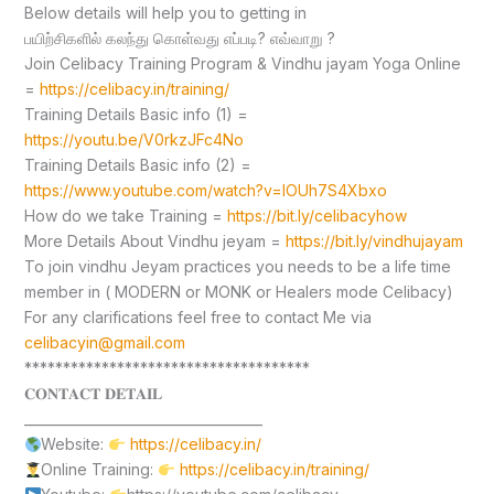
Below details will help you to getting in
பயிற்சிகளில் கலந்து கொள்வது எப்படி? எவ்வாறு ?
Join Celibacy Training Program & Vindhu jayam Yoga Online
=
https://celibacy.in/training/
Training Details Basic info (1) =
https://youtu.be/V0rkzJFc4No
Training Details Basic info (2) =
https://www.youtube.com/watch?v=lOUh7S4Xbxo
How do we take Training =
https://bit.ly/celibacyhow
More Details About Vindhu jeyam =
https://bit.ly/vindhujayam
To join vindhu Jeyam practices you needs to be a life time
member in ( MODERN or MONK or Healers mode Celibacy)
For any clarifications feel free to contact Me via
celibacyin@gmail.com
*************************************
𝐂𝐎𝐍𝐓𝐀𝐂𝐓 𝐃𝐄𝐓𝐀𝐈𝐋
____________________________________
Website:
https://celibacy.in/
Online Training:
https://celibacy.in/training/