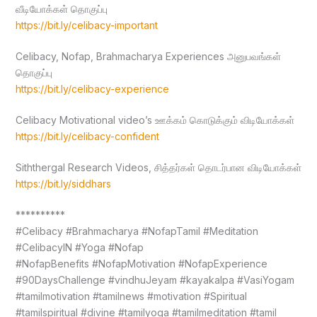
வீடியோக்கள் தொகுப்பு
https://bit.ly/celibacy-important
Celibacy, Nofap, Brahmacharya Experiences அனுபவங்கள்
தொகுப்பு
https://bit.ly/celibacy-experience
Celibacy Motivational video’s ஊக்கம் கொடுக்கும் விடியோக்கள்
https://bit.ly/celibacy-confident
Siththergal Research Videos, சித்தர்கள் தொடர்பான விடியோக்கள்
https://bit.ly/siddhars
**********
#Celibacy #Brahmacharya #NofapTamil #Meditation
#CelibacyIN #Yoga #Nofap
#NofapBenefits #NofapMotivation #NofapExperience
#90DaysChallenge #vindhuJeyam #kayakalpa #VasiYogam
#tamilmotivation #tamilnews #motivation #Spiritual
#tamilspiritual #divine #tamilyoga #tamilmeditation #tamil