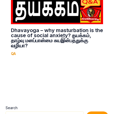
Dhavayoga – why masturbation is the
cause of social anxiety? தயக்கம்,
தாழ்வு மனப்பான்மை சுயஇன்பத்துக்கு
வழியா?
QA
Search