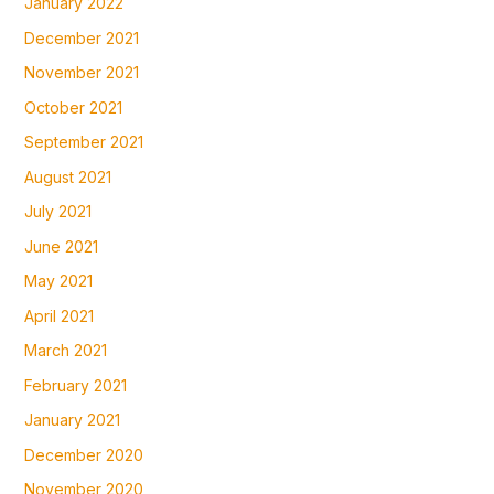
January 2022
December 2021
November 2021
October 2021
September 2021
August 2021
July 2021
June 2021
May 2021
April 2021
March 2021
February 2021
January 2021
December 2020
November 2020