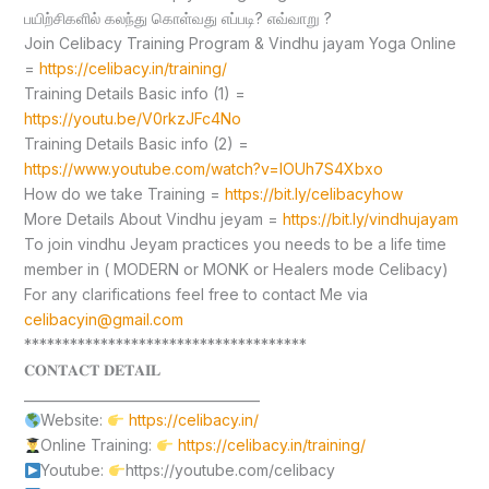
பயிற்சிகளில் கலந்து கொள்வது எப்படி? எவ்வாறு ?
Join Celibacy Training Program & Vindhu jayam Yoga Online
=
https://celibacy.in/training/
Training Details Basic info (1) =
https://youtu.be/V0rkzJFc4No
Training Details Basic info (2) =
https://www.youtube.com/watch?v=lOUh7S4Xbxo
How do we take Training =
https://bit.ly/celibacyhow
More Details About Vindhu jeyam =
https://bit.ly/vindhujayam
To join vindhu Jeyam practices you needs to be a life time
member in ( MODERN or MONK or Healers mode Celibacy)
For any clarifications feel free to contact Me via
celibacyin@gmail.com
*************************************
𝐂𝐎𝐍𝐓𝐀𝐂𝐓 𝐃𝐄𝐓𝐀𝐈𝐋
____________________________________
Website:
https://celibacy.in/
Online Training:
https://celibacy.in/training/
Youtube:
https://youtube.com/celibacy