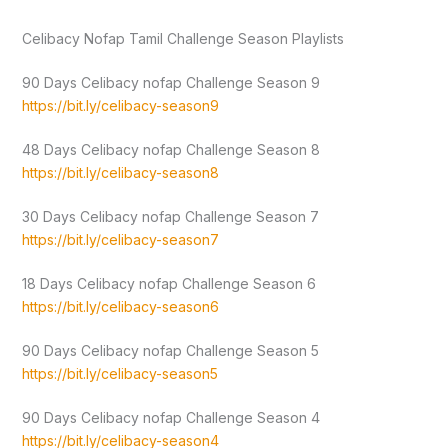
Celibacy Nofap Tamil Challenge Season Playlists
90 Days Celibacy nofap Challenge Season 9
https://bit.ly/celibacy-season9
48 Days Celibacy nofap Challenge Season 8
https://bit.ly/celibacy-season8
30 Days Celibacy nofap Challenge Season 7
https://bit.ly/celibacy-season7
18 Days Celibacy nofap Challenge Season 6
https://bit.ly/celibacy-season6
90 Days Celibacy nofap Challenge Season 5
https://bit.ly/celibacy-season5
90 Days Celibacy nofap Challenge Season 4
https://bit.ly/celibacy-season4