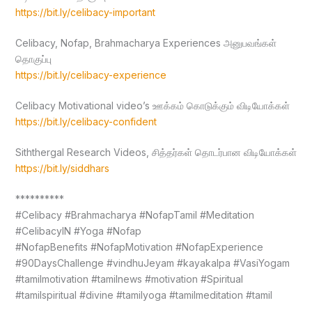
https://bit.ly/celibacy-important
Celibacy, Nofap, Brahmacharya Experiences அனுபவங்கள்
தொகுப்பு
https://bit.ly/celibacy-experience
Celibacy Motivational video’s ஊக்கம் கொடுக்கும் விடியோக்கள்
https://bit.ly/celibacy-confident
Siththergal Research Videos, சித்தர்கள் தொடர்பான விடியோக்கள்
https://bit.ly/siddhars
**********
#Celibacy #Brahmacharya #NofapTamil #Meditation
#CelibacyIN #Yoga #Nofap
#NofapBenefits #NofapMotivation #NofapExperience
#90DaysChallenge #vindhuJeyam #kayakalpa #VasiYogam
#tamilmotivation #tamilnews #motivation #Spiritual
#tamilspiritual #divine #tamilyoga #tamilmeditation #tamil