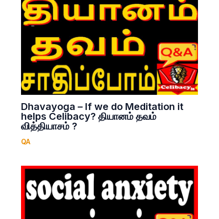
Dhavayoga – If we do Meditation it
helps Celibacy? தியானம் தவம்
வித்தியாசம் ?
QA