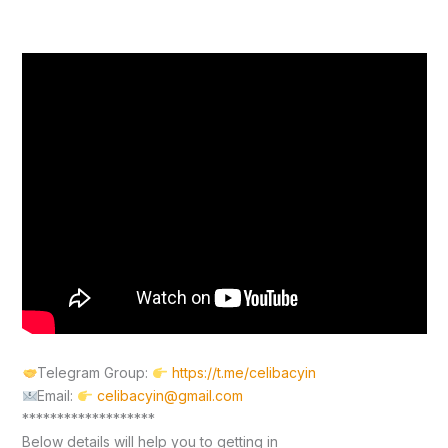
Telegram Group:
https://t.me/celibacyin
Email:
celibacyin@gmail.com
*******************
Below details will help you to getting in