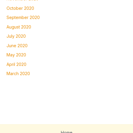
October 2020
September 2020
August 2020
July 2020
June 2020
May 2020
April 2020
March 2020
Home