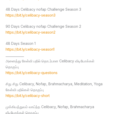
48 Days Celibacy nofap Challenge Season 3
https://bit.ly/celibacy-season3
90 Days Celibacy nofap Challenge Season 2
https://bit.ly/celibacy-season2
48 Days Season 1
https://bit.ly/celibacy-season1
____________
அனைத்து கேள்வி பதில் தொடர்பான Celibacy விடியோக்கள்
தொகுப்பு
https://bit.ly/celibacy-questions
சிறு சிறு Celibacy, Nofap, Brahmacharya, Meditation, Yoga
கேள்வி பதில்கள் தொகுப்பு
https://bit.ly/celibacy-short
முக்கியத்துவம் வாய்ந்த Celibacy, Nofap, Brahmacharya
வீடியோக்கள் தொகுப்பு