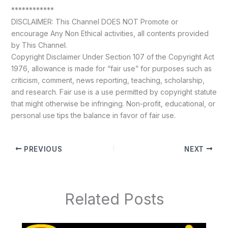
************
DISCLAIMER: This Channel DOES NOT Promote or
encourage Any Non Ethical activities, all contents provided
by This Channel.
Copyright Disclaimer Under Section 107 of the Copyright Act
1976, allowance is made for “fair use” for purposes such as
criticism, comment, news reporting, teaching, scholarship,
and research. Fair use is a use permitted by copyright statute
that might otherwise be infringing. Non-profit, educational, or
personal use tips the balance in favor of fair use.
PREVIOUS
NEXT
Related Posts