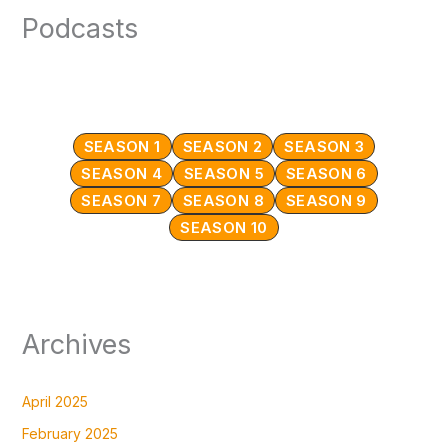
Podcasts
SEASON 1
SEASON 2
SEASON 3
SEASON 4
SEASON 5
SEASON 6
SEASON 7
SEASON 8
SEASON 9
SEASON 10
Archives
April 2025
February 2025