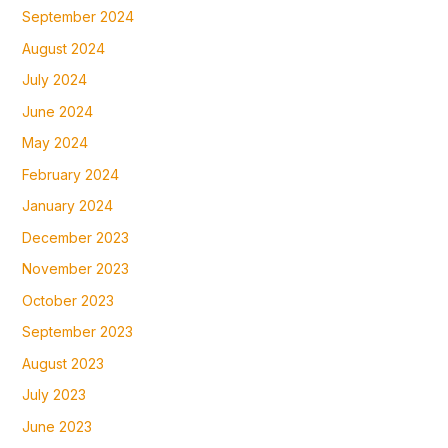
September 2024
August 2024
July 2024
June 2024
May 2024
February 2024
January 2024
December 2023
November 2023
October 2023
September 2023
August 2023
July 2023
June 2023