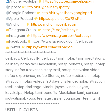
Another youtube :
https://Youtube.com/celibacyin
Spotify
http://bit.ly/celibacyspotify
Google Podcast
http://bit.ly/celibacygooglepod
Apple Podcast
https://apple.co/3cP8wPd
Anchor.fm
https://anchor.fm/celibacyin
Telegram Group:
https://t.me/celibacyin
Instagram:
https://www.instagram.com/celibacyin
Facebook:
https://www.facebook.com/celibacyin
Twitter
https://twitter.com/celibacyin
*****************************
celibacy, Celibacy IN, celibacy tamil, nofap tamil, meditations,
celibacy nofap tamil meditation, nofap benefits, nofap, nofap
story, nofap motivation story tamil, nofap motivation video,
nofap experience, nofap Stories, nofap meditation, nofap
attraction, nofap videos, 90 days challenge, nofap attraction
tamil, nofap challenge, vindhu jayam, vindhu jeyam,
kayakalpa, Nofap tamil benefits, Meditation tamil, spiritual,
motivational, yoga, teenage , male, youngster , teen, tamil
*******************************
USEFUL PLAY LISTS