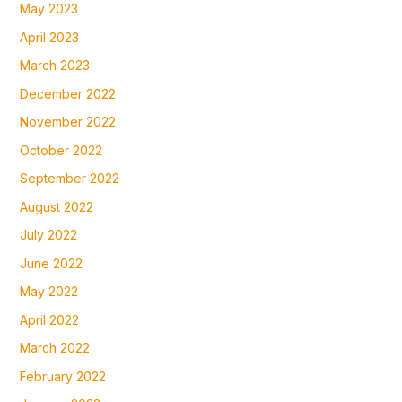
May 2023
April 2023
March 2023
December 2022
November 2022
October 2022
September 2022
August 2022
July 2022
June 2022
May 2022
April 2022
March 2022
February 2022