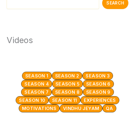
SEARCH
Videos
SEASON 1
SEASON 2
SEASON 3
SEASON 4
SEASON 5
SEASON 6
SEASON 7
SEASON 8
SEASON 9
SEASON 10
SEASON 11
EXPERIENCES
MOTIVATIONS
VINDHU JEYAM
QA