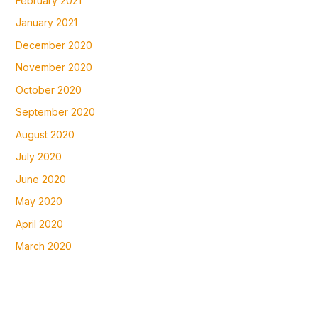
February 2021
January 2021
December 2020
November 2020
October 2020
September 2020
August 2020
July 2020
June 2020
May 2020
April 2020
March 2020