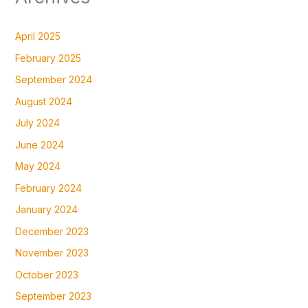
April 2025
February 2025
September 2024
August 2024
July 2024
June 2024
May 2024
February 2024
January 2024
December 2023
November 2023
October 2023
September 2023