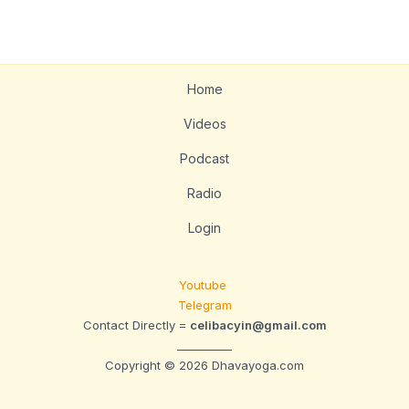
Home
Videos
Podcast
Radio
Login
Youtube
Telegram
Contact Directly =
celibacyin@gmail.com
__________
Copyright © 2026 Dhavayoga.com