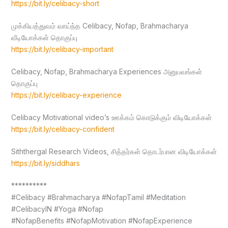
https://bit.ly/celibacy-short
முக்கியத்துவம் வாய்ந்த Celibacy, Nofap, Brahmacharya
வீடியோக்கள் தொகுப்பு
https://bit.ly/celibacy-important
Celibacy, Nofap, Brahmacharya Experiences அனுபவங்கள்
தொகுப்பு
https://bit.ly/celibacy-experience
Celibacy Motivational video’s ஊக்கம் கொடுக்கும் விடியோக்கள்
https://bit.ly/celibacy-confident
Siththergal Research Videos, சித்தர்கள் தொடர்பான விடியோக்கள்
https://bit.ly/siddhars
**********
#Celibacy #Brahmacharya #NofapTamil #Meditation
#CelibacyIN #Yoga #Nofap
#NofapBenefits #NofapMotivation #NofapExperience