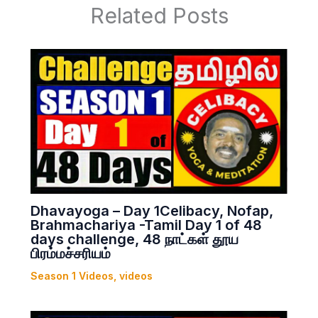
Related Posts
Dhavayoga – Day 1Celibacy, Nofap,
Brahmachariya -Tamil Day 1 of 48
days challenge, 48 நாட்கள் தூய
பிரம்மச்சரியம்
Season 1 Videos
,
videos