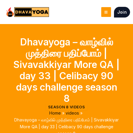
Skip
to
Join
content
Dhavayoga – வாழ்வில்
முத்திரை பதிப்போம் |
Sivavakkiyar More QA |
day 33 | Celibacy 90
days challenge season
8
SEASON 8 VIDEOS
Home
videos
Dhavayoga – வாழ்வில் முத்திரை பதிப்போம் | Sivavakkiyar
More QA | day 33 | Celibacy 90 days challenge