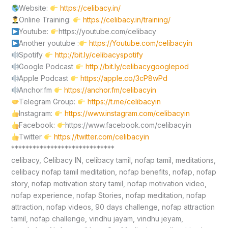
Website:
https://celibacy.in/
Online Training:
https://celibacy.in/training/
Youtube:
https://youtube.com/celibacy
Another youtube :
https://Youtube.com/celibacyin
Spotify
http://bit.ly/celibacyspotify
Google Podcast
http://bit.ly/celibacygooglepod
Apple Podcast
https://apple.co/3cP8wPd
Anchor.fm
https://anchor.fm/celibacyin
Telegram Group:
https://t.me/celibacyin
Instagram:
https://www.instagram.com/celibacyin
Facebook:
https://www.facebook.com/celibacyin
Twitter
https://twitter.com/celibacyin
*****************************
celibacy, Celibacy IN, celibacy tamil, nofap tamil, meditations,
celibacy nofap tamil meditation, nofap benefits, nofap, nofap
story, nofap motivation story tamil, nofap motivation video,
nofap experience, nofap Stories, nofap meditation, nofap
attraction, nofap videos, 90 days challenge, nofap attraction
tamil, nofap challenge, vindhu jayam, vindhu jeyam,