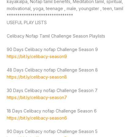
kayakalpa, Nofap tamil benefits, Meditation tamil, spiritual,
motivational, yoga, teenage , male, youngster , teen, tamil
*******************************
USEFUL PLAY LISTS
Celibacy Nofap Tamil Challenge Season Playlists
90 Days Celibacy nofap Challenge Season 9
https://bit.ly/celibacy-season9
48 Days Celibacy nofap Challenge Season 8
https://bit.ly/celibacy-season8
30 Days Celibacy nofap Challenge Season 7
https://bit.ly/celibacy-season7
18 Days Celibacy nofap Challenge Season 6
https://bit.ly/celibacy-season6
90 Days Celibacy nofap Challenge Season 5