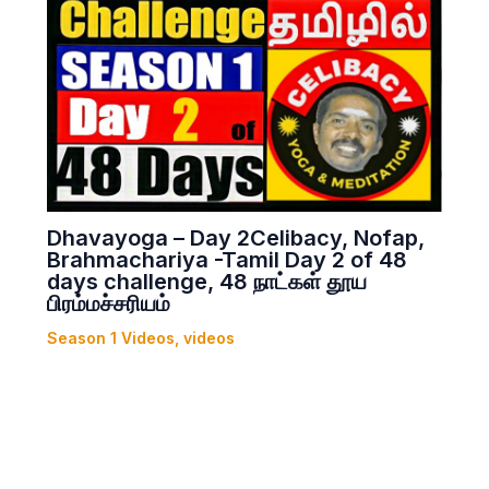
Dhavayoga – Day 2Celibacy, Nofap,
Brahmachariya -Tamil Day 2 of 48
days challenge, 48 நாட்கள் தூய
பிரம்மச்சரியம்
Season 1 Videos
,
videos