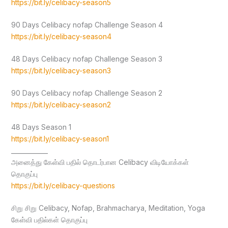
https://bit.ly/celibacy-season5
90 Days Celibacy nofap Challenge Season 4
https://bit.ly/celibacy-season4
48 Days Celibacy nofap Challenge Season 3
https://bit.ly/celibacy-season3
90 Days Celibacy nofap Challenge Season 2
https://bit.ly/celibacy-season2
48 Days Season 1
https://bit.ly/celibacy-season1
____________
அனைத்து கேள்வி பதில் தொடர்பான Celibacy விடியோக்கள்
தொகுப்பு
https://bit.ly/celibacy-questions
சிறு சிறு Celibacy, Nofap, Brahmacharya, Meditation, Yoga
கேள்வி பதில்கள் தொகுப்பு