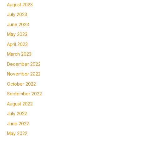
August 2023
July 2023
June 2023
May 2023
April 2023
March 2023
December 2022
November 2022
October 2022
September 2022
August 2022
July 2022
June 2022
May 2022