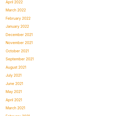
April 2022
March 2022
February 2022
January 2022
December 2021
November 2021
October 2021
September 2021
August 2021
July 2021
June 2021
May 2021
April 2021
March 2021