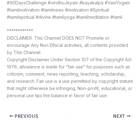
#90DaysChallenge #vindhuJeyam #kayakalpa #VasiYogam
#tamilmotivation #tamilnews #motivation #Spiritual
#tamilspiritual #divine #tamilyoga #tamilmeditation #tamil
************
DISCLAIMER: This Channel DOES NOT Promote or
encourage Any Non Ethical activities, all contents provided
by This Channel.
Copyright Disclaimer Under Section 107 of the Copyright Act
1976, allowance is made for “fair use” for purposes such as
criticism, comment, news reporting, teaching, scholarship,
and research. Fair use is a use permitted by copyright statute
that might otherwise be infringing. Non-profit, educational, or
personal use tips the balance in favor of fair use.
PREVIOUS
NEXT