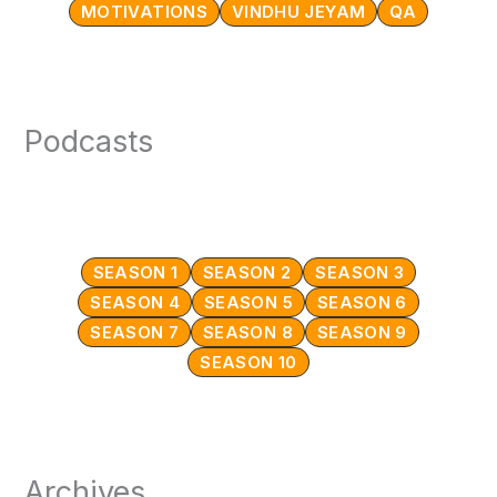
MOTIVATIONS
VINDHU JEYAM
QA
Podcasts
SEASON 1
SEASON 2
SEASON 3
SEASON 4
SEASON 5
SEASON 6
SEASON 7
SEASON 8
SEASON 9
SEASON 10
Archives