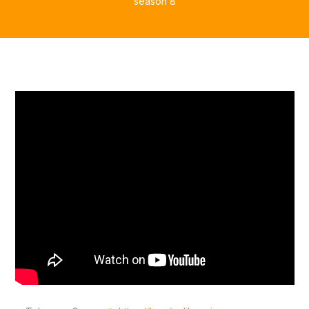
season 8