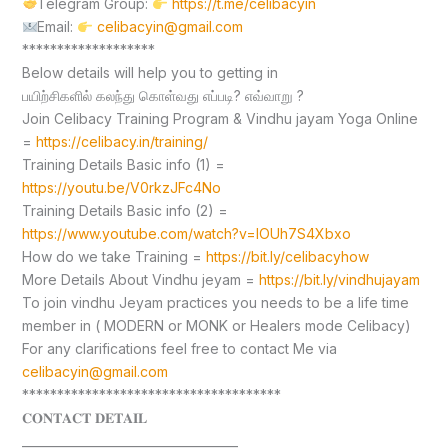
Telegram Group:
https://t.me/celibacyin
Email:
celibacyin@gmail.com
*******************
Below details will help you to getting in
பயிற்சிகளில் கலந்து கொள்வது எப்படி? எவ்வாறு ?
Join Celibacy Training Program & Vindhu jayam Yoga Online
=
https://celibacy.in/training/
Training Details Basic info (1) =
https://youtu.be/V0rkzJFc4No
Training Details Basic info (2) =
https://www.youtube.com/watch?v=lOUh7S4Xbxo
How do we take Training =
https://bit.ly/celibacyhow
More Details About Vindhu jeyam =
https://bit.ly/vindhujayam
To join vindhu Jeyam practices you needs to be a life time
member in ( MODERN or MONK or Healers mode Celibacy)
For any clarifications feel free to contact Me via
celibacyin@gmail.com
*************************************
𝐂𝐎𝐍𝐓𝐀𝐂𝐓 𝐃𝐄𝐓𝐀𝐈𝐋
____________________________________