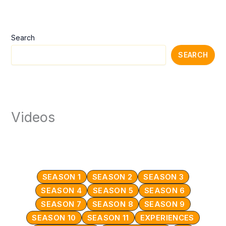
Search
SEARCH
Videos
SEASON 1
SEASON 2
SEASON 3
SEASON 4
SEASON 5
SEASON 6
SEASON 7
SEASON 8
SEASON 9
SEASON 10
SEASON 11
EXPERIENCES