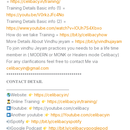
=
https://celibacy.in/training/
Training Details Basic info (1) =
https://youtu.be/V0rkzJFc4No
Training Details Basic info (2) =
https://www.youtube.com/watch?v=lOUh7S4Xbxo
How do we take Training =
https://bit.ly/celibacyhow
More Details About Vindhu jeyam =
https://bit.ly/vindhujayam
To join vindhu Jeyam practices you needs to be a life time
member in ( MODERN or MONK or Healers mode Celibacy)
For any clarifications feel free to contact Me via
celibacyin@gmail.com
*************************************
𝐂𝐎𝐍𝐓𝐀𝐂𝐓 𝐃𝐄𝐓𝐀𝐈𝐋
____________________________________
Website:
https://celibacy.in/
Online Training:
https://celibacy.in/training/
Youtube:
https://youtube.com/celibacy
Another youtube :
https://Youtube.com/celibacyin
Spotify
http://bit.ly/celibacyspotify
Google Podcast
http://bit.ly/celibacygooglepod