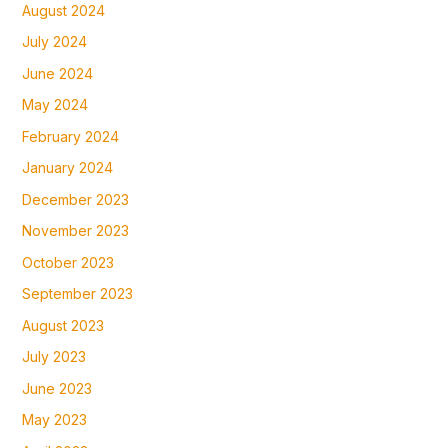
August 2024
July 2024
June 2024
May 2024
February 2024
January 2024
December 2023
November 2023
October 2023
September 2023
August 2023
July 2023
June 2023
May 2023