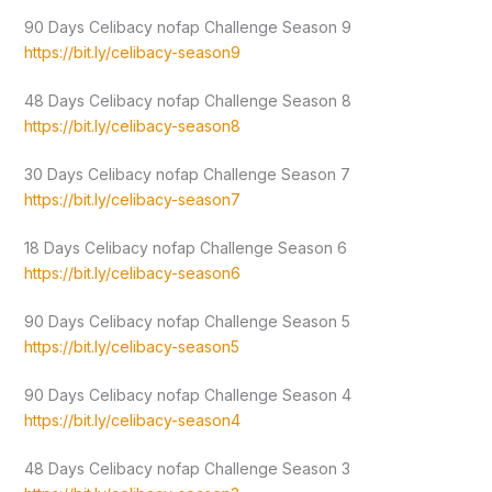
90 Days Celibacy nofap Challenge Season 9
https://bit.ly/celibacy-season9
48 Days Celibacy nofap Challenge Season 8
https://bit.ly/celibacy-season8
30 Days Celibacy nofap Challenge Season 7
https://bit.ly/celibacy-season7
18 Days Celibacy nofap Challenge Season 6
https://bit.ly/celibacy-season6
90 Days Celibacy nofap Challenge Season 5
https://bit.ly/celibacy-season5
90 Days Celibacy nofap Challenge Season 4
https://bit.ly/celibacy-season4
48 Days Celibacy nofap Challenge Season 3