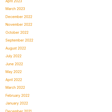
April 2023
March 2023
December 2022
November 2022
October 2022
September 2022
August 2022
July 2022
June 2022
May 2022
April 2022
March 2022
February 2022
January 2022
December 2021