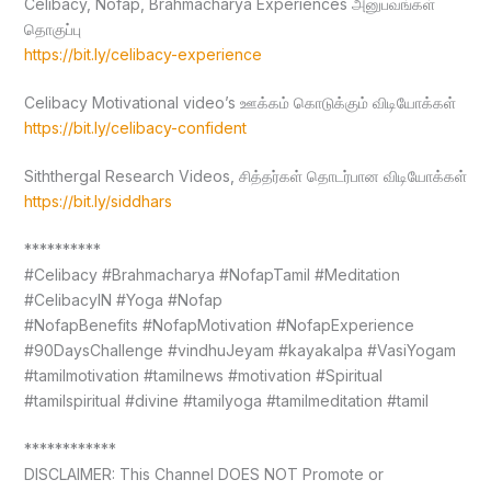
Celibacy, Nofap, Brahmacharya Experiences அனுபவங்கள்
தொகுப்பு
https://bit.ly/celibacy-experience
Celibacy Motivational video’s ஊக்கம் கொடுக்கும் விடியோக்கள்
https://bit.ly/celibacy-confident
Siththergal Research Videos, சித்தர்கள் தொடர்பான விடியோக்கள்
https://bit.ly/siddhars
**********
#Celibacy #Brahmacharya #NofapTamil #Meditation
#CelibacyIN #Yoga #Nofap
#NofapBenefits #NofapMotivation #NofapExperience
#90DaysChallenge #vindhuJeyam #kayakalpa #VasiYogam
#tamilmotivation #tamilnews #motivation #Spiritual
#tamilspiritual #divine #tamilyoga #tamilmeditation #tamil
************
DISCLAIMER: This Channel DOES NOT Promote or