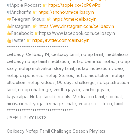
Apple Podcast
https://apple.co/3cP8wPd
Anchor.fm
https://anchor.fm/celibacyin
Telegram Group:
https://t.me/celibacyin
Instagram:
https://www.instagram.com/celibacyin
Facebook:
https://www.facebook.com/celibacyin
Twitter
https://twitter.com/celibacyin
*****************************
celibacy, Celibacy IN, celibacy tamil, nofap tamil, meditations,
celibacy nofap tamil meditation, nofap benefits, nofap, nofap
story, nofap motivation story tamil, nofap motivation video,
nofap experience, nofap Stories, nofap meditation, nofap
attraction, nofap videos, 90 days challenge, nofap attraction
tamil, nofap challenge, vindhu jayam, vindhu jeyam,
kayakalpa, Nofap tamil benefits, Meditation tamil, spiritual,
motivational, yoga, teenage , male, youngster , teen, tamil
*******************************
USEFUL PLAY LISTS
Celibacy Nofap Tamil Challenge Season Playlists