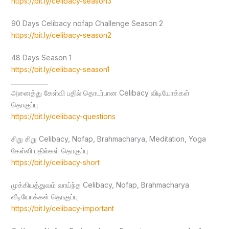
https://bit.ly/celibacy-season3
90 Days Celibacy nofap Challenge Season 2
https://bit.ly/celibacy-season2
48 Days Season 1
https://bit.ly/celibacy-season1
____________
அனைத்து கேள்வி பதில் தொடர்பான Celibacy விடியோக்கள்
தொகுப்பு
https://bit.ly/celibacy-questions
சிறு சிறு Celibacy, Nofap, Brahmacharya, Meditation, Yoga
கேள்வி பதில்கள் தொகுப்பு
https://bit.ly/celibacy-short
முக்கியத்துவம் வாய்ந்த Celibacy, Nofap, Brahmacharya
வீடியோக்கள் தொகுப்பு
https://bit.ly/celibacy-important