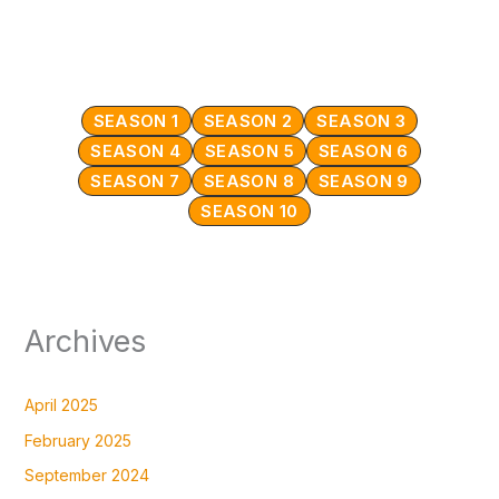
SEASON 1
SEASON 2
SEASON 3
SEASON 4
SEASON 5
SEASON 6
SEASON 7
SEASON 8
SEASON 9
SEASON 10
Archives
April 2025
February 2025
September 2024