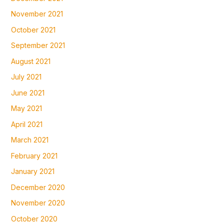
November 2021
October 2021
September 2021
August 2021
July 2021
June 2021
May 2021
April 2021
March 2021
February 2021
January 2021
December 2020
November 2020
October 2020