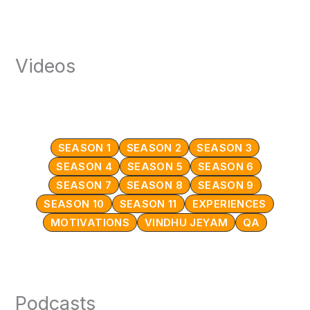
Videos
SEASON 1
SEASON 2
SEASON 3
SEASON 4
SEASON 5
SEASON 6
SEASON 7
SEASON 8
SEASON 9
SEASON 10
SEASON 11
EXPERIENCES
MOTIVATIONS
VINDHU JEYAM
QA
Podcasts