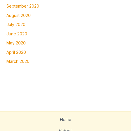
September 2020
August 2020
July 2020
June 2020
May 2020
April 2020
March 2020
Home
Videos