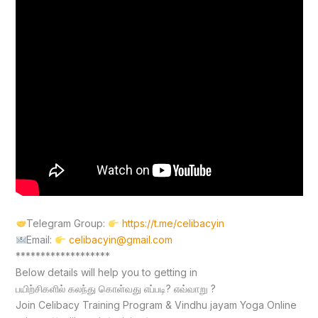
Telegram Group:
https://t.me/celibacyin
Email:
celibacyin@gmail.com
*******************
Below details will help you to getting in
பயிற்சிகளில் கலந்து கொள்வது எப்படி? எவ்வாறு ?
Join Celibacy Training Program & Vindhu jayam Yoga Online