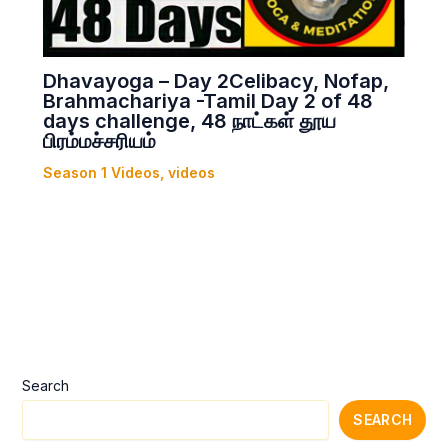
Dhavayoga – Day 2Celibacy, Nofap,
Brahmachariya -Tamil Day 2 of 48
days challenge, 48 நாட்கள் தூய
பிரம்மச்சரியம்
Season 1 Videos
,
videos
Search
SEARCH