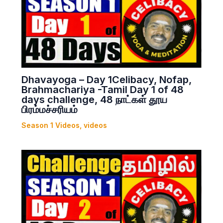
Dhavayoga – Day 1Celibacy, Nofap,
Brahmachariya -Tamil Day 1 of 48
days challenge, 48 நாட்கள் தூய
பிரம்மச்சரியம்
Season 1 Videos
,
videos