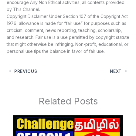
encourage Any Non Ethical activities, all contents provided
by This Channel.
Copyright Disclaimer Under Section 107 of the Copyright Act
1976, allowance is made for “fair use” for purposes such as
criticism, comment, news reporting, teaching, scholarship,
and research. Fair use is a use permitted by copyright statute
that might otherwise be infringing. Non-profit, educational, or
personal use tips the balance in favor of fair use.
PREVIOUS
NEXT
Related Posts