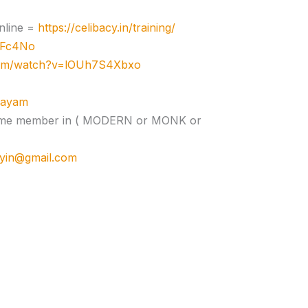
nline =
https://celibacy.in/training/
zJFc4No
com/watch?v=lOUh7S4Xbxo
ujayam
e time member in ( MODERN or MONK or
cyin@gmail.com