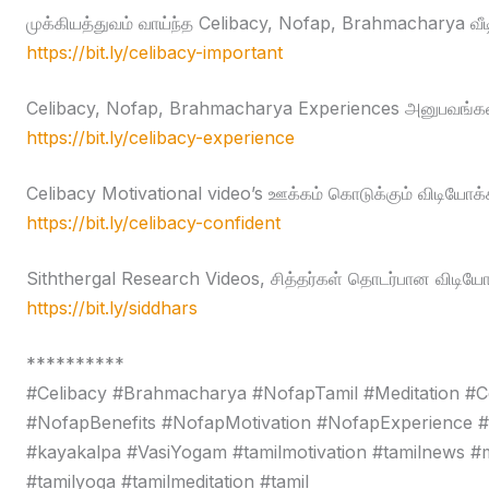
முக்கியத்துவம் வாய்ந்த Celibacy, Nofap, Brahmacharya வீ
https://bit.ly/celibacy-important
Celibacy, Nofap, Brahmacharya Experiences அனுபவங்கள
https://bit.ly/celibacy-experience
Celibacy Motivational video’s ஊக்கம் கொடுக்கும் விடியோக்
https://bit.ly/celibacy-confident
Siththergal Research Videos, சித்தர்கள் தொடர்பான விடியோ
https://bit.ly/siddhars
**********
#Celibacy #Brahmacharya #NofapTamil #Meditation #C
#NofapBenefits #NofapMotivation #NofapExperience 
#kayakalpa #VasiYogam #tamilmotivation #tamilnews #moti
#tamilyoga #tamilmeditation #tamil