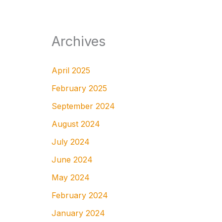
Archives
April 2025
February 2025
September 2024
August 2024
July 2024
June 2024
May 2024
February 2024
January 2024