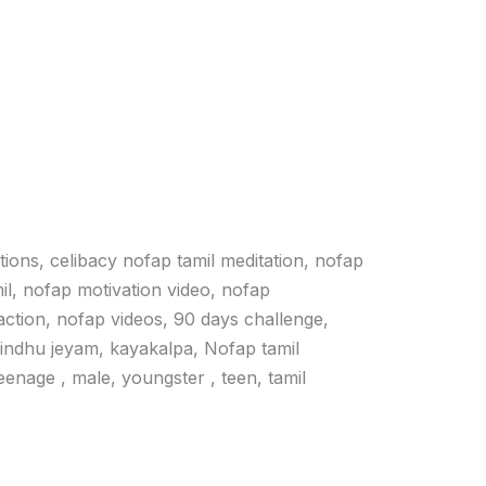
ations, celibacy nofap tamil meditation, nofap
il, nofap motivation video, nofap
action, nofap videos, 90 days challenge,
vindhu jeyam, kayakalpa, Nofap tamil
 teenage , male, youngster , teen, tamil