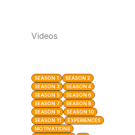
Videos
SEASON 1
SEASON 2
SEASON 3
SEASON 4
SEASON 5
SEASON 6
SEASON 7
SEASON 8
SEASON 9
SEASON 10
SEASON 11
EXPERIENCES
MOTIVATIONS