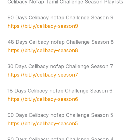
Celibacy Nofap Tamil Challenge Season Playlists
90 Days Celibacy nofap Challenge Season 9
https://bit.ly/celibacy-season9
48 Days Celibacy nofap Challenge Season 8
https://bit.ly/celibacy-season8
30 Days Celibacy nofap Challenge Season 7
https://bit.ly/celibacy-season7
18 Days Celibacy nofap Challenge Season 6
https://bit.ly/celibacy-season6
90 Days Celibacy nofap Challenge Season 5
https://bit.ly/celibacy-season5
90 Days Celibacy nofap Challenge Season 4