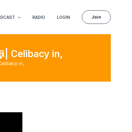
Join
ODCAST
RADIO
LOGIN
ி| Celibacy in,
Celibacy in,