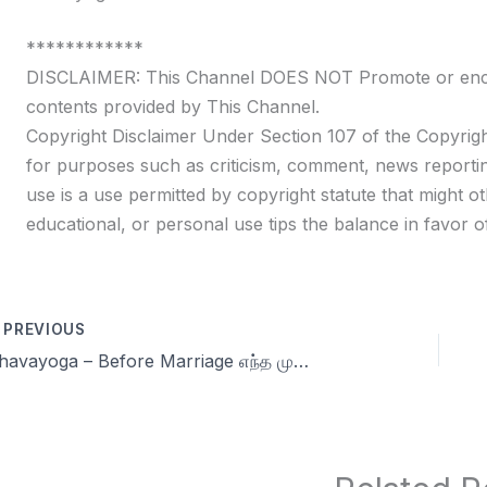
************
DISCLAIMER: This Channel DOES NOT Promote or encour
contents provided by This Channel.
Copyright Disclaimer Under Section 107 of the Copyrigh
for purposes such as criticism, comment, news reportin
use is a use permitted by copyright statute that might ot
educational, or personal use tips the balance in favor of
PREVIOUS
Dhavayoga – Before Marriage எந்த முறையற்ற பால் கவர்ச்சியும் பலவீனமே | Celibacy in