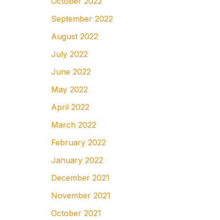
October 2022
September 2022
August 2022
July 2022
June 2022
May 2022
April 2022
March 2022
February 2022
January 2022
December 2021
November 2021
October 2021