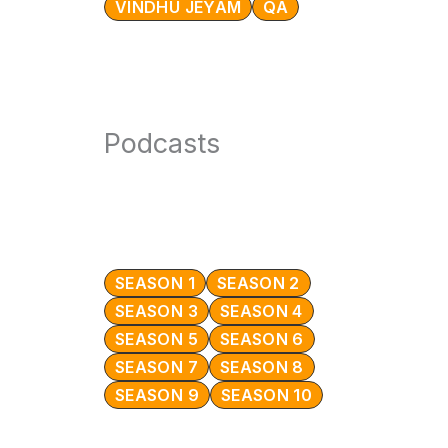
VINDHU JEYAM
QA
Podcasts
SEASON 1
SEASON 2
SEASON 3
SEASON 4
SEASON 5
SEASON 6
SEASON 7
SEASON 8
SEASON 9
SEASON 10