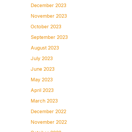
December 2023
November 2023
October 2023
September 2023
August 2023
July 2023
June 2023
May 2023
April 2023
March 2023
December 2022
November 2022