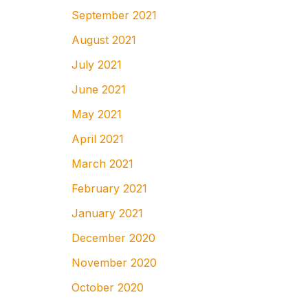
September 2021
August 2021
July 2021
June 2021
May 2021
April 2021
March 2021
February 2021
January 2021
December 2020
November 2020
October 2020