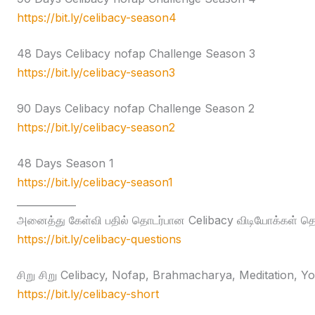
https://bit.ly/celibacy-season4
48 Days Celibacy nofap Challenge Season 3
https://bit.ly/celibacy-season3
90 Days Celibacy nofap Challenge Season 2
https://bit.ly/celibacy-season2
48 Days Season 1
https://bit.ly/celibacy-season1
____________
அனைத்து கேள்வி பதில் தொடர்பான Celibacy விடியோக்கள் தொக
https://bit.ly/celibacy-questions
சிறு சிறு Celibacy, Nofap, Brahmacharya, Meditation, Yog
https://bit.ly/celibacy-short