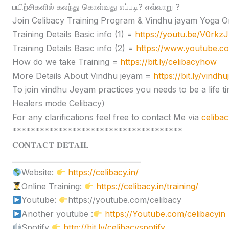
பயிற்சிகளில் கலந்து கொள்வது எப்படி? எவ்வாறு ?
Join Celibacy Training Program & Vindhu jayam Yoga O
Training Details Basic info (1) =
https://youtu.be/V0rk
Training Details Basic info (2) =
https://www.youtube.
How do we take Training =
https://bit.ly/celibacyhow
More Details About Vindhu jeyam =
https://bit.ly/vindh
To join vindhu Jeyam practices you needs to be a lif
Healers mode Celibacy)
For any clarifications feel free to contact Me via
celiba
*************************************
𝐂𝐎𝐍𝐓𝐀𝐂𝐓 𝐃𝐄𝐓𝐀𝐈𝐋
____________________________________
Website:
https://celibacy.in/
Online Training:
https://celibacy.in/training/
Youtube:
https://youtube.com/celibacy
Another youtube :
https://Youtube.com/celibacyin
Spotify
http://bit.ly/celibacyspotify