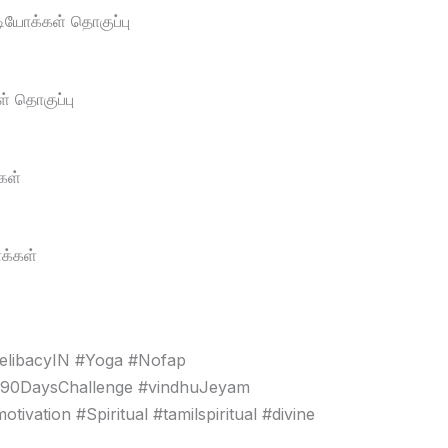
டியோக்கள் தொகுப்பு
் தொகுப்பு
கள்
க்கள்
elibacyIN #Yoga #Nofap
#90DaysChallenge #vindhuJeyam
vation #Spiritual #tamilspiritual #divine