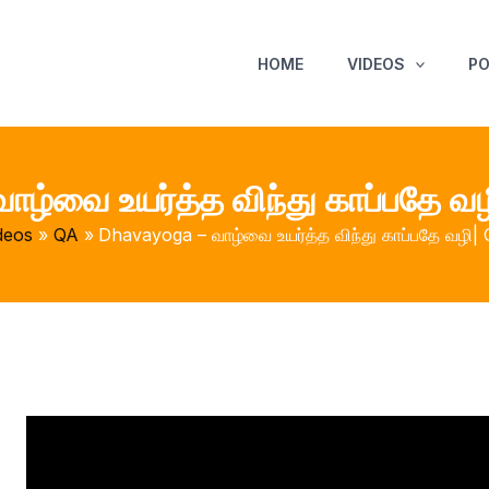
HOME
VIDEOS
P
ழ்வை உயர்த்த விந்து காப்பதே வழ
deos
QA
Dhavayoga – வாழ்வை உயர்த்த விந்து காப்பதே வழி| 