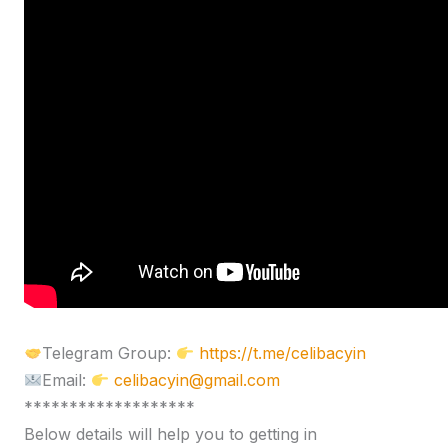
Telegram Group:
https://t.me/celibacyin
Email:
celibacyin@gmail.com
*******************
Below details will help you to getting in