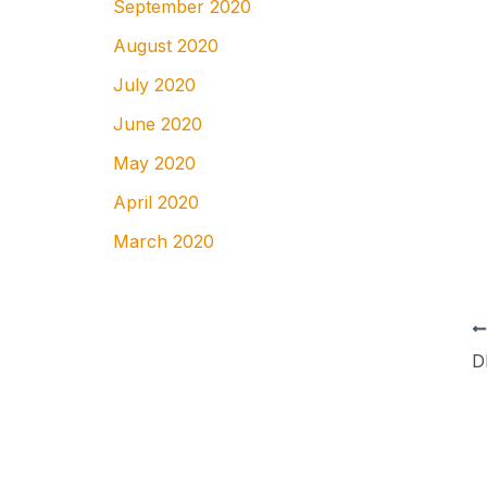
September 2020
August 2020
July 2020
June 2020
May 2020
April 2020
March 2020