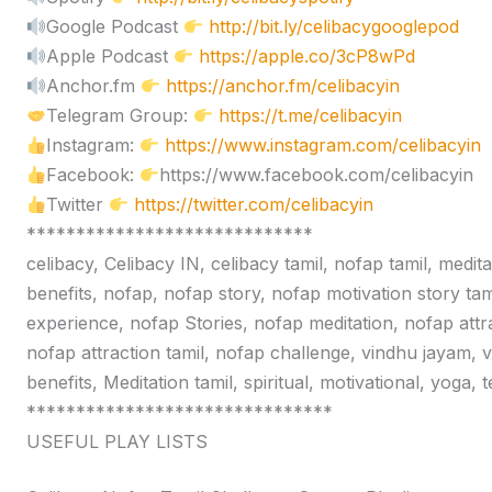
Google Podcast
http://bit.ly/celibacygooglepod
Apple Podcast
https://apple.co/3cP8wPd
Anchor.fm
https://anchor.fm/celibacyin
Telegram Group:
https://t.me/celibacyin
Instagram:
https://www.instagram.com/celibacyin
Facebook:
https://www.facebook.com/celibacyin
Twitter
https://twitter.com/celibacyin
*****************************
celibacy, Celibacy IN, celibacy tamil, nofap tamil, medit
benefits, nofap, nofap story, nofap motivation story tam
experience, nofap Stories, nofap meditation, nofap attr
nofap attraction tamil, nofap challenge, vindhu jayam, 
benefits, Meditation tamil, spiritual, motivational, yoga,
*******************************
USEFUL PLAY LISTS