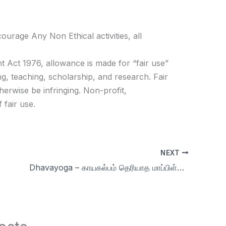
age Any Non Ethical activities, all
t Act 1976, allowance is made for “fair use”
g, teaching, scholarship, and research. Fair
herwise be infringing. Non-profit,
 fair use.
NEXT
Dhavayoga – காயகல்பம் தெரியாத மாப்பிள்ளை| Celibacy in, Nofap , Brahmacharya, Meditation, Yoga