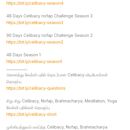
https://bit.ly/celibacy-season4
48 Days Celibacy nofap Challenge Season 3
https://bit.ly/celibacy-season3
90 Days Celibacy nofap Challenge Season 2
https://bit.ly/celibacy-season2
48 Days Season 1
https://bit.ly/celibacy-season1
____________
அனைத்து கேள்வி பதில் தொடர்பான Celibacy விடியோக்கள்
தொகுப்பு
https://bit.ly/celibacy-questions
சிறு சிறு Celibacy, Nofap, Brahmacharya, Meditation, Yoga
கேள்வி பதில்கள் தொகுப்பு
https://bit.ly/celibacy-short
முக்கியத்துவம் வாய்ந்த Celibacy, Nofap, Brahmacharya