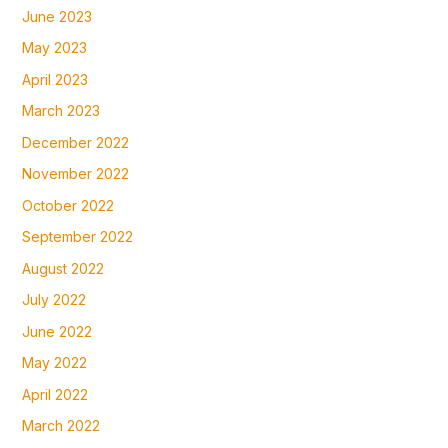
June 2023
May 2023
April 2023
March 2023
December 2022
November 2022
October 2022
September 2022
August 2022
July 2022
June 2022
May 2022
April 2022
March 2022