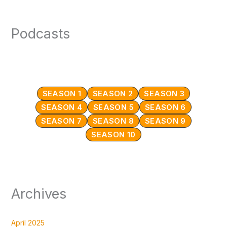
Podcasts
SEASON 1
SEASON 2
SEASON 3
SEASON 4
SEASON 5
SEASON 6
SEASON 7
SEASON 8
SEASON 9
SEASON 10
Archives
April 2025