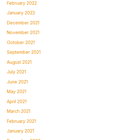
February 2022
January 2022
December 2021
November 2021
October 2021
September 2021
August 2021
July 2021
June 2021
May 2021
April 2021
March 2021
February 2021
January 2021