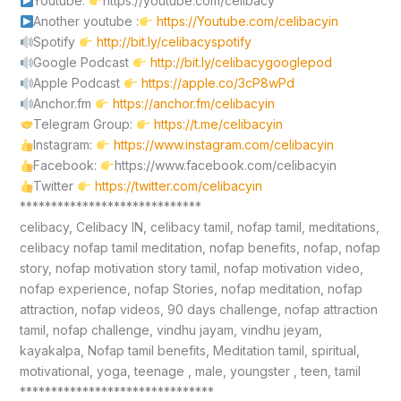
Youtube:
https://youtube.com/celibacy
Another youtube :
https://Youtube.com/celibacyin
Spotify
http://bit.ly/celibacyspotify
Google Podcast
http://bit.ly/celibacygooglepod
Apple Podcast
https://apple.co/3cP8wPd
Anchor.fm
https://anchor.fm/celibacyin
Telegram Group:
https://t.me/celibacyin
Instagram:
https://www.instagram.com/celibacyin
Facebook:
https://www.facebook.com/celibacyin
Twitter
https://twitter.com/celibacyin
*****************************
celibacy, Celibacy IN, celibacy tamil, nofap tamil, meditations,
celibacy nofap tamil meditation, nofap benefits, nofap, nofap
story, nofap motivation story tamil, nofap motivation video,
nofap experience, nofap Stories, nofap meditation, nofap
attraction, nofap videos, 90 days challenge, nofap attraction
tamil, nofap challenge, vindhu jayam, vindhu jeyam,
kayakalpa, Nofap tamil benefits, Meditation tamil, spiritual,
motivational, yoga, teenage , male, youngster , teen, tamil
*******************************