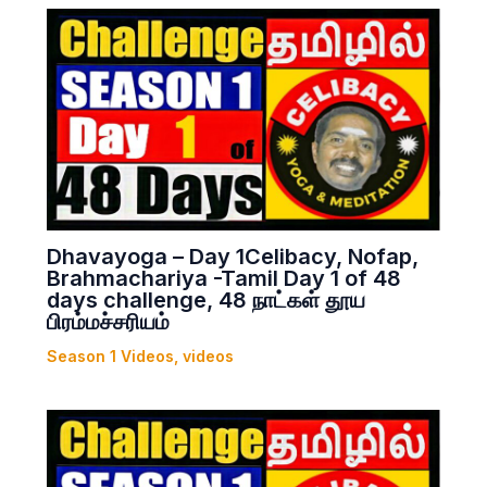
Dhavayoga – Day 1Celibacy, Nofap,
Brahmachariya -Tamil Day 1 of 48
days challenge, 48 நாட்கள் தூய
பிரம்மச்சரியம்
Season 1 Videos
,
videos