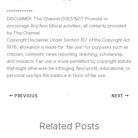
************
DISCLAIMER: This Channel DOES NOT Promote or
encourage Any Non Ethical activities, all contents provided
by This Channel.
Copyright Disclaimer Under Section 107 of the Copyright Act
1976, allowance is made for “fair use” for purposes such as
criticism, comment, news reporting, teaching, scholarship,
and research. Fair use is a use permitted by copyright statute
that might otherwise be infringing. Non-profit, educational, or
personal use tips the balance in favor of fair use.
PREVIOUS
NEXT
Related Posts