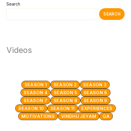
Search
SEARCH
Videos
SEASON 1
SEASON 2
SEASON 3
SEASON 4
SEASON 5
SEASON 6
SEASON 7
SEASON 8
SEASON 9
SEASON 10
SEASON 11
EXPERIENCES
MOTIVATIONS
VINDHU JEYAM
QA