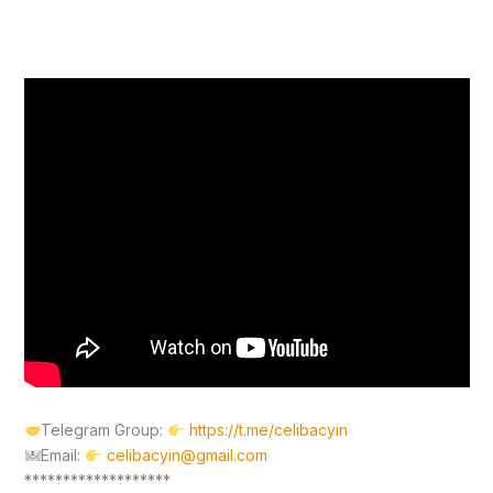
Telegram Group:
https://t.me/celibacyin
Email:
celibacyin@gmail.com
*******************