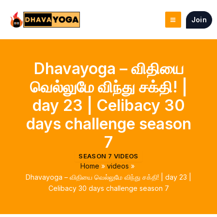
Skip
to
Join
content
Dhavayoga – விதியை
வெல்லுமே விந்து சக்தி! |
day 23 | Celibacy 30
days challenge season
7
SEASON 7 VIDEOS
Home
videos
Dhavayoga – விதியை வெல்லுமே விந்து சக்தி! | day 23 |
Celibacy 30 days challenge season 7