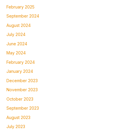
February 2025
September 2024
August 2024
July 2024
June 2024
May 2024
February 2024
January 2024
December 2023
November 2023
October 2023
September 2023
August 2023
July 2023