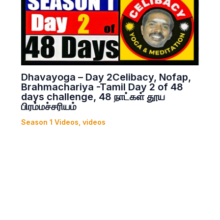
Dhavayoga – Day 2Celibacy, Nofap,
Brahmachariya -Tamil Day 2 of 48
days challenge, 48 நாட்கள் தூய
பிரம்மச்சரியம்
Season 1 Videos
,
videos