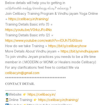
Below details will help you to getting in
பயிற்சிகளில் கலந்து கொள்வது எப்படி? எவ்வாறு ?
Join Celibacy Training Program & Vindhu jayam Yoga Online
=
https://celibacy.in/training/
Training Details Basic info (1) =
https://youtu.be/V0rkzJFc4No
Training Details Basic info (2) =
https://www.youtube.com/watch?v=lOUh7S4Xbxo
How do we take Training =
https://bit.ly/celibacyhow
More Details About Vindhu jeyam =
https://bit.ly/vindhujayam
To join vindhu Jeyam practices you needs to be a life time
member in ( MODERN or MONK or Healers mode Celibacy)
For any clarifications feel free to contact Me via
celibacyin@gmail.com
*************************************
𝐂𝐎𝐍𝐓𝐀𝐂𝐓 𝐃𝐄𝐓𝐀𝐈𝐋
____________________________________
Website:
https://celibacy.in/
Online Training:
https://celibacy.in/training/