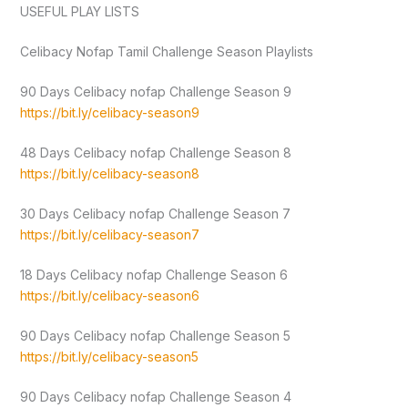
USEFUL PLAY LISTS
Celibacy Nofap Tamil Challenge Season Playlists
90 Days Celibacy nofap Challenge Season 9
https://bit.ly/celibacy-season9
48 Days Celibacy nofap Challenge Season 8
https://bit.ly/celibacy-season8
30 Days Celibacy nofap Challenge Season 7
https://bit.ly/celibacy-season7
18 Days Celibacy nofap Challenge Season 6
https://bit.ly/celibacy-season6
90 Days Celibacy nofap Challenge Season 5
https://bit.ly/celibacy-season5
90 Days Celibacy nofap Challenge Season 4