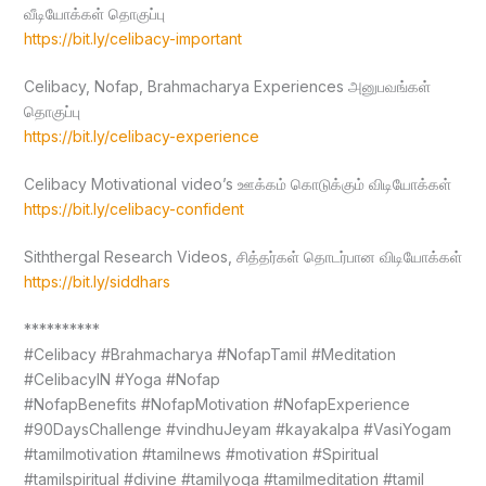
வீடியோக்கள் தொகுப்பு
https://bit.ly/celibacy-important
Celibacy, Nofap, Brahmacharya Experiences அனுபவங்கள்
தொகுப்பு
https://bit.ly/celibacy-experience
Celibacy Motivational video’s ஊக்கம் கொடுக்கும் விடியோக்கள்
https://bit.ly/celibacy-confident
Siththergal Research Videos, சித்தர்கள் தொடர்பான விடியோக்கள்
https://bit.ly/siddhars
**********
#Celibacy #Brahmacharya #NofapTamil #Meditation
#CelibacyIN #Yoga #Nofap
#NofapBenefits #NofapMotivation #NofapExperience
#90DaysChallenge #vindhuJeyam #kayakalpa #VasiYogam
#tamilmotivation #tamilnews #motivation #Spiritual
#tamilspiritual #divine #tamilyoga #tamilmeditation #tamil