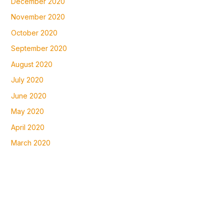
December 2020
November 2020
October 2020
September 2020
August 2020
July 2020
June 2020
May 2020
April 2020
March 2020