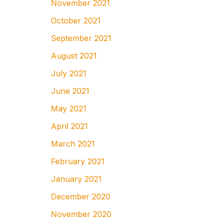
November 2021
October 2021
September 2021
August 2021
July 2021
June 2021
May 2021
April 2021
March 2021
February 2021
January 2021
December 2020
November 2020