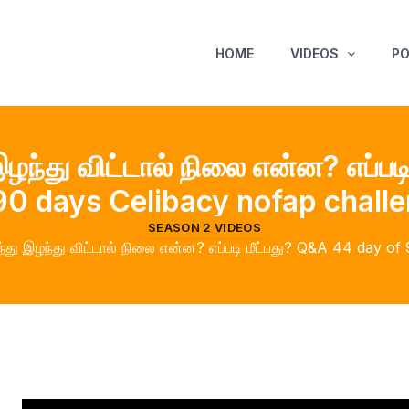
HOME
VIDEOS
P
ழந்து விட்டால் நிலை என்ன? எப்பட
90 days Celibacy nofap chall
SEASON 2 VIDEOS
்து இழந்து விட்டால் நிலை என்ன? எப்படி மீட்பது? Q&A 44 day o