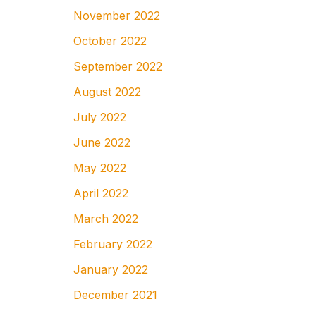
November 2022
October 2022
September 2022
August 2022
July 2022
June 2022
May 2022
April 2022
March 2022
February 2022
January 2022
December 2021