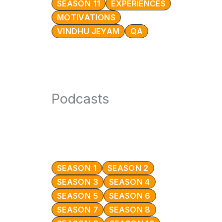
SEASON 11
EXPERIENCES
MOTIVATIONS
VINDHU JEYAM
QA
Podcasts
SEASON 1
SEASON 2
SEASON 3
SEASON 4
SEASON 5
SEASON 6
SEASON 7
SEASON 8