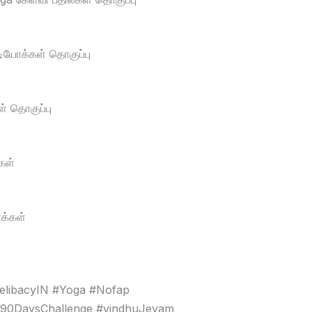
டியோக்கள் தொகுப்பு
் தொகுப்பு
கள்
க்கள்
elibacyIN #Yoga #Nofap
#90DaysChallenge #vindhuJeyam