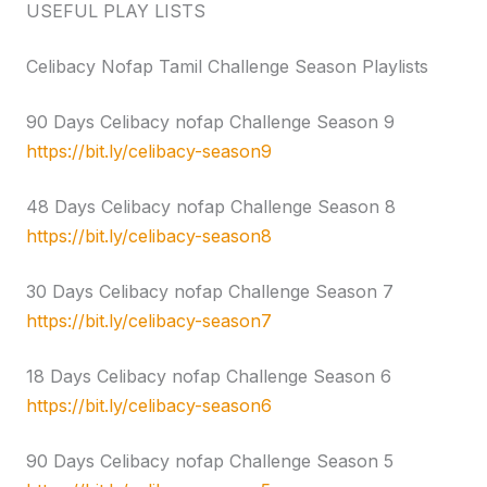
USEFUL PLAY LISTS
Celibacy Nofap Tamil Challenge Season Playlists
90 Days Celibacy nofap Challenge Season 9
https://bit.ly/celibacy-season9
48 Days Celibacy nofap Challenge Season 8
https://bit.ly/celibacy-season8
30 Days Celibacy nofap Challenge Season 7
https://bit.ly/celibacy-season7
18 Days Celibacy nofap Challenge Season 6
https://bit.ly/celibacy-season6
90 Days Celibacy nofap Challenge Season 5