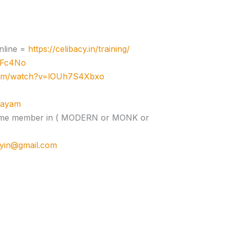
nline =
https://celibacy.in/training/
zJFc4No
com/watch?v=lOUh7S4Xbxo
ujayam
e time member in ( MODERN or MONK or
cyin@gmail.com