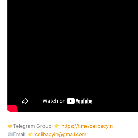
Telegram Group:
https://t.me/celibacyin
Email:
celibacyin@gmail.com