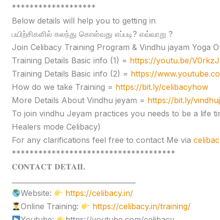
*******************
Below details will help you to getting in
பயிற்சிகளில் கலந்து கொள்வது எப்படி? எவ்வாறு ?
Join Celibacy Training Program & Vindhu jayam Yoga O
Training Details Basic info (1) =
https://youtu.be/V0rk
Training Details Basic info (2) =
https://www.youtube.
How do we take Training =
https://bit.ly/celibacyhow
More Details About Vindhu jeyam =
https://bit.ly/vindh
To join vindhu Jeyam practices you needs to be a lif
Healers mode Celibacy)
For any clarifications feel free to contact Me via
celiba
*************************************
𝐂𝐎𝐍𝐓𝐀𝐂𝐓 𝐃𝐄𝐓𝐀𝐈𝐋
____________________________________
Website:
https://celibacy.in/
Online Training:
https://celibacy.in/training/
Youtube:
https://youtube.com/celibacy