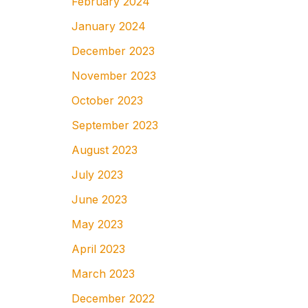
February 2024
January 2024
December 2023
November 2023
October 2023
September 2023
August 2023
July 2023
June 2023
May 2023
April 2023
March 2023
December 2022