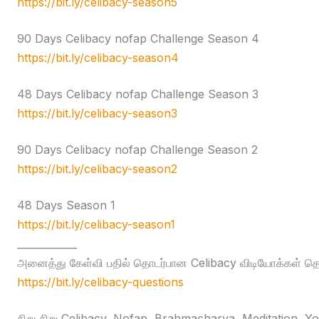
https://bit.ly/celibacy-season5
90 Days Celibacy nofap Challenge Season 4
https://bit.ly/celibacy-season4
48 Days Celibacy nofap Challenge Season 3
https://bit.ly/celibacy-season3
90 Days Celibacy nofap Challenge Season 2
https://bit.ly/celibacy-season2
48 Days Season 1
https://bit.ly/celibacy-season1
____________
அனைத்து கேள்வி பதில் தொடர்பான Celibacy விடியோக்கள் தொக
https://bit.ly/celibacy-questions
சிறு சிறு Celibacy, Nofap, Brahmacharya, Meditation, Yog