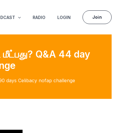
Join
ODCAST
RADIO
LOGIN
ி மீட்பது? Q&A 44 day
enge
f 90 days Celibacy nofap challenge