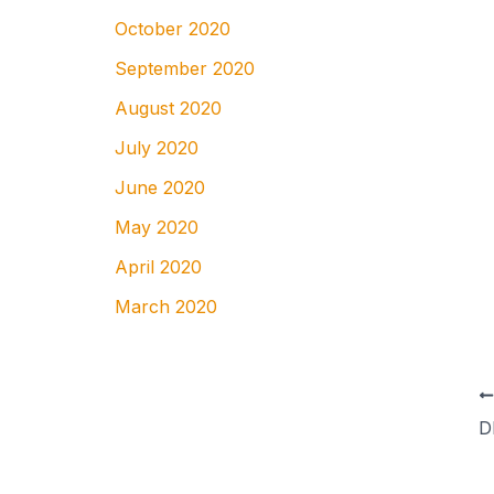
October 2020
September 2020
August 2020
July 2020
June 2020
May 2020
April 2020
March 2020