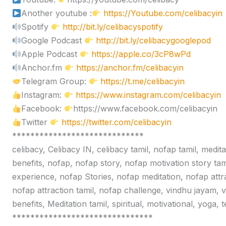
Another youtube :
https://Youtube.com/celibacyin
Spotify
http://bit.ly/celibacyspotify
Google Podcast
http://bit.ly/celibacygooglepod
Apple Podcast
https://apple.co/3cP8wPd
Anchor.fm
https://anchor.fm/celibacyin
Telegram Group:
https://t.me/celibacyin
Instagram:
https://www.instagram.com/celibacyin
Facebook:
https://www.facebook.com/celibacyin
Twitter
https://twitter.com/celibacyin
*****************************
celibacy, Celibacy IN, celibacy tamil, nofap tamil, medit
benefits, nofap, nofap story, nofap motivation story tam
experience, nofap Stories, nofap meditation, nofap attr
nofap attraction tamil, nofap challenge, vindhu jayam, 
benefits, Meditation tamil, spiritual, motivational, yoga,
*******************************