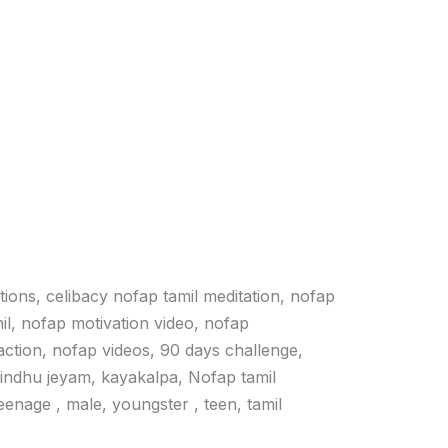
ations, celibacy nofap tamil meditation, nofap
il, nofap motivation video, nofap
action, nofap videos, 90 days challenge,
vindhu jeyam, kayakalpa, Nofap tamil
 teenage , male, youngster , teen, tamil