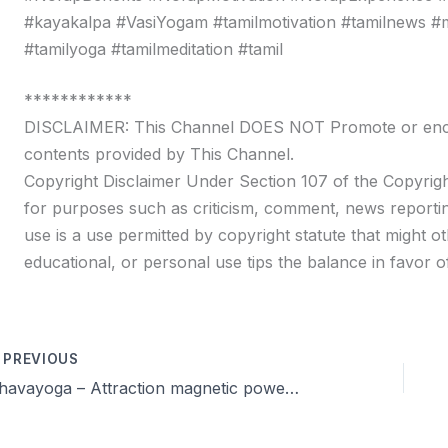
#kayakalpa #VasiYogam #tamilmotivation #tamilnews #moti
#tamilyoga #tamilmeditation #tamil
************
DISCLAIMER: This Channel DOES NOT Promote or encour
contents provided by This Channel.
Copyright Disclaimer Under Section 107 of the Copyrigh
for purposes such as criticism, comment, news reportin
use is a use permitted by copyright statute that might ot
educational, or personal use tips the balance in favor of
PREVIOUS
Dhavayoga – Attraction magnetic power & Celibacy Training