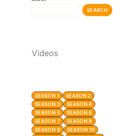
SEARCH
Videos
SEASON 1
SEASON 2
SEASON 3
SEASON 4
SEASON 5
SEASON 6
SEASON 7
SEASON 8
SEASON 9
SEASON 10