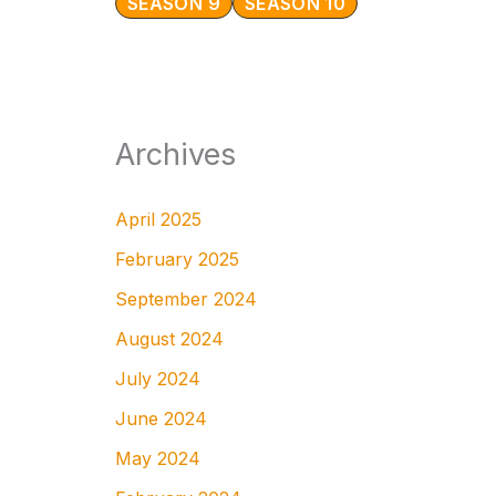
SEASON 9
SEASON 10
Archives
April 2025
February 2025
September 2024
August 2024
July 2024
June 2024
May 2024