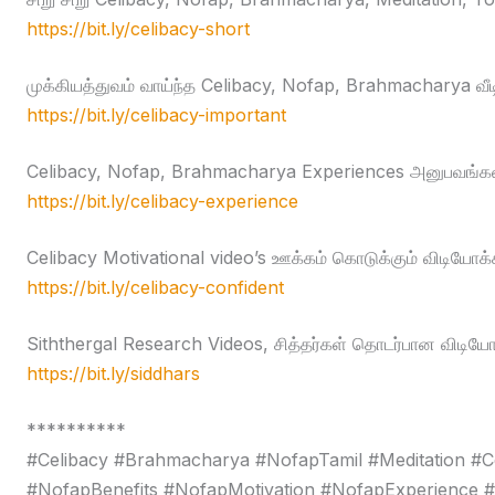
https://bit.ly/celibacy-short
முக்கியத்துவம் வாய்ந்த Celibacy, Nofap, Brahmacharya வீ
https://bit.ly/celibacy-important
Celibacy, Nofap, Brahmacharya Experiences அனுபவங்கள
https://bit.ly/celibacy-experience
Celibacy Motivational video’s ஊக்கம் கொடுக்கும் விடியோக்
https://bit.ly/celibacy-confident
Siththergal Research Videos, சித்தர்கள் தொடர்பான விடியோ
https://bit.ly/siddhars
**********
#Celibacy #Brahmacharya #NofapTamil #Meditation #C
#NofapBenefits #NofapMotivation #NofapExperience 