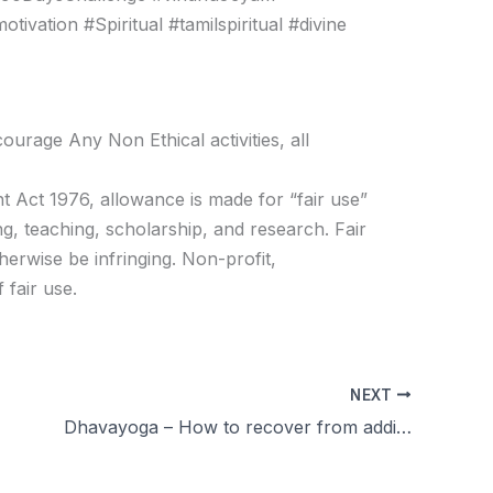
vation #Spiritual #tamilspiritual #divine
age Any Non Ethical activities, all
t Act 1976, allowance is made for “fair use”
g, teaching, scholarship, and research. Fair
herwise be infringing. Non-profit,
 fair use.
NEXT
Dhavayoga – How to recover from addiction சுயஇன்பம்?