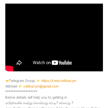
Telegram Group:
https://t.me/celibacyin
Email:
celibacyin@gmail.com
*******************
Below details will help you to getting in
பயிற்சிகளில் கலந்து கொள்வது எப்படி? எவ்வாறு ?