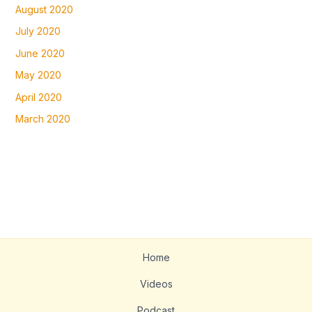
August 2020
July 2020
June 2020
May 2020
April 2020
March 2020
Home
Videos
Podcast