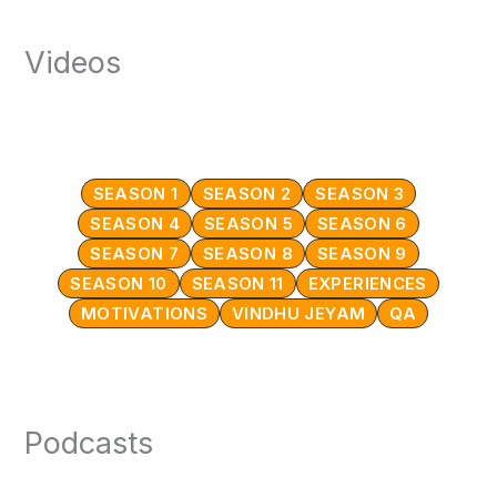
Videos
SEASON 1
SEASON 2
SEASON 3
SEASON 4
SEASON 5
SEASON 6
SEASON 7
SEASON 8
SEASON 9
SEASON 10
SEASON 11
EXPERIENCES
MOTIVATIONS
VINDHU JEYAM
QA
Podcasts