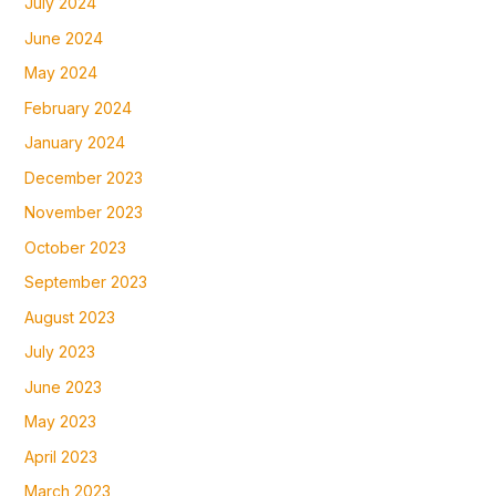
July 2024
June 2024
May 2024
February 2024
January 2024
December 2023
November 2023
October 2023
September 2023
August 2023
July 2023
June 2023
May 2023
April 2023
March 2023