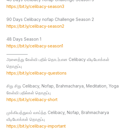
https://bit.ly/celibacy-season3
90 Days Celibacy nofap Challenge Season 2
https://bit.ly/celibacy-season2
48 Days Season 1
https://bit.ly/celibacy-season1
____________
அனைத்து கேள்வி பதில் தொடர்பான Celibacy விடியோக்கள்
தொகுப்பு
https://bit.ly/celibacy-questions
சிறு சிறு Celibacy, Nofap, Brahmacharya, Meditation, Yoga
கேள்வி பதில்கள் தொகுப்பு
https://bit.ly/celibacy-short
முக்கியத்துவம் வாய்ந்த Celibacy, Nofap, Brahmacharya
வீடியோக்கள் தொகுப்பு
https://bit.ly/celibacy-important