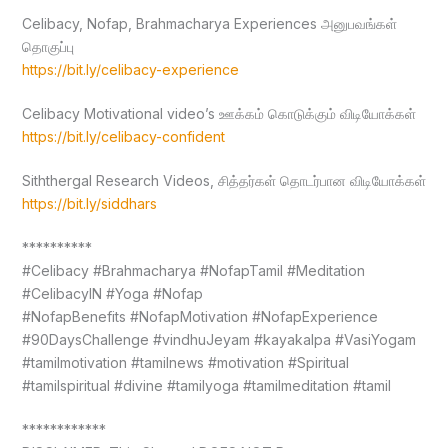
Celibacy, Nofap, Brahmacharya Experiences அனுபவங்கள்
தொகுப்பு
https://bit.ly/celibacy-experience
Celibacy Motivational video’s ஊக்கம் கொடுக்கும் விடியோக்கள்
https://bit.ly/celibacy-confident
Siththergal Research Videos, சித்தர்கள் தொடர்பான விடியோக்கள்
https://bit.ly/siddhars
**********
#Celibacy #Brahmacharya #NofapTamil #Meditation
#CelibacyIN #Yoga #Nofap
#NofapBenefits #NofapMotivation #NofapExperience
#90DaysChallenge #vindhuJeyam #kayakalpa #VasiYogam
#tamilmotivation #tamilnews #motivation #Spiritual
#tamilspiritual #divine #tamilyoga #tamilmeditation #tamil
************