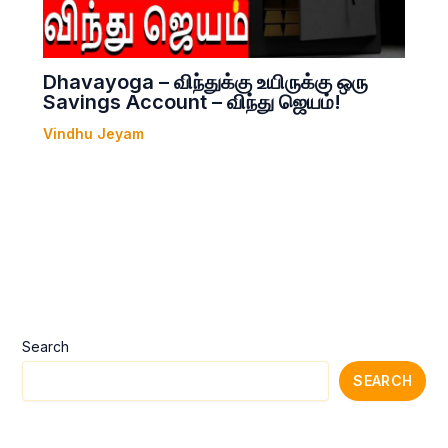
Dhavayoga – விந்துக்கு உயிருக்கு ஒரு
Savings Account – விந்து ஜெயம்!
Vindhu Jeyam
Search
SEARCH