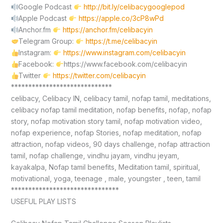
Google Podcast
http://bit.ly/celibacygooglepod
Apple Podcast
https://apple.co/3cP8wPd
Anchor.fm
https://anchor.fm/celibacyin
Telegram Group:
https://t.me/celibacyin
Instagram:
https://www.instagram.com/celibacyin
Facebook:
https://www.facebook.com/celibacyin
Twitter
https://twitter.com/celibacyin
*****************************
celibacy, Celibacy IN, celibacy tamil, nofap tamil, meditations,
celibacy nofap tamil meditation, nofap benefits, nofap, nofap
story, nofap motivation story tamil, nofap motivation video,
nofap experience, nofap Stories, nofap meditation, nofap
attraction, nofap videos, 90 days challenge, nofap attraction
tamil, nofap challenge, vindhu jayam, vindhu jeyam,
kayakalpa, Nofap tamil benefits, Meditation tamil, spiritual,
motivational, yoga, teenage , male, youngster , teen, tamil
*******************************
USEFUL PLAY LISTS