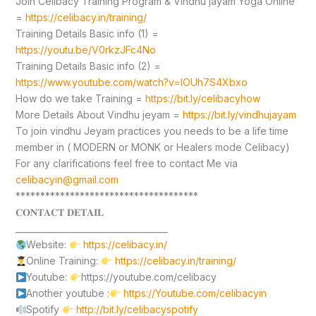
Join Celibacy Training Program & Vindhu jayam Yoga Online
=
https://celibacy.in/training/
Training Details Basic info (1) =
https://youtu.be/V0rkzJFc4No
Training Details Basic info (2) =
https://www.youtube.com/watch?v=lOUh7S4Xbxo
How do we take Training =
https://bit.ly/celibacyhow
More Details About Vindhu jeyam =
https://bit.ly/vindhujayam
To join vindhu Jeyam practices you needs to be a life time
member in ( MODERN or MONK or Healers mode Celibacy)
For any clarifications feel free to contact Me via
celibacyin@gmail.com
*************************************
𝐂𝐎𝐍𝐓𝐀𝐂𝐓 𝐃𝐄𝐓𝐀𝐈𝐋
____________________________________
Website:
https://celibacy.in/
Online Training:
https://celibacy.in/training/
Youtube:
https://youtube.com/celibacy
Another youtube :
https://Youtube.com/celibacyin
Spotify
http://bit.ly/celibacyspotify