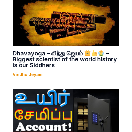
Dhavayoga – விந்து ஜெயம்
–
Biggest scientist of the world history
is our Siddhers
Vindhu Jeyam