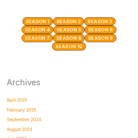
SEASON 1
SEASON 2
SEASON 3
SEASON 4
SEASON 5
SEASON 6
SEASON 7
SEASON 8
SEASON 9
SEASON 10
Archives
April 2025
February 2025
September 2024
August 2024