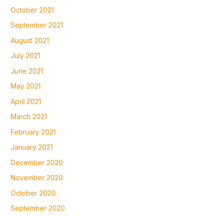
October 2021
September 2021
August 2021
July 2021
June 2021
May 2021
April 2021
March 2021
February 2021
January 2021
December 2020
November 2020
October 2020
September 2020