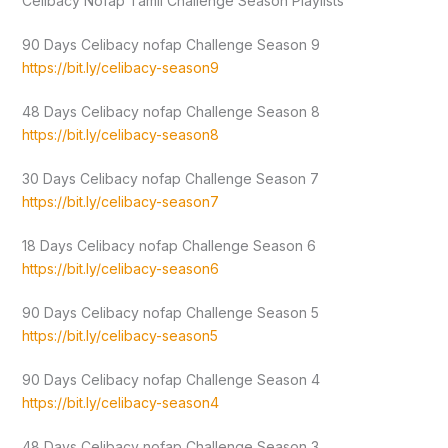
Celibacy Nofap Tamil Challenge Season Playlists
90 Days Celibacy nofap Challenge Season 9
https://bit.ly/celibacy-season9
48 Days Celibacy nofap Challenge Season 8
https://bit.ly/celibacy-season8
30 Days Celibacy nofap Challenge Season 7
https://bit.ly/celibacy-season7
18 Days Celibacy nofap Challenge Season 6
https://bit.ly/celibacy-season6
90 Days Celibacy nofap Challenge Season 5
https://bit.ly/celibacy-season5
90 Days Celibacy nofap Challenge Season 4
https://bit.ly/celibacy-season4
48 Days Celibacy nofap Challenge Season 3