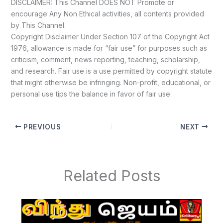
DISCLAIMER: This Channel DOES NOT Promote or
encourage Any Non Ethical activities, all contents provided
by This Channel.
Copyright Disclaimer Under Section 107 of the Copyright Act
1976, allowance is made for “fair use” for purposes such as
criticism, comment, news reporting, teaching, scholarship,
and research. Fair use is a use permitted by copyright statute
that might otherwise be infringing. Non-profit, educational, or
personal use tips the balance in favor of fair use.
PREVIOUS
NEXT
Related Posts