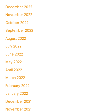
December 2022
November 2022
October 2022
September 2022
August 2022
July 2022
June 2022
May 2022
April 2022
March 2022
February 2022
January 2022
December 2021
November 2021