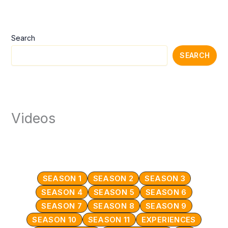
Search
SEARCH
Videos
SEASON 1
SEASON 2
SEASON 3
SEASON 4
SEASON 5
SEASON 6
SEASON 7
SEASON 8
SEASON 9
SEASON 10
SEASON 11
EXPERIENCES