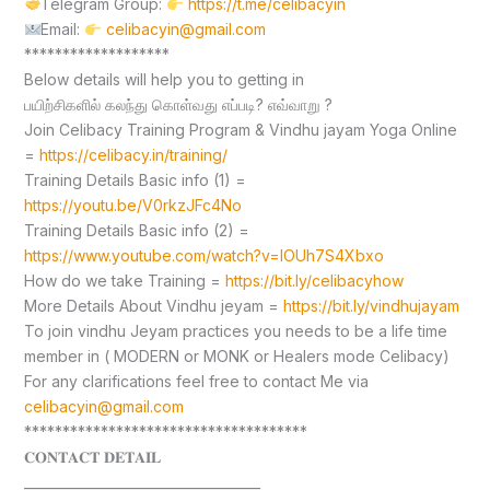
Telegram Group:
https://t.me/celibacyin
Email:
celibacyin@gmail.com
*******************
Below details will help you to getting in
பயிற்சிகளில் கலந்து கொள்வது எப்படி? எவ்வாறு ?
Join Celibacy Training Program & Vindhu jayam Yoga Online
=
https://celibacy.in/training/
Training Details Basic info (1) =
https://youtu.be/V0rkzJFc4No
Training Details Basic info (2) =
https://www.youtube.com/watch?v=lOUh7S4Xbxo
How do we take Training =
https://bit.ly/celibacyhow
More Details About Vindhu jeyam =
https://bit.ly/vindhujayam
To join vindhu Jeyam practices you needs to be a life time
member in ( MODERN or MONK or Healers mode Celibacy)
For any clarifications feel free to contact Me via
celibacyin@gmail.com
*************************************
𝐂𝐎𝐍𝐓𝐀𝐂𝐓 𝐃𝐄𝐓𝐀𝐈𝐋
____________________________________