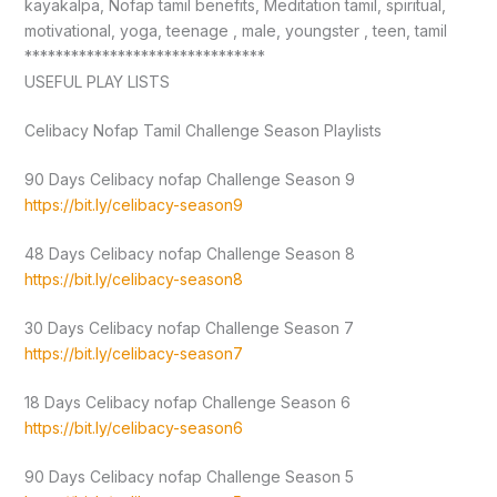
kayakalpa, Nofap tamil benefits, Meditation tamil, spiritual,
motivational, yoga, teenage , male, youngster , teen, tamil
*******************************
USEFUL PLAY LISTS
Celibacy Nofap Tamil Challenge Season Playlists
90 Days Celibacy nofap Challenge Season 9
https://bit.ly/celibacy-season9
48 Days Celibacy nofap Challenge Season 8
https://bit.ly/celibacy-season8
30 Days Celibacy nofap Challenge Season 7
https://bit.ly/celibacy-season7
18 Days Celibacy nofap Challenge Season 6
https://bit.ly/celibacy-season6
90 Days Celibacy nofap Challenge Season 5