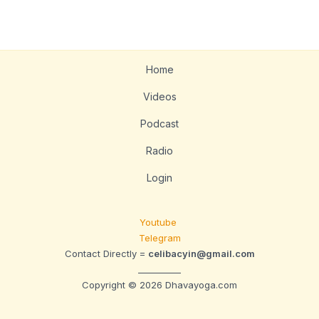
Home
Videos
Podcast
Radio
Login
Youtube
Telegram
Contact Directly =
celibacyin@gmail.com
__________
Copyright © 2026 Dhavayoga.com