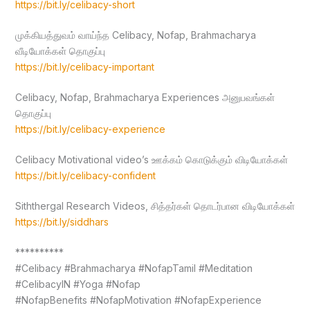
https://bit.ly/celibacy-short
முக்கியத்துவம் வாய்ந்த Celibacy, Nofap, Brahmacharya
வீடியோக்கள் தொகுப்பு
https://bit.ly/celibacy-important
Celibacy, Nofap, Brahmacharya Experiences அனுபவங்கள்
தொகுப்பு
https://bit.ly/celibacy-experience
Celibacy Motivational video’s ஊக்கம் கொடுக்கும் விடியோக்கள்
https://bit.ly/celibacy-confident
Siththergal Research Videos, சித்தர்கள் தொடர்பான விடியோக்கள்
https://bit.ly/siddhars
**********
#Celibacy #Brahmacharya #NofapTamil #Meditation
#CelibacyIN #Yoga #Nofap
#NofapBenefits #NofapMotivation #NofapExperience