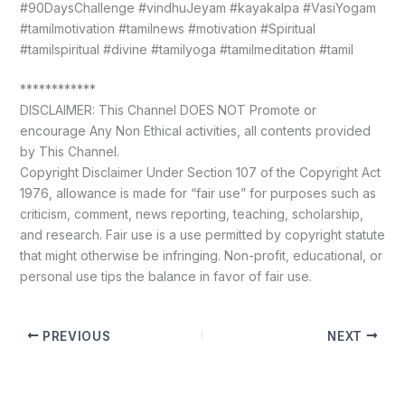
#90DaysChallenge #vindhuJeyam #kayakalpa #VasiYogam
#tamilmotivation #tamilnews #motivation #Spiritual
#tamilspiritual #divine #tamilyoga #tamilmeditation #tamil
************
DISCLAIMER: This Channel DOES NOT Promote or
encourage Any Non Ethical activities, all contents provided
by This Channel.
Copyright Disclaimer Under Section 107 of the Copyright Act
1976, allowance is made for “fair use” for purposes such as
criticism, comment, news reporting, teaching, scholarship,
and research. Fair use is a use permitted by copyright statute
that might otherwise be infringing. Non-profit, educational, or
personal use tips the balance in favor of fair use.
PREVIOUS
NEXT