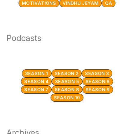
MOTIVATIONS
VINDHU JEYAM
QA
Podcasts
SEASON 1
SEASON 2
SEASON 3
SEASON 4
SEASON 5
SEASON 6
SEASON 7
SEASON 8
SEASON 9
SEASON 10
Archives