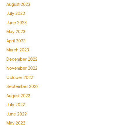
August 2023
July 2023
June 2023
May 2023
April 2023
March 2023
December 2022
November 2022
October 2022
September 2022
August 2022
July 2022
June 2022
May 2022