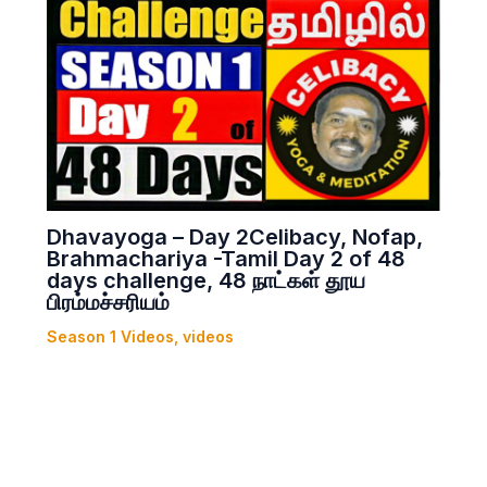
Dhavayoga – Day 2Celibacy, Nofap,
Brahmachariya -Tamil Day 2 of 48
days challenge, 48 நாட்கள் தூய
பிரம்மச்சரியம்
Season 1 Videos
,
videos