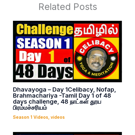
Related Posts
Dhavayoga – Day 1Celibacy, Nofap,
Brahmachariya -Tamil Day 1 of 48
days challenge, 48 நாட்கள் தூய
பிரம்மச்சரியம்
Season 1 Videos
,
videos