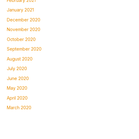
February 2021
January 2021
December 2020
November 2020
October 2020
September 2020
August 2020
July 2020
June 2020
May 2020
April 2020
March 2020