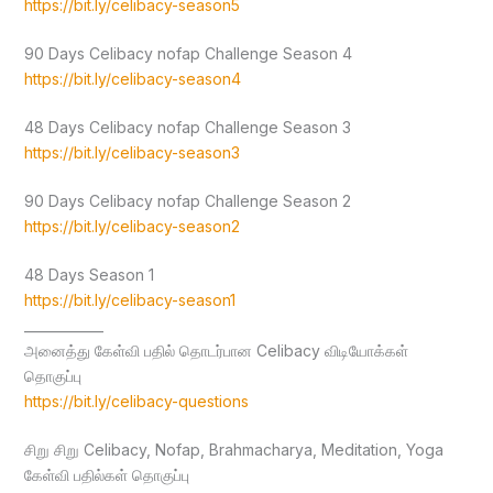
https://bit.ly/celibacy-season5
90 Days Celibacy nofap Challenge Season 4
https://bit.ly/celibacy-season4
48 Days Celibacy nofap Challenge Season 3
https://bit.ly/celibacy-season3
90 Days Celibacy nofap Challenge Season 2
https://bit.ly/celibacy-season2
48 Days Season 1
https://bit.ly/celibacy-season1
____________
அனைத்து கேள்வி பதில் தொடர்பான Celibacy விடியோக்கள்
தொகுப்பு
https://bit.ly/celibacy-questions
சிறு சிறு Celibacy, Nofap, Brahmacharya, Meditation, Yoga
கேள்வி பதில்கள் தொகுப்பு