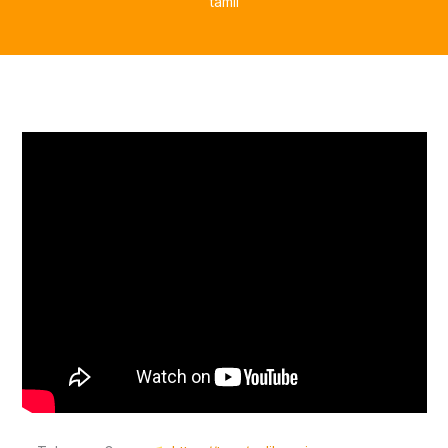
tamil