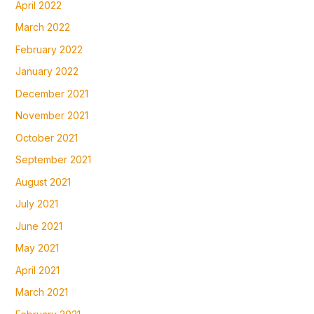
April 2022
March 2022
February 2022
January 2022
December 2021
November 2021
October 2021
September 2021
August 2021
July 2021
June 2021
May 2021
April 2021
March 2021