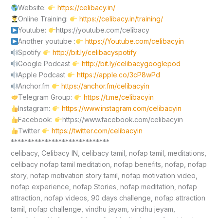
Website:
https://celibacy.in/
Online Training:
https://celibacy.in/training/
Youtube:
https://youtube.com/celibacy
Another youtube :
https://Youtube.com/celibacyin
Spotify
http://bit.ly/celibacyspotify
Google Podcast
http://bit.ly/celibacygooglepod
Apple Podcast
https://apple.co/3cP8wPd
Anchor.fm
https://anchor.fm/celibacyin
Telegram Group:
https://t.me/celibacyin
Instagram:
https://www.instagram.com/celibacyin
Facebook:
https://www.facebook.com/celibacyin
Twitter
https://twitter.com/celibacyin
*****************************
celibacy, Celibacy IN, celibacy tamil, nofap tamil, meditations,
celibacy nofap tamil meditation, nofap benefits, nofap, nofap
story, nofap motivation story tamil, nofap motivation video,
nofap experience, nofap Stories, nofap meditation, nofap
attraction, nofap videos, 90 days challenge, nofap attraction
tamil, nofap challenge, vindhu jayam, vindhu jeyam,