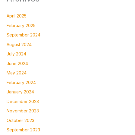
April 2025
February 2025
September 2024
August 2024
July 2024
June 2024
May 2024
February 2024
January 2024
December 2023
November 2023
October 2023
September 2023