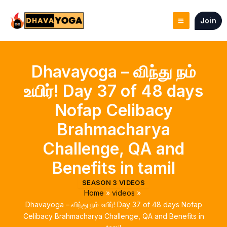
Skip
to
Join
content
Dhavayoga – விந்து நம்
உயிர்! Day 37 of 48 days
Nofap Celibacy
Brahmacharya
Challenge, QA and
Benefits in tamil
SEASON 3 VIDEOS
Home
videos
Dhavayoga – விந்து நம் உயிர்! Day 37 of 48 days Nofap
Celibacy Brahmacharya Challenge, QA and Benefits in