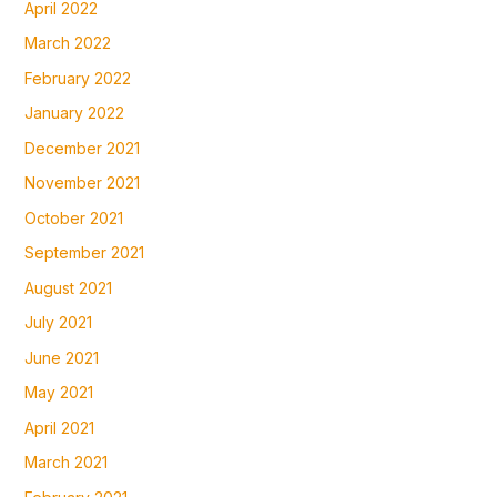
April 2022
March 2022
February 2022
January 2022
December 2021
November 2021
October 2021
September 2021
August 2021
July 2021
June 2021
May 2021
April 2021
March 2021