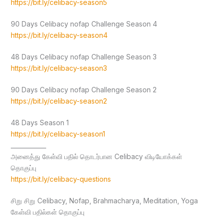
https://bit.ly/celibacy-season5
90 Days Celibacy nofap Challenge Season 4
https://bit.ly/celibacy-season4
48 Days Celibacy nofap Challenge Season 3
https://bit.ly/celibacy-season3
90 Days Celibacy nofap Challenge Season 2
https://bit.ly/celibacy-season2
48 Days Season 1
https://bit.ly/celibacy-season1
____________
அனைத்து கேள்வி பதில் தொடர்பான Celibacy விடியோக்கள்
தொகுப்பு
https://bit.ly/celibacy-questions
சிறு சிறு Celibacy, Nofap, Brahmacharya, Meditation, Yoga
கேள்வி பதில்கள் தொகுப்பு