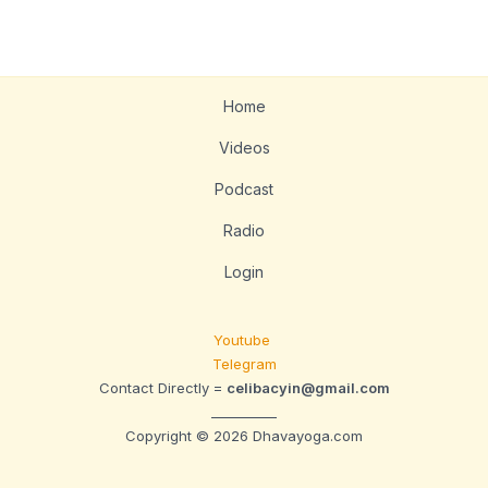
Home
Videos
Podcast
Radio
Login
Youtube
Telegram
Contact Directly =
celibacyin@gmail.com
__________
Copyright © 2026 Dhavayoga.com