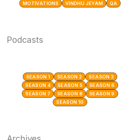
MOTIVATIONS
VINDHU JEYAM
QA
Podcasts
SEASON 1
SEASON 2
SEASON 3
SEASON 4
SEASON 5
SEASON 6
SEASON 7
SEASON 8
SEASON 9
SEASON 10
Archives