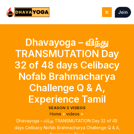
Skip
to
Join
content
Dhavayoga – விந்து
TRANSMUTATION Day
32 of 48 days Celibacy
Nofab Brahmacharya
Challenge Q & A,
Experience Tamil
SEASON 3 VIDEOS
Home
videos
Dhavayoga – விந்து TRANSMUTATION Day 32 of 48
days Celibacy Nofab Brahmacharya Challenge Q & A,