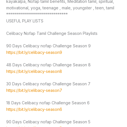
kayakalpa, Nofap tamil benefits, Meditation tamil, spiritual,
motivational, yoga, teenage , male, youngster , teen, tamil
*******************************
USEFUL PLAY LISTS
Celibacy Nofap Tamil Challenge Season Playlists
90 Days Celibacy nofap Challenge Season 9
https://bit.ly/celibacy-season9
48 Days Celibacy nofap Challenge Season 8
https://bit.ly/celibacy-season8
30 Days Celibacy nofap Challenge Season 7
https://bit.ly/celibacy-season7
18 Days Celibacy nofap Challenge Season 6
https://bit.ly/celibacy-season6
90 Days Celibacy nofap Challenge Season 5