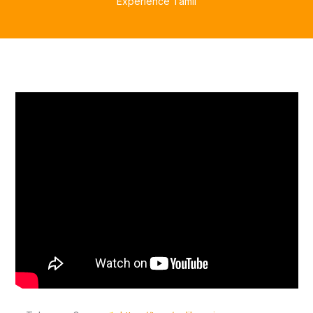
Experience Tamil