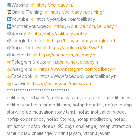
Website:
https://celibacy.in/
Online Training:
https://celibacy.in/training/
Youtube:
https://youtube.com/celibacy
Another youtube :
https://Youtube.com/celibacyin
Spotify
http://bit.ly/celibacyspotify
Google Podcast
http://bit.ly/celibacygooglepod
Apple Podcast
https://apple.co/3cP8wPd
Anchor.fm
https://anchor.fm/celibacyin
Telegram Group:
https://t.me/celibacyin
Instagram:
https://www.instagram.com/celibacyin
Facebook:
https://www.facebook.com/celibacyin
Twitter
https://twitter.com/celibacyin
*****************************
celibacy, Celibacy IN, celibacy tamil, nofap tamil, meditations,
celibacy nofap tamil meditation, nofap benefits, nofap, nofap
story, nofap motivation story tamil, nofap motivation video,
nofap experience, nofap Stories, nofap meditation, nofap
attraction, nofap videos, 90 days challenge, nofap attraction
tamil, nofap challenge, vindhu jayam, vindhu jeyam,