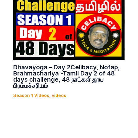
Dhavayoga – Day 2Celibacy, Nofap,
Brahmachariya -Tamil Day 2 of 48
days challenge, 48 நாட்கள் தூய
பிரம்மச்சரியம்
Season 1 Videos
,
videos