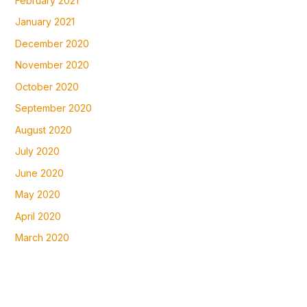
February 2021
January 2021
December 2020
November 2020
October 2020
September 2020
August 2020
July 2020
June 2020
May 2020
April 2020
March 2020