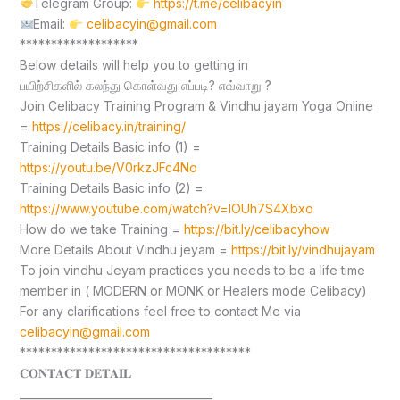
Telegram Group:
https://t.me/celibacyin
Email:
celibacyin@gmail.com
*******************
Below details will help you to getting in
பயிற்சிகளில் கலந்து கொள்வது எப்படி? எவ்வாறு ?
Join Celibacy Training Program & Vindhu jayam Yoga Online
=
https://celibacy.in/training/
Training Details Basic info (1) =
https://youtu.be/V0rkzJFc4No
Training Details Basic info (2) =
https://www.youtube.com/watch?v=lOUh7S4Xbxo
How do we take Training =
https://bit.ly/celibacyhow
More Details About Vindhu jeyam =
https://bit.ly/vindhujayam
To join vindhu Jeyam practices you needs to be a life time
member in ( MODERN or MONK or Healers mode Celibacy)
For any clarifications feel free to contact Me via
celibacyin@gmail.com
*************************************
𝐂𝐎𝐍𝐓𝐀𝐂𝐓 𝐃𝐄𝐓𝐀𝐈𝐋
____________________________________