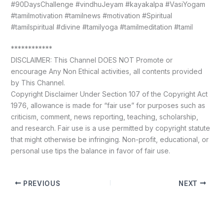
#90DaysChallenge #vindhuJeyam #kayakalpa #VasiYogam
#tamilmotivation #tamilnews #motivation #Spiritual
#tamilspiritual #divine #tamilyoga #tamilmeditation #tamil
************
DISCLAIMER: This Channel DOES NOT Promote or
encourage Any Non Ethical activities, all contents provided
by This Channel.
Copyright Disclaimer Under Section 107 of the Copyright Act
1976, allowance is made for “fair use” for purposes such as
criticism, comment, news reporting, teaching, scholarship,
and research. Fair use is a use permitted by copyright statute
that might otherwise be infringing. Non-profit, educational, or
personal use tips the balance in favor of fair use.
PREVIOUS
NEXT