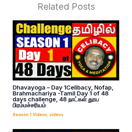
Related Posts
Dhavayoga – Day 1Celibacy, Nofap,
Brahmachariya -Tamil Day 1 of 48
days challenge, 48 நாட்கள் தூய
பிரம்மச்சரியம்
Season 1 Videos
,
videos