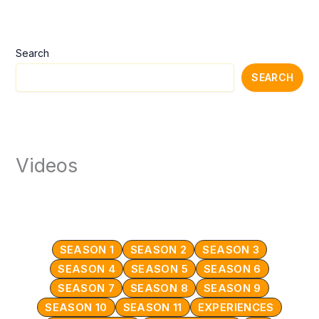
Search
SEARCH
Videos
SEASON 1
SEASON 2
SEASON 3
SEASON 4
SEASON 5
SEASON 6
SEASON 7
SEASON 8
SEASON 9
SEASON 10
SEASON 11
EXPERIENCES