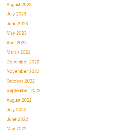
August 2023
July 2023
June 2023
May 2023
April 2023
March 2023
December 2022
November 2022
October 2022
September 2022
August 2022
July 2022
June 2022
May 2022