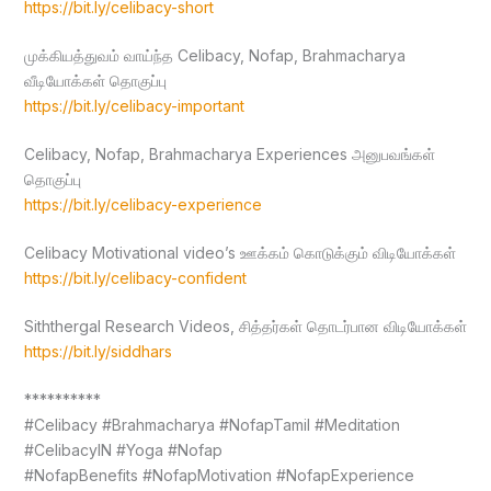
https://bit.ly/celibacy-short
முக்கியத்துவம் வாய்ந்த Celibacy, Nofap, Brahmacharya
வீடியோக்கள் தொகுப்பு
https://bit.ly/celibacy-important
Celibacy, Nofap, Brahmacharya Experiences அனுபவங்கள்
தொகுப்பு
https://bit.ly/celibacy-experience
Celibacy Motivational video’s ஊக்கம் கொடுக்கும் விடியோக்கள்
https://bit.ly/celibacy-confident
Siththergal Research Videos, சித்தர்கள் தொடர்பான விடியோக்கள்
https://bit.ly/siddhars
**********
#Celibacy #Brahmacharya #NofapTamil #Meditation
#CelibacyIN #Yoga #Nofap
#NofapBenefits #NofapMotivation #NofapExperience