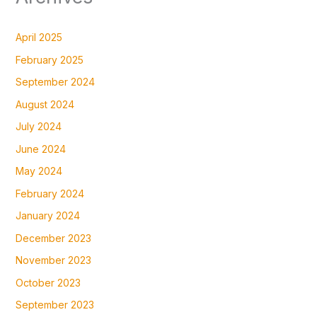
April 2025
February 2025
September 2024
August 2024
July 2024
June 2024
May 2024
February 2024
January 2024
December 2023
November 2023
October 2023
September 2023