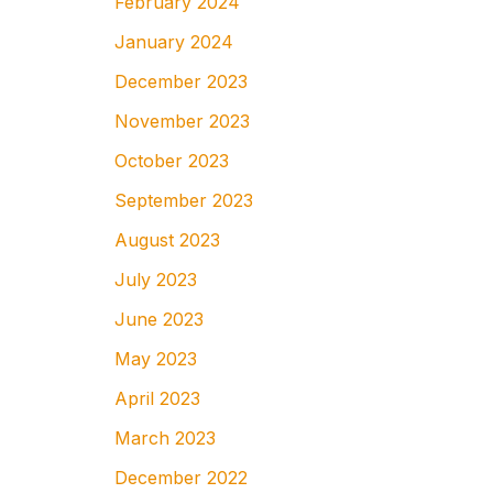
February 2024
January 2024
December 2023
November 2023
October 2023
September 2023
August 2023
July 2023
June 2023
May 2023
April 2023
March 2023
December 2022