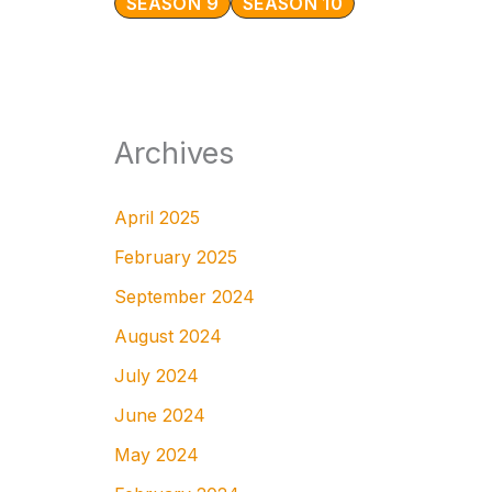
SEASON 9
SEASON 10
Archives
April 2025
February 2025
September 2024
August 2024
July 2024
June 2024
May 2024