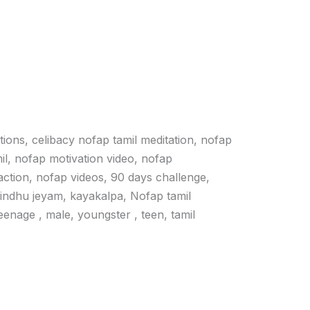
ations, celibacy nofap tamil meditation, nofap
il, nofap motivation video, nofap
action, nofap videos, 90 days challenge,
vindhu jeyam, kayakalpa, Nofap tamil
 teenage , male, youngster , teen, tamil