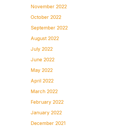
November 2022
October 2022
September 2022
August 2022
July 2022
June 2022
May 2022
April 2022
March 2022
February 2022
January 2022
December 2021