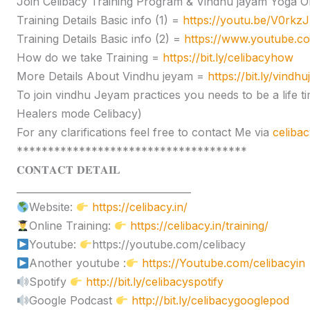
Join Celibacy Training Program & Vindhu jayam Yoga O
Training Details Basic info (1) =
https://youtu.be/V0rk
Training Details Basic info (2) =
https://www.youtube.
How do we take Training =
https://bit.ly/celibacyhow
More Details About Vindhu jeyam =
https://bit.ly/vindh
To join vindhu Jeyam practices you needs to be a lif
Healers mode Celibacy)
For any clarifications feel free to contact Me via
celiba
*************************************
𝐂𝐎𝐍𝐓𝐀𝐂𝐓 𝐃𝐄𝐓𝐀𝐈𝐋
____________________________________
Website:
https://celibacy.in/
Online Training:
https://celibacy.in/training/
Youtube:
https://youtube.com/celibacy
Another youtube :
https://Youtube.com/celibacyin
Spotify
http://bit.ly/celibacyspotify
Google Podcast
http://bit.ly/celibacygooglepod