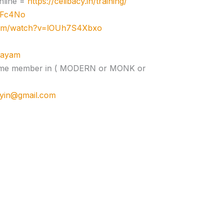
nline =
https://celibacy.in/training/
zJFc4No
com/watch?v=lOUh7S4Xbxo
ujayam
e time member in ( MODERN or MONK or
cyin@gmail.com