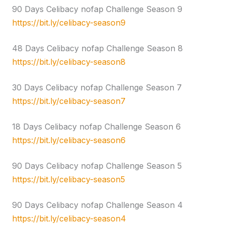
90 Days Celibacy nofap Challenge Season 9
https://bit.ly/celibacy-season9
48 Days Celibacy nofap Challenge Season 8
https://bit.ly/celibacy-season8
30 Days Celibacy nofap Challenge Season 7
https://bit.ly/celibacy-season7
18 Days Celibacy nofap Challenge Season 6
https://bit.ly/celibacy-season6
90 Days Celibacy nofap Challenge Season 5
https://bit.ly/celibacy-season5
90 Days Celibacy nofap Challenge Season 4
https://bit.ly/celibacy-season4