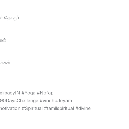
் தொகுப்பு
கள்
க்கள்
elibacyIN #Yoga #Nofap
#90DaysChallenge #vindhuJeyam
vation #Spiritual #tamilspiritual #divine