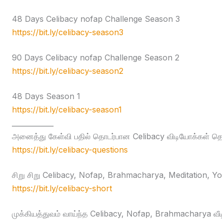
48 Days Celibacy nofap Challenge Season 3
https://bit.ly/celibacy-season3
90 Days Celibacy nofap Challenge Season 2
https://bit.ly/celibacy-season2
48 Days Season 1
https://bit.ly/celibacy-season1
____________
அனைத்து கேள்வி பதில் தொடர்பான Celibacy விடியோக்கள் தொக
https://bit.ly/celibacy-questions
சிறு சிறு Celibacy, Nofap, Brahmacharya, Meditation, Yog
https://bit.ly/celibacy-short
முக்கியத்துவம் வாய்ந்த Celibacy, Nofap, Brahmacharya வீ