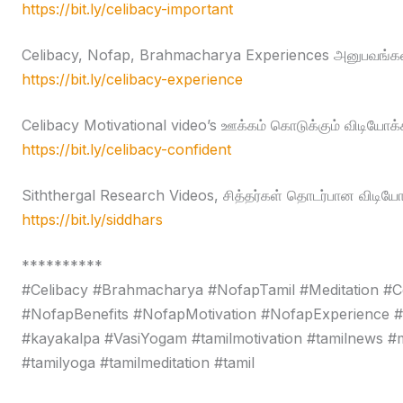
https://bit.ly/celibacy-important
Celibacy, Nofap, Brahmacharya Experiences அனுபவங்கள
https://bit.ly/celibacy-experience
Celibacy Motivational video’s ஊக்கம் கொடுக்கும் விடியோக்
https://bit.ly/celibacy-confident
Siththergal Research Videos, சித்தர்கள் தொடர்பான விடியோ
https://bit.ly/siddhars
**********
#Celibacy #Brahmacharya #NofapTamil #Meditation #C
#NofapBenefits #NofapMotivation #NofapExperience 
#kayakalpa #VasiYogam #tamilmotivation #tamilnews #moti
#tamilyoga #tamilmeditation #tamil