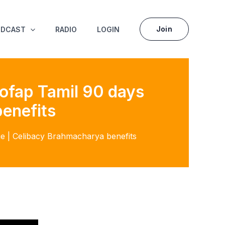
Join
ODCAST
RADIO
LOGIN
 Nofap Tamil 90 days
enefits
nge | Celibacy Brahmacharya benefits