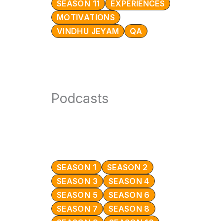
SEASON 11
EXPERIENCES
MOTIVATIONS
VINDHU JEYAM
QA
Podcasts
SEASON 1
SEASON 2
SEASON 3
SEASON 4
SEASON 5
SEASON 6
SEASON 7
SEASON 8