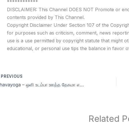
************
DISCLAIMER: This Channel DOES NOT Promote or encour
contents provided by This Channel.
Copyright Disclaimer Under Section 107 of the Copyrigh
for purposes such as criticism, comment, news reportin
use is a use permitted by copyright statute that might ot
educational, or personal use tips the balance in favor of
PREVIOUS
Dhavayoga – ஒளி உடம்பா ஊத்த தேகமா எது வேண்டும் நமக்கு? | Celibacy nofap Tamil meditations
Related P