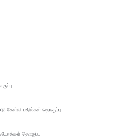
ுப்பு
a கேள்வி பதில்கள் தொகுப்பு
டியோக்கள் தொகுப்பு