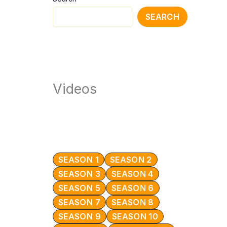
SEARCH
Videos
SEASON 1
SEASON 2
SEASON 3
SEASON 4
SEASON 5
SEASON 6
SEASON 7
SEASON 8
SEASON 9
SEASON 10