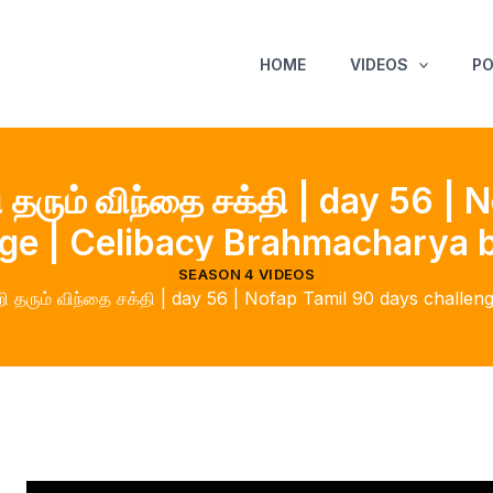
HOME
VIDEOS
P
தரும் விந்தை சக்தி | day 56 |
nge | Celibacy Brahmacharya b
SEASON 4 VIDEOS
 தரும் விந்தை சக்தி | day 56 | Nofap Tamil 90 days challe