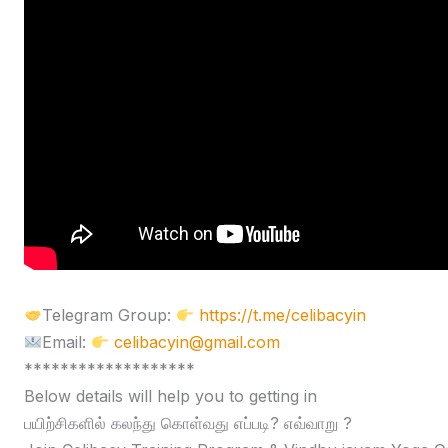
Telegram Group:
https://t.me/celibacyin
Email:
celibacyin@gmail.com
*******************
Below details will help you to getting in
பயிற்சிகளில் கலந்து கொள்வது எப்படி? எவ்வாறு ?