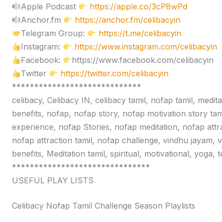
Apple Podcast
https://apple.co/3cP8wPd
Anchor.fm
https://anchor.fm/celibacyin
Telegram Group:
https://t.me/celibacyin
Instagram:
https://www.instagram.com/celibacyin
Facebook:
https://www.facebook.com/celibacyin
Twitter
https://twitter.com/celibacyin
*****************************
celibacy, Celibacy IN, celibacy tamil, nofap tamil, medit
benefits, nofap, nofap story, nofap motivation story tam
experience, nofap Stories, nofap meditation, nofap attr
nofap attraction tamil, nofap challenge, vindhu jayam, 
benefits, Meditation tamil, spiritual, motivational, yoga,
*******************************
USEFUL PLAY LISTS
Celibacy Nofap Tamil Challenge Season Playlists