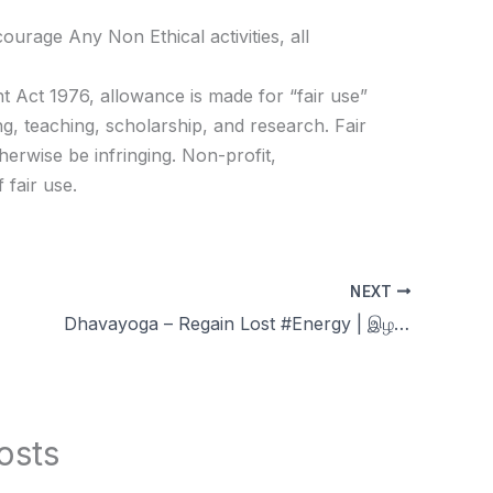
age Any Non Ethical activities, all
t Act 1976, allowance is made for “fair use”
g, teaching, scholarship, and research. Fair
herwise be infringing. Non-profit,
 fair use.
NEXT
Dhavayoga – Regain Lost #Energy | இழந்த சக்தி மீட்க | Celibacy nofap Tamil meditations
osts