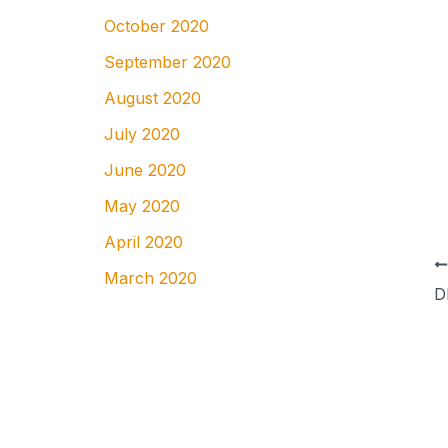
October 2020
September 2020
August 2020
July 2020
June 2020
May 2020
April 2020
March 2020