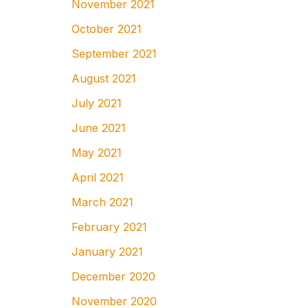
November 2021
October 2021
September 2021
August 2021
July 2021
June 2021
May 2021
April 2021
March 2021
February 2021
January 2021
December 2020
November 2020