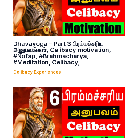
Dhavayoga – Part 3 பிரம்மச்சரிய
அனுபவங்கள், Celibacy motivation,
#Nofap, #Brahmacharya,
#Meditation, Celibacy,
Celibacy Experiences