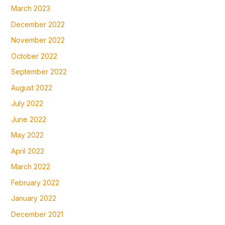
March 2023
December 2022
November 2022
October 2022
September 2022
August 2022
July 2022
June 2022
May 2022
April 2022
March 2022
February 2022
January 2022
December 2021