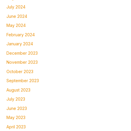
July 2024
June 2024
May 2024
February 2024
January 2024
December 2023
November 2023
October 2023
September 2023
August 2023
July 2023
June 2023
May 2023
April 2023