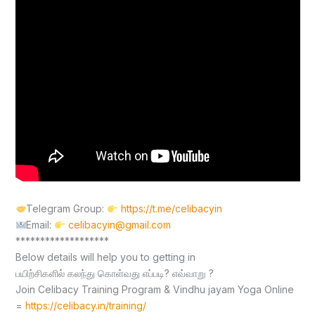
Telegram Group:
https://t.me/celibacyin
Email:
celibacyin@gmail.com
*******************
Below details will help you to getting in
பயிற்சிகளில் கலந்து கொள்வது எப்படி? எவ்வாறு ?
Join Celibacy Training Program & Vindhu jayam Yoga Online
=
https://celibacy.in/training/