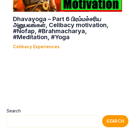
Dhavayoga – Part 6 பிரம்மச்சரிய
அனுபவங்கள், Celibacy motivation,
#Nofap, #Brahmacharya,
#Meditation, #Yoga
Celibacy Experiences
Search
SEARCH