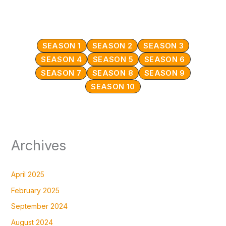
SEASON 1
SEASON 2
SEASON 3
SEASON 4
SEASON 5
SEASON 6
SEASON 7
SEASON 8
SEASON 9
SEASON 10
Archives
April 2025
February 2025
September 2024
August 2024