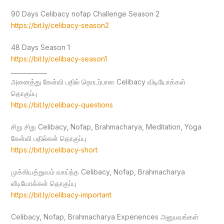
90 Days Celibacy nofap Challenge Season 2
https://bit.ly/celibacy-season2
48 Days Season 1
https://bit.ly/celibacy-season1
____________
அனைத்து கேள்வி பதில் தொடர்பான Celibacy விடியோக்கள்
தொகுப்பு
https://bit.ly/celibacy-questions
சிறு சிறு Celibacy, Nofap, Brahmacharya, Meditation, Yoga
கேள்வி பதில்கள் தொகுப்பு
https://bit.ly/celibacy-short
முக்கியத்துவம் வாய்ந்த Celibacy, Nofap, Brahmacharya
வீடியோக்கள் தொகுப்பு
https://bit.ly/celibacy-important
Celibacy, Nofap, Brahmacharya Experiences அனுபவங்கள்