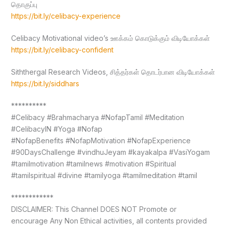
தொகுப்பு
https://bit.ly/celibacy-experience
Celibacy Motivational video’s ஊக்கம் கொடுக்கும் விடியோக்கள்
https://bit.ly/celibacy-confident
Siththergal Research Videos, சித்தர்கள் தொடர்பான விடியோக்கள்
https://bit.ly/siddhars
**********
#Celibacy #Brahmacharya #NofapTamil #Meditation
#CelibacyIN #Yoga #Nofap
#NofapBenefits #NofapMotivation #NofapExperience
#90DaysChallenge #vindhuJeyam #kayakalpa #VasiYogam
#tamilmotivation #tamilnews #motivation #Spiritual
#tamilspiritual #divine #tamilyoga #tamilmeditation #tamil
************
DISCLAIMER: This Channel DOES NOT Promote or
encourage Any Non Ethical activities, all contents provided