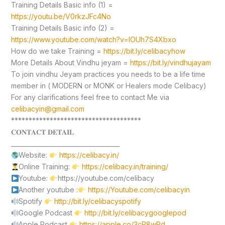
Training Details Basic info (1) =
https://youtu.be/V0rkzJFc4No
Training Details Basic info (2) =
https://www.youtube.com/watch?v=lOUh7S4Xbxo
How do we take Training =
https://bit.ly/celibacyhow
More Details About Vindhu jeyam =
https://bit.ly/vindhujayam
To join vindhu Jeyam practices you needs to be a life time
member in ( MODERN or MONK or Healers mode Celibacy)
For any clarifications feel free to contact Me via
celibacyin@gmail.com
*************************************
𝐂𝐎𝐍𝐓𝐀𝐂𝐓 𝐃𝐄𝐓𝐀𝐈𝐋
____________________________________
Website:
https://celibacy.in/
Online Training:
https://celibacy.in/training/
Youtube:
https://youtube.com/celibacy
Another youtube :
https://Youtube.com/celibacyin
Spotify
http://bit.ly/celibacyspotify
Google Podcast
http://bit.ly/celibacygooglepod
Apple Podcast
https://apple.co/3cP8wPd