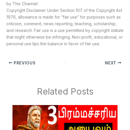
by This Channel.
Copyright Disclaimer Under Section 107 of the Copyright Act
1976, allowance is made for “fair use” for purposes such as
criticism, comment, news reporting, teaching, scholarship,
and research. Fair use is a use permitted by copyright statute
that might otherwise be infringing. Non-profit, educational, or
personal use tips the balance in favor of fair use.
PREVIOUS
NEXT
Related Posts