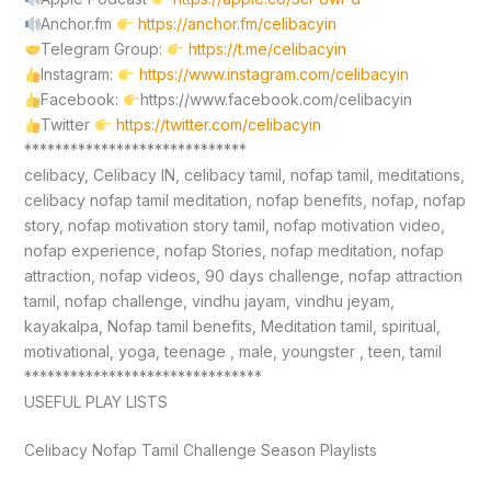
Anchor.fm
https://anchor.fm/celibacyin
Telegram Group:
https://t.me/celibacyin
Instagram:
https://www.instagram.com/celibacyin
Facebook:
https://www.facebook.com/celibacyin
Twitter
https://twitter.com/celibacyin
*****************************
celibacy, Celibacy IN, celibacy tamil, nofap tamil, meditations,
celibacy nofap tamil meditation, nofap benefits, nofap, nofap
story, nofap motivation story tamil, nofap motivation video,
nofap experience, nofap Stories, nofap meditation, nofap
attraction, nofap videos, 90 days challenge, nofap attraction
tamil, nofap challenge, vindhu jayam, vindhu jeyam,
kayakalpa, Nofap tamil benefits, Meditation tamil, spiritual,
motivational, yoga, teenage , male, youngster , teen, tamil
*******************************
USEFUL PLAY LISTS
Celibacy Nofap Tamil Challenge Season Playlists