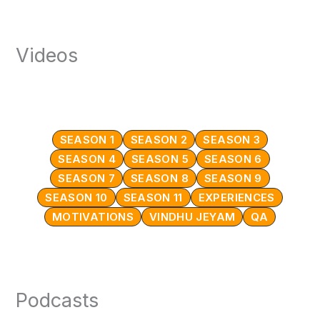
Videos
SEASON 1
SEASON 2
SEASON 3
SEASON 4
SEASON 5
SEASON 6
SEASON 7
SEASON 8
SEASON 9
SEASON 10
SEASON 11
EXPERIENCES
MOTIVATIONS
VINDHU JEYAM
QA
Podcasts