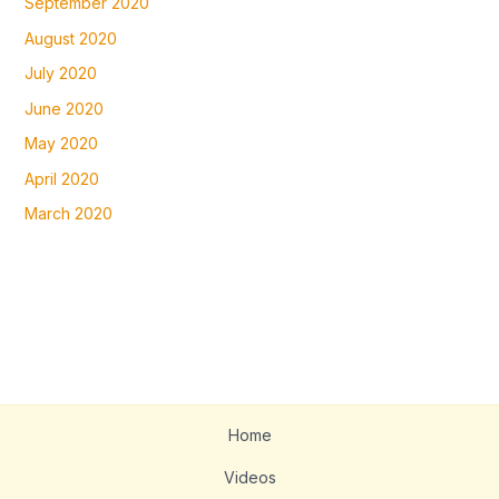
September 2020
August 2020
July 2020
June 2020
May 2020
April 2020
March 2020
Home
Videos