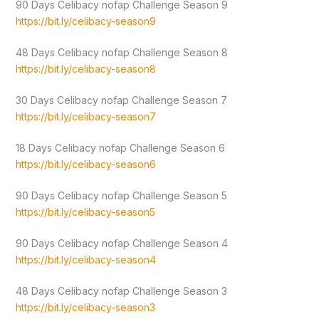
90 Days Celibacy nofap Challenge Season 9
https://bit.ly/celibacy-season9
48 Days Celibacy nofap Challenge Season 8
https://bit.ly/celibacy-season8
30 Days Celibacy nofap Challenge Season 7
https://bit.ly/celibacy-season7
18 Days Celibacy nofap Challenge Season 6
https://bit.ly/celibacy-season6
90 Days Celibacy nofap Challenge Season 5
https://bit.ly/celibacy-season5
90 Days Celibacy nofap Challenge Season 4
https://bit.ly/celibacy-season4
48 Days Celibacy nofap Challenge Season 3
https://bit.ly/celibacy-season3