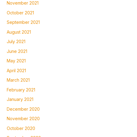
November 2021
October 2021
September 2021
August 2021
July 2021
June 2021
May 2021
April 2021
March 2021
February 2021
January 2021
December 2020
November 2020
October 2020