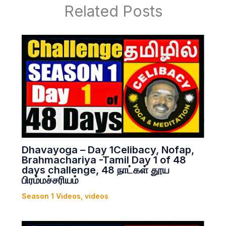
Related Posts
Dhavayoga – Day 1Celibacy, Nofap,
Brahmachariya -Tamil Day 1 of 48
days challenge, 48 நாட்கள் தூய
பிரம்மச்சரியம்
Season 1 Videos
,
videos