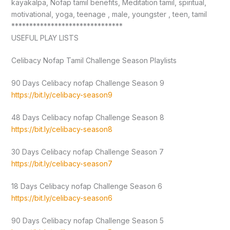
kayakalpa, Nofap tamil benefits, Meditation tamil, spiritual,
motivational, yoga, teenage , male, youngster , teen, tamil
*******************************
USEFUL PLAY LISTS
Celibacy Nofap Tamil Challenge Season Playlists
90 Days Celibacy nofap Challenge Season 9
https://bit.ly/celibacy-season9
48 Days Celibacy nofap Challenge Season 8
https://bit.ly/celibacy-season8
30 Days Celibacy nofap Challenge Season 7
https://bit.ly/celibacy-season7
18 Days Celibacy nofap Challenge Season 6
https://bit.ly/celibacy-season6
90 Days Celibacy nofap Challenge Season 5