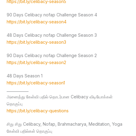
https://bit.ly/celibacy-season5
90 Days Celibacy nofap Challenge Season 4
https://bit.ly/celibacy-season4
48 Days Celibacy nofap Challenge Season 3
https://bit.ly/celibacy-season3
90 Days Celibacy nofap Challenge Season 2
https://bit.ly/celibacy-season2
48 Days Season 1
https://bit.ly/celibacy-season1
____________
அனைத்து கேள்வி பதில் தொடர்பான Celibacy விடியோக்கள்
தொகுப்பு
https://bit.ly/celibacy-questions
சிறு சிறு Celibacy, Nofap, Brahmacharya, Meditation, Yoga
கேள்வி பதில்கள் தொகுப்பு