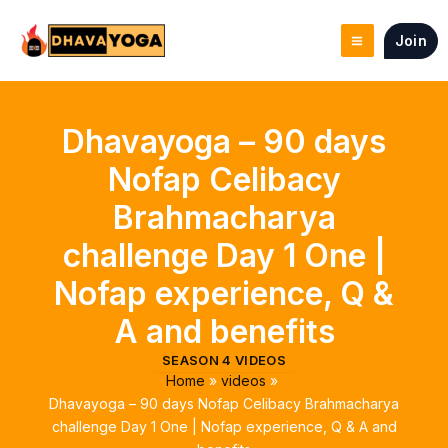
Skip
to
Join
content
Dhavayoga – 90 days
Nofap Celibacy
Brahmacharya
challenge Day 1 One |
Nofap experience, Q &
A and benefits
SEASON 4 VIDEOS
Home
videos
Dhavayoga – 90 days Nofap Celibacy Brahmacharya
challenge Day 1 One | Nofap experience, Q & A and