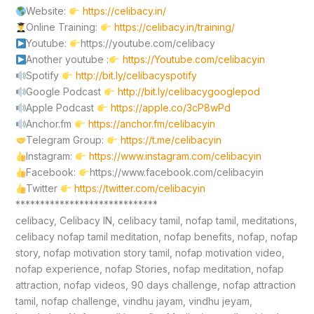
Website:
https://celibacy.in/
Online Training:
https://celibacy.in/training/
Youtube:
https://youtube.com/celibacy
Another youtube :
https://Youtube.com/celibacyin
Spotify
http://bit.ly/celibacyspotify
Google Podcast
http://bit.ly/celibacygooglepod
Apple Podcast
https://apple.co/3cP8wPd
Anchor.fm
https://anchor.fm/celibacyin
Telegram Group:
https://t.me/celibacyin
Instagram:
https://www.instagram.com/celibacyin
Facebook:
https://www.facebook.com/celibacyin
Twitter
https://twitter.com/celibacyin
*****************************
celibacy, Celibacy IN, celibacy tamil, nofap tamil, meditations,
celibacy nofap tamil meditation, nofap benefits, nofap, nofap
story, nofap motivation story tamil, nofap motivation video,
nofap experience, nofap Stories, nofap meditation, nofap
attraction, nofap videos, 90 days challenge, nofap attraction
tamil, nofap challenge, vindhu jayam, vindhu jeyam,