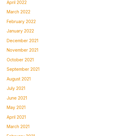
April 2022
March 2022
February 2022
January 2022
December 2021
November 2021
October 2021
September 2021
August 2021
July 2021
June 2021
May 2021
April 2021
March 2021