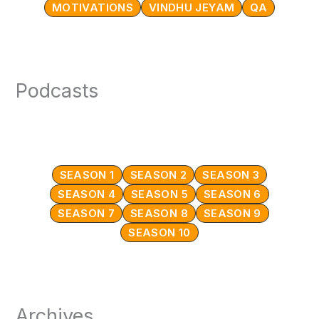
MOTIVATIONS
VINDHU JEYAM
QA
Podcasts
SEASON 1
SEASON 2
SEASON 3
SEASON 4
SEASON 5
SEASON 6
SEASON 7
SEASON 8
SEASON 9
SEASON 10
Archives