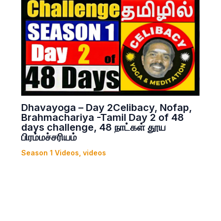
Dhavayoga – Day 2Celibacy, Nofap,
Brahmachariya -Tamil Day 2 of 48
days challenge, 48 நாட்கள் தூய
பிரம்மச்சரியம்
Season 1 Videos
,
videos