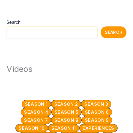
Search
SEARCH
Videos
SEASON 1
SEASON 2
SEASON 3
SEASON 4
SEASON 5
SEASON 6
SEASON 7
SEASON 8
SEASON 9
SEASON 10
SEASON 11
EXPERIENCES