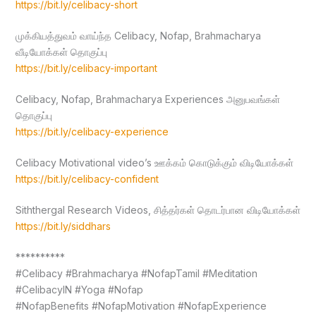
https://bit.ly/celibacy-short
முக்கியத்துவம் வாய்ந்த Celibacy, Nofap, Brahmacharya
வீடியோக்கள் தொகுப்பு
https://bit.ly/celibacy-important
Celibacy, Nofap, Brahmacharya Experiences அனுபவங்கள்
தொகுப்பு
https://bit.ly/celibacy-experience
Celibacy Motivational video’s ஊக்கம் கொடுக்கும் விடியோக்கள்
https://bit.ly/celibacy-confident
Siththergal Research Videos, சித்தர்கள் தொடர்பான விடியோக்கள்
https://bit.ly/siddhars
**********
#Celibacy #Brahmacharya #NofapTamil #Meditation
#CelibacyIN #Yoga #Nofap
#NofapBenefits #NofapMotivation #NofapExperience