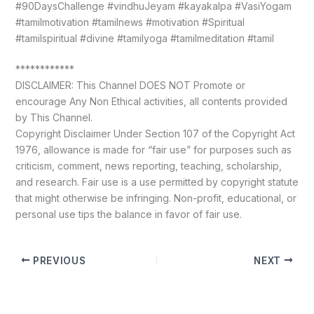
#90DaysChallenge #vindhuJeyam #kayakalpa #VasiYogam
#tamilmotivation #tamilnews #motivation #Spiritual
#tamilspiritual #divine #tamilyoga #tamilmeditation #tamil
************
DISCLAIMER: This Channel DOES NOT Promote or
encourage Any Non Ethical activities, all contents provided
by This Channel.
Copyright Disclaimer Under Section 107 of the Copyright Act
1976, allowance is made for “fair use” for purposes such as
criticism, comment, news reporting, teaching, scholarship,
and research. Fair use is a use permitted by copyright statute
that might otherwise be infringing. Non-profit, educational, or
personal use tips the balance in favor of fair use.
PREVIOUS
NEXT