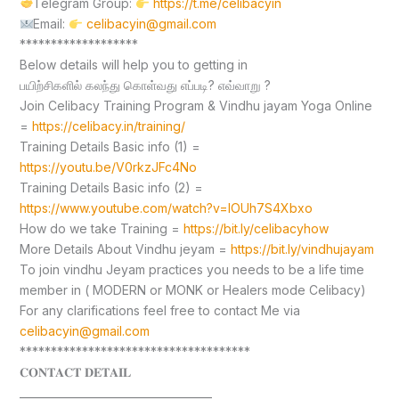
Telegram Group:
https://t.me/celibacyin
Email:
celibacyin@gmail.com
*******************
Below details will help you to getting in
பயிற்சிகளில் கலந்து கொள்வது எப்படி? எவ்வாறு ?
Join Celibacy Training Program & Vindhu jayam Yoga Online
=
https://celibacy.in/training/
Training Details Basic info (1) =
https://youtu.be/V0rkzJFc4No
Training Details Basic info (2) =
https://www.youtube.com/watch?v=lOUh7S4Xbxo
How do we take Training =
https://bit.ly/celibacyhow
More Details About Vindhu jeyam =
https://bit.ly/vindhujayam
To join vindhu Jeyam practices you needs to be a life time
member in ( MODERN or MONK or Healers mode Celibacy)
For any clarifications feel free to contact Me via
celibacyin@gmail.com
*************************************
𝐂𝐎𝐍𝐓𝐀𝐂𝐓 𝐃𝐄𝐓𝐀𝐈𝐋
____________________________________