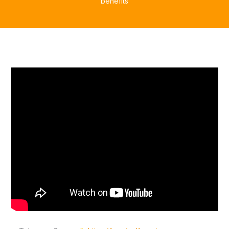
benefits