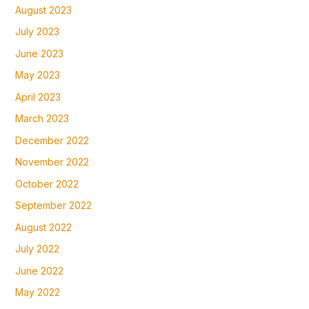
August 2023
July 2023
June 2023
May 2023
April 2023
March 2023
December 2022
November 2022
October 2022
September 2022
August 2022
July 2022
June 2022
May 2022