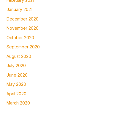
February 2021
January 2021
December 2020
November 2020
October 2020
September 2020
August 2020
July 2020
June 2020
May 2020
April 2020
March 2020