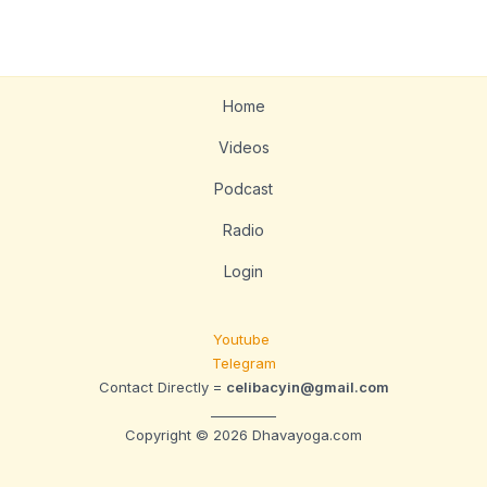
Home
Videos
Podcast
Radio
Login
Youtube
Telegram
Contact Directly =
celibacyin@gmail.com
__________
Copyright © 2026 Dhavayoga.com