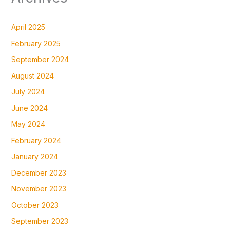
April 2025
February 2025
September 2024
August 2024
July 2024
June 2024
May 2024
February 2024
January 2024
December 2023
November 2023
October 2023
September 2023